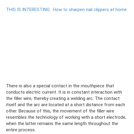
THIS IS INTERESTING:
How to sharpen nail clippers at home
There is also a special contact in the mouthpiece that
conducts electric current. It is in constant interaction with
the filler wire, thereby creating a welding arc. The contact
itself and the arc are located at a short distance from each
other. Because of this, the movement of the filler wire
resembles the technology of working with a short electrode,
when the latter remains the same length throughout the
entire process.