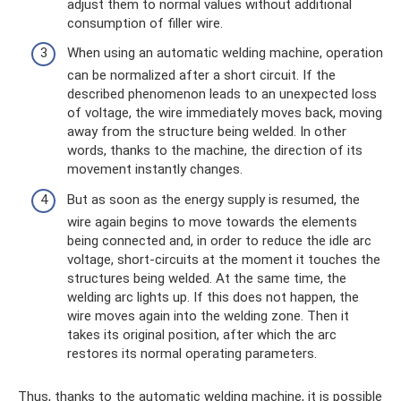
adjust them to normal values ​​without additional
consumption of filler wire.
When using an automatic welding machine, operation
can be normalized after a short circuit. If the
described phenomenon leads to an unexpected loss
of voltage, the wire immediately moves back, moving
away from the structure being welded. In other
words, thanks to the machine, the direction of its
movement instantly changes.
But as soon as the energy supply is resumed, the
wire again begins to move towards the elements
being connected and, in order to reduce the idle arc
voltage, short-circuits at the moment it touches the
structures being welded. At the same time, the
welding arc lights up. If this does not happen, the
wire moves again into the welding zone. Then it
takes its original position, after which the arc
restores its normal operating parameters.
Thus, thanks to the automatic welding machine, it is possible