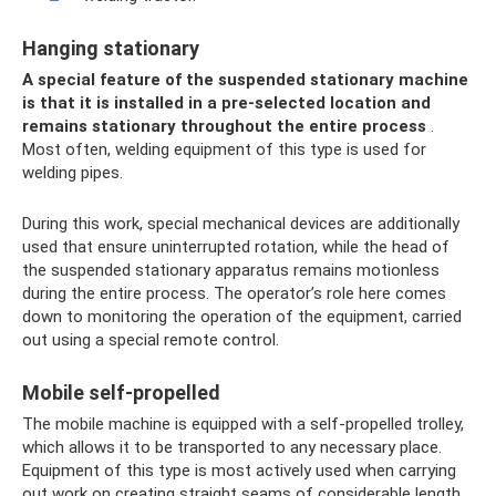
Hanging stationary
A special feature of the suspended stationary machine
is that it is installed in a pre-selected location and
remains stationary throughout the entire process
.
Most often, welding equipment of this type is used for
welding pipes.
During this work, special mechanical devices are additionally
used that ensure uninterrupted rotation, while the head of
the suspended stationary apparatus remains motionless
during the entire process. The operator’s role here comes
down to monitoring the operation of the equipment, carried
out using a special remote control.
Mobile self-propelled
The mobile machine is equipped with a self-propelled trolley,
which allows it to be transported to any necessary place.
Equipment of this type is most actively used when carrying
out work on creating straight seams of considerable length.