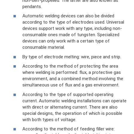
non-self-propelled. The latter are also known as
pendants.
Automatic welding devices can also be divided
according to the type of electrodes used. Universal
devices support work with any type, including non-
consumable ones made of tungsten. Specialized
devices can only work with a certain type of
consumable material.
By type of electrode melting: wire, piece and strip.
According to the method of protecting the area
where welding is performed: flux, a protective gas
environment, and a combined method involving the
simultaneous use of flux and a gas environment.
According to the type of supported operating
current. Automatic welding installations can operate
with direct or alternating current. There are also
special designs, the operation of which is possible
with both types of voltage.
According to the method of feeding filler wire: