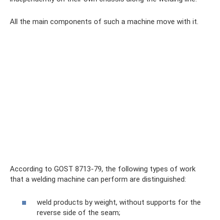
All the main components of such a machine move with it.
According to GOST 8713-79, the following types of work
that a welding machine can perform are distinguished:
weld products by weight, without supports for the
reverse side of the seam;