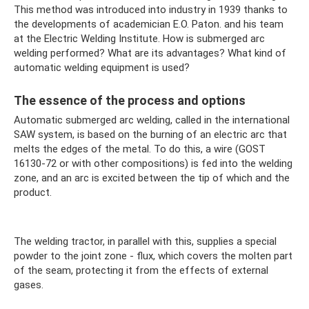
This method was introduced into industry in 1939 thanks to
the developments of academician E.O. Paton. and his team
at the Electric Welding Institute. How is submerged arc
welding performed? What are its advantages? What kind of
automatic welding equipment is used?
The essence of the process and options
Automatic submerged arc welding, called in the international
SAW system, is based on the burning of an electric arc that
melts the edges of the metal. To do this, a wire (GOST
16130-72 or with other compositions) is fed into the welding
zone, and an arc is excited between the tip of which and the
product.
The welding tractor, in parallel with this, supplies a special
powder to the joint zone - flux, which covers the molten part
of the seam, protecting it from the effects of external
gases.