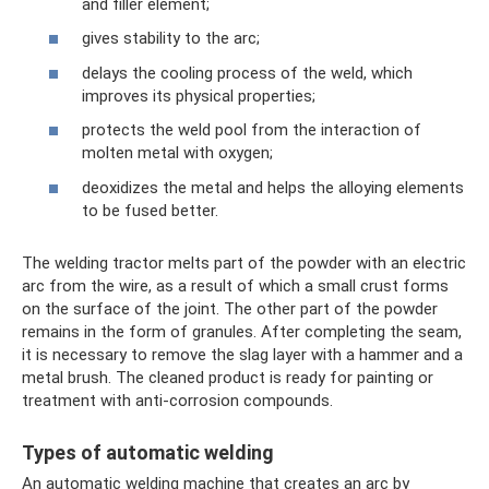
and filler element;
gives stability to the arc;
delays the cooling process of the weld, which
improves its physical properties;
protects the weld pool from the interaction of
molten metal with oxygen;
deoxidizes the metal and helps the alloying elements
to be fused better.
The welding tractor melts part of the powder with an electric
arc from the wire, as a result of which a small crust forms
on the surface of the joint. The other part of the powder
remains in the form of granules. After completing the seam,
it is necessary to remove the slag layer with a hammer and a
metal brush. The cleaned product is ready for painting or
treatment with anti-corrosion compounds.
Types of automatic welding
An automatic welding machine that creates an arc by