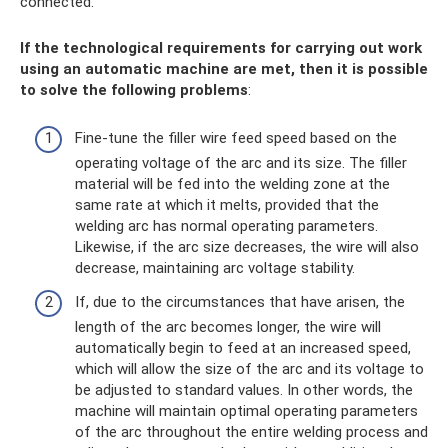
connected.
If the technological requirements for carrying out work
using an automatic machine are met, then it is possible
to solve the following problems
:
Fine-tune the filler wire feed speed based on the
operating voltage of the arc and its size. The filler
material will be fed into the welding zone at the
same rate at which it melts, provided that the
welding arc has normal operating parameters.
Likewise, if the arc size decreases, the wire will also
decrease, maintaining arc voltage stability.
If, due to the circumstances that have arisen, the
length of the arc becomes longer, the wire will
automatically begin to feed at an increased speed,
which will allow the size of the arc and its voltage to
be adjusted to standard values. In other words, the
machine will maintain optimal operating parameters
of the arc throughout the entire welding process and