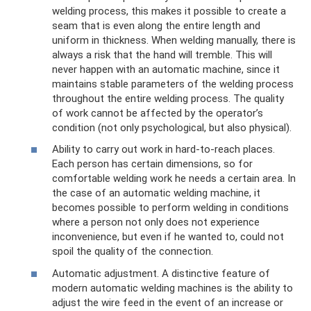
welding process, this makes it possible to create a
seam that is even along the entire length and
uniform in thickness. When welding manually, there is
always a risk that the hand will tremble. This will
never happen with an automatic machine, since it
maintains stable parameters of the welding process
throughout the entire welding process. The quality
of work cannot be affected by the operator’s
condition (not only psychological, but also physical).
Ability to carry out work in hard-to-reach places.
Each person has certain dimensions, so for
comfortable welding work he needs a certain area. In
the case of an automatic welding machine, it
becomes possible to perform welding in conditions
where a person not only does not experience
inconvenience, but even if he wanted to, could not
spoil the quality of the connection.
Automatic adjustment. A distinctive feature of
modern automatic welding machines is the ability to
adjust the wire feed in the event of an increase or