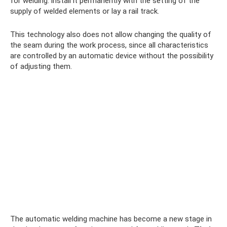
for welding: install it permanently with the setting of the
supply of welded elements or lay a rail track.
This technology also does not allow changing the quality of
the seam during the work process, since all characteristics
are controlled by an automatic device without the possibility
of adjusting them.
The automatic welding machine has become a new stage in