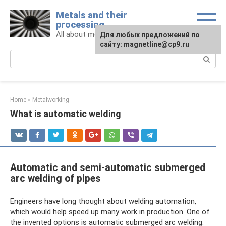
Skip
Metals and their
to
processing
content
All about metals and metalworking
For any suggestions regarding
Для любых предложений по
the site:
сайту: magnetline@cp9.ru
[email protected]
Search:
Home
»
Metalworking
What is automatic welding
Automatic and semi-automatic submerged
arc welding of pipes
Engineers have long thought about welding automation,
which would help speed up many work in production. One of
the invented options is automatic submerged arc welding.