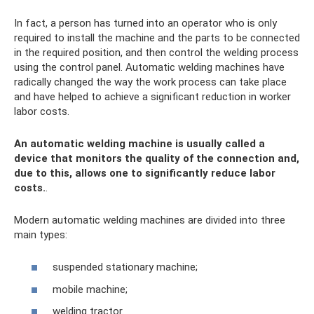
In fact, a person has turned into an operator who is only
required to install the machine and the parts to be connected
in the required position, and then control the welding process
using the control panel. Automatic welding machines have
radically changed the way the work process can take place
and have helped to achieve a significant reduction in worker
labor costs.
An automatic welding machine is usually called a
device that monitors the quality of the connection and,
due to this, allows one to significantly reduce labor
costs.
.
Modern automatic welding machines are divided into three
main types:
suspended stationary machine;
mobile machine;
welding tractor.