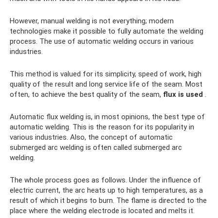
However, manual welding is not everything; modern
technologies make it possible to fully automate the welding
process. The use of automatic welding occurs in various
industries.
This method is valued for its simplicity, speed of work, high
quality of the result and long service life of the seam. Most
often, to achieve the best quality of the seam,
flux is used
.
Automatic flux welding is, in most opinions, the best type of
automatic welding. This is the reason for its popularity in
various industries. Also, the concept of automatic
submerged arc welding is often called submerged arc
welding.
The whole process goes as follows. Under the influence of
electric current, the arc heats up to high temperatures, as a
result of which it begins to burn. The flame is directed to the
place where the welding electrode is located and melts it.