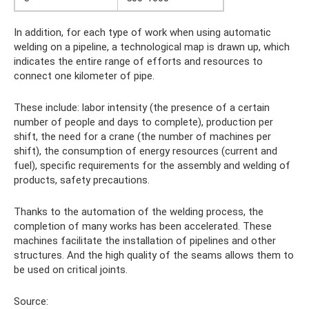
In addition, for each type of work when using automatic
welding on a pipeline, a technological map is drawn up, which
indicates the entire range of efforts and resources to
connect one kilometer of pipe.
These include: labor intensity (the presence of a certain
number of people and days to complete), production per
shift, the need for a crane (the number of machines per
shift), the consumption of energy resources (current and
fuel), specific requirements for the assembly and welding of
products, safety precautions.
Thanks to the automation of the welding process, the
completion of many works has been accelerated. These
machines facilitate the installation of pipelines and other
structures. And the high quality of the seams allows them to
be used on critical joints.
Source: