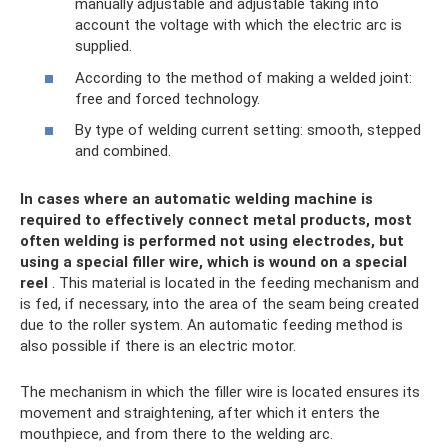
manually adjustable and adjustable taking into
account the voltage with which the electric arc is
supplied.
According to the method of making a welded joint:
free and forced technology.
By type of welding current setting: smooth, stepped
and combined.
In cases where an automatic welding machine is
required to effectively connect metal products, most
often welding is performed not using electrodes, but
using a special filler wire, which is wound on a special
reel
. This material is located in the feeding mechanism and
is fed, if necessary, into the area of ​​the seam being created
due to the roller system. An automatic feeding method is
also possible if there is an electric motor.
The mechanism in which the filler wire is located ensures its
movement and straightening, after which it enters the
mouthpiece, and from there to the welding arc.