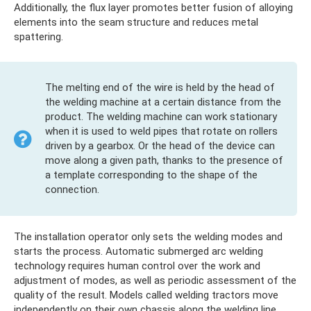
Additionally, the flux layer promotes better fusion of alloying
elements into the seam structure and reduces metal
spattering.
The melting end of the wire is held by the head of
the welding machine at a certain distance from the
product. The welding machine can work stationary
when it is used to weld pipes that rotate on rollers
driven by a gearbox. Or the head of the device can
move along a given path, thanks to the presence of
a template corresponding to the shape of the
connection.
The installation operator only sets the welding modes and
starts the process. Automatic submerged arc welding
technology requires human control over the work and
adjustment of modes, as well as periodic assessment of the
quality of the result. Models called welding tractors move
independently on their own chassis along the welding line.