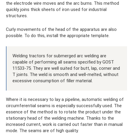
the electrode wire moves and the arc burns. This method
quickly joins thick sheets of iron used for industrial
structures.
Curly movements of the head of the apparatus are also
possible. To do this, install the appropriate template.
Welding tractors for submerged arc welding are
capable of performing all seams specified by GOST
11533-75. They are well suited for butt, lap, corner and
T joints. The weld is smooth and well-melted, without
excessive consumption of filler material.
Where it is necessary to lay a pipeline, automatic welding of
circumferential seams is especially successfully used. The
essence of the method is to rotate the product under the
stationary head of the welding machine. Thanks to the
increased current, work is carried out faster than in manual
mode. The seams are of high quality.