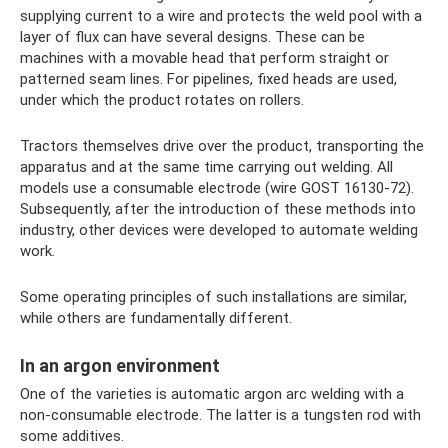
supplying current to a wire and protects the weld pool with a
layer of flux can have several designs. These can be
machines with a movable head that perform straight or
patterned seam lines. For pipelines, fixed heads are used,
under which the product rotates on rollers.
Tractors themselves drive over the product, transporting the
apparatus and at the same time carrying out welding. All
models use a consumable electrode (wire GOST 16130-72).
Subsequently, after the introduction of these methods into
industry, other devices were developed to automate welding
work.
Some operating principles of such installations are similar,
while others are fundamentally different.
In an argon environment
One of the varieties is automatic argon arc welding with a
non-consumable electrode. The latter is a tungsten rod with
some additives.