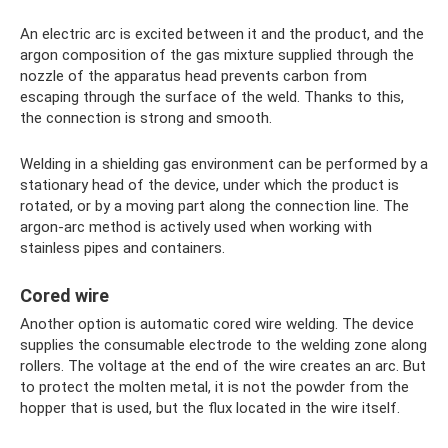
An electric arc is excited between it and the product, and the
argon composition of the gas mixture supplied through the
nozzle of the apparatus head prevents carbon from
escaping through the surface of the weld. Thanks to this,
the connection is strong and smooth.
Welding in a shielding gas environment can be performed by a
stationary head of the device, under which the product is
rotated, or by a moving part along the connection line. The
argon-arc method is actively used when working with
stainless pipes and containers.
Cored wire
Another option is automatic cored wire welding. The device
supplies the consumable electrode to the welding zone along
rollers. The voltage at the end of the wire creates an arc. But
to protect the molten metal, it is not the powder from the
hopper that is used, but the flux located in the wire itself.