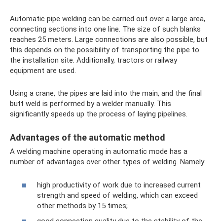
Automatic pipe welding can be carried out over a large area,
connecting sections into one line. The size of such blanks
reaches 25 meters. Large connections are also possible, but
this depends on the possibility of transporting the pipe to
the installation site. Additionally, tractors or railway
equipment are used.
Using a crane, the pipes are laid into the main, and the final
butt weld is performed by a welder manually. This
significantly speeds up the process of laying pipelines.
Advantages of the automatic method
A welding machine operating in automatic mode has a
number of advantages over other types of welding. Namely:
high productivity of work due to increased current
strength and speed of welding, which can exceed
other methods by 15 times;