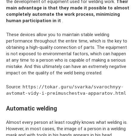
the development of equipment used for welding work.
Their
main advantage is that they made it possible to almost
completely automate the work process, minimizing
human participation in it
.
These devices allow you to maintain stable welding
performance throughout the entire time, which is the key to
obtaining a high-quality connection of parts. The equipment
is not exposed to environmental factors, which can happen
at any time to a person who is capable of making a serious
mistake. And this ultimately can have an extremely negative
impact on the quality of the weld being created.
Source:
https://tokar.guru/svarka/svarochnyy-
avtomat-vidy-i-preimuschestva-apparatov.html
Automatic welding
Almost every person at least roughly knows what welding is.
However, in most cases, the image of a person in a welding
mask and with tools in his hands appears in his head.