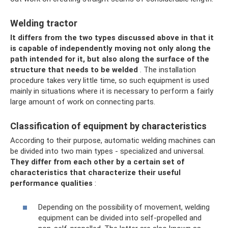
Welding tractor
It differs from the two types discussed above in that it
is capable of independently moving not only along the
path intended for it, but also along the surface of the
structure that needs to be welded
. The installation
procedure takes very little time, so such equipment is used
mainly in situations where it is necessary to perform a fairly
large amount of work on connecting parts.
Classification of equipment by characteristics
According to their purpose, automatic welding machines can
be divided into two main types - specialized and universal.
They differ from each other by a certain set of
characteristics that characterize their useful
performance qualities
:
Depending on the possibility of movement, welding
equipment can be divided into self-propelled and