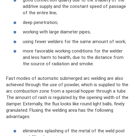
good connection quality due to the stability of the
additive supply and the constant speed of passage
of the entire line;
deep penetration;
working with large diameter pipes;
using fewer welders for the same amount of work;
more favorable working conditions for the welder
and less harm to health, due to the distance from
the source of radiation and smoke.
Fast modes of automatic submerged arc welding are also
achieved through the use of powder, which is supplied to the
arc combustion zone from a special hopper through a tube.
The amount of rash is regulated by the opening width of the
damper. Externally, the flux looks like round light balls, finely
granulated. Fluxing the welding area has the following
advantages:
eliminates splashing of the metal of the weld pool