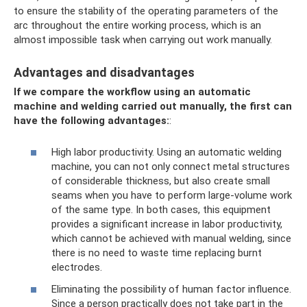
to ensure the stability of the operating parameters of the
arc throughout the entire working process, which is an
almost impossible task when carrying out work manually.
Advantages and disadvantages
If we compare the workflow using an automatic
machine and welding carried out manually, the first can
have the following advantages:
:
High labor productivity. Using an automatic welding
machine, you can not only connect metal structures
of considerable thickness, but also create small
seams when you have to perform large-volume work
of the same type. In both cases, this equipment
provides a significant increase in labor productivity,
which cannot be achieved with manual welding, since
there is no need to waste time replacing burnt
electrodes.
Eliminating the possibility of human factor influence.
Since a person practically does not take part in the