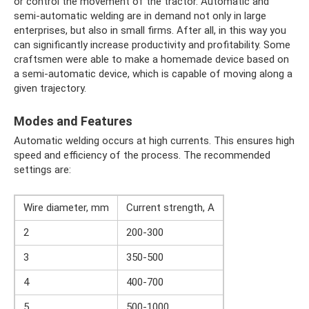
or control the movement of the tractor. Automatic and
semi-automatic welding are in demand not only in large
enterprises, but also in small firms. After all, in this way you
can significantly increase productivity and profitability. Some
craftsmen were able to make a homemade device based on
a semi-automatic device, which is capable of moving along a
given trajectory.
Modes and Features
Automatic welding occurs at high currents. This ensures high
speed and efficiency of the process. The recommended
settings are:
Wire diameter, mm
Current strength, A
2
200-300
3
350-500
4
400-700
5
500-1000