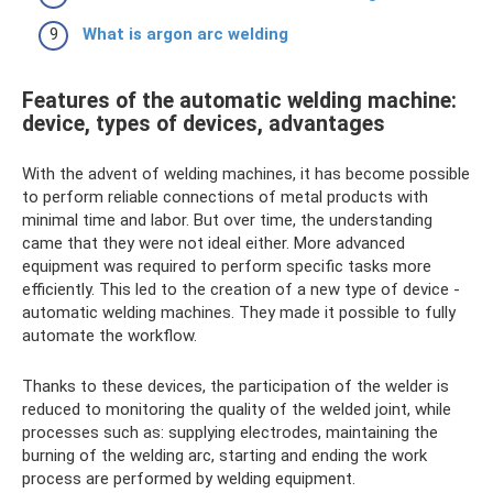
What is argon arc welding
Features of the automatic welding machine:
device, types of devices, advantages
With the advent of welding machines, it has become possible
to perform reliable connections of metal products with
minimal time and labor. But over time, the understanding
came that they were not ideal either. More advanced
equipment was required to perform specific tasks more
efficiently. This led to the creation of a new type of device -
automatic welding machines. They made it possible to fully
automate the workflow.
Thanks to these devices, the participation of the welder is
reduced to monitoring the quality of the welded joint, while
processes such as: supplying electrodes, maintaining the
burning of the welding arc, starting and ending the work
process are performed by welding equipment.