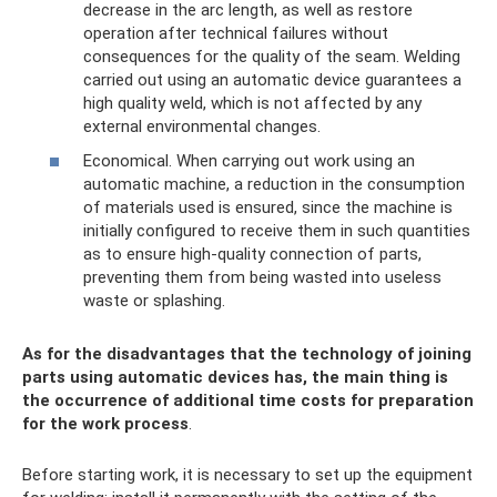
decrease in the arc length, as well as restore
operation after technical failures without
consequences for the quality of the seam. Welding
carried out using an automatic device guarantees a
high quality weld, which is not affected by any
external environmental changes.
Economical. When carrying out work using an
automatic machine, a reduction in the consumption
of materials used is ensured, since the machine is
initially configured to receive them in such quantities
as to ensure high-quality connection of parts,
preventing them from being wasted into useless
waste or splashing.
As for the disadvantages that the technology of joining
parts using automatic devices has, the main thing is
the occurrence of additional time costs for preparation
for the work process
.
Before starting work, it is necessary to set up the equipment