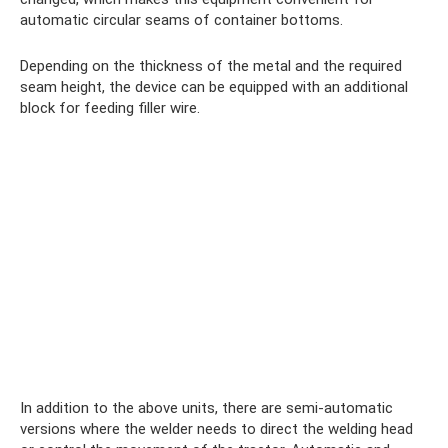
automatic circular seams of container bottoms.
Depending on the thickness of the metal and the required
seam height, the device can be equipped with an additional
block for feeding filler wire.
In addition to the above units, there are semi-automatic
versions where the welder needs to direct the welding head