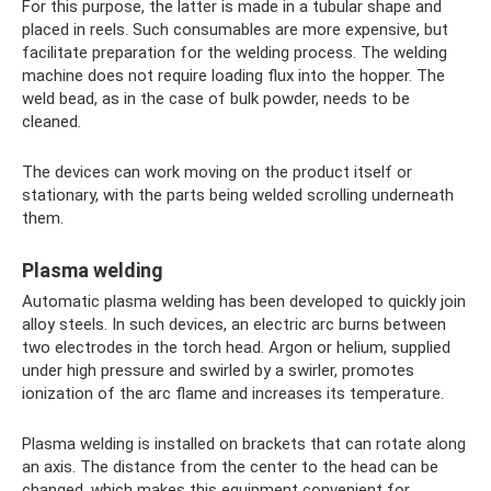
For this purpose, the latter is made in a tubular shape and
placed in reels. Such consumables are more expensive, but
facilitate preparation for the welding process. The welding
machine does not require loading flux into the hopper. The
weld bead, as in the case of bulk powder, needs to be
cleaned.
The devices can work moving on the product itself or
stationary, with the parts being welded scrolling underneath
them.
Plasma welding
Automatic plasma welding has been developed to quickly join
alloy steels. In such devices, an electric arc burns between
two electrodes in the torch head. Argon or helium, supplied
under high pressure and swirled by a swirler, promotes
ionization of the arc flame and increases its temperature.
Plasma welding is installed on brackets that can rotate along
an axis. The distance from the center to the head can be
changed, which makes this equipment convenient for