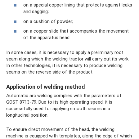
on a special copper lining that protects against leaks
and sagging;
on a cushion of powder;
on a copper slide that accompanies the movement
of the apparatus head.
In some cases, it is necessary to apply a preliminary root
seam along which the welding tractor will carry out its work.
In other technologies, it is necessary to produce welding
seams on the reverse side of the product.
Application of welding method
Automatic arc welding complies with the parameters of
GOST 8713-79. Due to its high operating speed, it is
successfully used for applying smooth seams in a
longitudinal position.
To ensure direct movement of the head, the welding
machine is equipped with templates, along the edge of which