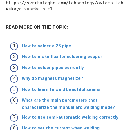
https://svarkalegko.com/tehonology/avtomatich
eskaya-svarka.html
READ MORE ON THE TOPIC:
How to solder a 25 pipe
How to make flux for soldering copper
How to solder pipes correctly
Why do magnets magnetize?
How to learn to weld beautiful seams
What are the main parameters that
characterize the manual arc welding mode?
How to use semi-automatic welding correctly
How to set the current when welding