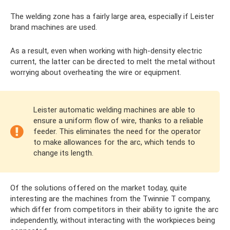
The welding zone has a fairly large area, especially if Leister
brand machines are used.
As a result, even when working with high-density electric
current, the latter can be directed to melt the metal without
worrying about overheating the wire or equipment.
Leister automatic welding machines are able to
ensure a uniform flow of wire, thanks to a reliable
feeder. This eliminates the need for the operator
to make allowances for the arc, which tends to
change its length.
Of the solutions offered on the market today, quite
interesting are the machines from the Twinnie T company,
which differ from competitors in their ability to ignite the arc
independently, without interacting with the workpieces being