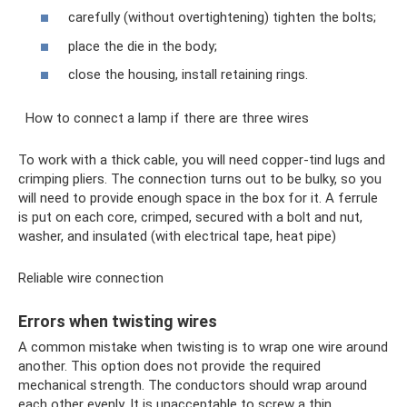
carefully (without overtightening) tighten the bolts;
place the die in the body;
close the housing, install retaining rings.
How to connect a lamp if there are three wires
To work with a thick cable, you will need copper-tind lugs and
crimping pliers. The connection turns out to be bulky, so you
will need to provide enough space in the box for it. A ferrule
is put on each core, crimped, secured with a bolt and nut,
washer, and insulated (with electrical tape, heat pipe)
Reliable wire connection
Errors when twisting wires
A common mistake when twisting is to wrap one wire around
another. This option does not provide the required
mechanical strength. The conductors should wrap around
each other evenly. It is unacceptable to screw a thin