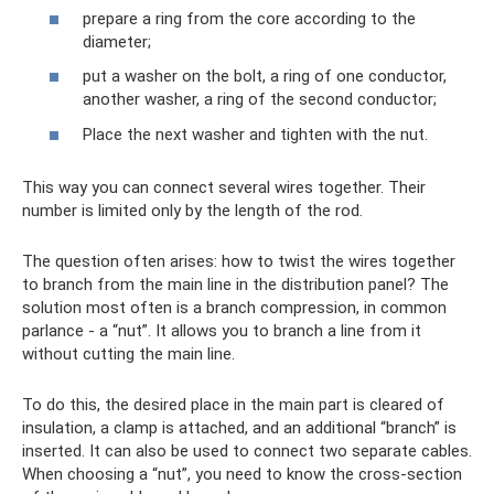
prepare a ring from the core according to the
diameter;
put a washer on the bolt, a ring of one conductor,
another washer, a ring of the second conductor;
Place the next washer and tighten with the nut.
This way you can connect several wires together. Their
number is limited only by the length of the rod.
The question often arises: how to twist the wires together
to branch from the main line in the distribution panel? The
solution most often is a branch compression, in common
parlance - a “nut”. It allows you to branch a line from it
without cutting the main line.
To do this, the desired place in the main part is cleared of
insulation, a clamp is attached, and an additional “branch” is
inserted. It can also be used to connect two separate cables.
When choosing a “nut”, you need to know the cross-section