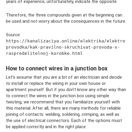
years of experience, unfortunately, indicate the opposite.
Therefore, the three compounds given at the beginning can
be used and not worry about the consequences in the future.
Source:
https://kanalizaciya.online/elektrika/elektro
provodka/kak-pravilno-skruchivat-provoda-v-
raspredelitelnoj-korobke.html
How to connect wires in a junction box
Let's assume that you are a bit of an electrician and decide
to install or replace the wiring in your own house or
apartment yourself. But if you don’t know any other way than
to connect the wires in the junction box using simple
twisting, we recommend that you familiarize yourself with
this material. After all, there are many methods for reliable
joining of contacts: welding, soldering, crimping, as well as
the use of electrical connectors. Each of the options must
be applied correctly and in the right place.