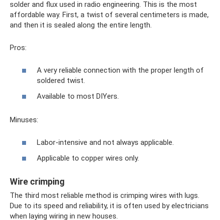
solder and flux used in radio engineering. This is the most
affordable way. First, a twist of several centimeters is made,
and then it is sealed along the entire length.
Pros:
A very reliable connection with the proper length of
soldered twist.
Available to most DIYers.
Minuses:
Labor-intensive and not always applicable.
Applicable to copper wires only.
Wire crimping
The third most reliable method is crimping wires with lugs.
Due to its speed and reliability, it is often used by electricians
when laying wiring in new houses.