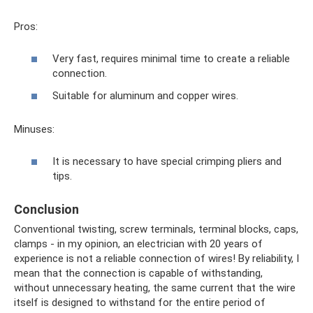
Pros:
Very fast, requires minimal time to create a reliable
connection.
Suitable for aluminum and copper wires.
Minuses:
It is necessary to have special crimping pliers and
tips.
Conclusion
Conventional twisting, screw terminals, terminal blocks, caps,
clamps - in my opinion, an electrician with 20 years of
experience is not a reliable connection of wires! By reliability, I
mean that the connection is capable of withstanding,
without unnecessary heating, the same current that the wire
itself is designed to withstand for the entire period of