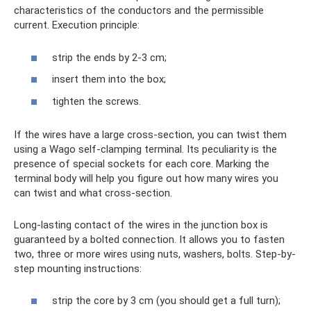
characteristics of the conductors and the permissible
current. Execution principle:
strip the ends by 2-3 cm;
insert them into the box;
tighten the screws.
If the wires have a large cross-section, you can twist them
using a Wago self-clamping terminal. Its peculiarity is the
presence of special sockets for each core. Marking the
terminal body will help you figure out how many wires you
can twist and what cross-section.
Long-lasting contact of the wires in the junction box is
guaranteed by a bolted connection. It allows you to fasten
two, three or more wires using nuts, washers, bolts. Step-by-
step mounting instructions:
strip the core by 3 cm (you should get a full turn);