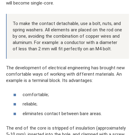
will become single-core.
To make the contact detachable, use a bolt, nuts, and
spring washers. All elements are placed on the rod one
by one, avoiding the combination of copper wires and
aluminum. For example: a conductor with a diameter
of less than 2 mm will fit perfectly on an M4 bolt.
The development of electrical engineering has brought new
comfortable ways of working with different materials. An
example is a terminal block. Its advantages:
comfortable;
reliable;
eliminates contact between bare areas.
The end of the core is stripped of insulation (approximately
5-10 mm), inserted into the hole, and clamped with a screw.