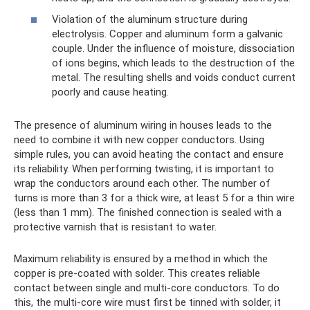
Violation of the aluminum structure during
electrolysis. Copper and aluminum form a galvanic
couple. Under the influence of moisture, dissociation
of ions begins, which leads to the destruction of the
metal. The resulting shells and voids conduct current
poorly and cause heating.
The presence of aluminum wiring in houses leads to the
need to combine it with new copper conductors. Using
simple rules, you can avoid heating the contact and ensure
its reliability. When performing twisting, it is important to
wrap the conductors around each other. The number of
turns is more than 3 for a thick wire, at least 5 for a thin wire
(less than 1 mm). The finished connection is sealed with a
protective varnish that is resistant to water.
Maximum reliability is ensured by a method in which the
copper is pre-coated with solder. This creates reliable
contact between single and multi-core conductors. To do
this, the multi-core wire must first be tinned with solder, it