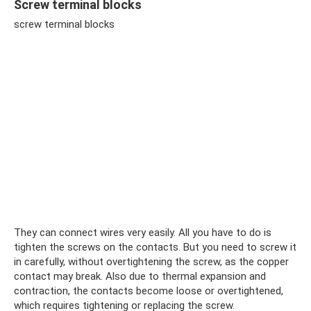
Screw terminal blocks
screw terminal blocks
They can connect wires very easily. All you have to do is
tighten the screws on the contacts. But you need to screw it
in carefully, without overtightening the screw, as the copper
contact may break. Also due to thermal expansion and
contraction, the contacts become loose or overtightened,
which requires tightening or replacing the screw.