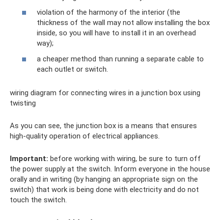
violation of the harmony of the interior (the
thickness of the wall may not allow installing the box
inside, so you will have to install it in an overhead
way);
a cheaper method than running a separate cable to
each outlet or switch.
wiring diagram for connecting wires in a junction box using
twisting
As you can see, the junction box is a means that ensures
high-quality operation of electrical appliances.
Important:
before working with wiring, be sure to turn off
the power supply at the switch. Inform everyone in the house
orally and in writing (by hanging an appropriate sign on the
switch) that work is being done with electricity and do not
touch the switch.