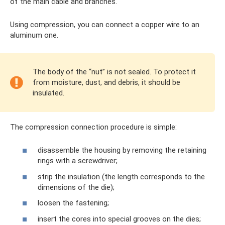
of the main cable and branches.
Using compression, you can connect a copper wire to an
aluminum one.
The body of the “nut” is not sealed. To protect it
from moisture, dust, and debris, it should be
insulated.
The compression connection procedure is simple:
disassemble the housing by removing the retaining
rings with a screwdriver;
strip the insulation (the length corresponds to the
dimensions of the die);
loosen the fastening;
insert the cores into special grooves on the dies;