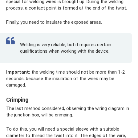
special for welding wires is brought up. During the welding
process, a contact point is formed at the end of the twist.
Finally, you need to insulate the exposed areas.
Welding is very reliable, but it requires certain
qualifications when working with the device.
Important:
the welding time should not be more than 1-2
seconds, because the insulation of the wires may be
damaged.
Crimping
The last method considered, observing the wiring diagram in
the junction box, will be crimping.
To do this, you will need a special sleeve with a suitable
diameter to thread the twist into it. The edges of the wire,