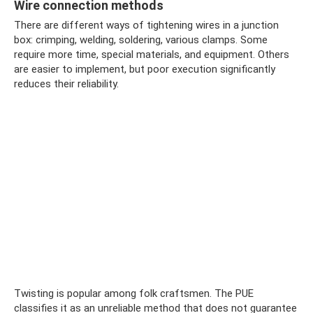
Wire connection methods
There are different ways of tightening wires in a junction
box: crimping, welding, soldering, various clamps. Some
require more time, special materials, and equipment. Others
are easier to implement, but poor execution significantly
reduces their reliability.
Twisting is popular among folk craftsmen. The PUE
classifies it as an unreliable method that does not guarantee