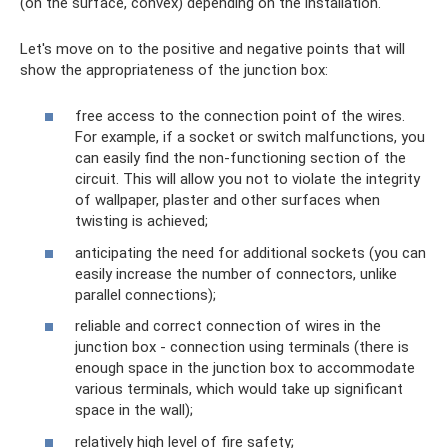
(on the surface, convex) depending on the installation.
Let's move on to the positive and negative points that will
show the appropriateness of the junction box:
free access to the connection point of the wires.
For example, if a socket or switch malfunctions, you
can easily find the non-functioning section of the
circuit. This will allow you not to violate the integrity
of wallpaper, plaster and other surfaces when
twisting is achieved;
anticipating the need for additional sockets (you can
easily increase the number of connectors, unlike
parallel connections);
reliable and correct connection of wires in the
junction box - connection using terminals (there is
enough space in the junction box to accommodate
various terminals, which would take up significant
space in the wall);
relatively high level of fire safety;