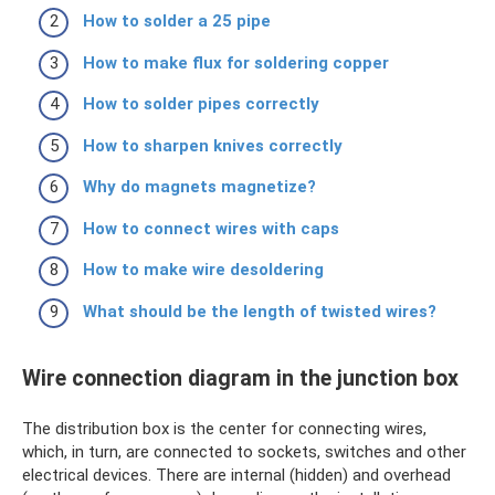
How to solder a 25 pipe
How to make flux for soldering copper
How to solder pipes correctly
How to sharpen knives correctly
Why do magnets magnetize?
How to connect wires with caps
How to make wire desoldering
What should be the length of twisted wires?
Wire connection diagram in the junction box
The distribution box is the center for connecting wires,
which, in turn, are connected to sockets, switches and other
electrical devices. There are internal (hidden) and overhead