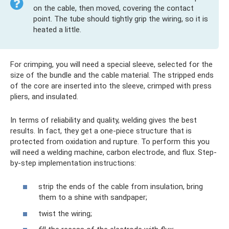
on the cable, then moved, covering the contact
point. The tube should tightly grip the wiring, so it is
heated a little.
For crimping, you will need a special sleeve, selected for the
size of the bundle and the cable material. The stripped ends
of the core are inserted into the sleeve, crimped with press
pliers, and insulated.
In terms of reliability and quality, welding gives the best
results. In fact, they get a one-piece structure that is
protected from oxidation and rupture. To perform this you
will need a welding machine, carbon electrode, and flux. Step-
by-step implementation instructions:
strip the ends of the cable from insulation, bring
them to a shine with sandpaper;
twist the wiring;