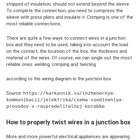
stripped of insulation, should not extend beyond the sleeve.
To complete the connection, you need to compress the
sleeve with press pliers and insulate it. Crimping is one of the
most reliable connections.
There are quite a few ways to connect wires in a junction
box and they need to be used, taking into account the load
on the contact, the location of the box, the thickness and
material of the wires. Of course, we can single out the most
reliable ones: welding, crimping and twisting.
according to the wiring diagram in the junction box:
Source:
https://karkasnik.su/inzhenernye-
kommunikacii/jelektrika/cxema-soedineniya-
provodov-v-raspredelitelnoj-korobke
How to properly twist wires in a junction box
More and more powerful electrical appliances are appearing