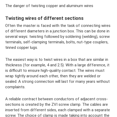
The danger of twisting copper and aluminum wires
Twisting wires of different sections
Often the master is faced with the task of connecting wires
of different diameters in a junction box. This can be done in
several ways: twisting followed by soldering (welding), screw
terminals, self-clamping terminals, bolts, nut-type couplers,
tinned copper lugs.
The easiest way is to twist wires in a box that are similar in
thickness (for example, 4 and 2.5). With a large difference, it
is difficult to ensure high-quality contact. The wires must
wrap tightly around each other, then they are welded or
sealed. A strong connection will last for many years without
complaints.
A reliable contract between conductors of adjacent cross-
sections is created by the ZVI screw clamp. The cables are
inserted from different sides, each clamped with a separate
screw. The choice of clamp is made taking into account the