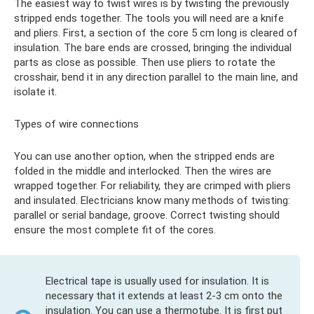
The easiest way to twist wires is by twisting the previously
stripped ends together. The tools you will need are a knife
and pliers. First, a section of the core 5 cm long is cleared of
insulation. The bare ends are crossed, bringing the individual
parts as close as possible. Then use pliers to rotate the
crosshair, bend it in any direction parallel to the main line, and
isolate it.
Types of wire connections
You can use another option, when the stripped ends are
folded in the middle and interlocked. Then the wires are
wrapped together. For reliability, they are crimped with pliers
and insulated. Electricians know many methods of twisting:
parallel or serial bandage, groove. Correct twisting should
ensure the most complete fit of the cores.
Electrical tape is usually used for insulation. It is
necessary that it extends at least 2-3 cm onto the
insulation. You can use a thermotube. It is first put