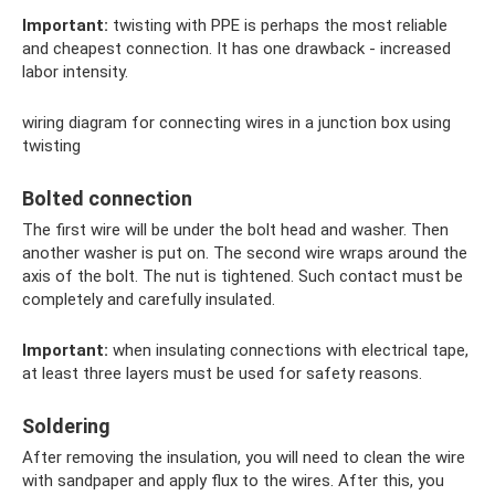
Important:
twisting with PPE is perhaps the most reliable
and cheapest connection. It has one drawback - increased
labor intensity.
wiring diagram for connecting wires in a junction box using
twisting
Bolted connection
The first wire will be under the bolt head and washer. Then
another washer is put on. The second wire wraps around the
axis of the bolt. The nut is tightened. Such contact must be
completely and carefully insulated.
Important:
when insulating connections with electrical tape,
at least three layers must be used for safety reasons.
Soldering
After removing the insulation, you will need to clean the wire
with sandpaper and apply flux to the wires. After this, you