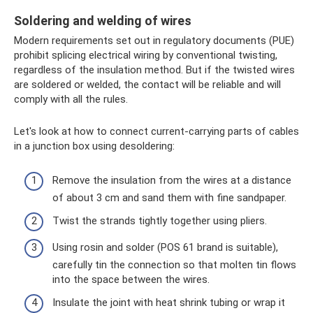
Soldering and welding of wires
Modern requirements set out in regulatory documents (PUE)
prohibit splicing electrical wiring by conventional twisting,
regardless of the insulation method. But if the twisted wires
are soldered or welded, the contact will be reliable and will
comply with all the rules.
Let's look at how to connect current-carrying parts of cables
in a junction box using desoldering:
Remove the insulation from the wires at a distance
of about 3 cm and sand them with fine sandpaper.
Twist the strands tightly together using pliers.
Using rosin and solder (POS 61 brand is suitable),
carefully tin the connection so that molten tin flows
into the space between the wires.
Insulate the joint with heat shrink tubing or wrap it