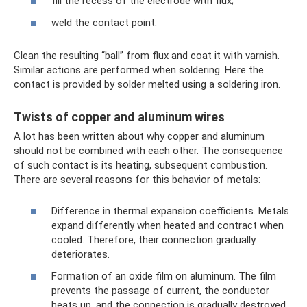
fill the recess of the electrode with flux;
weld the contact point.
Clean the resulting “ball” from flux and coat it with varnish.
Similar actions are performed when soldering. Here the
contact is provided by solder melted using a soldering iron.
Twists of copper and aluminum wires
A lot has been written about why copper and aluminum
should not be combined with each other. The consequence
of such contact is its heating, subsequent combustion.
There are several reasons for this behavior of metals:
Difference in thermal expansion coefficients. Metals
expand differently when heated and contract when
cooled. Therefore, their connection gradually
deteriorates.
Formation of an oxide film on aluminum. The film
prevents the passage of current, the conductor
heats up, and the connection is gradually destroyed.