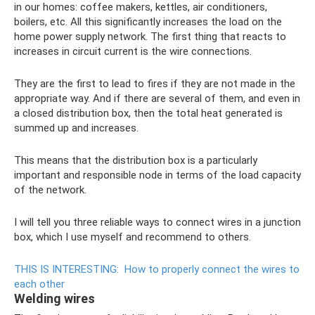
in our homes: coffee makers, kettles, air conditioners,
boilers, etc. All this significantly increases the load on the
home power supply network. The first thing that reacts to
increases in circuit current is the wire connections.
They are the first to lead to fires if they are not made in the
appropriate way. And if there are several of them, and even in
a closed distribution box, then the total heat generated is
summed up and increases.
This means that the distribution box is a particularly
important and responsible node in terms of the load capacity
of the network.
I will tell you three reliable ways to connect wires in a junction
box, which I use myself and recommend to others.
THIS IS INTERESTING:
How to properly connect the wires to
each other
Welding wires