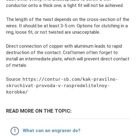
conductor onto a thick one; a tight fit will not be achieved.
The length of the twist depends on the cross-section of the
wires. It should be at least 3-5 cm. Options for clutching in a
ring, loose fit, or not twisted are unacceptable.
Direct connection of copper with aluminum leads to rapid
destruction of the contact. Craftsmen often forget to
install an intermediate plate, which will prevent direct contact
of metals.
Source:
https://contur-sb.com/kak-pravilno-
skruchivat-provoda-v-raspredelitelnoy-
korobke/
READ MORE ON THE TOPIC:
What can an engraver do?