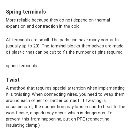
Spring terminals
More reliable because they do not depend on thermal
expansion and contraction in the cold.
All terminals are small. The pads can have many contacts
(usually up to 20). The terminal blocks themselves are made
of plastic that can be cut to fit the number of pins required.
spring terminals
Twist
A method that requires special attention when implementing
it is twisting. When connecting wires, you need to wrap them
around each other for better contact. If twisting is
unsuccessful, the connection may loosen due to heat. In the
worst case, a spark may occur, which is dangerous. To
prevent this from happening, put on PPE (connecting
insulating clamp.)