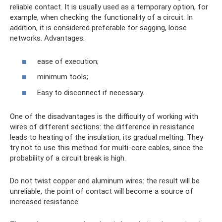
reliable contact. It is usually used as a temporary option, for
example, when checking the functionality of a circuit. In
addition, it is considered preferable for sagging, loose
networks. Advantages:
ease of execution;
minimum tools;
Easy to disconnect if necessary.
One of the disadvantages is the difficulty of working with
wires of different sections: the difference in resistance
leads to heating of the insulation, its gradual melting. They
try not to use this method for multi-core cables, since the
probability of a circuit break is high.
Do not twist copper and aluminum wires: the result will be
unreliable, the point of contact will become a source of
increased resistance.