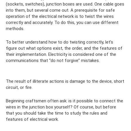
(sockets, switches), junction boxes are used. One cable goes
into them, but several come out. A prerequisite for safe
operation of the electrical network is to twist the wires
correctly and accurately. To do this, you can use different
methods.
To better understand how to do twisting correctly, let’s
figure out what options exist, the order, and the features of
their implementation. Electricity is considered one of the
communications that “do not forgive” mistakes.
The result of illiterate actions is damage to the device, short
circuit, or fire.
Beginning craftsmen often ask: is it possible to connect the
wires in the junction box yourself? Of course, but before
that you should take the time to study the rules and
features of electrical work.