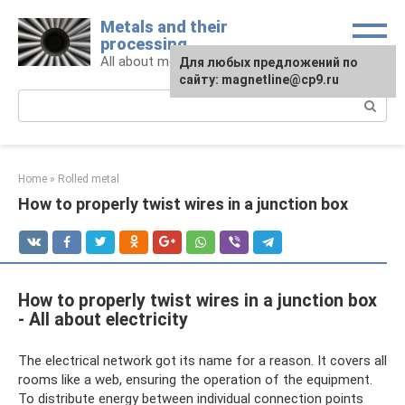
Skip
Metals and their
to
processing
content
All about metals and metalworking
For any suggestions regarding
Для любых предложений по
the site:
сайту: magnetline@cp9.ru
[email protected]
Search:
Home
»
Rolled metal
How to properly twist wires in a junction box
How to properly twist wires in a junction box
- All about electricity
The electrical network got its name for a reason. It covers all
rooms like a web, ensuring the operation of the equipment.
To distribute energy between individual connection points