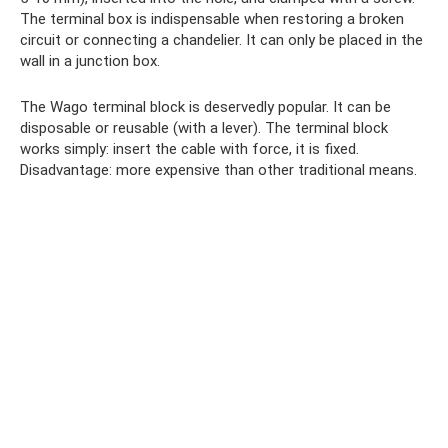
The terminal box is indispensable when restoring a broken
circuit or connecting a chandelier. It can only be placed in the
wall in a junction box.
The Wago terminal block is deservedly popular. It can be
disposable or reusable (with a lever). The terminal block
works simply: insert the cable with force, it is fixed.
Disadvantage: more expensive than other traditional means.