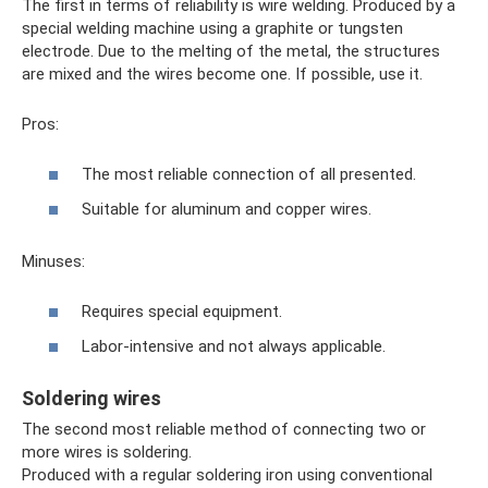
The first in terms of reliability is wire welding. Produced by a
special welding machine using a graphite or tungsten
electrode. Due to the melting of the metal, the structures
are mixed and the wires become one. If possible, use it.
Pros:
The most reliable connection of all presented.
Suitable for aluminum and copper wires.
Minuses:
Requires special equipment.
Labor-intensive and not always applicable.
Soldering wires
The second most reliable method of connecting two or
more wires is soldering.
Produced with a regular soldering iron using conventional