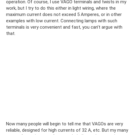
operation. Of course, I use VAGO terminals and twists in my
work, but I try to do this either in light wiring, where the
maximum current does not exceed 5 Amperes, or in other
examples with low current. Connecting lamps with such
terminals is very convenient and fast, you can’t argue with
that.
Now many people will begin to tell me that VAGOs are very
reliable, designed for high currents of 32 A, etc. But my many