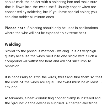
should melt the solder with a soldering iron and make sure
that it flows into the twist itself. Usually copper wires are
connected by soldering, but if you have special solder, you
can also solder aluminum ones.
Please note:
Soldering should only be used in applications
where the wire will not be exposed to extreme heat.
Welding
Similar to the previous method - welding. It is of very high
quality because the wires melt into one single wire. Such a
compound will withstand heat and will not succumb to
oxidation.
It is necessary to strip the wires, twist and trim them so that
the ends of the wires are equal. The twist must be at least 5
cm long.
Afterwards, a heat-conducting copper clamp is installed and
the “ground” of the device is supplied. A charged electrode