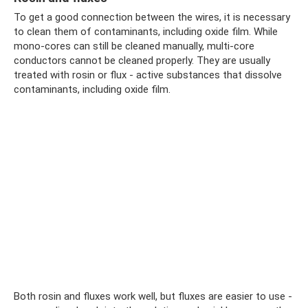
To get a good connection between the wires, it is necessary
to clean them of contaminants, including oxide film. While
mono-cores can still be cleaned manually, multi-core
conductors cannot be cleaned properly. They are usually
treated with rosin or flux - active substances that dissolve
contaminants, including oxide film.
Both rosin and fluxes work well, but fluxes are easier to use -