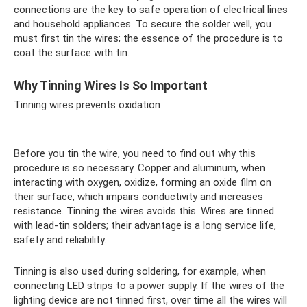
connections are the key to safe operation of electrical lines
and household appliances. To secure the solder well, you
must first tin the wires; the essence of the procedure is to
coat the surface with tin.
Why Tinning Wires Is So Important
Tinning wires prevents oxidation
Before you tin the wire, you need to find out why this
procedure is so necessary. Copper and aluminum, when
interacting with oxygen, oxidize, forming an oxide film on
their surface, which impairs conductivity and increases
resistance. Tinning the wires avoids this. Wires are tinned
with lead-tin solders; their advantage is a long service life,
safety and reliability.
Tinning is also used during soldering, for example, when
connecting LED strips to a power supply. If the wires of the
lighting device are not tinned first, over time all the wires will