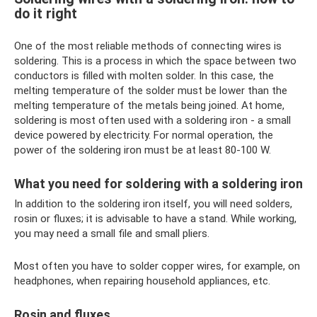
do it right
One of the most reliable methods of connecting wires is
soldering. This is a process in which the space between two
conductors is filled with molten solder. In this case, the
melting temperature of the solder must be lower than the
melting temperature of the metals being joined. At home,
soldering is most often used with a soldering iron - a small
device powered by electricity. For normal operation, the
power of the soldering iron must be at least 80-100 W.
What you need for soldering with a soldering iron
In addition to the soldering iron itself, you will need solders,
rosin or fluxes; it is advisable to have a stand. While working,
you may need a small file and small pliers.
Most often you have to solder copper wires, for example, on
headphones, when repairing household appliances, etc.
Rosin and fluxes