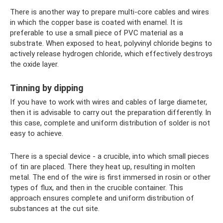
There is another way to prepare multi-core cables and wires
in which the copper base is coated with enamel. It is
preferable to use a small piece of PVC material as a
substrate. When exposed to heat, polyvinyl chloride begins to
actively release hydrogen chloride, which effectively destroys
the oxide layer.
Tinning by dipping
If you have to work with wires and cables of large diameter,
then it is advisable to carry out the preparation differently. In
this case, complete and uniform distribution of solder is not
easy to achieve.
There is a special device - a crucible, into which small pieces
of tin are placed. There they heat up, resulting in molten
metal. The end of the wire is first immersed in rosin or other
types of flux, and then in the crucible container. This
approach ensures complete and uniform distribution of
substances at the cut site.