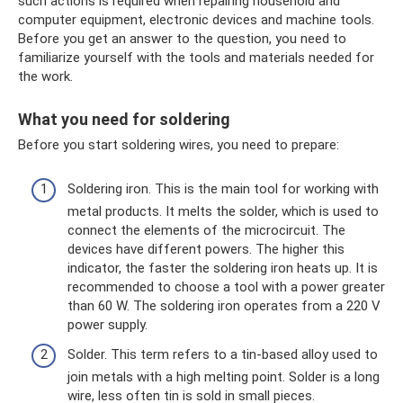
such actions is required when repairing household and
computer equipment, electronic devices and machine tools.
Before you get an answer to the question, you need to
familiarize yourself with the tools and materials needed for
the work.
What you need for soldering
Before you start soldering wires, you need to prepare:
Soldering iron. This is the main tool for working with
metal products. It melts the solder, which is used to
connect the elements of the microcircuit. The
devices have different powers. The higher this
indicator, the faster the soldering iron heats up. It is
recommended to choose a tool with a power greater
than 60 W. The soldering iron operates from a 220 V
power supply.
Solder. This term refers to a tin-based alloy used to
join metals with a high melting point. Solder is a long
wire, less often tin is sold in small pieces.