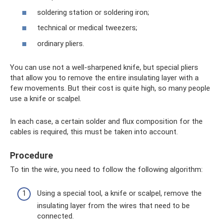
soldering station or soldering iron;
technical or medical tweezers;
ordinary pliers.
You can use not a well-sharpened knife, but special pliers
that allow you to remove the entire insulating layer with a
few movements. But their cost is quite high, so many people
use a knife or scalpel.
In each case, a certain solder and flux composition for the
cables is required, this must be taken into account.
Procedure
To tin the wire, you need to follow the following algorithm:
Using a special tool, a knife or scalpel, remove the
insulating layer from the wires that need to be
connected.