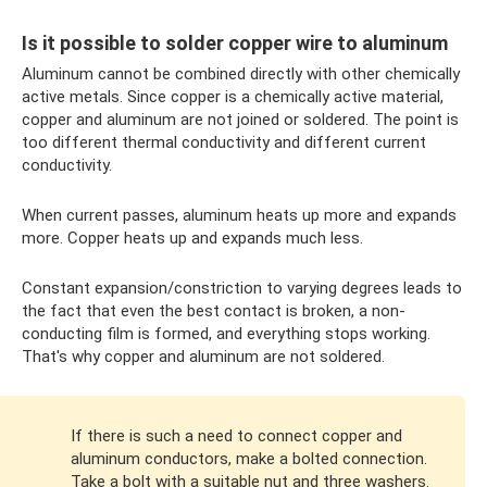
Is it possible to solder copper wire to aluminum
Aluminum cannot be combined directly with other chemically
active metals. Since copper is a chemically active material,
copper and aluminum are not joined or soldered. The point is
too different thermal conductivity and different current
conductivity.
When current passes, aluminum heats up more and expands
more. Copper heats up and expands much less.
Constant expansion/constriction to varying degrees leads to
the fact that even the best contact is broken, a non-
conducting film is formed, and everything stops working.
That's why copper and aluminum are not soldered.
If there is such a need to connect copper and
aluminum conductors, make a bolted connection.
Take a bolt with a suitable nut and three washers.