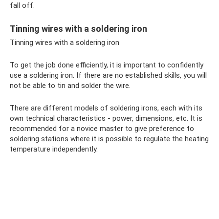
fall off.
Tinning wires with a soldering iron
Tinning wires with a soldering iron
To get the job done efficiently, it is important to confidently
use a soldering iron. If there are no established skills, you will
not be able to tin and solder the wire.
There are different models of soldering irons, each with its
own technical characteristics - power, dimensions, etc. It is
recommended for a novice master to give preference to
soldering stations where it is possible to regulate the heating
temperature independently.