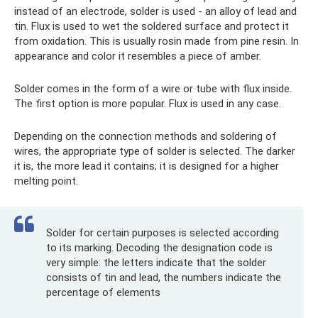
instead of an electrode, solder is used - an alloy of lead and
tin. Flux is used to wet the soldered surface and protect it
from oxidation. This is usually rosin made from pine resin. In
appearance and color it resembles a piece of amber.
Solder comes in the form of a wire or tube with flux inside.
The first option is more popular. Flux is used in any case.
Depending on the connection methods and soldering of
wires, the appropriate type of solder is selected. The darker
it is, the more lead it contains; it is designed for a higher
melting point.
Solder for certain purposes is selected according
to its marking. Decoding the designation code is
very simple: the letters indicate that the solder
consists of tin and lead, the numbers indicate the
percentage of elements