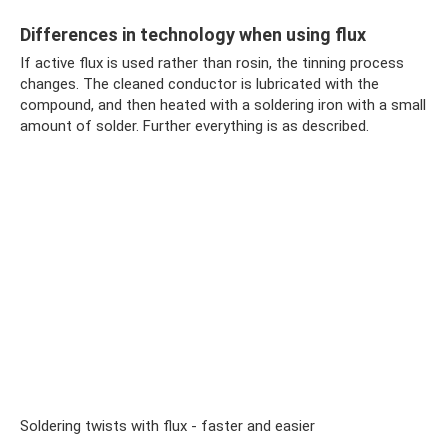
Differences in technology when using flux
If active flux is used rather than rosin, the tinning process
changes. The cleaned conductor is lubricated with the
compound, and then heated with a soldering iron with a small
amount of solder. Further everything is as described.
Soldering twists with flux - faster and easier