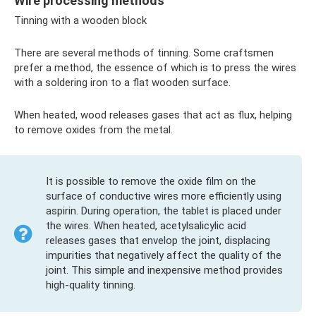
Wire processing methods
Tinning with a wooden block
There are several methods of tinning. Some craftsmen
prefer a method, the essence of which is to press the wires
with a soldering iron to a flat wooden surface.
When heated, wood releases gases that act as flux, helping
to remove oxides from the metal.
It is possible to remove the oxide film on the
surface of conductive wires more efficiently using
aspirin. During operation, the tablet is placed under
the wires. When heated, acetylsalicylic acid
releases gases that envelop the joint, displacing
impurities that negatively affect the quality of the
joint. This simple and inexpensive method provides
high-quality tinning.