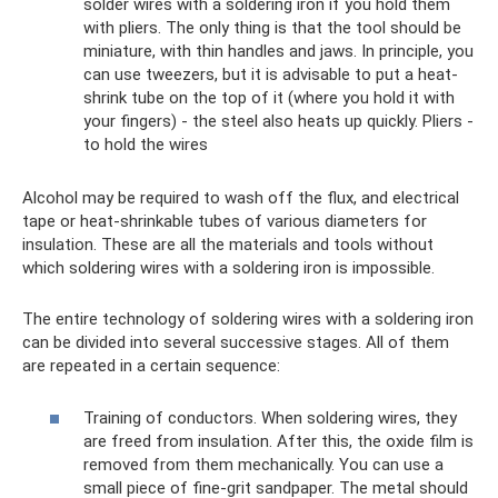
solder wires with a soldering iron if you hold them
with pliers. The only thing is that the tool should be
miniature, with thin handles and jaws. In principle, you
can use tweezers, but it is advisable to put a heat-
shrink tube on the top of it (where you hold it with
your fingers) - the steel also heats up quickly. Pliers -
to hold the wires
Alcohol may be required to wash off the flux, and electrical
tape or heat-shrinkable tubes of various diameters for
insulation. These are all the materials and tools without
which soldering wires with a soldering iron is impossible.
The entire technology of soldering wires with a soldering iron
can be divided into several successive stages. All of them
are repeated in a certain sequence:
Training of conductors. When soldering wires, they
are freed from insulation. After this, the oxide film is
removed from them mechanically. You can use a
small piece of fine-grit sandpaper. The metal should