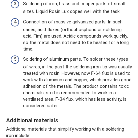
Soldering of iron, brass and copper parts of small
sizes. Liquid Rosin Lux copes well with the task.
Connection of massive galvanized parts. In such
cases, acid fluxes (orthophosphoric or soldering
acid, Fim) are used. Acidic compounds work quickly,
so the metal does not need to be heated for a long
time.
Soldering of aluminum parts. To solder these types
of wires, in the past the soldering iron tip was usually
treated with rosin. However, now F-64 flux is used to
work with aluminum and copper, which provides good
adhesion of the metals. The product contains toxic
chemicals, so it is recommended to work in a
ventilated area. F-34 flux, which has less activity, is
considered safer.
Additional materials
Additional materials that simplify working with a soldering
iron include: