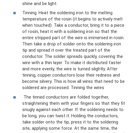
shine and be light.
Tinning. Heat the soldering iron to the melting
temperature of the rosin (it begins to actively melt
when touched). Take a conductor, bring it to a piece
of rosin, heat it with a soldering iron so that the
entire stripped part of the wire is immersed in rosin.
Then take a drop of solder onto the soldering iron
tip and spread it over the treated part of the
conductor. The solder spreads quickly, covering the
wire with a thin layer. To make it distributed faster
and more evenly, the wire is turned slightly. After
tinning, copper conductors lose their redness and
become silvery. This is how all wires that need to be
soldered are processed. Tinning the wires
The tinned conductors are folded together,
straightening them with your fingers so that they fit
snugly against each other. If the soldering needs to
be long, you can twist it. Holding the conductors,
take solder onto the tip, press it to the soldering
site, applying some force. At the same time, the