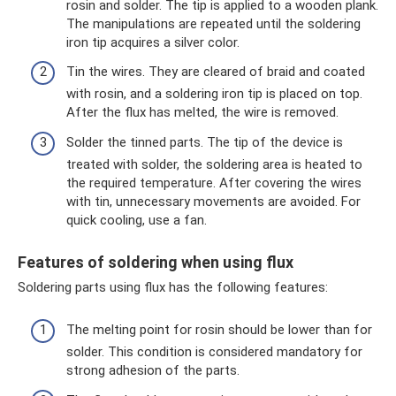
rosin and solder. The tip is applied to a wooden plank.
The manipulations are repeated until the soldering
iron tip acquires a silver color.
Tin the wires. They are cleared of braid and coated
with rosin, and a soldering iron tip is placed on top.
After the flux has melted, the wire is removed.
Solder the tinned parts. The tip of the device is
treated with solder, the soldering area is heated to
the required temperature. After covering the wires
with tin, unnecessary movements are avoided. For
quick cooling, use a fan.
Features of soldering when using flux
Soldering parts using flux has the following features:
The melting point for rosin should be lower than for
solder. This condition is considered mandatory for
strong adhesion of the parts.