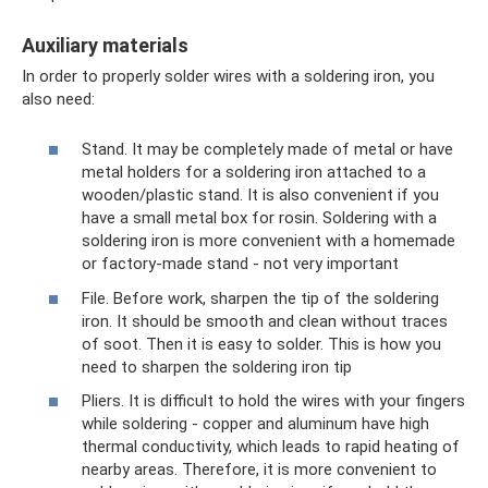
Auxiliary materials
In order to properly solder wires with a soldering iron, you
also need:
Stand. It may be completely made of metal or have
metal holders for a soldering iron attached to a
wooden/plastic stand. It is also convenient if you
have a small metal box for rosin. Soldering with a
soldering iron is more convenient with a homemade
or factory-made stand - not very important
File. Before work, sharpen the tip of the soldering
iron. It should be smooth and clean without traces
of soot. Then it is easy to solder. This is how you
need to sharpen the soldering iron tip
Pliers. It is difficult to hold the wires with your fingers
while soldering - copper and aluminum have high
thermal conductivity, which leads to rapid heating of
nearby areas. Therefore, it is more convenient to