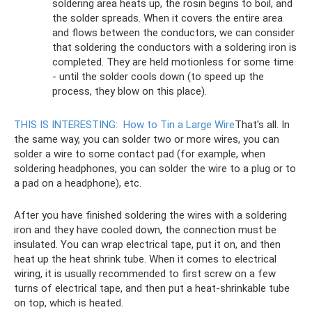
soldering area heats up, the rosin begins to boil, and
the solder spreads. When it covers the entire area
and flows between the conductors, we can consider
that soldering the conductors with a soldering iron is
completed. They are held motionless for some time
- until the solder cools down (to speed up the
process, they blow on this place).
THIS IS INTERESTING:
How to Tin a Large Wire
That's all. In
the same way, you can solder two or more wires, you can
solder a wire to some contact pad (for example, when
soldering headphones, you can solder the wire to a plug or to
a pad on a headphone), etc.
After you have finished soldering the wires with a soldering
iron and they have cooled down, the connection must be
insulated. You can wrap electrical tape, put it on, and then
heat up the heat shrink tube. When it comes to electrical
wiring, it is usually recommended to first screw on a few
turns of electrical tape, and then put a heat-shrinkable tube
on top, which is heated.