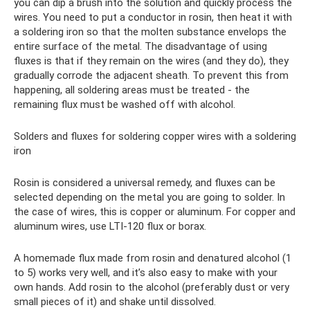
you can dip a brush into the solution and quickly process the
wires. You need to put a conductor in rosin, then heat it with
a soldering iron so that the molten substance envelops the
entire surface of the metal. The disadvantage of using
fluxes is that if they remain on the wires (and they do), they
gradually corrode the adjacent sheath. To prevent this from
happening, all soldering areas must be treated - the
remaining flux must be washed off with alcohol.
Solders and fluxes for soldering copper wires with a soldering
iron
Rosin is considered a universal remedy, and fluxes can be
selected depending on the metal you are going to solder. In
the case of wires, this is copper or aluminum. For copper and
aluminum wires, use LTI-120 flux or borax.
A homemade flux made from rosin and denatured alcohol (1
to 5) works very well, and it’s also easy to make with your
own hands. Add rosin to the alcohol (preferably dust or very
small pieces of it) and shake until dissolved.