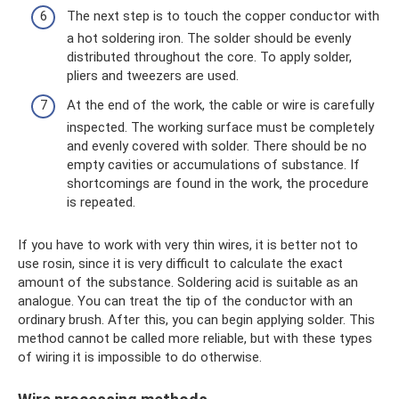
The next step is to touch the copper conductor with
a hot soldering iron. The solder should be evenly
distributed throughout the core. To apply solder,
pliers and tweezers are used.
At the end of the work, the cable or wire is carefully
inspected. The working surface must be completely
and evenly covered with solder. There should be no
empty cavities or accumulations of substance. If
shortcomings are found in the work, the procedure
is repeated.
If you have to work with very thin wires, it is better not to
use rosin, since it is very difficult to calculate the exact
amount of the substance. Soldering acid is suitable as an
analogue. You can treat the tip of the conductor with an
ordinary brush. After this, you can begin applying solder. This
method cannot be called more reliable, but with these types
of wiring it is impossible to do otherwise.