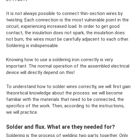
It is not always possible to connect thin-section wires by
twisting. Each connection is the most vulnerable point in the
circuit, experiencing increased load. In order to get good
contact, the insulation does not spark, the insulation does
not burn, the wires must be carefully adjacent to each other.
Soldering is indispensable.
Knowing how to use a soldering iron correctly is very
important. The normal operation of the assembled electrical
device will directly depend on this!
To understand how to solder wires correctly, we will first gain
theoretical knowledge about the process: we will become
familiar with the materials that need to be connected, the
specifics of the work. Then, according to the instructions,
we will practice.
Solder and flux. What are they needed for?
Soldering is the process of welding two parts together. Only