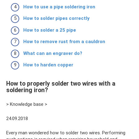
How to use a pipe soldering iron
How to solder pipes correctly
How to solder a 25 pipe
How to remove rust from a cauldron
What can an engraver do?
How to harden copper
How to properly solder two wires with a
soldering iron?
> Knowledge base >
24.09.2018
Every man wondered how to solder two wires. Performing