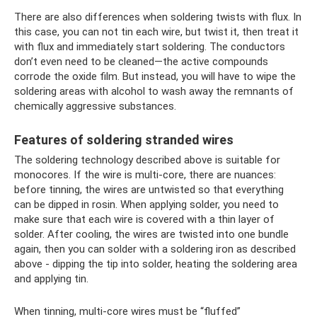
There are also differences when soldering twists with flux. In
this case, you can not tin each wire, but twist it, then treat it
with flux and immediately start soldering. The conductors
don’t even need to be cleaned—the active compounds
corrode the oxide film. But instead, you will have to wipe the
soldering areas with alcohol to wash away the remnants of
chemically aggressive substances.
Features of soldering stranded wires
The soldering technology described above is suitable for
monocores. If the wire is multi-core, there are nuances:
before tinning, the wires are untwisted so that everything
can be dipped in rosin. When applying solder, you need to
make sure that each wire is covered with a thin layer of
solder. After cooling, the wires are twisted into one bundle
again, then you can solder with a soldering iron as described
above - dipping the tip into solder, heating the soldering area
and applying tin.
When tinning, multi-core wires must be “fluffed”