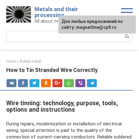
Skip
Metals and their
to
processing
content
All about metals and metalworking
For any suggestions regarding
Для любых предложений по
the site:
сайту: magnetline@cp9.ru
[email protected]
Search:
Home
»
Rolled metal
How to Tin Stranded Wire Correctly
Wire tinning: technology, purpose, tools,
options and instructions
During repairs, modernization or installation of electrical
wiring, special attention is paid to the quality of the
connection of current-carrying conductors. Reliable soldered