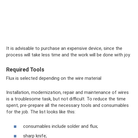
It is advisable to purchase an expensive device, since the
process will take less time and the work will be done with joy.
Required Tools
Flux is selected depending on the wire material
Installation, modernization, repair and maintenance of wires
is a troublesome task, but not difficult. To reduce the time
spent, pre-prepare all the necessary tools and consumables
for the job. The list looks like this:
consumables include solder and flux;
sharp knife;