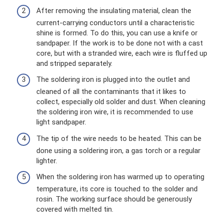
After removing the insulating material, clean the
current-carrying conductors until a characteristic
shine is formed. To do this, you can use a knife or
sandpaper. If the work is to be done not with a cast
core, but with a stranded wire, each wire is fluffed up
and stripped separately.
The soldering iron is plugged into the outlet and
cleaned of all the contaminants that it likes to
collect, especially old solder and dust. When cleaning
the soldering iron wire, it is recommended to use
light sandpaper.
The tip of the wire needs to be heated. This can be
done using a soldering iron, a gas torch or a regular
lighter.
When the soldering iron has warmed up to operating
temperature, its core is touched to the solder and
rosin. The working surface should be generously
covered with melted tin.