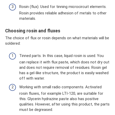
Rosin (flux). Used for tinning microcircuit elements.
Rosin provides reliable adhesion of metals to other
materials.
Choosing rosin and fluxes
The choice of flux or rosin depends on what materials will be
soldered:
Tinned parts. In this case, liquid rosin is used. You
can replace it with flux paste, which does not dry out
and does not require removal of residues. Rosin gel
has a gel-like structure, the product is easily washed
off with water.
Working with small radio components. Activated
rosin fluxes, for example LTI-120, are suitable for
this. Glycerin hydrazine paste also has positive
qualities. However, after using this product, the parts
must be degreased.