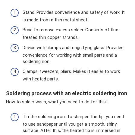
Stand. Provides convenience and safety of work. It
is made from a thin metal sheet.
Braid to remove excess solder. Consists of flux-
treated thin copper strands.
Device with clamps and magnifying glass. Provides
convenience for working with small parts and a
soldering iron.
Clamps, tweezers, pliers. Makes it easier to work
with heated parts.
Soldering process with an electric soldering iron
How to solder wires, what you need to do for this:
Tin the soldering iron. To sharpen the tip, you need
to use sandpaper until you get a smooth, shiny
surface. After this, the heated tip is immersed in