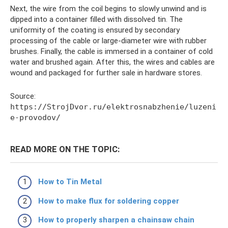
Next, the wire from the coil begins to slowly unwind and is
dipped into a container filled with dissolved tin. The
uniformity of the coating is ensured by secondary
processing of the cable or large-diameter wire with rubber
brushes. Finally, the cable is immersed in a container of cold
water and brushed again. After this, the wires and cables are
wound and packaged for further sale in hardware stores.
Source:
https://StrojDvor.ru/elektrosnabzhenie/luzeni
e-provodov/
READ MORE ON THE TOPIC:
How to Tin Metal
How to make flux for soldering copper
How to properly sharpen a chainsaw chain