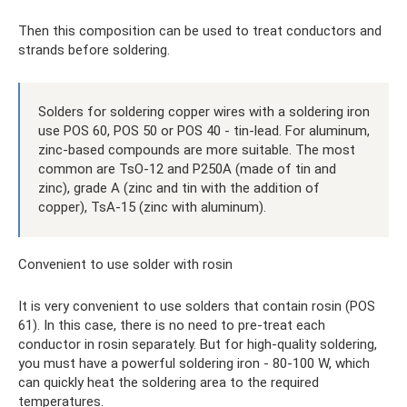
Then this composition can be used to treat conductors and
strands before soldering.
Solders for soldering copper wires with a soldering iron
use POS 60, POS 50 or POS 40 - tin-lead. For aluminum,
zinc-based compounds are more suitable. The most
common are TsO-12 and P250A (made of tin and
zinc), grade A (zinc and tin with the addition of
copper), TsA-15 (zinc with aluminum).
Convenient to use solder with rosin
It is very convenient to use solders that contain rosin (POS
61). In this case, there is no need to pre-treat each
conductor in rosin separately. But for high-quality soldering,
you must have a powerful soldering iron - 80-100 W, which
can quickly heat the soldering area to the required
temperatures.