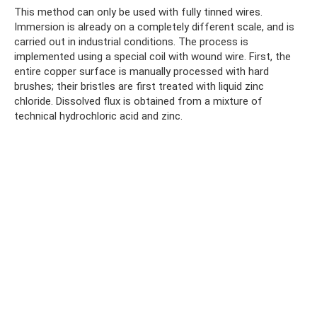
This method can only be used with fully tinned wires.
Immersion is already on a completely different scale, and is
carried out in industrial conditions. The process is
implemented using a special coil with wound wire. First, the
entire copper surface is manually processed with hard
brushes; their bristles are first treated with liquid zinc
chloride. Dissolved flux is obtained from a mixture of
technical hydrochloric acid and zinc.