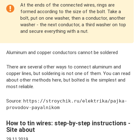
At the ends of the connected wires, rings are
formed according to the size of the bolt. Take a
bolt, put on one washer, then a conductor, another
washer - the next conductor, a third washer on top
and secure everything with a nut.
Aluminum and copper conductors cannot be soldered
There are several other ways to connect aluminum and
copper lines, but soldering is not one of them. You can read
about other methods here, but bolted is the simplest and
most reliable.
Source:
https://stroychik.ru/elektrika/pajka-
provodov-payalnikom
How to tin wires: step-by-step instructions -
Site about
29.11.2019