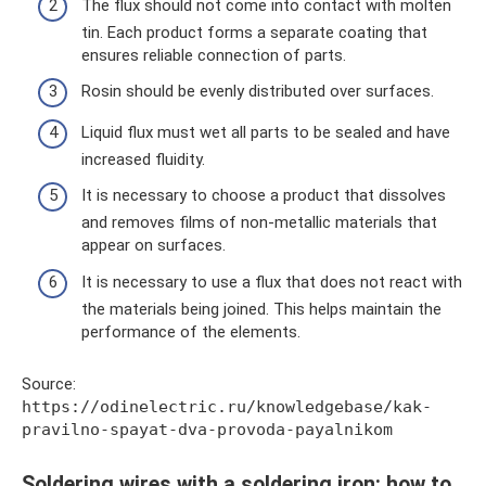
The flux should not come into contact with molten
tin. Each product forms a separate coating that
ensures reliable connection of parts.
Rosin should be evenly distributed over surfaces.
Liquid flux must wet all parts to be sealed and have
increased fluidity.
It is necessary to choose a product that dissolves
and removes films of non-metallic materials that
appear on surfaces.
It is necessary to use a flux that does not react with
the materials being joined. This helps maintain the
performance of the elements.
Source:
https://odinelectric.ru/knowledgebase/kak-
pravilno-spayat-dva-provoda-payalnikom
Soldering wires with a soldering iron: how to