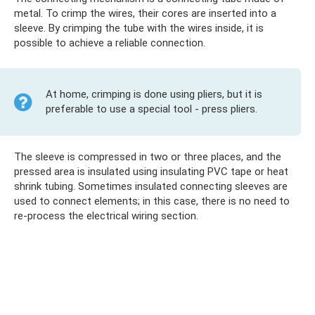
metal. To crimp the wires, their cores are inserted into a
sleeve. By crimping the tube with the wires inside, it is
possible to achieve a reliable connection.
At home, crimping is done using pliers, but it is
preferable to use a special tool - press pliers.
The sleeve is compressed in two or three places, and the
pressed area is insulated using insulating PVC tape or heat
shrink tubing. Sometimes insulated connecting sleeves are
used to connect elements; in this case, there is no need to
re-process the electrical wiring section.