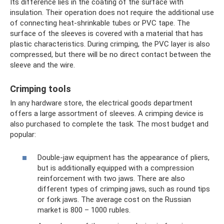
Its difference lies in the coating of the surface with
insulation. Their operation does not require the additional use
of connecting heat-shrinkable tubes or PVC tape. The
surface of the sleeves is covered with a material that has
plastic characteristics. During crimping, the PVC layer is also
compressed, but there will be no direct contact between the
sleeve and the wire.
Crimping tools
In any hardware store, the electrical goods department
offers a large assortment of sleeves. A crimping device is
also purchased to complete the task. The most budget and
popular:
Double-jaw equipment has the appearance of pliers,
but is additionally equipped with a compression
reinforcement with two jaws. There are also
different types of crimping jaws, such as round tips
or fork jaws. The average cost on the Russian
market is 800 – 1000 rubles.