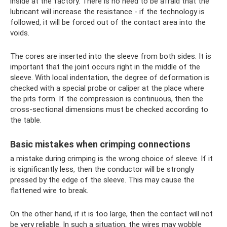
inside at the factory. There is no need to be afraid that the
lubricant will increase the resistance - if the technology is
followed, it will be forced out of the contact area into the
voids.
The cores are inserted into the sleeve from both sides. It is
important that the joint occurs right in the middle of the
sleeve. With local indentation, the degree of deformation is
checked with a special probe or caliper at the place where
the pits form. If the compression is continuous, then the
cross-sectional dimensions must be checked according to
the table.
Basic mistakes when crimping connections
a mistake during crimping is the wrong choice of sleeve. If it
is significantly less, then the conductor will be strongly
pressed by the edge of the sleeve. This may cause the
flattened wire to break.
On the other hand, if it is too large, then the contact will not
be very reliable. In such a situation, the wires may wobble