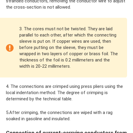
stranded conductors, removing the conductor wire to adjust
the cross-section is not allowed.
3. The cores must not be twisted. They are laid
parallel to each other, after which the connecting
sleeve is put on. If copper wires are used, then
before putting on the sleeve, they must be
wrapped in two layers of copper or brass foil. The
thickness of the foil is 0.2 millimeters and the
width is 20-22 millimeters.
4. The connections are crimped using press pliers using the
local indentation method. The degree of crimping is
determined by the technical table.
5.After crimping, the connections are wiped with a rag
soaked in gasoline and insulated.
Connection of current-carrying conductors from