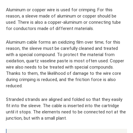
Aluminum or copper wire is used for crimping. For this
reason, a sleeve made of aluminum or copper should be
used. There is also a copper-aluminum or connecting tube
for conductors made of different materials.
Aluminum cable forms an oxidizing film over time; for this
reason, the sleeve must be carefully cleaned and treated
with a special compound. To protect the material from
oxidation, quartz vaseline paste is most often used. Copper
wire also needs to be treated with special compounds.
Thanks to them, the likelihood of damage to the wire core
during crimping is reduced, and the friction force is also
reduced.
Stranded strands are aligned and folded so that they easily
fit into the sleeve. The cable is inserted into the cartridge
until it stops. The elements need to be connected not at the
junction, but with a small plant.