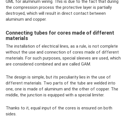
GML for aluminum wiring. This is due to the fact that during
the compression process the protective layer is partially
destroyed, which will result in direct contact between
aluminum and copper.
Connecting tubes for cores made of different
materials
The installation of electrical lines, as a rule, is not complete
without the use and connection of cores made of different
materials. For such purposes, special sleeves are used, which
are considered combined and are called GAM.
The design is simple, but its peculiarity lies in the use of
different materials. Two parts of the tube are welded into
one, one is made of aluminum and the other of copper. The
middle, the junction is equipped with a special limiter.
Thanks to it, equal input of the cores is ensured on both
sides.