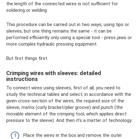
the length of the connected wires is not sufficient for
soldering or welding.
This procedure can be carried out in two ways, using tips or
sleeves, but one thing remains the same - it can be
performed efficiently only using a special tool - press jaws or
more complex hydraulic pressing equipment.
But first things first.
Crimping wires with sleeves: detailed
instructions
To connect wires using sleeves, first of all, you need to
study the technical tables and select, in accordance with the
given cross-section of the wires, the required size of the
sleeve, matrix (curly bracket/plier groove) and punch (the
movable element of the crimping tool, which applies direct
pressure to the sleeve). And then it’s a matter of technology
Place the wires in the box and remove the outer