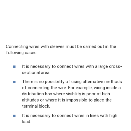
Connecting wires with sleeves must be carried out in the
following cases:
It is necessary to connect wires with a large cross-
sectional area.
There is no possibility of using alternative methods
of connecting the wire. For example, wiring inside a
distribution box where visibility is poor at high
altitudes or where it is impossible to place the
terminal block.
It is necessary to connect wires in lines with high
load.