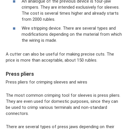
An analogue of the previous device is four-jaw
crimpers. They are intended exclusively for sleeves.
The cost is several times higher and already starts
from 2000 rubles.
Wire stripping device. There are several types and
modifications depending on the material from which
the wiring is made.
A cutter can also be useful for making precise cuts. The
price is more than acceptable, about 150 rubles.
Press pliers
Press pliers for crimping sleeves and wires
The most common crimping tool for sleeves is press pliers.
They are even used for domestic purposes, since they can
be used to crimp various terminals and non-standard
connectors.
There are several types of press jaws depending on their