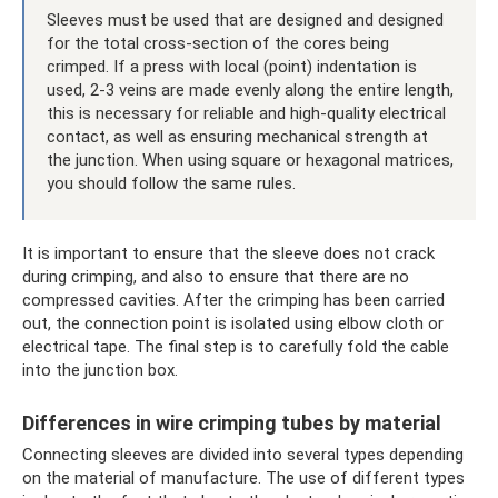
Sleeves must be used that are designed and designed
for the total cross-section of the cores being
crimped. If a press with local (point) indentation is
used, 2-3 veins are made evenly along the entire length,
this is necessary for reliable and high-quality electrical
contact, as well as ensuring mechanical strength at
the junction. When using square or hexagonal matrices,
you should follow the same rules.
It is important to ensure that the sleeve does not crack
during crimping, and also to ensure that there are no
compressed cavities. After the crimping has been carried
out, the connection point is isolated using elbow cloth or
electrical tape. The final step is to carefully fold the cable
into the junction box.
Differences in wire crimping tubes by material
Connecting sleeves are divided into several types depending
on the material of manufacture. The use of different types