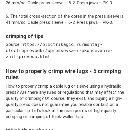
26 mm/sq. Cable press sleeve – 5-2. Press jaws – PK-3.
6. The total cross-section of the cores in the press sleeve is
41 mm/sq. Cable press sleeve – 6-2. Press jaws – PK-3.
crimping of tips
Source:
https://electrikagid.ru/montaj-
electroprovodki/opressovka-i-okoncevanie-
zhil-provodo.html
How to properly crimp wire lugs - 5 crimping
rules
How to properly crimp a cable lug or sleeve using a hydraulic
press? Are there any rules or regulations that may affect the
quality of crimping? Of course, they exist, and buying a high-
quality press does not guarantee you reliable contact on a
particular tip. Let's look at the main points of high-quality
crimping or crimping of thick-walled tips.