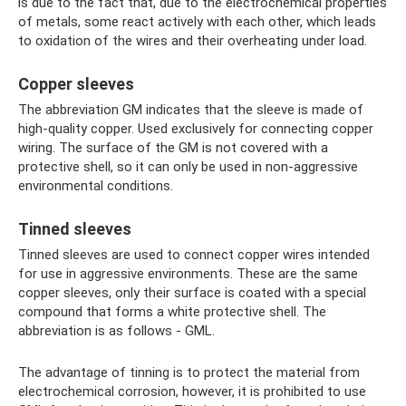
is due to the fact that, due to the electrochemical properties
of metals, some react actively with each other, which leads
to oxidation of the wires and their overheating under load.
Copper sleeves
The abbreviation GM indicates that the sleeve is made of
high-quality copper. Used exclusively for connecting copper
wiring. The surface of the GM is not covered with a
protective shell, so it can only be used in non-aggressive
environmental conditions.
Tinned sleeves
Tinned sleeves are used to connect copper wires intended
for use in aggressive environments. These are the same
copper sleeves, only their surface is coated with a special
compound that forms a white protective shell. The
abbreviation is as follows - GML.
The advantage of tinning is to protect the material from
electrochemical corrosion, however, it is prohibited to use