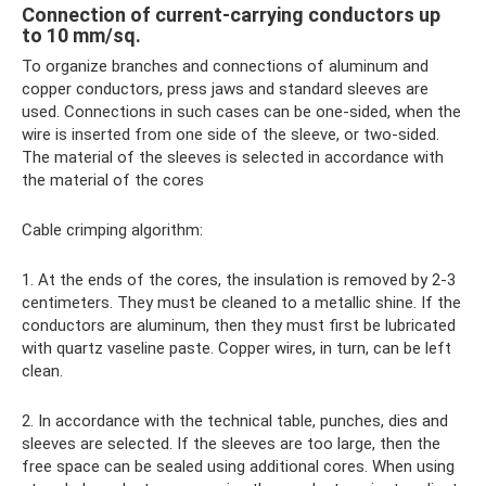
Connection of current-carrying conductors up
to 10 mm/sq.
To organize branches and connections of aluminum and
copper conductors, press jaws and standard sleeves are
used. Connections in such cases can be one-sided, when the
wire is inserted from one side of the sleeve, or two-sided.
The material of the sleeves is selected in accordance with
the material of the cores
Cable crimping algorithm:
1. At the ends of the cores, the insulation is removed by 2-3
centimeters. They must be cleaned to a metallic shine. If the
conductors are aluminum, then they must first be lubricated
with quartz vaseline paste. Copper wires, in turn, can be left
clean.
2. In accordance with the technical table, punches, dies and
sleeves are selected. If the sleeves are too large, then the
free space can be sealed using additional cores. When using