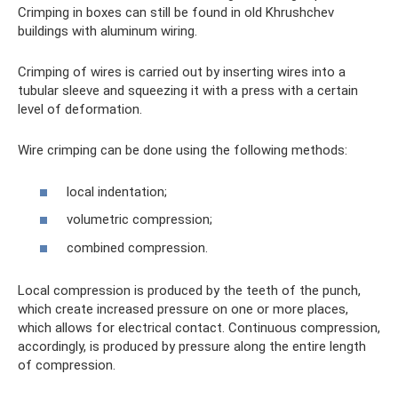
Crimping in boxes can still be found in old Khrushchev
buildings with aluminum wiring.
Crimping of wires is carried out by inserting wires into a
tubular sleeve and squeezing it with a press with a certain
level of deformation.
Wire crimping can be done using the following methods:
local indentation;
volumetric compression;
combined compression.
Local compression is produced by the teeth of the punch,
which create increased pressure on one or more places,
which allows for electrical contact. Continuous compression,
accordingly, is produced by pressure along the entire length
of compression.