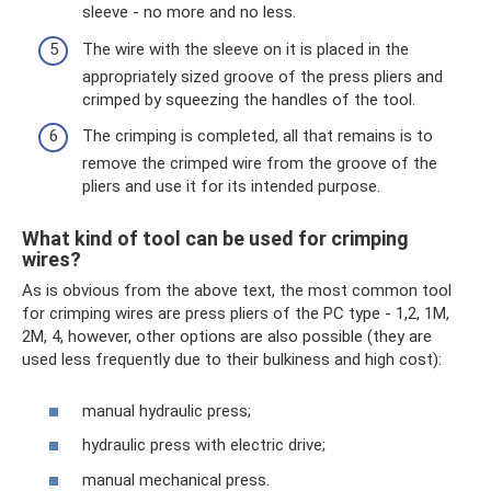
sleeve - no more and no less.
The wire with the sleeve on it is placed in the
appropriately sized groove of the press pliers and
crimped by squeezing the handles of the tool.
The crimping is completed, all that remains is to
remove the crimped wire from the groove of the
pliers and use it for its intended purpose.
What kind of tool can be used for crimping
wires?
As is obvious from the above text, the most common tool
for crimping wires are press pliers of the PC type - 1,2, 1M,
2M, 4, however, other options are also possible (they are
used less frequently due to their bulkiness and high cost):
manual hydraulic press;
hydraulic press with electric drive;
manual mechanical press.