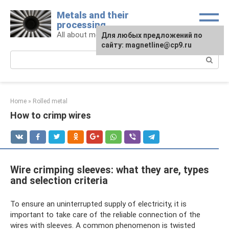
Skip
Metals and their
to
processing
content
All about metals and metalworking
For any suggestions regarding
Для любых предложений по
the site:
сайту: magnetline@cp9.ru
[email protected]
Search:
Home
»
Rolled metal
How to crimp wires
Wire crimping sleeves: what they are, types
and selection criteria
To ensure an uninterrupted supply of electricity, it is
important to take care of the reliable connection of the
wires with sleeves. A common phenomenon is twisted