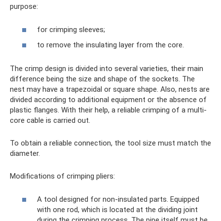
purpose:
for crimping sleeves;
to remove the insulating layer from the core.
The crimp design is divided into several varieties, their main
difference being the size and shape of the sockets. The
nest may have a trapezoidal or square shape. Also, nests are
divided according to additional equipment or the absence of
plastic flanges. With their help, a reliable crimping of a multi-
core cable is carried out.
To obtain a reliable connection, the tool size must match the
diameter.
Modifications of crimping pliers:
A tool designed for non-insulated parts. Equipped
with one rod, which is located at the dividing joint
during the crimping process. The pipe itself must be