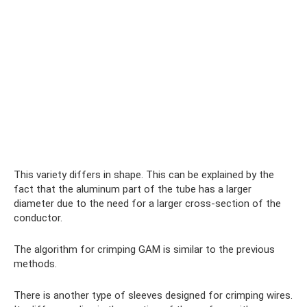
This variety differs in shape. This can be explained by the
fact that the aluminum part of the tube has a larger
diameter due to the need for a larger cross-section of the
conductor.
The algorithm for crimping GAM is similar to the previous
methods.
There is another type of sleeves designed for crimping wires.