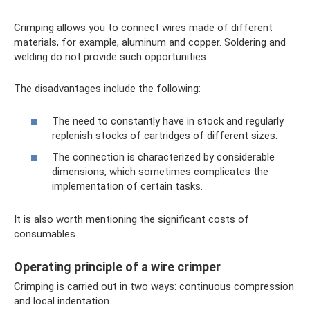
Crimping allows you to connect wires made of different
materials, for example, aluminum and copper. Soldering and
welding do not provide such opportunities.
The disadvantages include the following:
The need to constantly have in stock and regularly
replenish stocks of cartridges of different sizes.
The connection is characterized by considerable
dimensions, which sometimes complicates the
implementation of certain tasks.
It is also worth mentioning the significant costs of
consumables.
Operating principle of a wire crimper
Crimping is carried out in two ways: continuous compression
and local indentation.