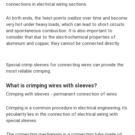
connections in electrical wiring sections.
At both ends, the twist points oxidize over time and become
very hot under heavy loads, which can lead to short circuits
and spontaneous combustion. It is also important to
consider that due to the electrochemical properties of
aluminum and copper, they cannot be connected directly.
Special crimp sleeves for connecting wires can provide the
most reliable crimping.
What is crimping wires with sleeves?
Crimping with sleeves - permanent connection of wires
Crimping is a common procedure in electrical engineering; its
peculiarity lies in the connection of electrical wiring with
special sleeves.
The connecting mechanism is a connecting tube made of