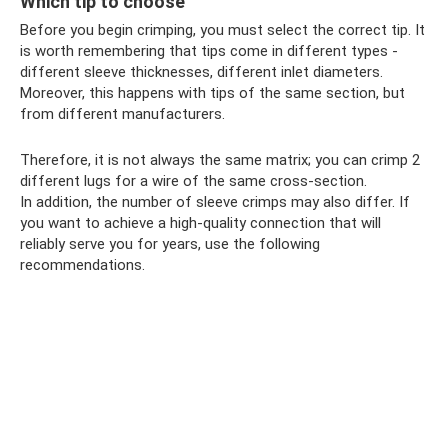
Which tip to choose
Before you begin crimping, you must select the correct tip. It
is worth remembering that tips come in different types -
different sleeve thicknesses, different inlet diameters.
Moreover, this happens with tips of the same section, but
from different manufacturers.
Therefore, it is not always the same matrix; you can crimp 2
different lugs for a wire of the same cross-section.
In addition, the number of sleeve crimps may also differ. If
you want to achieve a high-quality connection that will
reliably serve you for years, use the following
recommendations.