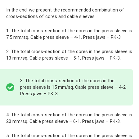
In the end, we present the recommended combination of
cross-sections of cores and cable sleeves:
1. The total cross-section of the cores in the press sleeve is
7.5 mm/sq. Cable press sleeve – 4-1. Press jaws – PK-3.
2. The total cross-section of the cores in the press sleeve is
13 mm/sq. Cable press sleeve – 5-1. Press jaws – PK-3.
3. The total cross-section of the cores in the
press sleeve is 15 mm/sq. Cable press sleeve – 4-2.
Press jaws – PK-3.
4. The total cross-section of the cores in the press sleeve is
20 mm/sq. Cable press sleeve – 6-1. Press jaws – PK-3.
5. The total cross-section of the cores in the press sleeve is