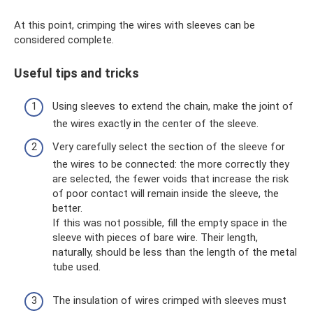
At this point, crimping the wires with sleeves can be
considered complete.
Useful tips and tricks
Using sleeves to extend the chain, make the joint of
the wires exactly in the center of the sleeve.
Very carefully select the section of the sleeve for
the wires to be connected: the more correctly they
are selected, the fewer voids that increase the risk
of poor contact will remain inside the sleeve, the
better.
If this was not possible, fill the empty space in the
sleeve with pieces of bare wire. Their length,
naturally, should be less than the length of the metal
tube used.
The insulation of wires crimped with sleeves must