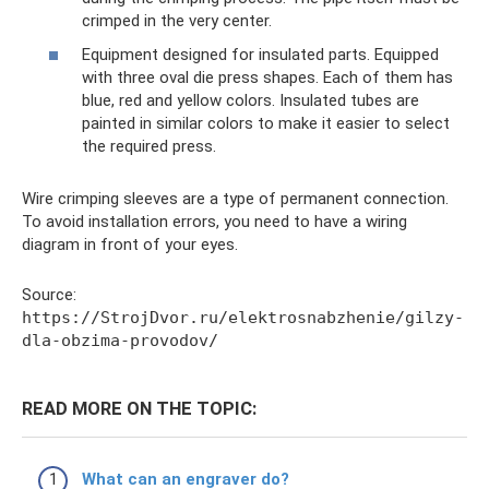
crimped in the very center.
Equipment designed for insulated parts. Equipped
with three oval die press shapes. Each of them has
blue, red and yellow colors. Insulated tubes are
painted in similar colors to make it easier to select
the required press.
Wire crimping sleeves are a type of permanent connection.
To avoid installation errors, you need to have a wiring
diagram in front of your eyes.
Source:
https://StrojDvor.ru/elektrosnabzhenie/gilzy-
dla-obzima-provodov/
READ MORE ON THE TOPIC:
What can an engraver do?