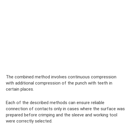
The combined method involves continuous compression
with additional compression of the punch with teeth in
certain places.
Each of the described methods can ensure reliable
connection of contacts only in cases where the surface was
prepared before crimping and the sleeve and working tool
were correctly selected.