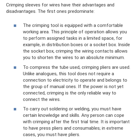
Crimping sleeves for wires have their advantages and
disadvantages. The first ones predominate:
The crimping tool is equipped with a comfortable
working area. This principle of operation allows you
to perform assigned tasks in a limited space, for
example, in distribution boxes or a socket box. Inside
the socket box, crimping the wiring contacts allows
you to shorten the wires to an absolute minimum.
To compress the tube used, crimping pliers are used.
Unlike analogues, this tool does not require a
connection to electricity to operate and belongs to
the group of manual ones. If the power is not yet
connected, crimping is the only reliable way to
connect the wires.
To carry out soldering or welding, you must have
certain knowledge and skills. Any person can cope
with crimping after the first trial time. It is important
to have press pliers and consumables; in extreme
cases, you must have pliers.