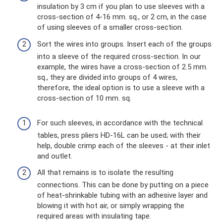
insulation by 3 cm if you plan to use sleeves with a
cross-section of 4-16 mm. sq., or 2 cm, in the case
of using sleeves of a smaller cross-section.
Sort the wires into groups. Insert each of the groups
into a sleeve of the required cross-section. In our
example, the wires have a cross-section of 2.5 mm.
sq., they are divided into groups of 4 wires,
therefore, the ideal option is to use a sleeve with a
cross-section of 10 mm. sq.
For such sleeves, in accordance with the technical
tables, press pliers HD-16L can be used; with their
help, double crimp each of the sleeves - at their inlet
and outlet.
All that remains is to isolate the resulting
connections. This can be done by putting on a piece
of heat-shrinkable tubing with an adhesive layer and
blowing it with hot air, or simply wrapping the
required areas with insulating tape.