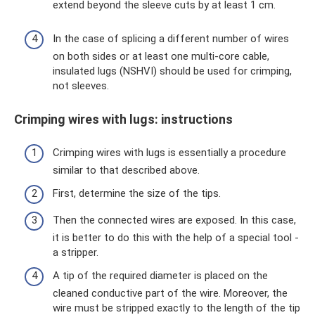
extend beyond the sleeve cuts by at least 1 cm.
In the case of splicing a different number of wires
on both sides or at least one multi-core cable,
insulated lugs (NSHVI) should be used for crimping,
not sleeves.
Crimping wires with lugs: instructions
Crimping wires with lugs is essentially a procedure
similar to that described above.
First, determine the size of the tips.
Then the connected wires are exposed. In this case,
it is better to do this with the help of a special tool -
a stripper.
A tip of the required diameter is placed on the
cleaned conductive part of the wire. Moreover, the
wire must be stripped exactly to the length of the tip