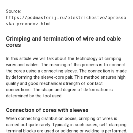
Source:
https://podmasterij.ru/elektrichestvo/opresso
vka-provodov.html
Crimping and termination of wire and cable
cores
In this article we will talk about the technology of crimping
wires and cables. The meaning of this process is to connect
the cores using a connecting sleeve. The connection is made
by deforming the sleeve-core pair. This method ensures high
quality and good mechanical strength of contact
connections. The shape and degree of deformation is
determined by the tool used.
Connection of cores with sleeves
When connecting distribution boxes, crimping of wires is
carried out quite rarely. Typically, in such cases, self-clamping
terminal blocks are used or soldering or welding is performed.