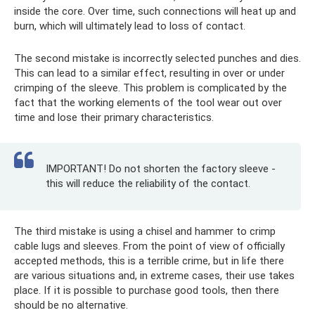
inside the core. Over time, such connections will heat up and
burn, which will ultimately lead to loss of contact.
The second mistake is incorrectly selected punches and dies.
This can lead to a similar effect, resulting in over or under
crimping of the sleeve. This problem is complicated by the
fact that the working elements of the tool wear out over
time and lose their primary characteristics.
IMPORTANT! Do not shorten the factory sleeve -
this will reduce the reliability of the contact.
The third mistake is using a chisel and hammer to crimp
cable lugs and sleeves. From the point of view of officially
accepted methods, this is a terrible crime, but in life there
are various situations and, in extreme cases, their use takes
place. If it is possible to purchase good tools, then there
should be no alternative.