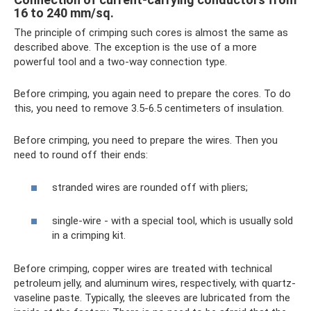
16 to 240 mm/sq.
The principle of crimping such cores is almost the same as
described above. The exception is the use of a more
powerful tool and a two-way connection type.
Before crimping, you again need to prepare the cores. To do
this, you need to remove 3.5-6.5 centimeters of insulation.
Before crimping, you need to prepare the wires. Then you
need to round off their ends:
stranded wires are rounded off with pliers;
single-wire - with a special tool, which is usually sold
in a crimping kit.
Before crimping, copper wires are treated with technical
petroleum jelly, and aluminum wires, respectively, with quartz-
vaseline paste. Typically, the sleeves are lubricated from the