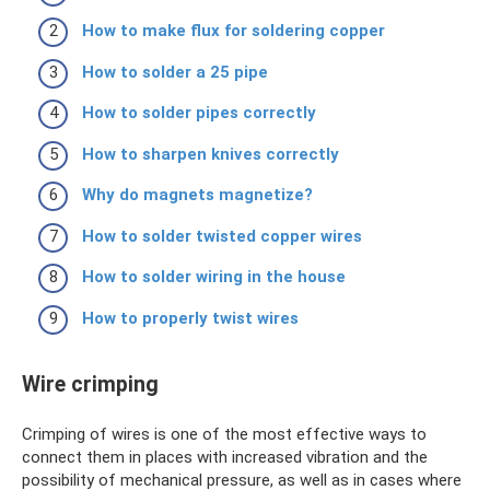
How to make flux for soldering copper
How to solder a 25 pipe
How to solder pipes correctly
How to sharpen knives correctly
Why do magnets magnetize?
How to solder twisted copper wires
How to solder wiring in the house
How to properly twist wires
Wire crimping
Crimping of wires is one of the most effective ways to
connect them in places with increased vibration and the
possibility of mechanical pressure, as well as in cases where