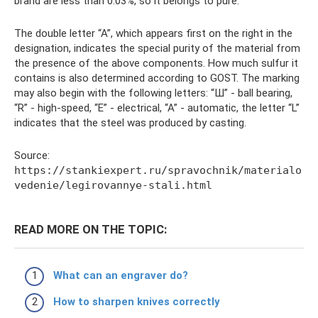
brand are less than 0.03%, so it belongs to pure.
The double letter “A”, which appears first on the right in the
designation, indicates the special purity of the material from
the presence of the above components. How much sulfur it
contains is also determined according to GOST. The marking
may also begin with the following letters: “Ш” - ball bearing,
“R” - high-speed, “E” - electrical, “A” - automatic, the letter “L”
indicates that the steel was produced by casting.
Source:
https://stankiexpert.ru/spravochnik/materialo
vedenie/legirovannye-stali.html
READ MORE ON THE TOPIC:
What can an engraver do?
How to sharpen knives correctly