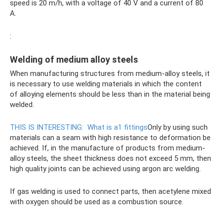
speed is 20 m/h, with a voltage of 40 V and a current of 80
A.
:
Welding of medium alloy steels
When manufacturing structures from medium-alloy steels, it
is necessary to use welding materials in which the content
of alloying elements should be less than in the material being
welded.
THIS IS INTERESTING:
What is a1 fittings
Only by using such
materials can a seam with high resistance to deformation be
achieved. If, in the manufacture of products from medium-
alloy steels, the sheet thickness does not exceed 5 mm, then
high quality joints can be achieved using argon arc welding.
If gas welding is used to connect parts, then acetylene mixed
with oxygen should be used as a combustion source.