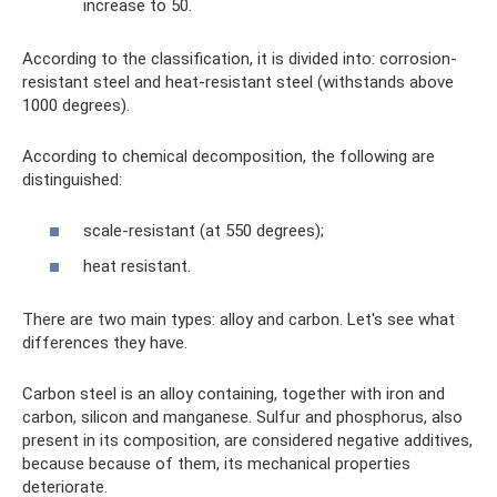
increase to 50.
According to the classification, it is divided into: corrosion-
resistant steel and heat-resistant steel (withstands above
1000 degrees).
According to chemical decomposition, the following are
distinguished:
scale-resistant (at 550 degrees);
heat resistant.
There are two main types: alloy and carbon. Let's see what
differences they have.
Carbon steel is an alloy containing, together with iron and
carbon, silicon and manganese. Sulfur and phosphorus, also
present in its composition, are considered negative additives,
because because of them, its mechanical properties
deteriorate.