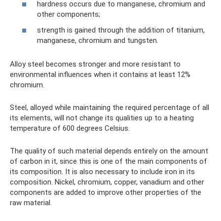
hardness occurs due to manganese, chromium and
other components;
strength is gained through the addition of titanium,
manganese, chromium and tungsten.
Alloy steel becomes stronger and more resistant to
environmental influences when it contains at least 12%
chromium.
Steel, alloyed while maintaining the required percentage of all
its elements, will not change its qualities up to a heating
temperature of 600 degrees Celsius.
The quality of such material depends entirely on the amount
of carbon in it, since this is one of the main components of
its composition. It is also necessary to include iron in its
composition. Nickel, chromium, copper, vanadium and other
components are added to improve other properties of the
raw material.