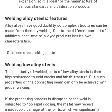
expansion, so it is ideal for the manufacture of
various standards and calibration products.
Welding alloy steels: features
Alloy alloys have good ductility, so complex structures can be
made from them by welding. Due to the different content of
additives, each type of alloyed products has its own
characteristics.
Stainless steel pickling paste
Welding low alloy steels
The peculiarity of welded joints of low-alloy steels is their
high resistance to cold cracks and brittle fracture. But, such
properties of the connecting seam can only be achieved with
proper welding.
If the preheating process is disrupted or the weld is
subjected to too rapid cooling, the metal may receive
microscopic damage at the joints, which will significantly