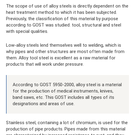
The scope of use of alloy steels is directly dependent on the
heat treatment method to which it has been subjected.
Previously, the classification of this material by purpose
according to GOST was studied: tool, structural and steel
with special qualities.
Low-alloy steels lend themselves well to welding, which is
why pipes and other structures are most often made from
them. Alloy tool steel is excellent as a raw material for
products that will work under pressure.
According to GOST 5950-2000, alloy steel is a material
for the production of medical instruments, knives,
band saws, etc. This GOST includes all types of its
designations and areas of use.
Stainless steel, containing a lot of chromium, is used for the
production of pipe products. Pipes made from this material