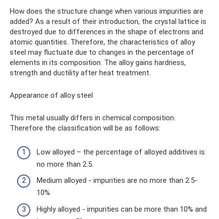
How does the structure change when various impurities are
added? As a result of their introduction, the crystal lattice is
destroyed due to differences in the shape of electrons and
atomic quantities. Therefore, the characteristics of alloy
steel may fluctuate due to changes in the percentage of
elements in its composition. The alloy gains hardness,
strength and ductility after heat treatment.
Appearance of alloy steel
This metal usually differs in chemical composition.
Therefore the classification will be as follows:
Low alloyed – the percentage of alloyed additives is
no more than 2.5.
Medium alloyed - impurities are no more than 2.5-
10%.
Highly alloyed - impurities can be more than 10% and