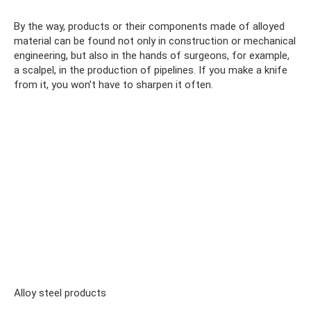
By the way, products or their components made of alloyed
material can be found not only in construction or mechanical
engineering, but also in the hands of surgeons, for example,
a scalpel, in the production of pipelines. If you make a knife
from it, you won’t have to sharpen it often.
Alloy steel products