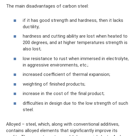
The main disadvantages of carbon steel:
if it has good strength and hardness, then it lacks
ductility;
hardness and cutting ability are lost when heated to
200 degrees, and at higher temperatures strength is
also lost;
low resistance to rust when immersed in electrolyte,
in aggressive environments, etc.;
increased coefficient of thermal expansion;
weighting of finished products;
increase in the cost of the final product;
difficulties in design due to the low strength of such
steel.
Alloyed – steel, which, along with conventional additives,
contains alloyed elements that significantly improve its