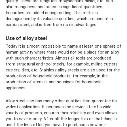
quality. These are tungsten, molybdenum, nickel, etc. And
also manganese and silicon in significant quantities.
Impurities are added during melting. This metal is
distinguished by its valuable qualities, which are absent in
carbon steel, and is free from its disadvantages.
Use of alloy steel
Today it is almost impossible to name at least one sphere of
human activity where there would not be a place for an alloy
with such characteristics. Almost all tools are produced
from structural and tool steels, for example, milling cutters,
cutters, dies, etc. Stainless alloy steels are also used for the
production of household products, for example, in the
production of utensils and housings for household
appliances.
Alloy steel also has many other qualities that guarantee its
widest application. It increases the service life of a wide
variety of products, ensures their reliability and even allows
you to save money. After all, the longer this or that thing is
used, the less often you have to purchase a new one.