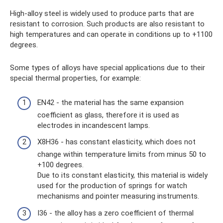
High-alloy steel is widely used to produce parts that are
resistant to corrosion. Such products are also resistant to
high temperatures and can operate in conditions up to +1100
degrees.
Some types of alloys have special applications due to their
special thermal properties, for example:
EN42 - the material has the same expansion
coefficient as glass, therefore it is used as
electrodes in incandescent lamps.
Х8Н36 - has constant elasticity, which does not
change within temperature limits from minus 50 to
+100 degrees.
Due to its constant elasticity, this material is widely
used for the production of springs for watch
mechanisms and pointer measuring instruments.
I36 - the alloy has a zero coefficient of thermal