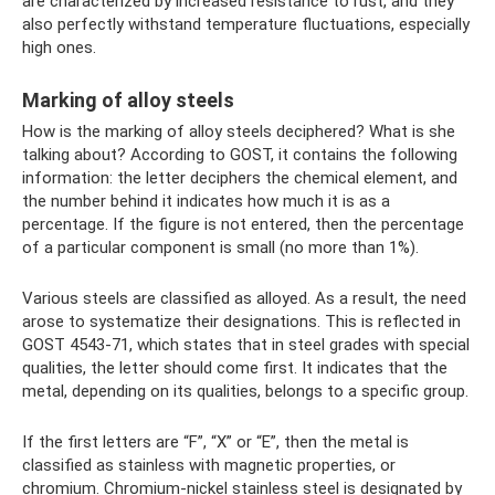
are characterized by increased resistance to rust, and they
also perfectly withstand temperature fluctuations, especially
high ones.
Marking of alloy steels
How is the marking of alloy steels deciphered? What is she
talking about? According to GOST, it contains the following
information: the letter deciphers the chemical element, and
the number behind it indicates how much it is as a
percentage. If the figure is not entered, then the percentage
of a particular component is small (no more than 1%).
Various steels are classified as alloyed. As a result, the need
arose to systematize their designations. This is reflected in
GOST 4543-71, which states that in steel grades with special
qualities, the letter should come first. It indicates that the
metal, depending on its qualities, belongs to a specific group.
If the first letters are “F”, “X” or “E”, then the metal is
classified as stainless with magnetic properties, or
chromium. Chromium-nickel stainless steel is designated by