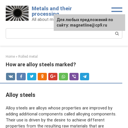
Skip
Metals and their
to
processing
content
All about metals and metalworking
For any suggestions regarding
Для любых предложений по
the site:
сайту: magnetline@cp9.ru
[email protected]
Search:
Home
»
Rolled metal
How are alloy steels marked?
Alloy steels
Alloy steels are alloys whose properties are improved by
adding additional components called alloying components.
Their use is driven by the desire to achieve different
properties from the resulting raw materials that are