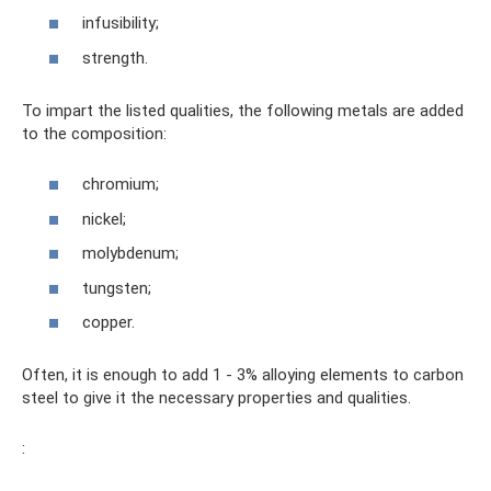
infusibility;
strength.
To impart the listed qualities, the following metals are added
to the composition:
chromium;
nickel;
molybdenum;
tungsten;
copper.
Often, it is enough to add 1 - 3% alloying elements to carbon
steel to give it the necessary properties and qualities.
: