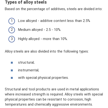
Types of alloy steels
Based on the percentage of additives, steels are divided into:
Low alloyed - additive content less than 2.5%
Medium alloyed - 2.5 - 10%.
Highly alloyed - more than 10%.
Alloy steels are also divided into the following types:
structural;
instrumental;
with special physical properties.
Structural and tool products are used in metal applications
where increased strength is required. Alloy steels with special
physical properties can be resistant to corrosion, high
temperatures and chemically aggressive environments.