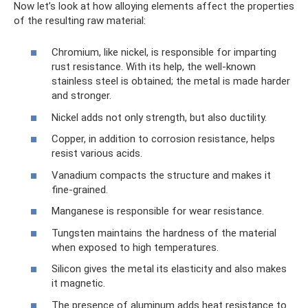
Now let’s look at how alloying elements affect the properties
of the resulting raw material:
Chromium, like nickel, is responsible for imparting
rust resistance. With its help, the well-known
stainless steel is obtained; the metal is made harder
and stronger.
Nickel adds not only strength, but also ductility.
Copper, in addition to corrosion resistance, helps
resist various acids.
Vanadium compacts the structure and makes it
fine-grained.
Manganese is responsible for wear resistance.
Tungsten maintains the hardness of the material
when exposed to high temperatures.
Silicon gives the metal its elasticity and also makes
it magnetic.
The presence of aluminum adds heat resistance to