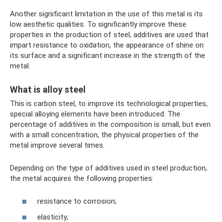
Another significant limitation in the use of this metal is its
low aesthetic qualities. To significantly improve these
properties in the production of steel, additives are used that
impart resistance to oxidation, the appearance of shine on
its surface and a significant increase in the strength of the
metal.
What is alloy steel
This is carbon steel, to improve its technological properties,
special alloying elements have been introduced. The
percentage of additives in the composition is small, but even
with a small concentration, the physical properties of the
metal improve several times.
Depending on the type of additives used in steel production,
the metal acquires the following properties:
resistance to corrosion;
elasticity;