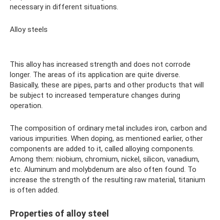
necessary in different situations.
Alloy steels
This alloy has increased strength and does not corrode
longer. The areas of its application are quite diverse.
Basically, these are pipes, parts and other products that will
be subject to increased temperature changes during
operation.
The composition of ordinary metal includes iron, carbon and
various impurities. When doping, as mentioned earlier, other
components are added to it, called alloying components.
Among them: niobium, chromium, nickel, silicon, vanadium,
etc. Aluminum and molybdenum are also often found. To
increase the strength of the resulting raw material, titanium
is often added.
Properties of alloy steel