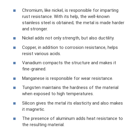
Chromium, like nickel, is responsible for imparting
rust resistance. With its help, the well-known
stainless steel is obtained; the metal is made harder
and stronger.
Nickel adds not only strength, but also ductility.
Copper, in addition to corrosion resistance, helps
resist various acids.
Vanadium compacts the structure and makes it
fine-grained.
Manganese is responsible for wear resistance.
Tungsten maintains the hardness of the material
when exposed to high temperatures.
Silicon gives the metal its elasticity and also makes
it magnetic.
The presence of aluminum adds heat resistance to
the resulting material.