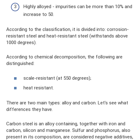
Highly alloyed - impurities can be more than 10% and
increase to 50.
According to the classification, it is divided into: corrosion-
resistant steel and heat-resistant steel (withstands above
1000 degrees).
According to chemical decomposition, the following are
distinguished:
scale-resistant (at 550 degrees);
heat resistant.
There are two main types: alloy and carbon. Let's see what
differences they have.
Carbon steel is an alloy containing, together with iron and
carbon, silicon and manganese. Sulfur and phosphorus, also
present in its composition, are considered negative additives,