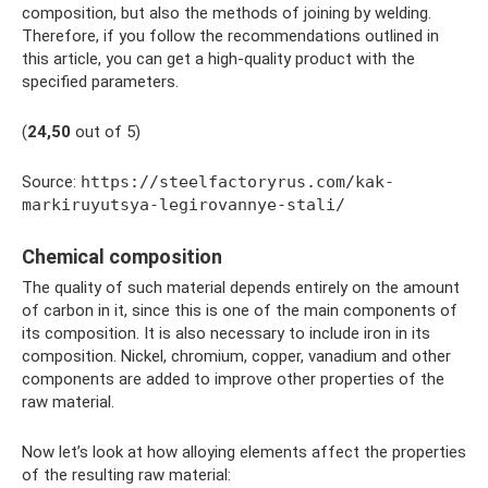
composition, but also the methods of joining by welding.
Therefore, if you follow the recommendations outlined in
this article, you can get a high-quality product with the
specified parameters.
(
2
4,50
out of 5)
Source:
https://steelfactoryrus.com/kak-
markiruyutsya-legirovannye-stali/
Chemical composition
The quality of such material depends entirely on the amount
of carbon in it, since this is one of the main components of
its composition. It is also necessary to include iron in its
composition. Nickel, chromium, copper, vanadium and other
components are added to improve other properties of the
raw material.
Now let’s look at how alloying elements affect the properties
of the resulting raw material: