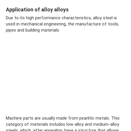
Application of alloy alloys
Due to its high performance characteristics, alloy steel is
used in mechanical engineering, the manufacture of tools,
pipes and building materials.
Machine parts are usually made from pearlitic metals. This
category of materials includes low-alloy and medium-alloy
steels, which, after annealing, have a structure that allows