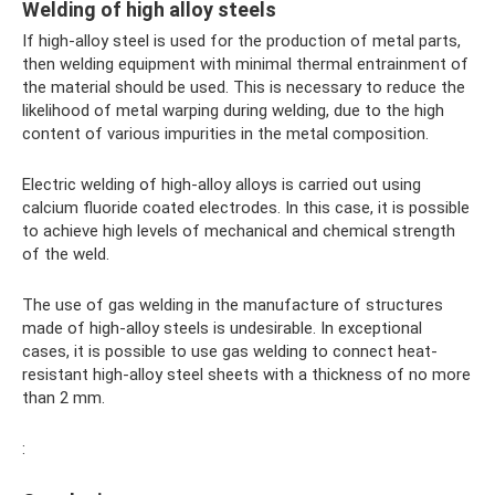
Welding of high alloy steels
If high-alloy steel is used for the production of metal parts,
then welding equipment with minimal thermal entrainment of
the material should be used. This is necessary to reduce the
likelihood of metal warping during welding, due to the high
content of various impurities in the metal composition.
Electric welding of high-alloy alloys is carried out using
calcium fluoride coated electrodes. In this case, it is possible
to achieve high levels of mechanical and chemical strength
of the weld.
The use of gas welding in the manufacture of structures
made of high-alloy steels is undesirable. In exceptional
cases, it is possible to use gas welding to connect heat-
resistant high-alloy steel sheets with a thickness of no more
than 2 mm.
: