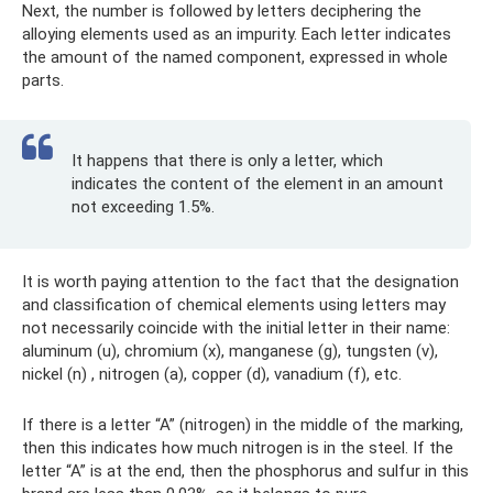
Next, the number is followed by letters deciphering the
alloying elements used as an impurity. Each letter indicates
the amount of the named component, expressed in whole
parts.
It happens that there is only a letter, which
indicates the content of the element in an amount
not exceeding 1.5%.
It is worth paying attention to the fact that the designation
and classification of chemical elements using letters may
not necessarily coincide with the initial letter in their name:
aluminum (u), chromium (x), manganese (g), tungsten (v),
nickel (n) , nitrogen (a), copper (d), vanadium (f), etc.
If there is a letter “A” (nitrogen) in the middle of the marking,
then this indicates how much nitrogen is in the steel. If the
letter “A” is at the end, then the phosphorus and sulfur in this