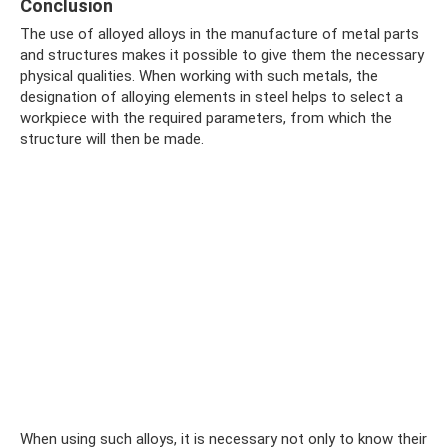
Conclusion
The use of alloyed alloys in the manufacture of metal parts
and structures makes it possible to give them the necessary
physical qualities. When working with such metals, the
designation of alloying elements in steel helps to select a
workpiece with the required parameters, from which the
structure will then be made.
When using such alloys, it is necessary not only to know their