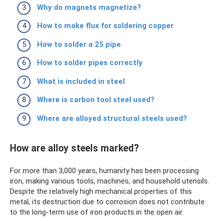
Why do magnets magnetize?
How to make flux for soldering copper
How to solder a 25 pipe
How to solder pipes correctly
What is included in steel
Where is carbon tool steel used?
Where are alloyed structural steels used?
How are alloy steels marked?
For more than 3,000 years, humanity has been processing
iron, making various tools, machines, and household utensils.
Despite the relatively high mechanical properties of this
metal, its destruction due to corrosion does not contribute
to the long-term use of iron products in the open air.