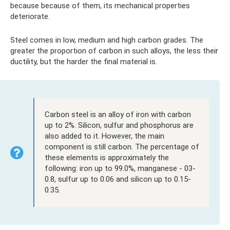
because because of them, its mechanical properties
deteriorate.
Steel comes in low, medium and high carbon grades. The
greater the proportion of carbon in such alloys, the less their
ductility, but the harder the final material is.
Carbon steel is an alloy of iron with carbon
up to 2%. Silicon, sulfur and phosphorus are
also added to it. However, the main
component is still carbon. The percentage of
these elements is approximately the
following: iron up to 99.0%, manganese - 03-
0.8, sulfur up to 0.06 and silicon up to 0.15-
0.35.