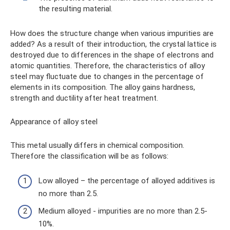
the resulting material.
How does the structure change when various impurities are
added? As a result of their introduction, the crystal lattice is
destroyed due to differences in the shape of electrons and
atomic quantities. Therefore, the characteristics of alloy
steel may fluctuate due to changes in the percentage of
elements in its composition. The alloy gains hardness,
strength and ductility after heat treatment.
Appearance of alloy steel
This metal usually differs in chemical composition.
Therefore the classification will be as follows:
Low alloyed – the percentage of alloyed additives is
no more than 2.5.
Medium alloyed - impurities are no more than 2.5-
10%.