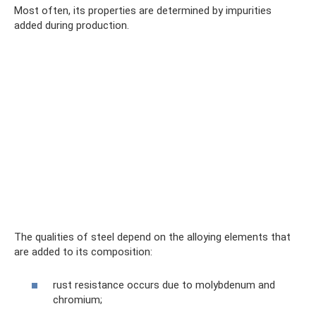
Most often, its properties are determined by impurities
added during production.
The qualities of steel depend on the alloying elements that
are added to its composition:
rust resistance occurs due to molybdenum and
chromium;