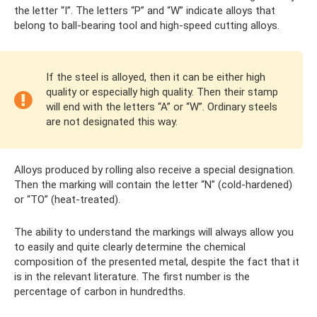
the letter “I”. The letters “P” and “W” indicate alloys that
belong to ball-bearing tool and high-speed cutting alloys.
If the steel is alloyed, then it can be either high
quality or especially high quality. Then their stamp
will end with the letters “A” or “W”. Ordinary steels
are not designated this way.
Alloys produced by rolling also receive a special designation.
Then the marking will contain the letter “N” (cold-hardened)
or “TO” (heat-treated).
The ability to understand the markings will always allow you
to easily and quite clearly determine the chemical
composition of the presented metal, despite the fact that it
is in the relevant literature. The first number is the
percentage of carbon in hundredths.