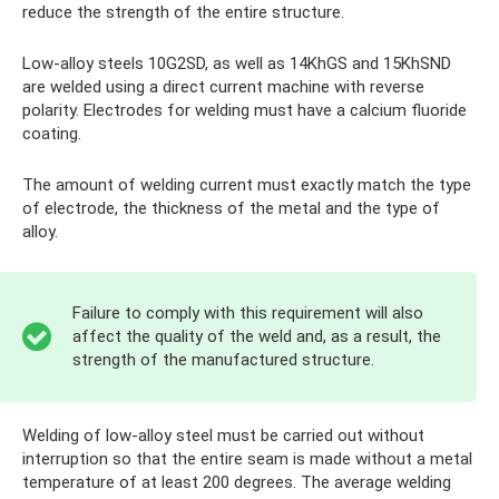
reduce the strength of the entire structure.
Low-alloy steels 10G2SD, as well as 14KhGS and 15KhSND
are welded using a direct current machine with reverse
polarity. Electrodes for welding must have a calcium fluoride
coating.
The amount of welding current must exactly match the type
of electrode, the thickness of the metal and the type of
alloy.
Failure to comply with this requirement will also
affect the quality of the weld and, as a result, the
strength of the manufactured structure.
Welding of low-alloy steel must be carried out without
interruption so that the entire seam is made without a metal
temperature of at least 200 degrees. The average welding