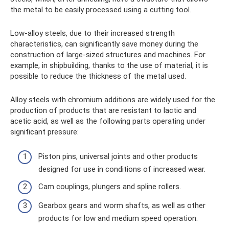
the metal to be easily processed using a cutting tool.
Low-alloy steels, due to their increased strength
characteristics, can significantly save money during the
construction of large-sized structures and machines. For
example, in shipbuilding, thanks to the use of material, it is
possible to reduce the thickness of the metal used.
Alloy steels with chromium additions are widely used for the
production of products that are resistant to lactic and
acetic acid, as well as the following parts operating under
significant pressure:
Piston pins, universal joints and other products
designed for use in conditions of increased wear.
Cam couplings, plungers and spline rollers.
Gearbox gears and worm shafts, as well as other
products for low and medium speed operation.