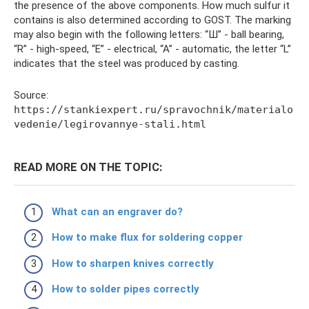
the presence of the above components. How much sulfur it
contains is also determined according to GOST. The marking
may also begin with the following letters: “Ш” - ball bearing,
“R” - high-speed, “E” - electrical, “A” - automatic, the letter “L”
indicates that the steel was produced by casting.
Source:
https://stankiexpert.ru/spravochnik/materialo
vedenie/legirovannye-stali.html
READ MORE ON THE TOPIC:
What can an engraver do?
How to make flux for soldering copper
How to sharpen knives correctly
How to solder pipes correctly