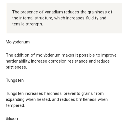
The presence of vanadium reduces the graininess of
the internal structure, which increases fluidity and
tensile strength.
Molybdenum
The addition of molybdenum makes it possible to improve
hardenability, increase corrosion resistance and reduce
brittleness.
Tungsten
Tungsten increases hardness, prevents grains from
expanding when heated, and reduces brittleness when
tempered.
Silicon