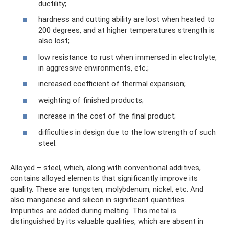
ductility;
hardness and cutting ability are lost when heated to
200 degrees, and at higher temperatures strength is
also lost;
low resistance to rust when immersed in electrolyte,
in aggressive environments, etc.;
increased coefficient of thermal expansion;
weighting of finished products;
increase in the cost of the final product;
difficulties in design due to the low strength of such
steel.
Alloyed – steel, which, along with conventional additives,
contains alloyed elements that significantly improve its
quality. These are tungsten, molybdenum, nickel, etc. And
also manganese and silicon in significant quantities.
Impurities are added during melting. This metal is
distinguished by its valuable qualities, which are absent in