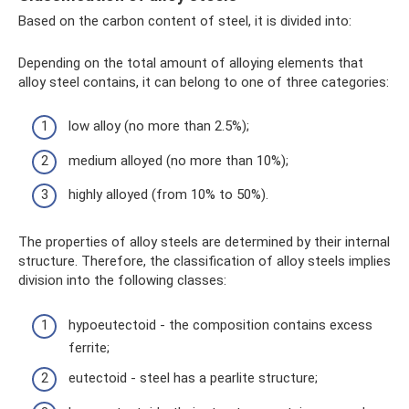
Based on the carbon content of steel, it is divided into:
Depending on the total amount of alloying elements that
alloy steel contains, it can belong to one of three categories:
low alloy (no more than 2.5%);
medium alloyed (no more than 10%);
highly alloyed (from 10% to 50%).
The properties of alloy steels are determined by their internal
structure. Therefore, the classification of alloy steels implies
division into the following classes:
hypoeutectoid - the composition contains excess
ferrite;
eutectoid - steel has a pearlite structure;