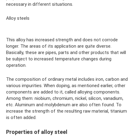
necessary in different situations.
Alloy steels
This alloy has increased strength and does not corrode
longer. The areas of its application are quite diverse.
Basically, these are pipes, parts and other products that will
be subject to increased temperature changes during
operation.
The composition of ordinary metal includes iron, carbon and
various impurities. When doping, as mentioned earlier, other
components are added to it, called alloying components.
Among them: niobium, chromium, nickel, silicon, vanadium,
etc. Aluminum and molybdenum are also often found. To
increase the strength of the resulting raw material, titanium
is often added.
Properties of alloy steel