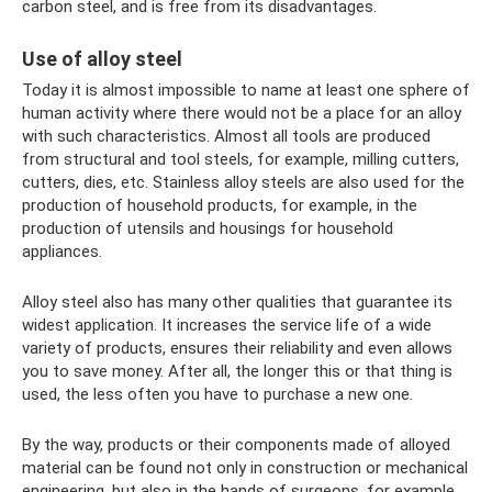
carbon steel, and is free from its disadvantages.
Use of alloy steel
Today it is almost impossible to name at least one sphere of
human activity where there would not be a place for an alloy
with such characteristics. Almost all tools are produced
from structural and tool steels, for example, milling cutters,
cutters, dies, etc. Stainless alloy steels are also used for the
production of household products, for example, in the
production of utensils and housings for household
appliances.
Alloy steel also has many other qualities that guarantee its
widest application. It increases the service life of a wide
variety of products, ensures their reliability and even allows
you to save money. After all, the longer this or that thing is
used, the less often you have to purchase a new one.
By the way, products or their components made of alloyed
material can be found not only in construction or mechanical
engineering, but also in the hands of surgeons, for example,