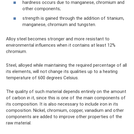
hardness occurs due to manganese, chromium and
other components;
strength is gained through the addition of titanium,
manganese, chromium and tungsten.
Alloy steel becomes stronger and more resistant to
environmental influences when it contains at least 12%
chromium.
Steel, alloyed while maintaining the required percentage of all
its elements, will not change its qualities up to a heating
temperature of 600 degrees Celsius.
The quality of such material depends entirely on the amount
of carbon in it, since this is one of the main components of
its composition. It is also necessary to include iron in its
composition. Nickel, chromium, copper, vanadium and other
components are added to improve other properties of the
raw material.