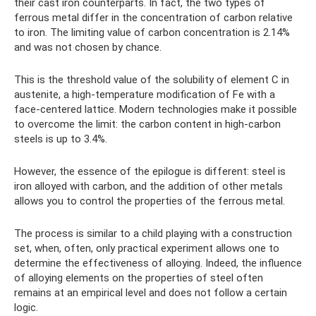
their cast iron counterparts. In fact, the two types of
ferrous metal differ in the concentration of carbon relative
to iron. The limiting value of carbon concentration is 2.14%
and was not chosen by chance.
This is the threshold value of the solubility of element C in
austenite, a high-temperature modification of Fe with a
face-centered lattice. Modern technologies make it possible
to overcome the limit: the carbon content in high-carbon
steels is up to 3.4%.
However, the essence of the epilogue is different: steel is
iron alloyed with carbon, and the addition of other metals
allows you to control the properties of the ferrous metal.
The process is similar to a child playing with a construction
set, when, often, only practical experiment allows one to
determine the effectiveness of alloying. Indeed, the influence
of alloying elements on the properties of steel often
remains at an empirical level and does not follow a certain
logic.