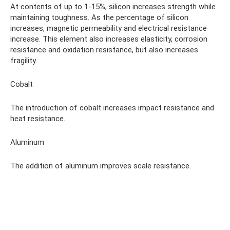
At contents of up to 1-15%, silicon increases strength while
maintaining toughness. As the percentage of silicon
increases, magnetic permeability and electrical resistance
increase. This element also increases elasticity, corrosion
resistance and oxidation resistance, but also increases
fragility.
Cobalt
The introduction of cobalt increases impact resistance and
heat resistance.
Aluminum
The addition of aluminum improves scale resistance.