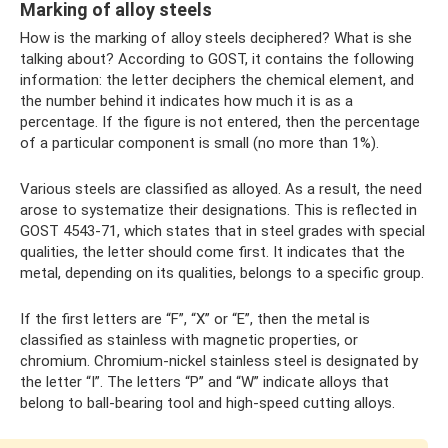
Marking of alloy steels
How is the marking of alloy steels deciphered? What is she
talking about? According to GOST, it contains the following
information: the letter deciphers the chemical element, and
the number behind it indicates how much it is as a
percentage. If the figure is not entered, then the percentage
of a particular component is small (no more than 1%).
Various steels are classified as alloyed. As a result, the need
arose to systematize their designations. This is reflected in
GOST 4543-71, which states that in steel grades with special
qualities, the letter should come first. It indicates that the
metal, depending on its qualities, belongs to a specific group.
If the first letters are “F”, “X” or “E”, then the metal is
classified as stainless with magnetic properties, or
chromium. Chromium-nickel stainless steel is designated by
the letter “I”. The letters “P” and “W” indicate alloys that
belong to ball-bearing tool and high-speed cutting alloys.