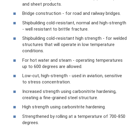
and sheet products.
Bridge construction - for road and railway bridges.
Shipbuilding cold-resistant, normal and high-strength
- well resistant to brittle fracture.
Shipbuilding cold-resistant high strength - for welded
structures that will operate in low temperature
conditions.
For hot water and steam - operating temperatures
up to 600 degrees are allowed.
Low-cut, high-strength - used in aviation, sensitive
to stress concentration.
Increased strength using carbonitrite hardening,
creating a fine-grained steel structure.
High strength using carbonitrite hardening.
Strengthened by rolling at a temperature of 700-850
degrees.