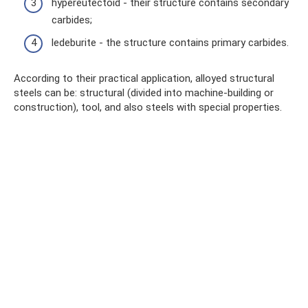
hypereutectoid - their structure contains secondary
carbides;
ledeburite - the structure contains primary carbides.
According to their practical application, alloyed structural
steels can be: structural (divided into machine-building or
construction), tool, and also steels with special properties.