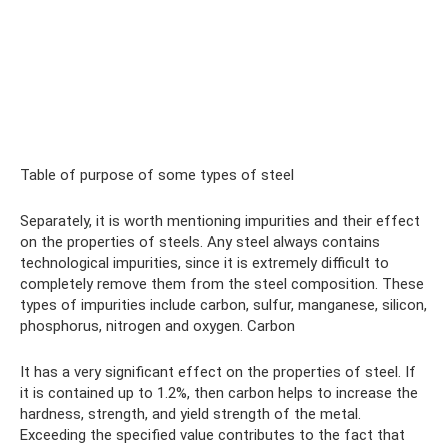
Table of purpose of some types of steel
Separately, it is worth mentioning impurities and their effect
on the properties of steels. Any steel always contains
technological impurities, since it is extremely difficult to
completely remove them from the steel composition. These
types of impurities include carbon, sulfur, manganese, silicon,
phosphorus, nitrogen and oxygen. Carbon
It has a very significant effect on the properties of steel. If
it is contained up to 1.2%, then carbon helps to increase the
hardness, strength, and yield strength of the metal.
Exceeding the specified value contributes to the fact that