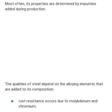
Most often, its properties are determined by impurities
added during production.
The qualities of steel depend on the alloying elements that
are added to its composition:
rust resistance occurs due to molybdenum and
chromium;