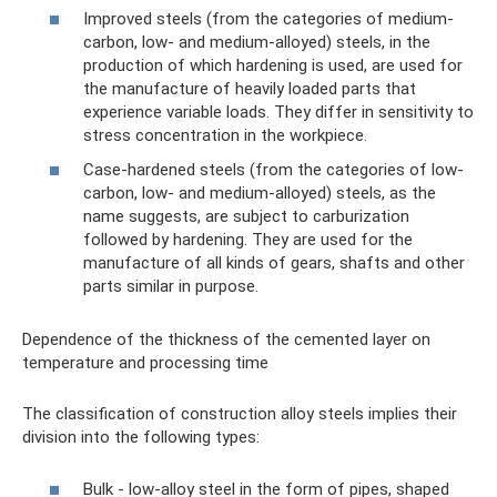
Improved steels (from the categories of medium-
carbon, low- and medium-alloyed) steels, in the
production of which hardening is used, are used for
the manufacture of heavily loaded parts that
experience variable loads. They differ in sensitivity to
stress concentration in the workpiece.
Case-hardened steels (from the categories of low-
carbon, low- and medium-alloyed) steels, as the
name suggests, are subject to carburization
followed by hardening. They are used for the
manufacture of all kinds of gears, shafts and other
parts similar in purpose.
Dependence of the thickness of the cemented layer on
temperature and processing time
The classification of construction alloy steels implies their
division into the following types:
Bulk - low-alloy steel in the form of pipes, shaped