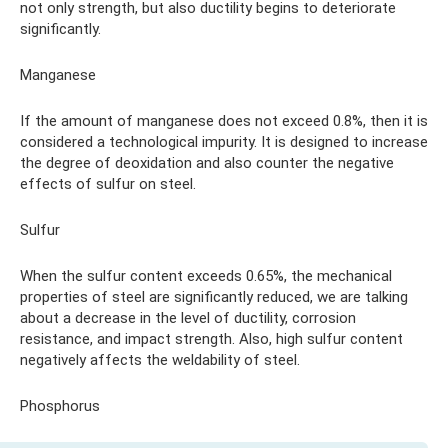
not only strength, but also ductility begins to deteriorate
significantly.
Manganese
If the amount of manganese does not exceed 0.8%, then it is
considered a technological impurity. It is designed to increase
the degree of deoxidation and also counter the negative
effects of sulfur on steel.
Sulfur
When the sulfur content exceeds 0.65%, the mechanical
properties of steel are significantly reduced, we are talking
about a decrease in the level of ductility, corrosion
resistance, and impact strength. Also, high sulfur content
negatively affects the weldability of steel.
Phosphorus