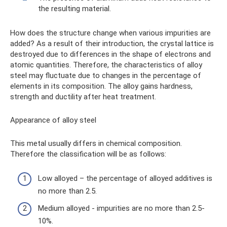
the resulting material.
How does the structure change when various impurities are
added? As a result of their introduction, the crystal lattice is
destroyed due to differences in the shape of electrons and
atomic quantities. Therefore, the characteristics of alloy
steel may fluctuate due to changes in the percentage of
elements in its composition. The alloy gains hardness,
strength and ductility after heat treatment.
Appearance of alloy steel
This metal usually differs in chemical composition.
Therefore the classification will be as follows:
Low alloyed – the percentage of alloyed additives is
no more than 2.5.
Medium alloyed - impurities are no more than 2.5-
10%.