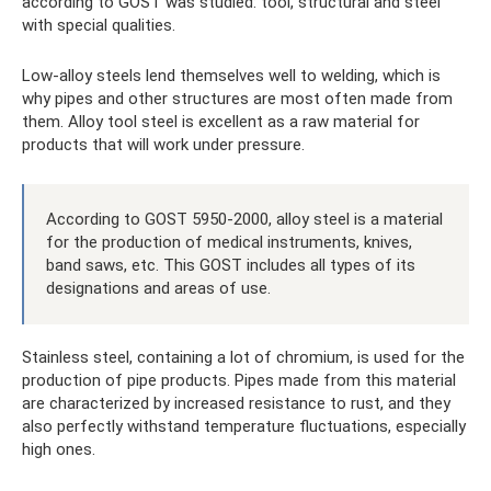
according to GOST was studied: tool, structural and steel
with special qualities.
Low-alloy steels lend themselves well to welding, which is
why pipes and other structures are most often made from
them. Alloy tool steel is excellent as a raw material for
products that will work under pressure.
According to GOST 5950-2000, alloy steel is a material
for the production of medical instruments, knives,
band saws, etc. This GOST includes all types of its
designations and areas of use.
Stainless steel, containing a lot of chromium, is used for the
production of pipe products. Pipes made from this material
are characterized by increased resistance to rust, and they
also perfectly withstand temperature fluctuations, especially
high ones.