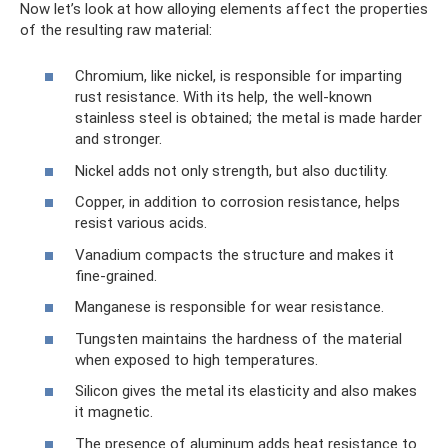
Now let’s look at how alloying elements affect the properties
of the resulting raw material:
Chromium, like nickel, is responsible for imparting
rust resistance. With its help, the well-known
stainless steel is obtained; the metal is made harder
and stronger.
Nickel adds not only strength, but also ductility.
Copper, in addition to corrosion resistance, helps
resist various acids.
Vanadium compacts the structure and makes it
fine-grained.
Manganese is responsible for wear resistance.
Tungsten maintains the hardness of the material
when exposed to high temperatures.
Silicon gives the metal its elasticity and also makes
it magnetic.
The presence of aluminum adds heat resistance to