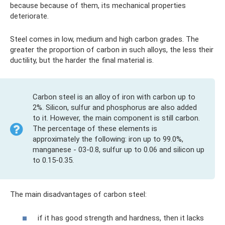
because because of them, its mechanical properties
deteriorate.
Steel comes in low, medium and high carbon grades. The
greater the proportion of carbon in such alloys, the less their
ductility, but the harder the final material is.
Carbon steel is an alloy of iron with carbon up to
2%. Silicon, sulfur and phosphorus are also added
to it. However, the main component is still carbon.
The percentage of these elements is
approximately the following: iron up to 99.0%,
manganese - 03-0.8, sulfur up to 0.06 and silicon up
to 0.15-0.35.
The main disadvantages of carbon steel:
if it has good strength and hardness, then it lacks