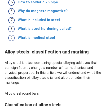
How to solder a 25 pipe
Why do magnets magnetize?
What is included in steel
What is steel hardening called?
What is medical steel
Alloy steels: classification and marking
Alloy steel is steel containing special alloying additives that
can significantly change a number of its mechanical and
physical properties. In this article we will understand what the
classification of alloy steels is, and also consider their
markings.
Alloy steel round bars
Classification of alloy steels