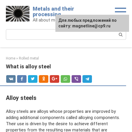
Skip
Metals and their
to
processing
content
All about metals and metalworking
For any suggestions regarding
Для любых предложений по
the site:
сайту: magnetline@cp9.ru
[email protected]
Search:
Home
»
Rolled metal
What is alloy steel
Alloy steels
Alloy steels are alloys whose properties are improved by
adding additional components called alloying components.
Their use is driven by the desire to achieve different
properties from the resulting raw materials that are