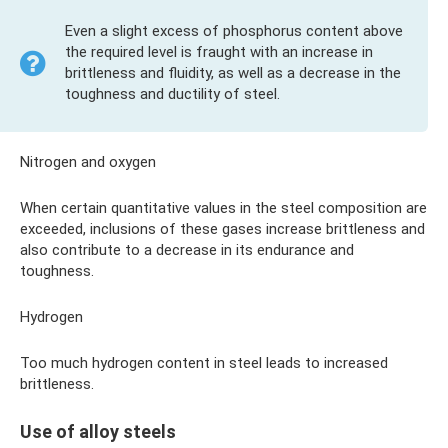
Even a slight excess of phosphorus content above
the required level is fraught with an increase in
brittleness and fluidity, as well as a decrease in the
toughness and ductility of steel.
Nitrogen and oxygen
When certain quantitative values ​​in the steel composition are
exceeded, inclusions of these gases increase brittleness and
also contribute to a decrease in its endurance and
toughness.
Hydrogen
Too much hydrogen content in steel leads to increased
brittleness.
Use of alloy steels