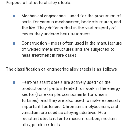
Purpose of structural alloy steels:
Mechanical engineering - used for the production of
parts for various mechanisms, body structures, and
the like. They differ in that in the vast majority of
cases they undergo heat treatment.
Construction - most often used in the manufacture
of welded metal structures and are subjected to
heat treatment in rare cases.
The classification of engineering alloy steels is as follows.
Heat-resistant steels are actively used for the
production of parts intended for work in the energy
sector (for example, components for steam
turbines), and they are also used to make especially
important fasteners. Chromium, molybdenum, and
vanadium are used as alloying additives. Heat-
resistant steels refer to medium-carbon, medium-
alloy, pearlitic steels.