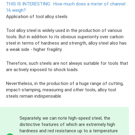
THIS IS INTERESTING:
How much does a meter of channel
16 weigh?
Application of tool alloy steels
Tool alloy steel is widely used in the production of various
tools. But in addition to its obvious superiority over carbon
steel in terms of hardness and strength, alloy steel also has
a weak side - higher fragility.
Therefore, such steels are not always suitable for tools that
are actively exposed to shock loads.
Nevertheless, in the production of a huge range of cutting,
impact-stamping, measuring and other tools, alloy tool
steels remain indispensable.
Separately, we can note high-speed steel, the
distinctive features of which are extremely high
hardness and red resistance up to a temperature