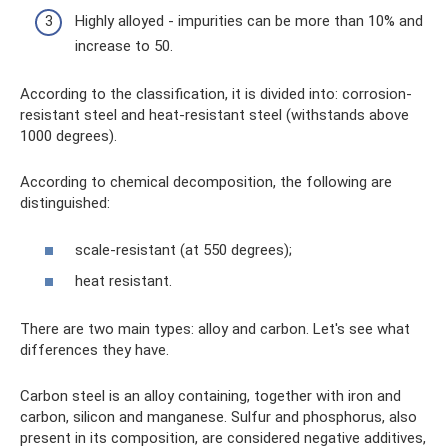
Highly alloyed - impurities can be more than 10% and
increase to 50.
According to the classification, it is divided into: corrosion-
resistant steel and heat-resistant steel (withstands above
1000 degrees).
According to chemical decomposition, the following are
distinguished:
scale-resistant (at 550 degrees);
heat resistant.
There are two main types: alloy and carbon. Let's see what
differences they have.
Carbon steel is an alloy containing, together with iron and
carbon, silicon and manganese. Sulfur and phosphorus, also
present in its composition, are considered negative additives,