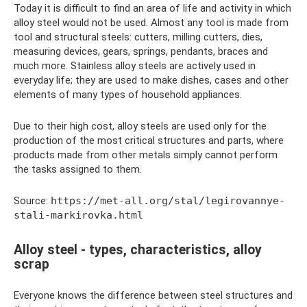
Today it is difficult to find an area of ​​life and activity in which
alloy steel would not be used. Almost any tool is made from
tool and structural steels: cutters, milling cutters, dies,
measuring devices, gears, springs, pendants, braces and
much more. Stainless alloy steels are actively used in
everyday life; they are used to make dishes, cases and other
elements of many types of household appliances.
Due to their high cost, alloy steels are used only for the
production of the most critical structures and parts, where
products made from other metals simply cannot perform
the tasks assigned to them.
Source:
https://met-all.org/stal/legirovannye-
stali-markirovka.html
Alloy steel - types, characteristics, alloy
scrap
Everyone knows the difference between steel structures and