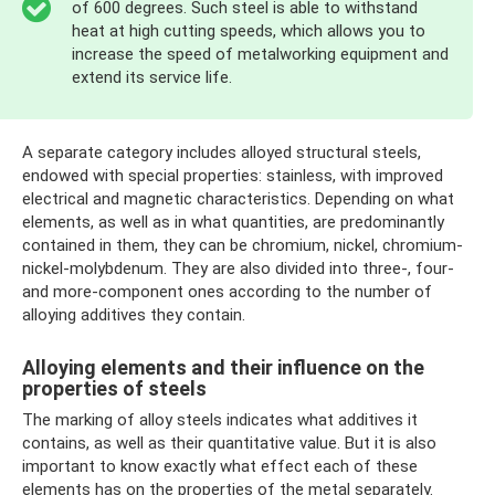
of 600 degrees. Such steel is able to withstand
heat at high cutting speeds, which allows you to
increase the speed of metalworking equipment and
extend its service life.
A separate category includes alloyed structural steels,
endowed with special properties: stainless, with improved
electrical and magnetic characteristics. Depending on what
elements, as well as in what quantities, are predominantly
contained in them, they can be chromium, nickel, chromium-
nickel-molybdenum. They are also divided into three-, four-
and more-component ones according to the number of
alloying additives they contain.
Alloying elements and their influence on the
properties of steels
The marking of alloy steels indicates what additives it
contains, as well as their quantitative value. But it is also
important to know exactly what effect each of these
elements has on the properties of the metal separately.