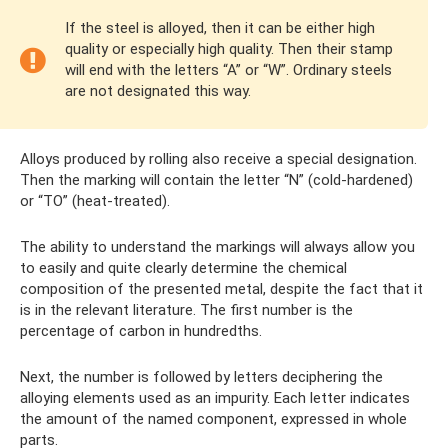
If the steel is alloyed, then it can be either high
quality or especially high quality. Then their stamp
will end with the letters “A” or “W”. Ordinary steels
are not designated this way.
Alloys produced by rolling also receive a special designation.
Then the marking will contain the letter “N” (cold-hardened)
or “TO” (heat-treated).
The ability to understand the markings will always allow you
to easily and quite clearly determine the chemical
composition of the presented metal, despite the fact that it
is in the relevant literature. The first number is the
percentage of carbon in hundredths.
Next, the number is followed by letters deciphering the
alloying elements used as an impurity. Each letter indicates
the amount of the named component, expressed in whole
parts.