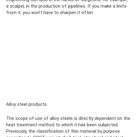
a scalpel, in the production of pipelines. If you make a knife
from it, you won’t have to sharpen it often.
Alloy steel products
The scope of use of alloy steels is directly dependent on the
heat treatment method to which it has been subjected.
Previously, the classification of this material by purpose