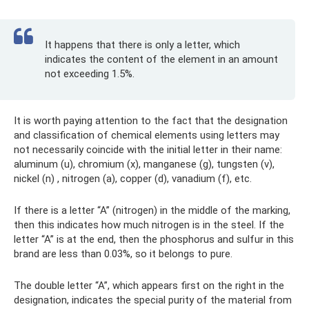
It happens that there is only a letter, which
indicates the content of the element in an amount
not exceeding 1.5%.
It is worth paying attention to the fact that the designation
and classification of chemical elements using letters may
not necessarily coincide with the initial letter in their name:
aluminum (u), chromium (x), manganese (g), tungsten (v),
nickel (n) , nitrogen (a), copper (d), vanadium (f), etc.
If there is a letter “A” (nitrogen) in the middle of the marking,
then this indicates how much nitrogen is in the steel. If the
letter “A” is at the end, then the phosphorus and sulfur in this
brand are less than 0.03%, so it belongs to pure.
The double letter “A”, which appears first on the right in the
designation, indicates the special purity of the material from