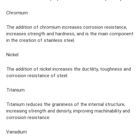
Chromium
The addition of chromium increases corrosion resistance,
increases strength and hardness, and is the main component
in the creation of stainless steel.
Nickel
The addition of nickel increases the ductility, toughness and
corrosion resistance of steel.
Titanium
Titanium reduces the graininess of the internal structure,
increasing strength and density, improving machinability and
corrosion resistance.
Vanadium