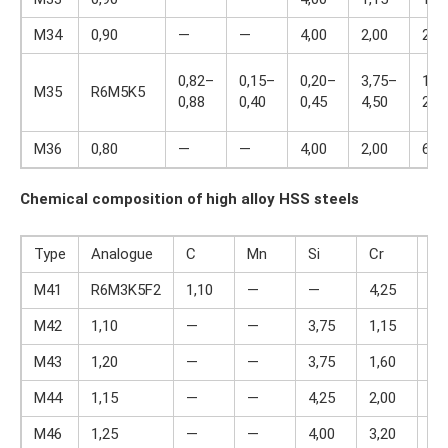
M34
0,90
—
—
4,00
2,00
2,0
0,82–
0,15–
0,20–
3,75–
1,7
M35
R6M5K5
0,88
0,40
0,45
4,50
2,2
M36
0,80
—
—
4,00
2,00
6,0
Chemical composition of high alloy HSS steels
Type
Analogue
C
Mn
Si
Cr
V
M41
R6M3K5F2
1,10
—
—
4,25
2,
M42
1,10
—
—
3,75
1,15
1,
M43
1,20
—
—
3,75
1,60
2,
M44
1,15
—
—
4,25
2,00
5,
M46
1,25
—
—
4,00
3,20
2,