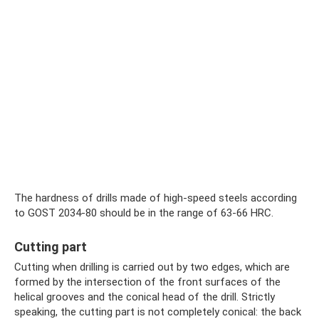
The hardness of drills made of high-speed steels according
to GOST 2034-80 should be in the range of 63-66 HRC.
Cutting part
Cutting when drilling is carried out by two edges, which are
formed by the intersection of the front surfaces of the
helical grooves and the conical head of the drill. Strictly
speaking, the cutting part is not completely conical: the back