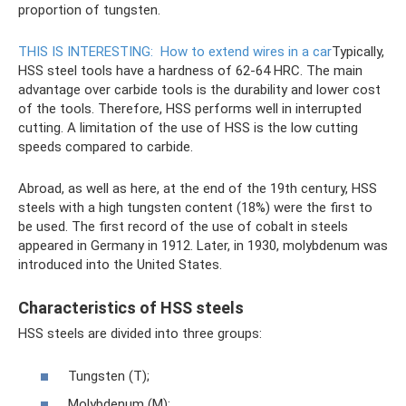
proportion of tungsten.
THIS IS INTERESTING:
How to extend wires in a car
Typically,
HSS steel tools have a hardness of 62-64 HRC. The main
advantage over carbide tools is the durability and lower cost
of the tools. Therefore, HSS performs well in interrupted
cutting. A limitation of the use of HSS is the low cutting
speeds compared to carbide.
Abroad, as well as here, at the end of the 19th century, HSS
steels with a high tungsten content (18%) were the first to
be used. The first record of the use of cobalt in steels
appeared in Germany in 1912. Later, in 1930, molybdenum was
introduced into the United States.
Characteristics of HSS steels
HSS steels are divided into three groups:
Tungsten (T);
Molybdenum (M);