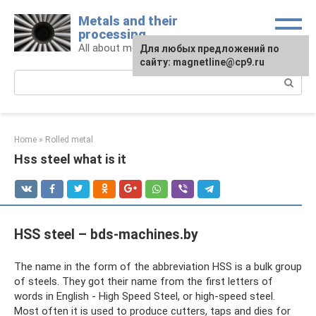
Skip
Metals and their
to
processing
content
All about metals and metalworking
For any suggestions regarding
Для любых предложений по
the site:
сайту: magnetline@cp9.ru
[email protected]
Search:
Home
»
Rolled metal
Hss steel what is it
HSS steel – bds-machines.by
The name in the form of the abbreviation HSS is a bulk group
of steels. They got their name from the first letters of
words in English - High Speed ​​Steel, or high-speed steel.
Most often it is used to produce cutters, taps and dies for