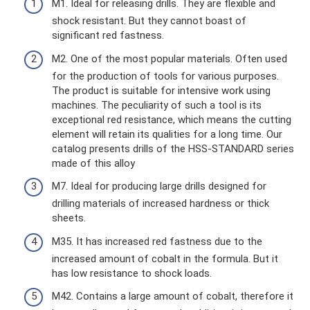
M1. Ideal for releasing drills. They are flexible and
shock resistant. But they cannot boast of
significant red fastness.
M2. One of the most popular materials. Often used
for the production of tools for various purposes.
The product is suitable for intensive work using
machines. The peculiarity of such a tool is its
exceptional red resistance, which means the cutting
element will retain its qualities for a long time. Our
catalog presents drills of the HSS-STANDARD series
made of this alloy
M7. Ideal for producing large drills designed for
drilling materials of increased hardness or thick
sheets.
M35. It has increased red fastness due to the
increased amount of cobalt in the formula. But it
has low resistance to shock loads.
M42. Contains a large amount of cobalt, therefore it