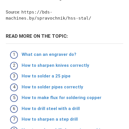
Source:
https://bds-
machines.by/spravochnik/hss-stal/
READ MORE ON THE TOPIC:
What can an engraver do?
How to sharpen knives correctly
How to solder a 25 pipe
How to solder pipes correctly
How to make flux for soldering copper
How to drill steel with a drill
How to sharpen a step drill