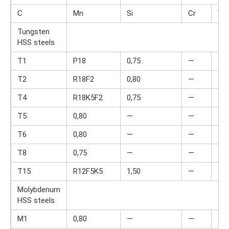
C
Mn
Si
Cr
V
Tungsten
HSS steels
T1
P18
0,75
—
—
T2
R18F2
0,80
—
—
T4
R18K5F2
0,75
—
—
T5
0,80
—
—
4,0
T6
0,80
—
—
4,5
T8
0,75
—
—
4,0
T15
R12F5K5
1,50
—
—
Molybdenum
HSS steels
M1
0,80
—
—
4,0