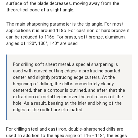
surface of the blade decreases, moving away from the
theoretical cone at a slight angle.
The main sharpening parameter is the tip angle. For most
applications it is around 118o. For cast iron or hard bronze it
can be reduced to 116o. For brass, soft bronze, aluminum,
angles of 120°, 130°, 140° are used.
For drilling soft sheet metal, a special sharpening is
used with curved cutting edges, a protruding pointed
center and slightly protruding edge cutters. At the
beginning of drilling, the drill is immediately clearly
centered, then a contour is outlined, and after that the
extraction of metal begins over the entire area of ​​the
hole. As a result, beating at the inlet and biting of the
edges at the outlet are eliminated.
For drilling steel and cast iron, double-sharpened drills are
used. In addition to the apex angle of 116 - 118°, the edges