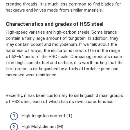
creating threads. It is much less common to find blades for
hacksaws and knives made from similar materials.
Characteristics and grades of HSS steel
High-speed varieties are high-carbon steels. Some brands
contain a fairly large amount of tungsten. In addition, they
may contain cobalt and molybdenum. If we talk about the
hardness of alloys, the indicator is most often in the range
of 62–64 units of the HRC scale. Comparing products made
from high-speed steel and carbide, it is worth noting that the
first option is distinguished by a fairly affordable price and
increased wear resistance.
Recently, it has been customary to distinguish 3 main groups
of HSS steel, each of which has its own characteristics:
High tungsten content (T)
High Molybdenum (M)