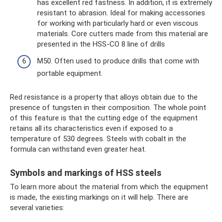
has excellent red fastness. In addition, it is extremely
resistant to abrasion. Ideal for making accessories
for working with particularly hard or even viscous
materials. Core cutters made from this material are
presented in the HSS-CO 8 line of drills
M50. Often used to produce drills that come with
portable equipment.
Red resistance is a property that alloys obtain due to the
presence of tungsten in their composition. The whole point
of this feature is that the cutting edge of the equipment
retains all its characteristics even if exposed to a
temperature of 530 degrees. Steels with cobalt in the
formula can withstand even greater heat.
Symbols and markings of HSS steels
To learn more about the material from which the equipment
is made, the existing markings on it will help. There are
several varieties: