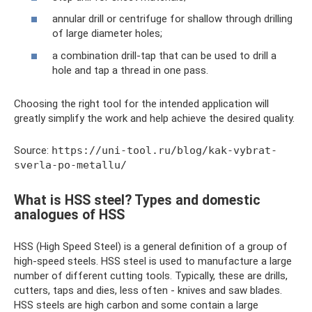
annular drill or centrifuge for shallow through drilling
of large diameter holes;
a combination drill-tap that can be used to drill a
hole and tap a thread in one pass.
Choosing the right tool for the intended application will
greatly simplify the work and help achieve the desired quality.
Source:
https://uni-tool.ru/blog/kak-vybrat-
sverla-po-metallu/
What is HSS steel? Types and domestic
analogues of HSS
HSS (High Speed ​​Steel) is a general definition of a group of
high-speed steels. HSS steel is used to manufacture a large
number of different cutting tools. Typically, these are drills,
cutters, taps and dies, less often - knives and saw blades.
HSS steels are high carbon and some contain a large