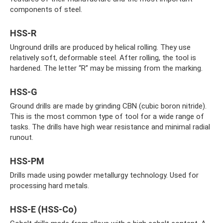
components of steel.
HSS-R
Unground drills are produced by helical rolling. They use
relatively soft, deformable steel. After rolling, the tool is
hardened. The letter “R” may be missing from the marking.
HSS-G
Ground drills are made by grinding CBN (cubic boron nitride).
This is the most common type of tool for a wide range of
tasks. The drills have high wear resistance and minimal radial
runout.
HSS-PM
Drills made using powder metallurgy technology. Used for
processing hard metals.
HSS-E (HSS-Co)