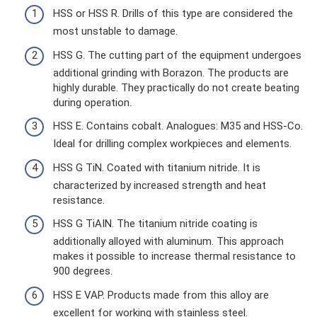
HSS or HSS R. Drills of this type are considered the
most unstable to damage.
HSS G. The cutting part of the equipment undergoes
additional grinding with Borazon. The products are
highly durable. They practically do not create beating
during operation.
HSS E. Contains cobalt. Analogues: M35 and HSS-Co.
Ideal for drilling complex workpieces and elements.
HSS G TiN. Coated with titanium nitride. It is
characterized by increased strength and heat
resistance.
HSS G TiAIN. The titanium nitride coating is
additionally alloyed with aluminum. This approach
makes it possible to increase thermal resistance to
900 degrees.
HSS E VAP. Products made from this alloy are
excellent for working with stainless steel.