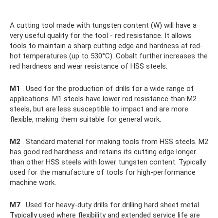
A cutting tool made with tungsten content (W) will have a
very useful quality for the tool - red resistance. It allows
tools to maintain a sharp cutting edge and hardness at red-
hot temperatures (up to 530°C). Cobalt further increases the
red hardness and wear resistance of HSS steels.
M1
. Used for the production of drills for a wide range of
applications. M1 steels have lower red resistance than M2
steels, but are less susceptible to impact and are more
flexible, making them suitable for general work.
M2
. Standard material for making tools from HSS steels. M2
has good red hardness and retains its cutting edge longer
than other HSS steels with lower tungsten content. Typically
used for the manufacture of tools for high-performance
machine work.
M7
. Used for heavy-duty drills for drilling hard sheet metal.
Typically used where flexibility and extended service life are