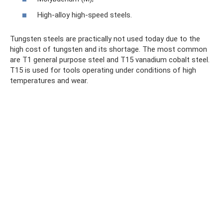
High-alloy high-speed steels.
Tungsten steels are practically not used today due to the
high cost of tungsten and its shortage. The most common
are T1 general purpose steel and T15 vanadium cobalt steel.
T15 is used for tools operating under conditions of high
temperatures and wear.