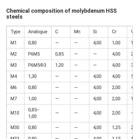
Chemical composition of molybdenum HSS
steels
Type
Analogue
C
Mn
Si
Cr
V
M1
0,80
—
—
4,00
1,00
1,5
M2
P6M5
0,85
—
—
4,00
2,0
M3
P6M5Ф3
1,20
—
—
4,00
3,0
M4
1,30
—
—
4,00
4,00
5,5
M6
0,80
—
—
4,00
2,00
4,0
M7
1,00
—
—
4,00
2,00
1,7
0,85–
M10
—
—
4,00
2,00
—
1,00
M30
0,80
—
—
4,00
1,25
2,0
M33
0,90
—
—
4,00
1,15
1,5