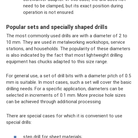
need to be clamped, but its exact position during
operation is not ensured.
Popular sets and specially shaped drills
The most commonly used drills are with a diameter of 2 to
10 mm. They are used in metalworking workshops, service
stations, and households. The popularity of these diameters
is also indicated by the fact that most lightweight drilling
equipment has chucks adapted to this size range.
For general use, a set of drill bits with a diameter pitch of 0.5
mm is suitable. In most cases, such a set will cover the basic
drilling needs. For a specific application, diameters can be
selected in increments of 0.1 mm. More precise hole sizes
can be achieved through additional processing.
There are special cases for which it is convenient to use
special drills:
step drill for sheet materials;