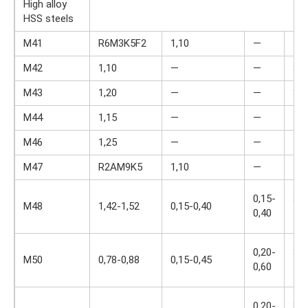
High alloy
HSS steels
M41
R6M3K5F2
1,10
—
—
M42
1,10
—
—
3,7
M43
1,20
—
—
3,7
M44
1,15
—
—
4,2
M46
1,25
—
—
4,0
M47
R2AM9K5
1,10
—
—
0,15-
3,5
M48
1,42-1,52
0,15-0,40
0,40
4,0
0,20-
3,7
M50
0,78-0,88
0,15-0,45
0,60
4,5
0,20-
3,5