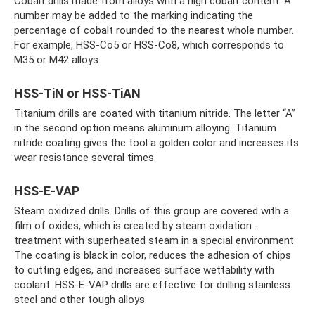
Cobalt drills made from alloys with a high cobalt content. A
number may be added to the marking indicating the
percentage of cobalt rounded to the nearest whole number.
For example, HSS-Co5 or HSS-Co8, which corresponds to
M35 or M42 alloys.
HSS-TiN or HSS-TiAN
Titanium drills are coated with titanium nitride. The letter “A”
in the second option means aluminum alloying. Titanium
nitride coating gives the tool a golden color and increases its
wear resistance several times.
HSS-E-VAP
Steam oxidized drills. Drills of this group are covered with a
film of oxides, which is created by steam oxidation -
treatment with superheated steam in a special environment.
The coating is black in color, reduces the adhesion of chips
to cutting edges, and increases surface wettability with
coolant. HSS-E-VAP drills are effective for drilling stainless
steel and other tough alloys.