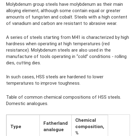
Molybdenum group steels have molybdenum as their main
alloying element, although some contain equal or greater
amounts of tungsten and cobalt. Steels with a high content
of vanadium and carbon are resistant to abrasive wear.
A series of steels starting from M41 is characterized by high
hardness when operating at high temperatures (red
resistance). Molybdenum steels are also used in the
manufacture of tools operating in “cold” conditions - rolling
dies, cutting dies.
In such cases, HSS steels are hardened to lower
temperatures to improve toughness.
Table of common chemical compositions of HSS steels.
Domestic analogues.
Chemical
Fatherland
Type
composition,
analogue
%