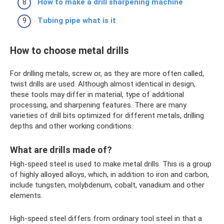
How to make a drill sharpening machine
Tubing pipe what is it
How to choose metal drills
For drilling metals, screw or, as they are more often called,
twist drills are used. Although almost identical in design,
these tools may differ in material, type of additional
processing, and sharpening features. There are many
varieties of drill bits optimized for different metals, drilling
depths and other working conditions.
What are drills made of?
High-speed steel is used to make metal drills. This is a group
of highly alloyed alloys, which, in addition to iron and carbon,
include tungsten, molybdenum, cobalt, vanadium and other
elements.
High-speed steel differs from ordinary tool steel in that a