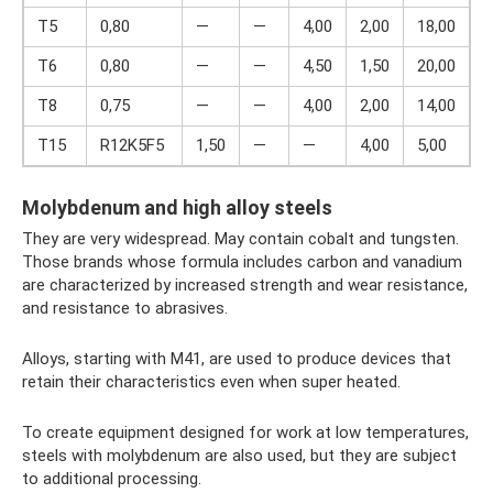
T5
0,80
—
—
4,00
2,00
18,00
T6
0,80
—
—
4,50
1,50
20,00
T8
0,75
—
—
4,00
2,00
14,00
T15
R12K5F5
1,50
—
—
4,00
5,00
1
Molybdenum and high alloy steels
They are very widespread. May contain cobalt and tungsten.
Those brands whose formula includes carbon and vanadium
are characterized by increased strength and wear resistance,
and resistance to abrasives.
Alloys, starting with M41, are used to produce devices that
retain their characteristics even when super heated.
To create equipment designed for work at low temperatures,
steels with molybdenum are also used, but they are subject
to additional processing.