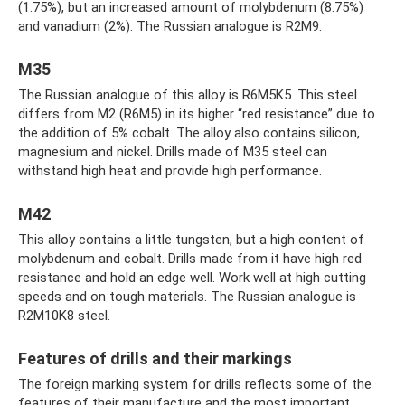
(1.75%), but an increased amount of molybdenum (8.75%)
and vanadium (2%). The Russian analogue is R2M9.
M35
The Russian analogue of this alloy is R6M5K5. This steel
differs from M2 (R6M5) in its higher “red resistance” due to
the addition of 5% cobalt. The alloy also contains silicon,
magnesium and nickel. Drills made of M35 steel can
withstand high heat and provide high performance.
M42
This alloy contains a little tungsten, but a high content of
molybdenum and cobalt. Drills made from it have high red
resistance and hold an edge well. Work well at high cutting
speeds and on tough materials. The Russian analogue is
R2M10K8 steel.
Features of drills and their markings
The foreign marking system for drills reflects some of the
features of their manufacture and the most important