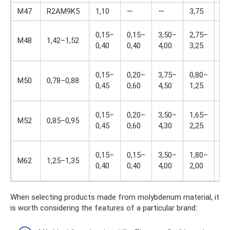
M47
R2AM9K5
1,10
—
—
3,75
1,
0,15–
0,15–
3,50–
2,75–
9,
M48
1,42–1,52
0,40
0,40
4,00
3,25
10
0,15–
0,20–
3,75–
0,80–
up
M50
0,78–0,88
0,45
0,60
4,50
1,25
0.
0,15–
0,20–
3,50–
1,65–
0,
M52
0,85–0,95
0,45
0,60
4,30
2,25
1,
0,15–
0,15–
3,50–
1,80–
5,
M62
1,25–1,35
0,40
0,40
4,00
2,00
6,
When selecting products made from molybdenum material, it
is worth considering the features of a particular brand: