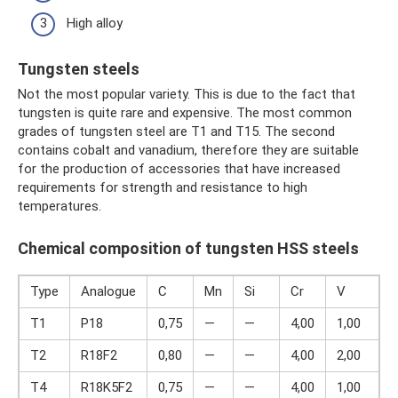
High alloy
Tungsten steels
Not the most popular variety. This is due to the fact that
tungsten is quite rare and expensive. The most common
grades of tungsten steel are T1 and T15. The second
contains cobalt and vanadium, therefore they are suitable
for the production of accessories that have increased
requirements for strength and resistance to high
temperatures.
Chemical composition of tungsten HSS steels
Type
Analogue
C
Mn
Si
Cr
V
T1
P18
0,75
—
—
4,00
1,00
1
T2
R18F2
0,80
—
—
4,00
2,00
1
T4
R18K5F2
0,75
—
—
4,00
1,00
1