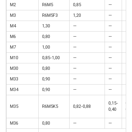
M2
R6M5
0,85
—
—
M3
R6M5F3
1,20
—
—
M4
1,30
—
—
4,0
M6
0,80
—
—
4,0
M7
1,00
—
—
4,0
M10
0,85-1,00
—
—
4,0
M30
0,80
—
—
4,0
M33
0,90
—
—
4,0
M34
0,90
—
—
4,0
0,15-
0,2
M35
R6M5K5
0,82-0,88
0,40
0,4
M36
0,80
—
—
4,0