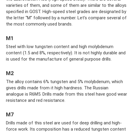
varieties of them, and some of them are similar to the alloys
specified in GOST. High-speed steel grades are designated by
the letter “M” followed by a number. Let's compare several of
the most commonly used brands.
M1
Steel with low tungsten content and high molybdenum
content (1.5 and 8%, respectively). It is not highly durable and
is used for the manufacture of general purpose drills.
M2
The alloy contains 6% tungsten and 5% molybdenum, which
gives drills made from it high hardness. The Russian
analogue is R6M5. Drills made from this steel have good wear
resistance and red resistance.
M7
Drills made of this steel are used for deep drilling and high-
force work. Its composition has a reduced tungsten content