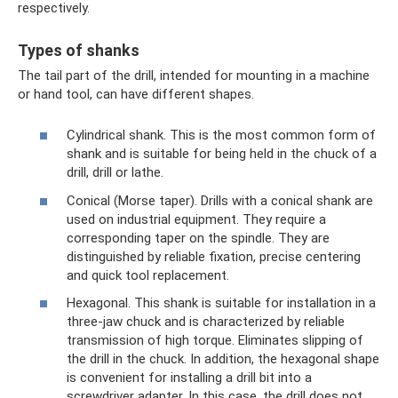
respectively.
Types of shanks
The tail part of the drill, intended for mounting in a machine
or hand tool, can have different shapes.
Cylindrical shank. This is the most common form of
shank and is suitable for being held in the chuck of a
drill, drill or lathe.
Conical (Morse taper). Drills with a conical shank are
used on industrial equipment. They require a
corresponding taper on the spindle. They are
distinguished by reliable fixation, precise centering
and quick tool replacement.
Hexagonal. This shank is suitable for installation in a
three-jaw chuck and is characterized by reliable
transmission of high torque. Eliminates slipping of
the drill in the chuck. In addition, the hexagonal shape
is convenient for installing a drill bit into a
screwdriver adapter. In this case, the drill does not