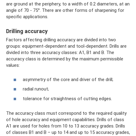
are ground at the periphery, to a width of 0.2 diameters, at an
angle of 70 - 75°. There are other forms of sharpening for
specific applications.
Drilling accuracy
Factors affecting drilling accuracy are divided into two
groups: equipment-dependent and tool-dependent. Drills are
divided into three accuracy classes: A1, B1 and B. The
accuracy class is determined by the maximum permissible
values:
asymmetry of the core and driver of the drill;
radial runout;
tolerance for straightness of cutting edges.
The accuracy class must correspond to the required quality
of hole accuracy and equipment capabilities. Drills of class
A1 are used for holes from 10 to 13 accuracy grades. Drills
of classes B1 and B – up to 14 and up to 15 accuracy grades,