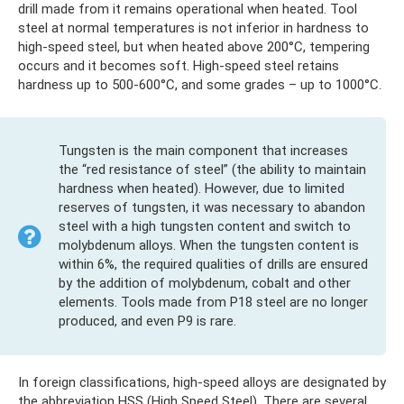
drill made from it remains operational when heated. Tool
steel at normal temperatures is not inferior in hardness to
high-speed steel, but when heated above 200°C, tempering
occurs and it becomes soft. High-speed steel retains
hardness up to 500-600°C, and some grades – up to 1000°C.
Tungsten is the main component that increases
the “red resistance of steel” (the ability to maintain
hardness when heated). However, due to limited
reserves of tungsten, it was necessary to abandon
steel with a high tungsten content and switch to
molybdenum alloys. When the tungsten content is
within 6%, the required qualities of drills are ensured
by the addition of molybdenum, cobalt and other
elements. Tools made from P18 steel are no longer
produced, and even P9 is rare.
In foreign classifications, high-speed alloys are designated by
the abbreviation HSS (High Speed ​​Steel). There are several