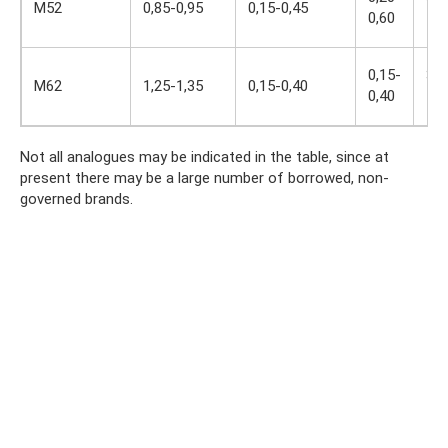
M52
0,85-0,95
0,15-0,45
0,60
4,3
0,15-
3,5
M62
1,25-1,35
0,15-0,40
0,40
4,0
Not all analogues may be indicated in the table, since at
present there may be a large number of borrowed, non-
governed brands.