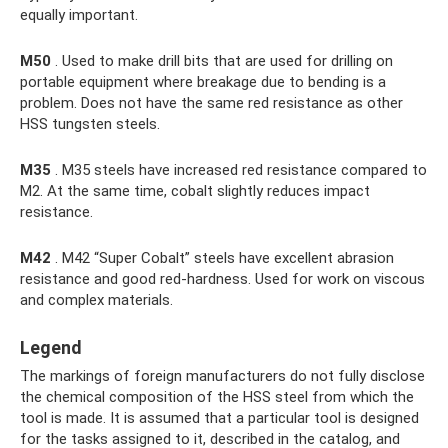
equally important.
M50
. Used to make drill bits that are used for drilling on
portable equipment where breakage due to bending is a
problem. Does not have the same red resistance as other
HSS tungsten steels.
M35
. M35 steels have increased red resistance compared to
M2. At the same time, cobalt slightly reduces impact
resistance.
M42
. M42 “Super Cobalt” steels have excellent abrasion
resistance and good red-hardness. Used for work on viscous
and complex materials.
Legend
The markings of foreign manufacturers do not fully disclose
the chemical composition of the HSS steel from which the
tool is made. It is assumed that a particular tool is designed
for the tasks assigned to it, described in the catalog, and