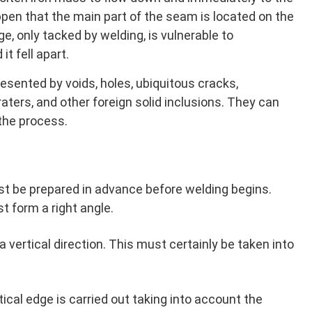
appen that the main part of the seam is located on the
e, only tacked by welding, is vulnerable to
it fell apart.
esented by voids, holes, ubiquitous cracks,
raters, and other foreign solid inclusions. They can
the process.
t be prepared in advance before welding begins.
 form a right angle.
n a vertical direction. This must certainly be taken into
tical edge is carried out taking into account the