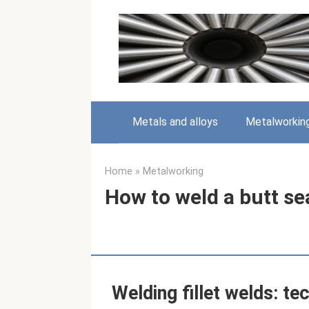
Skip
to
content
Metals and alloys
Metalworkin
Home
»
Metalworking
How to weld a butt se
Welding fillet welds: te