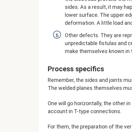
sides. As a result, it may h
lower surface. The upper edg
deformation. A little load and 
Other defects. They are repr
unpredictable fistulas and c
make themselves known in 
Process specifics
Remember, the sides and joints mus
The welded planes themselves must
One will go horizontally, the other i
account in T-type connections.
For them, the preparation of the ver