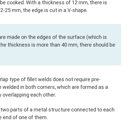
 be cooked. With a thickness of 12 mm, there is
12-25 mm, the edge is cut in a V-shape.
re made on the edges of the surface (which is
n the thickness is more than 40 mm, there should be
lap type of fillet welds does not require pre-
 welded in both corners, which are formed as a
 overlapping each other.
by two parts of a metal structure connected to each
he end of one of them.