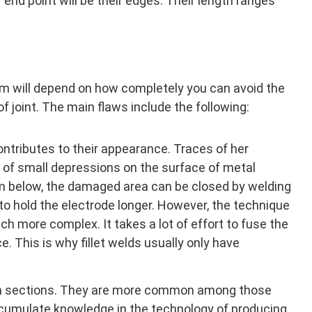
r end point will be their edges. Their length ranges
am will depend on how completely you can avoid the
of joint. The main flaws include the following:
ontributes to their appearance. Traces of her
m of small depressions on the surface of metal
m below, the damaged area can be closed by welding
d to hold the electrode longer. However, the technique
uch more complex. It takes a lot of effort to fuse the
e. This is why fillet welds usually only have
am sections. They are more common among those
ccumulate knowledge in the technology of producing