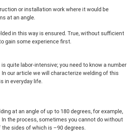
truction or installation work where it would be
ms at an angle.
ded in this way is ensured. True, without sufficient
 to gain some experience first.
 is quite labor-intensive; you need to know a number
. In our article we will characterize welding of this
s in everyday life.
lding at an angle of up to 180 degrees, for example,
s. In the process, sometimes you cannot do without
f the sides of which is –90 degrees.