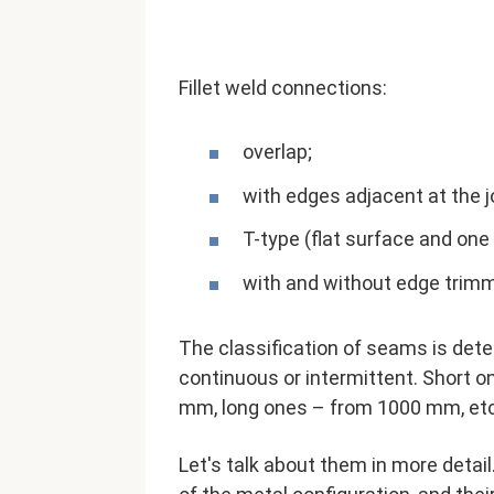
Fillet weld connections:
overlap;
with edges adjacent at the jo
T-type (flat surface and one
with and without edge trimm
The classification of seams is dete
continuous or intermittent. Short 
mm, long ones – from 1000 mm, etc.
Let's talk about them in more detail