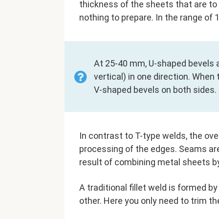
thickness of the sheets that are to
nothing to prepare. In the range of 
At 25-40 mm, U-shaped bevels a
vertical) in one direction. Whe
V-shaped bevels on both sides.
In contrast to T-type welds, the over
processing of the edges. Seams are
result of combining metal sheets by
A traditional fillet weld is formed 
other. Here you only need to trim t