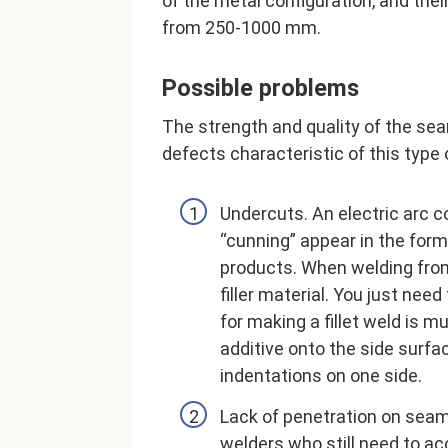
of the metal configuration, and thei
from 250-1000 mm.
Possible problems
The strength and quality of the se
defects characteristic of this type 
Undercuts. An electric arc c
“cunning” appear in the for
products. When welding fro
filler material. You just nee
for making a fillet weld is m
additive onto the side surfac
indentations on one side.
Lack of penetration on se
welders who still need to a