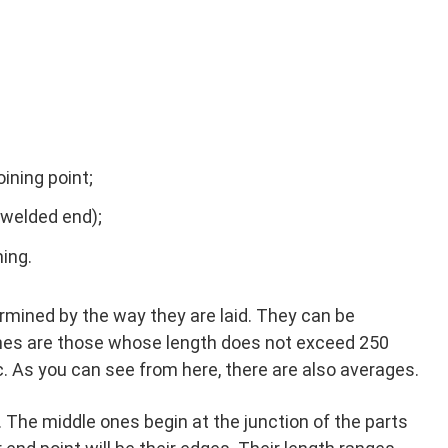
ining point;
 welded end);
ing.
rmined by the way they are laid. They can be
ones are those whose length does not exceed 250
 As you can see from here, there are also averages.
. The middle ones begin at the junction of the parts