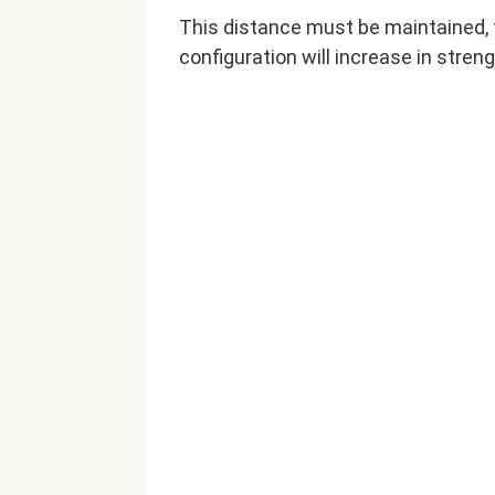
This distance must be maintained, t
configuration will increase in streng