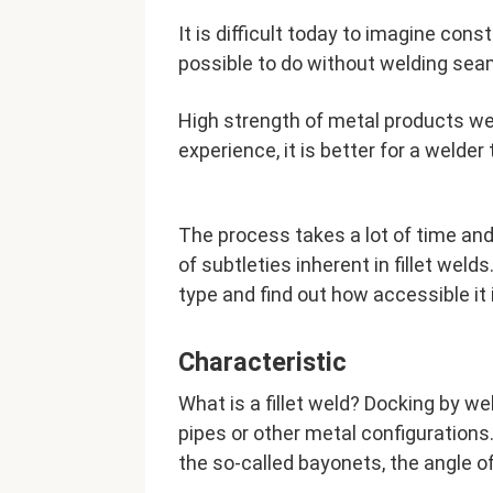
It is difficult today to imagine cons
possible to do without welding sea
High strength of metal products wel
experience, it is better for a welder
The process takes a lot of time and
of subtleties inherent in fillet welds
type and find out how accessible it i
Characteristic
What is a fillet weld? Docking by we
pipes or other metal configuration
the so-called bayonets, the angle o