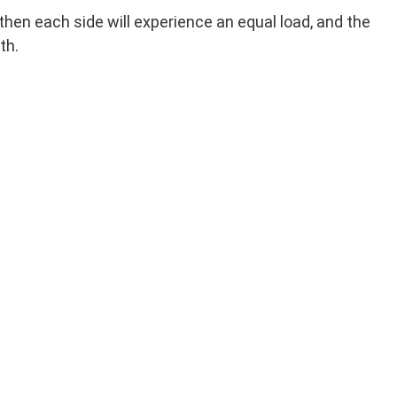
hen each side will experience an equal load, and the
th.