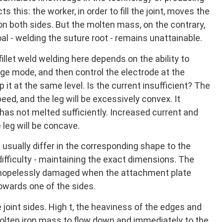
ts this: the worker, in order to fill the joint, moves the
 on both sides. But the molten mass, on the contrary,
l - welding the suture root - remains unattainable.
 fillet weld welding here depends on the ability to
ge mode, and then control the electrode at the
p it at the same level. Is the current insufficient? The
eed, and the leg will be excessively convex. It
has not melted sufficiently. Increased current and
leg will be concave.
 usually differ in the corresponding shape to the
difficulty - maintaining the exact dimensions. The
be hopelessly damaged when the attachment plate
owards one of the sides.
joint sides. High t, the heaviness of the edges and
olten iron mass to flow down and immediately to the