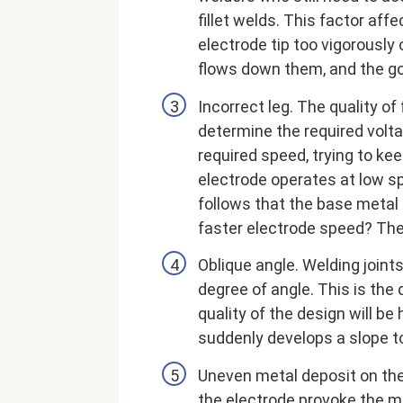
fillet welds. This factor affec
electrode tip too vigorously
flows down them, and the goa
Incorrect leg. The quality of
determine the required volta
required speed, trying to kee
electrode operates at low sp
follows that the base metal 
faster electrode speed? The 
Oblique angle. Welding joints
degree of angle. This is the 
quality of the design will 
suddenly develops a slope t
Uneven metal deposit on the 
the electrode provoke the m