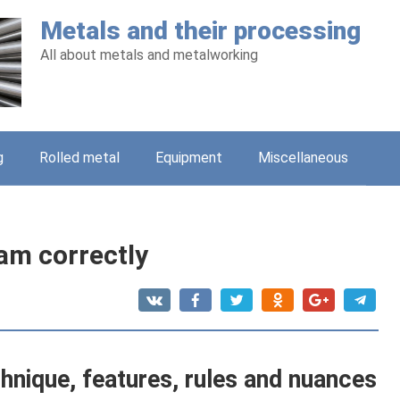
Metals and their processing
All about metals and metalworking
g
Rolled metal
Equipment
Miscellaneous
am correctly
chnique, features, rules and nuances