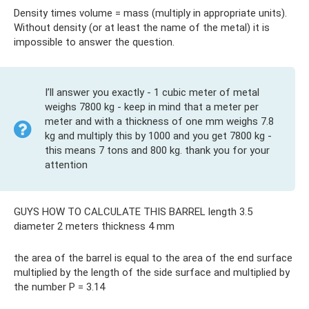
Density times volume = mass (multiply in appropriate units).
Without density (or at least the name of the metal) it is
impossible to answer the question.
I’ll answer you exactly - 1 cubic meter of metal
weighs 7800 kg - keep in mind that a meter per
meter and with a thickness of one mm weighs 7.8
kg and multiply this by 1000 and you get 7800 kg -
this means 7 tons and 800 kg. thank you for your
attention
GUYS HOW TO CALCULATE THIS BARREL length 3.5
diameter 2 meters thickness 4 mm
the area of ​​the barrel is equal to the area of ​​the end surface
multiplied by the length of the side surface and multiplied by
the number P = 3.14