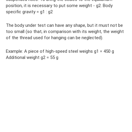
position, it is necessary to put some weight - g2. Body
specific gravity = g1 : g2
The body under test can have any shape, but it must not be
too small (so that, in comparison with its weight, the weight
of the thread used for hanging can be neglected).
Example: A piece of high-speed steel weighs g1 = 450 g
Additional weight g2 = 55 g