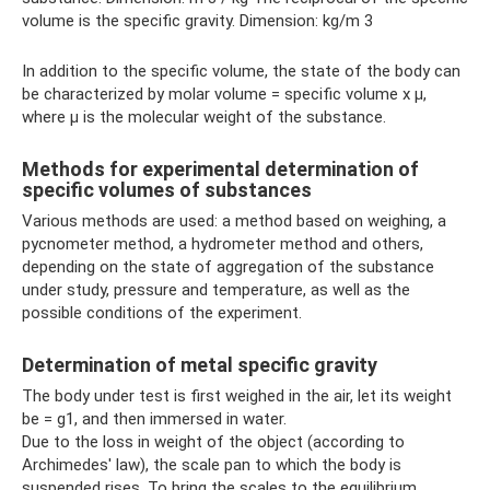
volume is the specific gravity. Dimension: kg/m 3
In addition to the specific volume, the state of the body can
be characterized by molar volume = specific volume x μ,
where μ is the molecular weight of the substance.
Methods for experimental determination of
specific volumes of substances
Various methods are used: a method based on weighing, a
pycnometer method, a hydrometer method and others,
depending on the state of aggregation of the substance
under study, pressure and temperature, as well as the
possible conditions of the experiment.
Determination of metal specific gravity
The body under test is first weighed in the air, let its weight
be = g1, and then immersed in water.
Due to the loss in weight of the object (according to
Archimedes' law), the scale pan to which the body is
suspended rises. To bring the scales to the equilibrium