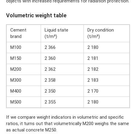
objects with increased requirements for radiation protection.
Volumetric weight table
Cement
Liquid state
Dry condition
brand
(t/m³)
(t/m³)
M100
2 366
2 180
M150
2 360
2 181
M200
2 362
2 182
M300
2 358
2 183
M400
2 350
2 170
M500
2 355
2 180
If we compare weight indicators in volumetric and specific
ratios, it turns out that volumetrically M200 weighs the same
as actual concrete M250.