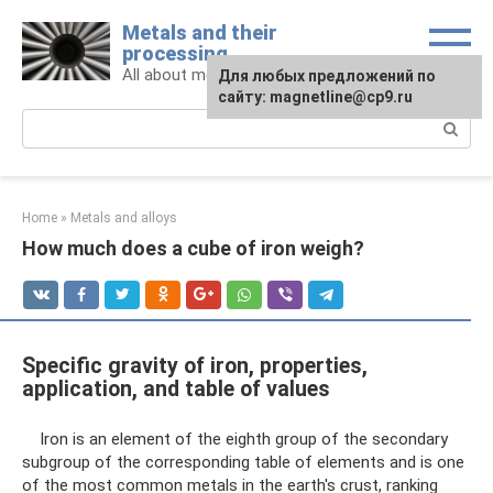
Skip
Metals and their
to
processing
content
All about metals and metalworking
For any suggestions regarding
Для любых предложений по
the site:
сайту: magnetline@cp9.ru
[email protected]
Search:
Home
»
Metals and alloys
How much does a cube of iron weigh?
Specific gravity of iron, properties,
application, and table of values
Iron is an element of the eighth group of the secondary
subgroup of the corresponding table of elements and is one
of the most common metals in the earth's crust, ranking