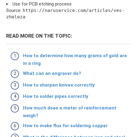
Use for PCB etching process
Source:
https://naruservice.com/articles/ves-
zheleza
READ MORE ON THE TOPIC:
How to determine how many grams of gold are
in a ring
What can an engraver do?
How to sharpen knives correctly
How to solder pipes correctly
How much does a meter of reinforcement
weigh?
How to make flux for soldering copper