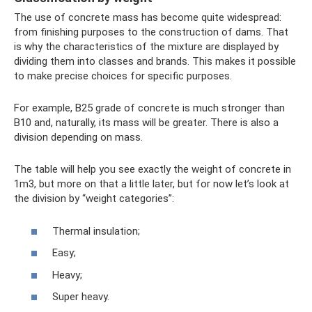
The use of concrete mass has become quite widespread:
from finishing purposes to the construction of dams. That
is why the characteristics of the mixture are displayed by
dividing them into classes and brands. This makes it possible
to make precise choices for specific purposes.
For example, B25 grade of concrete is much stronger than
B10 and, naturally, its mass will be greater. There is also a
division depending on mass.
The table will help you see exactly the weight of concrete in
1m3, but more on that a little later, but for now let’s look at
the division by “weight categories”:
Thermal insulation;
Easy;
Heavy;
Super heavy.