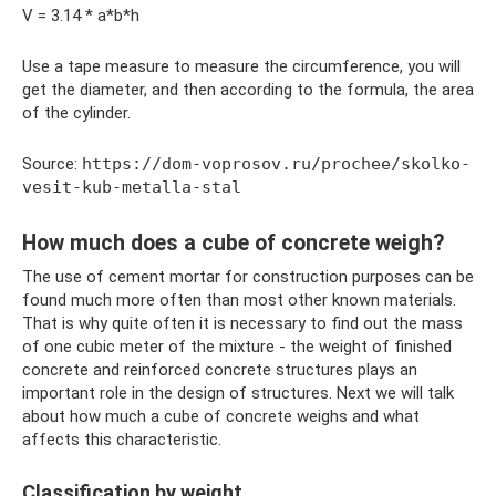
V = 3.14 * a*b*h
Use a tape measure to measure the circumference, you will
get the diameter, and then according to the formula, the area
of ​​the cylinder.
Source:
https://dom-voprosov.ru/prochee/skolko-
vesit-kub-metalla-stal
How much does a cube of concrete weigh?
The use of cement mortar for construction purposes can be
found much more often than most other known materials.
That is why quite often it is necessary to find out the mass
of one cubic meter of the mixture - the weight of finished
concrete and reinforced concrete structures plays an
important role in the design of structures. Next we will talk
about how much a cube of concrete weighs and what
affects this characteristic.
Classification by weight