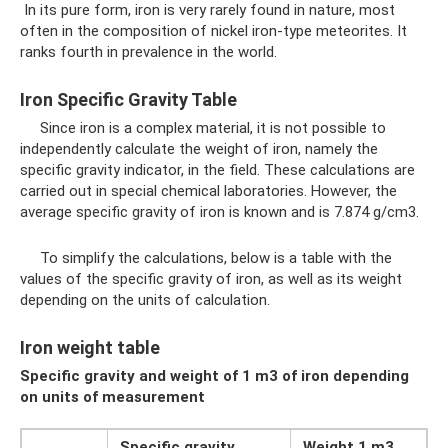
In its pure form, iron is very rarely found in nature, most
often in the composition of nickel iron-type meteorites. It
ranks fourth in prevalence in the world.
Iron Specific Gravity Table
Since iron is a complex material, it is not possible to
independently calculate the weight of iron, namely the
specific gravity indicator, in the field. These calculations are
carried out in special chemical laboratories. However, the
average specific gravity of iron is known and is 7.874 g/cm3.
To simplify the calculations, below is a table with the
values ​​of the specific gravity of iron, as well as its weight
depending on the units of calculation.
Iron weight table
Specific gravity and weight of 1 m3 of iron depending
on units of measurement
Specific gravity
Weight 1 m3