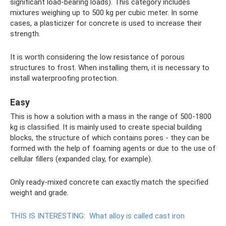
significant load-bearing loads). This category includes
mixtures weighing up to 500 kg per cubic meter. In some
cases, a plasticizer for concrete is used to increase their
strength.
It is worth considering the low resistance of porous
structures to frost. When installing them, it is necessary to
install waterproofing protection.
Easy
This is how a solution with a mass in the range of 500-1800
kg is classified. It is mainly used to create special building
blocks, the structure of which contains pores - they can be
formed with the help of foaming agents or due to the use of
cellular fillers (expanded clay, for example).
Only ready-mixed concrete can exactly match the specified
weight and grade.
THIS IS INTERESTING:
What alloy is called cast iron