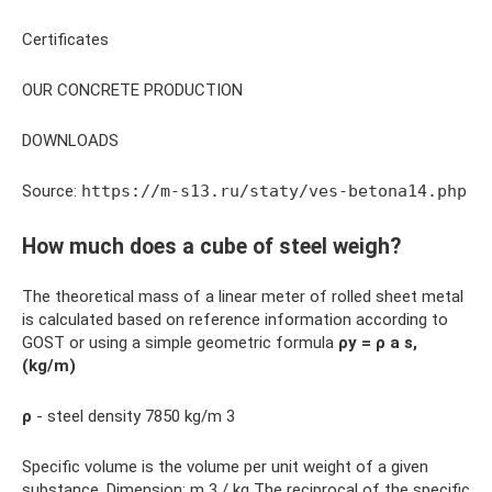
Certificates
OUR CONCRETE PRODUCTION
DOWNLOADS
Source:
https://m-s13.ru/staty/ves-betona14.php
How much does a cube of steel weigh?
The theoretical mass of a linear meter of rolled sheet metal
is calculated based on reference information according to
GOST or using a simple geometric formula
ρу = ρ a s,
(kg/m)
ρ
- steel density 7850 kg/m 3
Specific volume is the volume per unit weight of a given
substance. Dimension: m 3 / kg The reciprocal of the specific