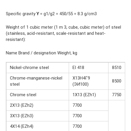
Specific gravity
ϒ
= g1/g2 = 450/55 = 8.3 g/cm3
Weight of 1 cubic meter (1 m 3, cube, cubic meter) of steel
(stainless, acid-resistant, scale-resistant and heat-
resistant):
Name Brand / designation Weight, kg
Nickel-chrome steel
EI 418
8510
Chrome-manganese-nickel
Х13Н4Г9
8500
steel
(ЭИ100)
Chrome steel
1X13 (EZh1)
7750
2X13 (EZh2)
7700
3X13 (EZh3)
7700
4X14 (EZh4)
7700