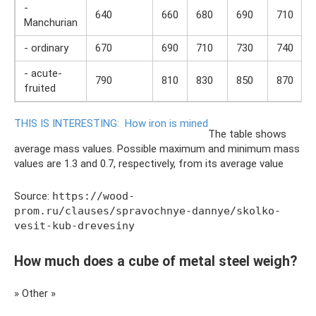
-
640
660
680
690
710
Manchurian
- ordinary
670
690
710
730
740
- acute-
790
810
830
850
870
fruited
THIS IS INTERESTING:
How iron is mined
The table shows
average mass values. Possible maximum and minimum mass
values ​​are 1.3 and 0.7, respectively, from its average value
Source:
https://wood-
prom.ru/clauses/spravochnye-dannye/skolko-
vesit-kub-drevesiny
How much does a cube of metal steel weigh?
» Other »