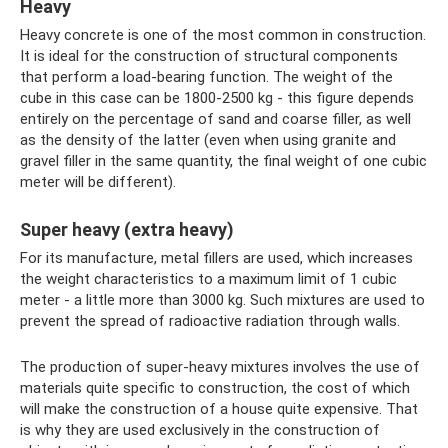
Heavy
Heavy concrete is one of the most common in construction.
It is ideal for the construction of structural components
that perform a load-bearing function. The weight of the
cube in this case can be 1800-2500 kg - this figure depends
entirely on the percentage of sand and coarse filler, as well
as the density of the latter (even when using granite and
gravel filler in the same quantity, the final weight of one cubic
meter will be different).
Super heavy (extra heavy)
For its manufacture, metal fillers are used, which increases
the weight characteristics to a maximum limit of 1 cubic
meter - a little more than 3000 kg. Such mixtures are used to
prevent the spread of radioactive radiation through walls.
The production of super-heavy mixtures involves the use of
materials quite specific to construction, the cost of which
will make the construction of a house quite expensive. That
is why they are used exclusively in the construction of