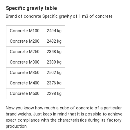
Specific gravity table
Brand of concrete Specific gravity of 1 m3 of concrete
Concrete M100
2494 kg
Concrete M200
2432 kg
Concrete M250
2348 kg
Concrete M300
2389 kg
Concrete M350
2502 kg
Concrete M400
2376 kg
Concrete M500
2298 kg
Now you know how much a cube of concrete of a particular
brand weighs. Just keep in mind that it is possible to achieve
exact compliance with the characteristics during its factory
production.