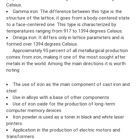
Celsius.
Gamma iron. The difference between this type is the
structure of the lattice; it goes from a body-centered state
to a face-centered one. This type is characterized by
temperatures ranging from 917 to 1394 degrees Celsius.
Omega iron. It differs only in lattice parameters and is
formed over 1394 degrees Celsius.
Approximately 95 percent of all metallurgical production
comes from iron, making it one of the most sought after
metals in the world. Among the main directions it is worth
noting:
The use of iron as the main component of cast iron and
steel
Use in alloys with a base of other components
Use of iron oxide for the production of long-term
computer memory devices
Iron powder is used as a toner in black and white laser
printers.
Application in the production of electric motors and
transformers