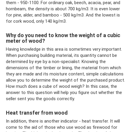
them - 950-1100. For ordinary oak, beech, acacia, pear, and
hornbeam, the density is about 700 kg/m3. It is even lower
for pine, alder, and bamboo - 500 kg/m3. And the lowest is
for cork wood, only 140 kg/m3.
Why do you need to know the weight of a cubic
meter of wood?
Having knowledge in this area is sometimes very important.
When purchasing building material, its quantity cannot be
determined by eye by a non-specialist. Knowing the
dimensions of the timber or lining, the material from which
they are made and its moisture content, simple calculations
allow you to determine the weight of the purchased product.
How much does a cube of wood weigh? In this case, the
answer to this question will help you figure out whether the
seller sent you the goods correctly.
Heat transfer from wood
In addition, there is another indicator - heat transfer. It will
come to the aid of those who use wood as firewood for