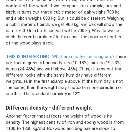
content of the wood. If we compare, for example, oak and
birch, it turns out that a cubic meter of oak weighs 700 kg,
and a birch weighs 600 kg. But it could be different. Weighing
a cubic meter of birch, we get 900 kg, and oak will show the
same 700. Or in both cases it will be 700 kg. Why do we get
such different numbers? In this case, the moisture content
of the wood plays a role.
THIS IS INTERESTING:
What are neodymium magnets?
There
are four degrees of humidity: dry (10-18%), air-dry (19-23%),
damp (24-45%) and wet (above 45%). Thus, it turns out that
different rocks with the same humidity have different
weights, as in the first example above. If the humidity is not
the same, then the weight may fluctuate in one direction or
another. The standard humidity is 12%.
Different density - different weight
Another factor that affects the weight of wood is its
density. The highest density of iron and ebony wood is from
1100 to 1330 kg/m3. Boxwood and bog oak are close to