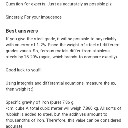
Question for experts: Just as accurately as possible plz
Sincerely, For your impudence
Best answers
If you give the steel grade, it will be possible to say reliably
with an error of 1-2%. Since the weight of steel of different
grades varies. So, ferrous metals differ from stainless
steels by 15-20% (again, which brands to compare exactly).
Good luck to you!!!.
Using integrals and differential equations, measure the ax,
then weigh it :)
Specific gravity of Iron (pure) 7.86 g.
/cm. cube A total cubic meter will weigh 7,860 kg. All sorts of
rubbish is added to steel, but the additives amount to
thousandths of iron. Therefore, this value can be considered
accurate.