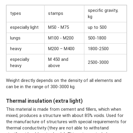
specific gravity,
types
stamps
kg
especially light
M50 - M75
up to 500
lungs
M100 - M200
500-1800
heavy
M200 – M400
1800-2500
especially
M 450 and
2500-3000
heavy
above
Weight directly depends on the density of all elements and
can be in the range of 300-3000 kg.
Thermal insulation (extra light)
This material is made from cement and fillers, which when
mixed, produces a structure with about 85% voids. Used for
the manufacture of structures with special requirements for
thermal conductivity (they are not able to withstand