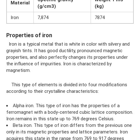
Material
(g/cm3)
(kg)
Iron
7,874
7874
Properties of iron
Iron is a typical metal that is white in color with silvery and
grayish tints. It has good ductility, pronounced magnetic
properties, and also perfectly changes its properties under
the influence of impurities. Iron is characterized by
magnetism.
This type of elements is divided into four modifications
according to their crystalline characteristics:
Alpha iron. This type of iron has the properties of a
ferromagnet with a body-centered cubic lattice composition.
Iron remains in this state up to 769 degrees Celsius.
Beta iron. This type of iron differs from the previous one
only in its magnetic properties and lattice parameters. Iron
acquires this state in the range from 769 to 917 degrees