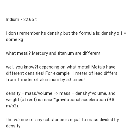
Iridium - 22.65 t
I don’t remember its density, but the formula is: density x 1 =
some kg
what metal? Mercury and titanium are different.
well, you know?! depending on what metal! Metals have
different densities! For example, 1 meter of lead differs
from 1 meter of aluminum by 50 times!
density = mass/volume => mass = density*volume, and
weight (at rest) is mass*gravitational acceleration (9.8
m/s2).
the volume of any substance is equal to mass divided by
density