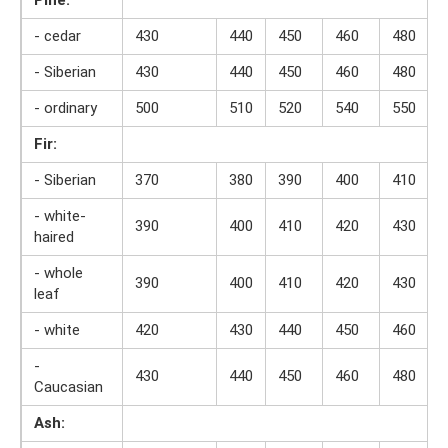
- cedar
430
440
450
460
480
- Siberian
430
440
450
460
480
- ordinary
500
510
520
540
550
Fir:
- Siberian
370
380
390
400
410
- white-
390
400
410
420
430
haired
- whole
390
400
410
420
430
leaf
- white
420
430
440
450
460
-
430
440
450
460
480
Caucasian
Ash: