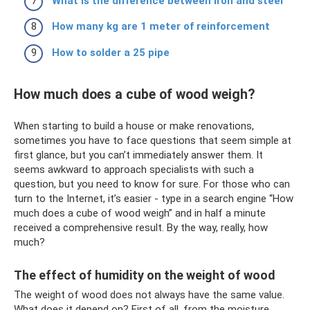
What is the difference between iron and steel
How many kg are 1 meter of reinforcement
How to solder a 25 pipe
How much does a cube of wood weigh?
When starting to build a house or make renovations,
sometimes you have to face questions that seem simple at
first glance, but you can’t immediately answer them. It
seems awkward to approach specialists with such a
question, but you need to know for sure. For those who can
turn to the Internet, it’s easier - type in a search engine “How
much does a cube of wood weigh” and in half a minute
received a comprehensive result. By the way, really, how
much?
The effect of humidity on the weight of wood
The weight of wood does not always have the same value.
What does it depend on? First of all, from the moisture