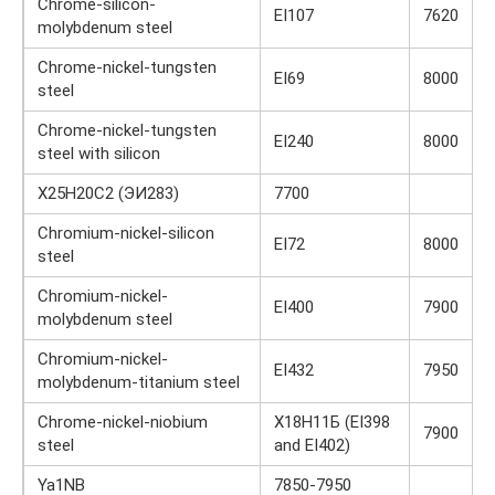
Chrome-silicon-
EI107
7620
molybdenum steel
Chrome-nickel-tungsten
EI69
8000
steel
Chrome-nickel-tungsten
EI240
8000
steel with silicon
Х25Н20С2 (ЭИ283)
7700
Chromium-nickel-silicon
EI72
8000
steel
Chromium-nickel-
EI400
7900
molybdenum steel
Chromium-nickel-
EI432
7950
molybdenum-titanium steel
Chrome-nickel-niobium
Х18Н11Б (EI398
7900
steel
and EI402)
Ya1NB
7850-7950