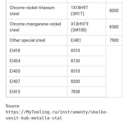
Chrome-nickel-titanium
1Х18Н9Т
8000
steel
(ЭЯ1Т)
Chrome-manganese-nickel
Х13НЧГ9
8500
steel
(ЭИ100)
Other special steel
EI401
7900
EI418
8510
EI434
8130
EI435
8510
EI437
8200
EI415
7850
Source:
https://MyTooling.ru/instrumenty/skolko-
vesit-kub-metalla-stal