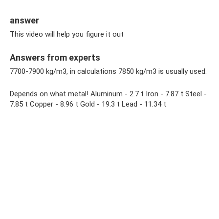
answer
This video will help you figure it out
Answers from experts
7700-7900 kg/m3, in calculations 7850 kg/m3 is usually used.
Depends on what metal! Aluminum - 2.7 t Iron - 7.87 t Steel -
7.85 t Copper - 8.96 t Gold - 19.3 t Lead - 11.34 t