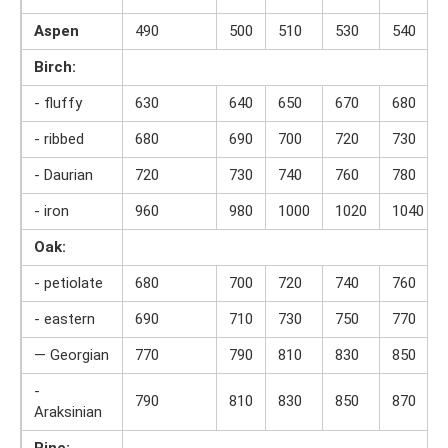
Aspen
490
500
510
530
540
Birch:
- fluffy
630
640
650
670
680
- ribbed
680
690
700
720
730
- Daurian
720
730
740
760
780
- iron
960
980
1000
1020
1040
Oak:
- petiolate
680
700
720
740
760
- eastern
690
710
730
750
770
— Georgian
770
790
810
830
850
-
790
810
830
850
870
Araksinian
Pine: