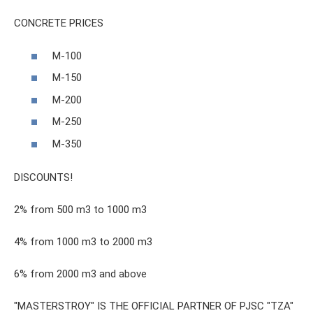
CONCRETE PRICES
M-100
M-150
M-200
M-250
M-350
DISCOUNTS!
2% from 500 m3 to 1000 m3
4% from 1000 m3 to 2000 m3
6% from 2000 m3 and above
"MASTERSTROY" IS THE OFFICIAL PARTNER OF PJSC "TZA"