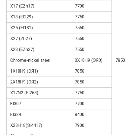
X17 (EZh17)
7700
X18 (EI229)
7750
X25 (EI181)
7550
X27 (Zh27)
7550
X28 (EZh27)
7550
Chrome-nickel steel
0Х18Н9 (ЭЯ0)
7850
1Х18Н9 (ЭЯ1)
7850
2Х18Н9 (ЭЯ2)
7850
X17N2 (EI268)
7750
EI307
7700
EI334
8400
Х23Н18(ЭИ417)
7900