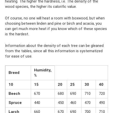
heating. The higher the hardness, i.e. The density of the
wood species, the higher its calorific value.
Of course, no one will heat a room with boxwood, but when
choosing between linden and pine or birch and acacia, you
can get much more heat if you know which of these species
is the hardest.
Information about the density of each tree can be gleaned
from the tables, since all this information is systematized
for ease of use.
Humidity,
Breed
%
10
15
20
25
30
40
Beech
670
680
690
710
720
Spruce
440
450
460
470
490
Larch
660
670
690
700
710