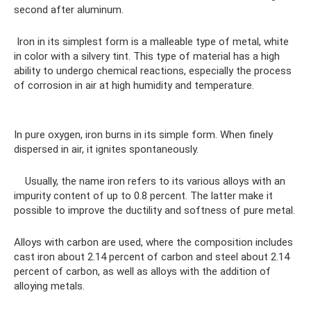
second after aluminum.
Iron in its simplest form is a malleable type of metal, white
in color with a silvery tint. This type of material has a high
ability to undergo chemical reactions, especially the process
of corrosion in air at high humidity and temperature.
In pure oxygen, iron burns in its simple form. When finely
dispersed in air, it ignites spontaneously.
Usually, the name iron refers to its various alloys with an
impurity content of up to 0.8 percent. The latter make it
possible to improve the ductility and softness of pure metal.
Alloys with carbon are used, where the composition includes
cast iron about 2.14 percent of carbon and steel about 2.14
percent of carbon, as well as alloys with the addition of
alloying metals.