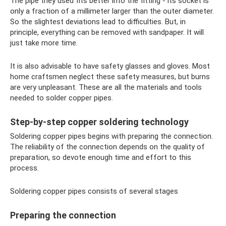
The pipe they used fits better into the fitting - its socket is
only a fraction of a millimeter larger than the outer diameter.
So the slightest deviations lead to difficulties. But, in
principle, everything can be removed with sandpaper. It will
just take more time.
It is also advisable to have safety glasses and gloves. Most
home craftsmen neglect these safety measures, but burns
are very unpleasant. These are all the materials and tools
needed to solder copper pipes.
Step-by-step copper soldering technology
Soldering copper pipes begins with preparing the connection.
The reliability of the connection depends on the quality of
preparation, so devote enough time and effort to this
process.
Soldering copper pipes consists of several stages
Preparing the connection