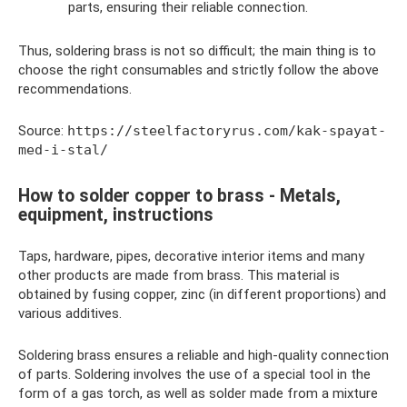
parts, ensuring their reliable connection.
Thus, soldering brass is not so difficult; the main thing is to
choose the right consumables and strictly follow the above
recommendations.
Source:
https://steelfactoryrus.com/kak-spayat-
med-i-stal/
How to solder copper to brass - Metals,
equipment, instructions
Taps, hardware, pipes, decorative interior items and many
other products are made from brass. This material is
obtained by fusing copper, zinc (in different proportions) and
various additives.
Soldering brass ensures a reliable and high-quality connection
of parts. Soldering involves the use of a special tool in the
form of a gas torch, as well as solder made from a mixture