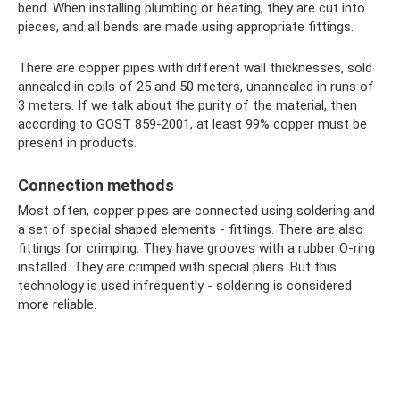
bend. When installing plumbing or heating, they are cut into
pieces, and all bends are made using appropriate fittings.
There are copper pipes with different wall thicknesses, sold
annealed in coils of 25 and 50 meters, unannealed in runs of
3 meters. If we talk about the purity of the material, then
according to GOST 859-2001, at least 99% copper must be
present in products.
Connection methods
Most often, copper pipes are connected using soldering and
a set of special shaped elements - fittings. There are also
fittings for crimping. They have grooves with a rubber O-ring
installed. They are crimped with special pliers. But this
technology is used infrequently - soldering is considered
more reliable.