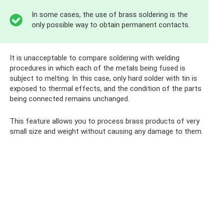
In some cases, the use of brass soldering is the
only possible way to obtain permanent contacts.
It is unacceptable to compare soldering with welding
procedures in which each of the metals being fused is
subject to melting. In this case, only hard solder with tin is
exposed to thermal effects, and the condition of the parts
being connected remains unchanged.
This feature allows you to process brass products of very
small size and weight without causing any damage to them.