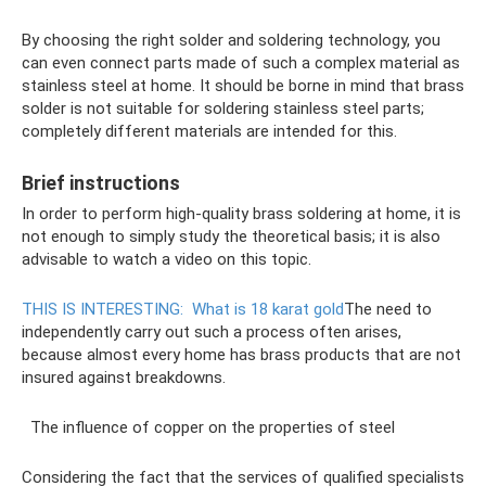
By choosing the right solder and soldering technology, you
can even connect parts made of such a complex material as
stainless steel at home. It should be borne in mind that brass
solder is not suitable for soldering stainless steel parts;
completely different materials are intended for this.
Brief instructions
In order to perform high-quality brass soldering at home, it is
not enough to simply study the theoretical basis; it is also
advisable to watch a video on this topic.
THIS IS INTERESTING:
What is 18 karat gold
The need to
independently carry out such a process often arises,
because almost every home has brass products that are not
insured against breakdowns.
The influence of copper on the properties of steel
Considering the fact that the services of qualified specialists