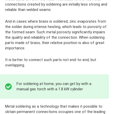
connections created by soldering are initially less strong and
reliable than welded seams.
And in cases where brass is soldered, zinc evaporates from
the solder during intense heating, which leads to porosity of
the formed seam. Such metal porosity significantly impairs
the quality and reliability of the connection. When soldering
parts made of brass, their relative position is also of great
importance.
It is better to connect such parts not end-to-end, but
overlapping.
For soldering at home, you can get by with a
manual gas torch with a 1.8 kW cylinder
Metal soldering as a technology that makes it possible to
obtain permanent connections occupies one of the leading