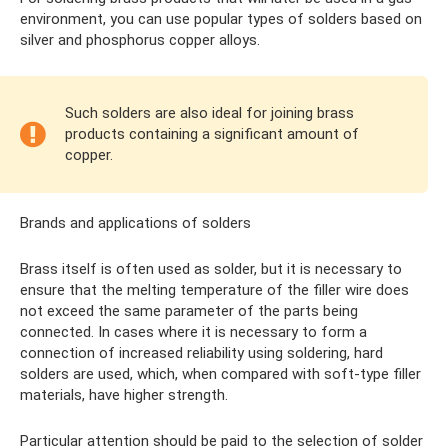
environment, you can use popular types of solders based on
silver and phosphorus copper alloys.
Such solders are also ideal for joining brass
products containing a significant amount of
copper.
Brands and applications of solders
Brass itself is often used as solder, but it is necessary to
ensure that the melting temperature of the filler wire does
not exceed the same parameter of the parts being
connected. In cases where it is necessary to form a
connection of increased reliability using soldering, hard
solders are used, which, when compared with soft-type filler
materials, have higher strength.
Particular attention should be paid to the selection of solder