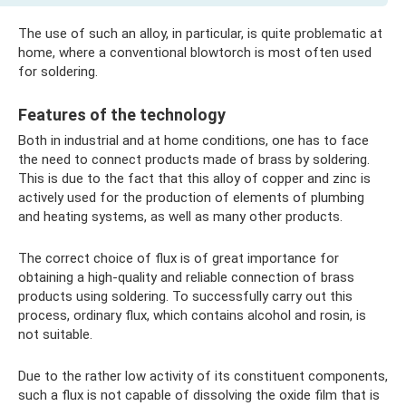
The use of such an alloy, in particular, is quite problematic at
home, where a conventional blowtorch is most often used
for soldering.
Features of the technology
Both in industrial and at home conditions, one has to face
the need to connect products made of brass by soldering.
This is due to the fact that this alloy of copper and zinc is
actively used for the production of elements of plumbing
and heating systems, as well as many other products.
The correct choice of flux is of great importance for
obtaining a high-quality and reliable connection of brass
products using soldering. To successfully carry out this
process, ordinary flux, which contains alcohol and rosin, is
not suitable.
Due to the rather low activity of its constituent components,
such a flux is not capable of dissolving the oxide film that is