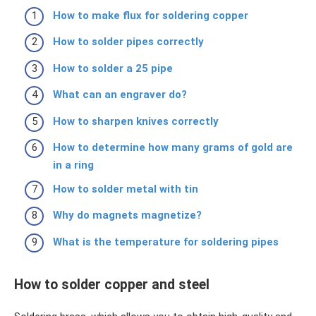
How to make flux for soldering copper
How to solder pipes correctly
How to solder a 25 pipe
What can an engraver do?
How to sharpen knives correctly
How to determine how many grams of gold are
in a ring
How to solder metal with tin
Why do magnets magnetize?
What is the temperature for soldering pipes
How to solder copper and steel