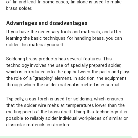
of tin and lead. In some cases, tin alone is used to make
brass solder.
Advantages and disadvantages
If you have the necessary tools and materials, and after
learning the basic techniques for handling brass, you can
solder this material yourself.
Soldering brass products has several features. This
technology involves the use of specially prepared solder,
which is introduced into the gap between the parts and plays
the role of a “grasping” element. In addition, the equipment
through which the solder material is melted is essential.
Typically, a gas torch is used for soldering, which ensures
that the solder wire melts at temperatures lower than the
melting point of the brass itself. Using this technology, it is
possible to reliably solder individual workpieces of similar or
dissimilar materials in structure.