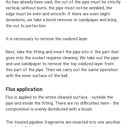
As has already been said, the cut of the pipe must be strictly
vertical, without burrs, the pipe must not be wrinkled, the
edge must be even and smooth. If there are even slight
deviations, we take a bevel remover or sandpaper and bring
the cut to perfection.
It is necessary to remove the oxidized layer
Next, take the fitting and insert the pipe into it. the part that
goes into the socket requires cleaning. We take out the pipe
and use sandpaper to remove the top oxidized layer from
this part of the pipe. Then we carry out the same operation
with the inner surface of the bell.
Flux application
Flux is applied to the entire cleaned surface - outside the
pipe and inside the fitting. There are no difficulties here - the
composition is evenly distributed with a brush.
The treated pipeline fragments are inserted into one another