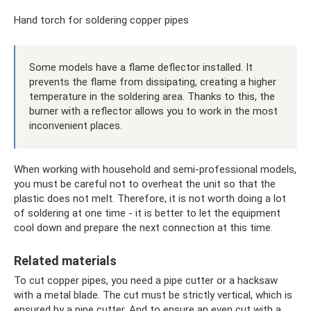
Hand torch for soldering copper pipes
Some models have a flame deflector installed. It
prevents the flame from dissipating, creating a higher
temperature in the soldering area. Thanks to this, the
burner with a reflector allows you to work in the most
inconvenient places.
When working with household and semi-professional models,
you must be careful not to overheat the unit so that the
plastic does not melt. Therefore, it is not worth doing a lot
of soldering at one time - it is better to let the equipment
cool down and prepare the next connection at this time.
Related materials
To cut copper pipes, you need a pipe cutter or a hacksaw
with a metal blade. The cut must be strictly vertical, which is
ensured by a pipe cutter. And to ensure an even cut with a