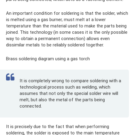
An important condition for soldering is that the solder, which
is melted using a gas burner, must melt at a lower
temperature than the material used to make the parts being
joined. This technology (in some cases it is the only possible
way to obtain a permanent connection) allows even
dissimilar metals to be reliably soldered together.
Brass soldering diagram using a gas torch
It is completely wrong to compare soldering with a
technological process such as welding, which
assumes that not only the special solder wire will
melt, but also the metal of the parts being
connected.
It is precisely due to the fact that when performing
soldering, the solder is exposed to the main temperature