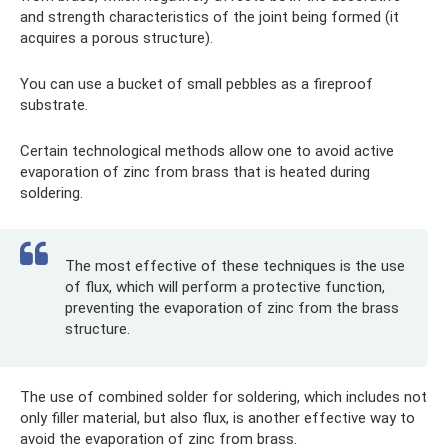
and strength characteristics of the joint being formed (it
acquires a porous structure).
You can use a bucket of small pebbles as a fireproof
substrate.
Certain technological methods allow one to avoid active
evaporation of zinc from brass that is heated during
soldering.
The most effective of these techniques is the use
of flux, which will perform a protective function,
preventing the evaporation of zinc from the brass
structure.
The use of combined solder for soldering, which includes not
only filler material, but also flux, is another effective way to
avoid the evaporation of zinc from brass.