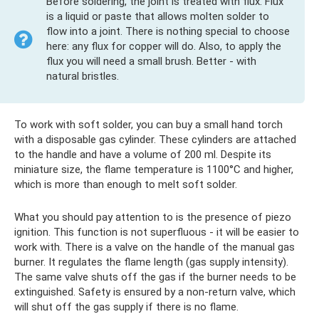
Before soldering, the joint is treated with flux. Flux
is a liquid or paste that allows molten solder to
flow into a joint. There is nothing special to choose
here: any flux for copper will do. Also, to apply the
flux you will need a small brush. Better - with
natural bristles.
To work with soft solder, you can buy a small hand torch
with a disposable gas cylinder. These cylinders are attached
to the handle and have a volume of 200 ml. Despite its
miniature size, the flame temperature is 1100°C and higher,
which is more than enough to melt soft solder.
What you should pay attention to is the presence of piezo
ignition. This function is not superfluous - it will be easier to
work with. There is a valve on the handle of the manual gas
burner. It regulates the flame length (gas supply intensity).
The same valve shuts off the gas if the burner needs to be
extinguished. Safety is ensured by a non-return valve, which
will shut off the gas supply if there is no flame.