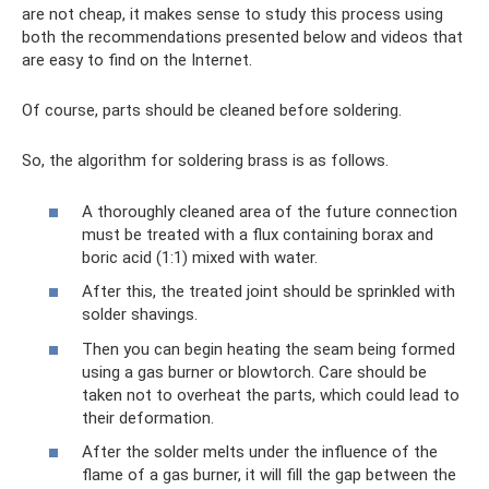
are not cheap, it makes sense to study this process using
both the recommendations presented below and videos that
are easy to find on the Internet.
Of course, parts should be cleaned before soldering.
So, the algorithm for soldering brass is as follows.
A thoroughly cleaned area of ​​the future connection
must be treated with a flux containing borax and
boric acid (1:1) mixed with water.
After this, the treated joint should be sprinkled with
solder shavings.
Then you can begin heating the seam being formed
using a gas burner or blowtorch. Care should be
taken not to overheat the parts, which could lead to
their deformation.
After the solder melts under the influence of the
flame of a gas burner, it will fill the gap between the