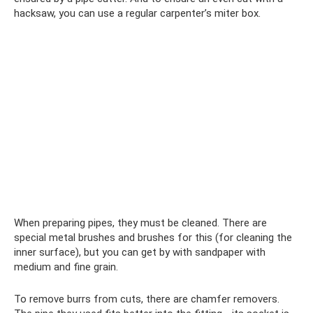
hacksaw, you can use a regular carpenter’s miter box.
When preparing pipes, they must be cleaned. There are
special metal brushes and brushes for this (for cleaning the
inner surface), but you can get by with sandpaper with
medium and fine grain.
To remove burrs from cuts, there are chamfer removers.