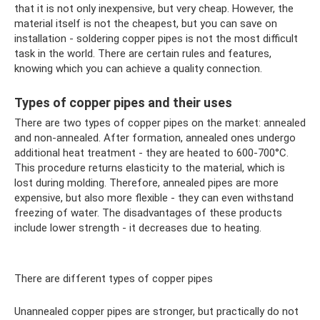
that it is not only inexpensive, but very cheap. However, the
material itself is not the cheapest, but you can save on
installation - soldering copper pipes is not the most difficult
task in the world. There are certain rules and features,
knowing which you can achieve a quality connection.
Types of copper pipes and their uses
There are two types of copper pipes on the market: annealed
and non-annealed. After formation, annealed ones undergo
additional heat treatment - they are heated to 600-700°C.
This procedure returns elasticity to the material, which is
lost during molding. Therefore, annealed pipes are more
expensive, but also more flexible - they can even withstand
freezing of water. The disadvantages of these products
include lower strength - it decreases due to heating.
There are different types of copper pipes
Unannealed copper pipes are stronger, but practically do not