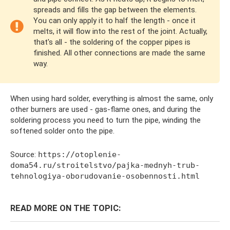
spreads and fills the gap between the elements.
You can only apply it to half the length - once it
melts, it will flow into the rest of the joint. Actually,
that's all - the soldering of the copper pipes is
finished. All other connections are made the same
way.
When using hard solder, everything is almost the same, only
other burners are used - gas-flame ones, and during the
soldering process you need to turn the pipe, winding the
softened solder onto the pipe.
Source:
https://otoplenie-
doma54.ru/stroitelstvo/pajka-mednyh-trub-
tehnologiya-oborudovanie-osobennosti.html
READ MORE ON THE TOPIC: