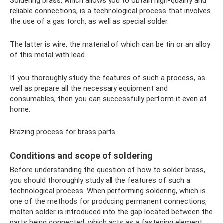
Soldering brass, which allows you to obtain high-quality and
reliable connections, is a technological process that involves
the use of a gas torch, as well as special solder.
The latter is wire, the material of which can be tin or an alloy
of this metal with lead.
If you thoroughly study the features of such a process, as
well as prepare all the necessary equipment and
consumables, then you can successfully perform it even at
home.
Brazing process for brass parts
Conditions and scope of soldering
Before understanding the question of how to solder brass,
you should thoroughly study all the features of such a
technological process. When performing soldering, which is
one of the methods for producing permanent connections,
molten solder is introduced into the gap located between the
parts being connected, which acts as a fastening element.