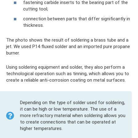
fastening carbide inserts to the bearing part of the
cutting tool;
connection between parts that differ significantly in
thickness.
The photo shows the result of soldering a brass tube and a
jet. We used P14 fluxed solder and an imported pure propane
burner.
Using soldering equipment and solder, they also perform a
technological operation such as tinning, which allows you to
create a reliable anti-corrosion coating on metal surfaces.
Depending on the type of solder used for soldering,
it can be high or low temperature. The use of a
more refractory material when soldering allows you
to create connections that can be operated at
higher temperatures.