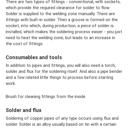
There are two types of fittings - conventional, with sockets,
which provide the required clearance for solder to flow.
Solder is supplied to the welding zone manually. There are
fittings with built-in solder. Then a groove is formed on the
socket, into which, during production, a piece of solder is
installed, which makes the soldering process easier - you just
need to heat the welding zone, but leads to an increase in
the cost of fittings.
Consumables and tools
In addition to pipes and fittings, you will also need a torch,
solder and flux for the soldering itself. And also a pipe bender
and a few related little things to process before starting
work.
Brush for cleaning fittings from the inside
Solder and flux
Soldering of copper pipes of any type occurs using flux and
solder. Solder is an alloy usually based on tin with a certain