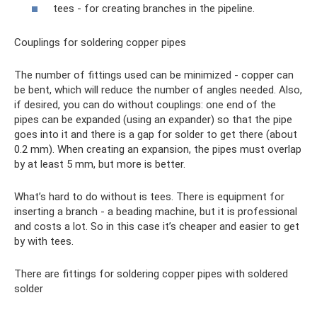
tees - for creating branches in the pipeline.
Couplings for soldering copper pipes
The number of fittings used can be minimized - copper can
be bent, which will reduce the number of angles needed. Also,
if desired, you can do without couplings: one end of the
pipes can be expanded (using an expander) so that the pipe
goes into it and there is a gap for solder to get there (about
0.2 mm). When creating an expansion, the pipes must overlap
by at least 5 mm, but more is better.
What’s hard to do without is tees. There is equipment for
inserting a branch - a beading machine, but it is professional
and costs a lot. So in this case it’s cheaper and easier to get
by with tees.
There are fittings for soldering copper pipes with soldered
solder