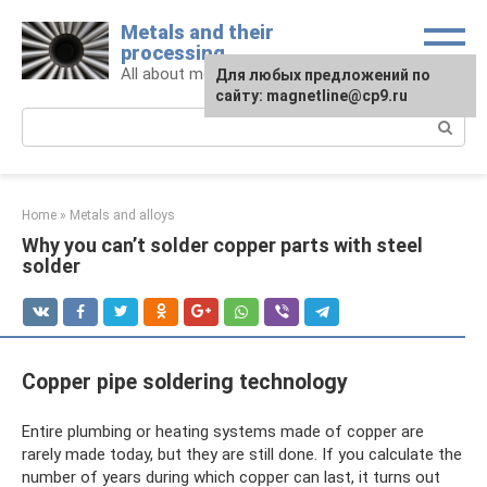
Skip
Metals and their
to
processing
content
All about metals and metalworking
For any suggestions regarding
Для любых предложений по
the site:
сайту: magnetline@cp9.ru
[email protected]
Search:
Home
»
Metals and alloys
Why you can’t solder copper parts with steel
solder
Copper pipe soldering technology
Entire plumbing or heating systems made of copper are
rarely made today, but they are still done. If you calculate the
number of years during which copper can last, it turns out