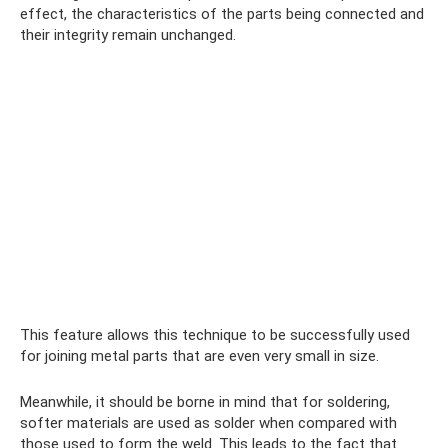
effect, the characteristics of the parts being connected and
their integrity remain unchanged.
This feature allows this technique to be successfully used
for joining metal parts that are even very small in size.
Meanwhile, it should be borne in mind that for soldering,
softer materials are used as solder when compared with
those used to form the weld. This leads to the fact that