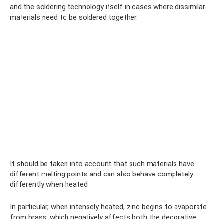
and the soldering technology itself in cases where dissimilar
materials need to be soldered together.
It should be taken into account that such materials have
different melting points and can also behave completely
differently when heated.
In particular, when intensely heated, zinc begins to evaporate
from brass, which negatively affects both the decorative