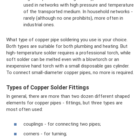
used in networks with high pressure and temperature
of the transported medium. In household networks -
rarely (although no one prohibits), more often in
industrial ones.
What type of copper pipe soldering you use is your choice.
Both types are suitable for both plumbing and heating. But
high-temperature solder requires a professional torch, while
soft solder can be melted even with a blowtorch or an
inexpensive hand torch with a small disposable gas cylinder.
To connect small-diameter copper pipes, no more is required.
Types of Copper Solder Fittings
In general, there are more than two dozen different shaped
elements for copper pipes - fittings, but three types are
most often used:
couplings - for connecting two pipes;
corners - for turning;