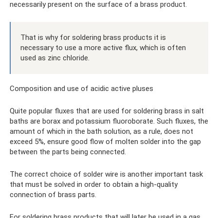
necessarily present on the surface of a brass product.
That is why for soldering brass products it is
necessary to use a more active flux, which is often
used as zinc chloride.
Composition and use of acidic active pluses
Quite popular fluxes that are used for soldering brass in salt
baths are borax and potassium fluoroborate. Such fluxes, the
amount of which in the bath solution, as a rule, does not
exceed 5%, ensure good flow of molten solder into the gap
between the parts being connected.
The correct choice of solder wire is another important task
that must be solved in order to obtain a high-quality
connection of brass parts.
For soldering brass products that will later be used in a gas