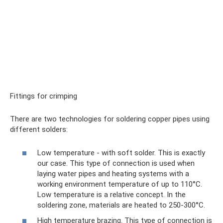
Fittings for crimping
There are two technologies for soldering copper pipes using
different solders:
Low temperature - with soft solder. This is exactly
our case. This type of connection is used when
laying water pipes and heating systems with a
working environment temperature of up to 110°C.
Low temperature is a relative concept. In the
soldering zone, materials are heated to 250-300°C.
High temperature brazing. This type of connection is