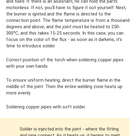
and fixed. If there is an assistant, he can hold the parts
motionless. If not, you'll have to figure it out yourself. Next,
the burner is ignited and the flame is directed to the
connection point. The flame temperature is from a thousand
degrees and above, and the joint must be heated to 250-
300°C, and this takes 15-25 seconds. In this case, you can
focus on the color of the flux - as soon as it darkens, it’s
time to introduce solder.
Correct position of the torch when soldering copper pipes
with your own hands
To ensure uniform heating, direct the burner flame in the
middle of the joint. Then the entire welding zone heats up
more evenly.
Soldering copper pipes with soft solder
Solder is injected into the joint - where the fitting
and pipe connect. As it heats up, it begins to melt,