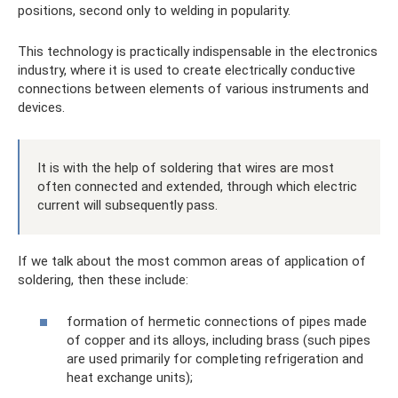
positions, second only to welding in popularity.
This technology is practically indispensable in the electronics
industry, where it is used to create electrically conductive
connections between elements of various instruments and
devices.
It is with the help of soldering that wires are most
often connected and extended, through which electric
current will subsequently pass.
If we talk about the most common areas of application of
soldering, then these include:
formation of hermetic connections of pipes made
of copper and its alloys, including brass (such pipes
are used primarily for completing refrigeration and
heat exchange units);