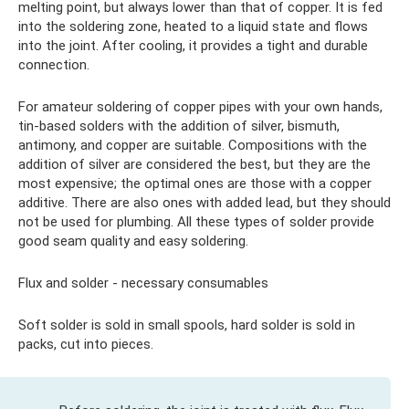
melting point, but always lower than that of copper. It is fed
into the soldering zone, heated to a liquid state and flows
into the joint. After cooling, it provides a tight and durable
connection.
For amateur soldering of copper pipes with your own hands,
tin-based solders with the addition of silver, bismuth,
antimony, and copper are suitable. Compositions with the
addition of silver are considered the best, but they are the
most expensive; the optimal ones are those with a copper
additive. There are also ones with added lead, but they should
not be used for plumbing. All these types of solder provide
good seam quality and easy soldering.
Flux and solder - necessary consumables
Soft solder is sold in small spools, hard solder is sold in
packs, cut into pieces.