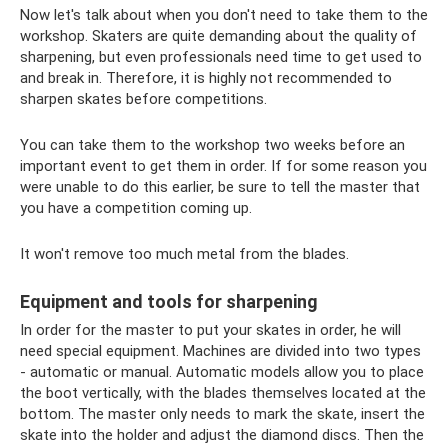
Now let's talk about when you don't need to take them to the
workshop. Skaters are quite demanding about the quality of
sharpening, but even professionals need time to get used to
and break in. Therefore, it is highly not recommended to
sharpen skates before competitions.
You can take them to the workshop two weeks before an
important event to get them in order. If for some reason you
were unable to do this earlier, be sure to tell the master that
you have a competition coming up.
It won't remove too much metal from the blades.
Equipment and tools for sharpening
In order for the master to put your skates in order, he will
need special equipment. Machines are divided into two types
- automatic or manual. Automatic models allow you to place
the boot vertically, with the blades themselves located at the
bottom. The master only needs to mark the skate, insert the
skate into the holder and adjust the diamond discs. Then the