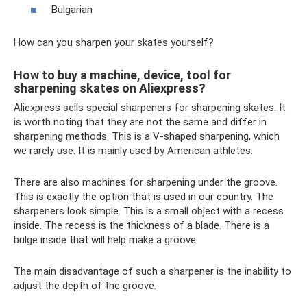
Bulgarian
How can you sharpen your skates yourself?
How to buy a machine, device, tool for
sharpening skates on Aliexpress?
Aliexpress sells special sharpeners for sharpening skates. It
is worth noting that they are not the same and differ in
sharpening methods. This is a V-shaped sharpening, which
we rarely use. It is mainly used by American athletes.
There are also machines for sharpening under the groove.
This is exactly the option that is used in our country. The
sharpeners look simple. This is a small object with a recess
inside. The recess is the thickness of a blade. There is a
bulge inside that will help make a groove.
The main disadvantage of such a sharpener is the inability to
adjust the depth of the groove.