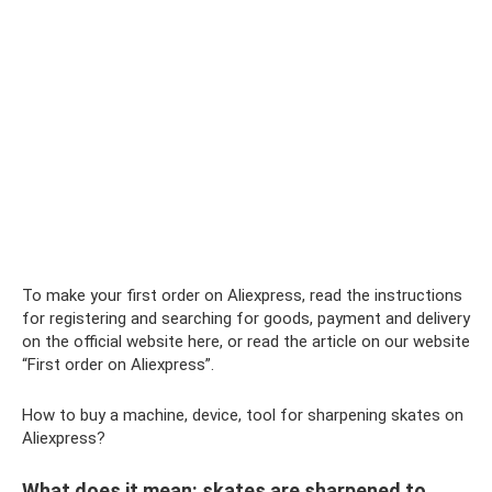
To make your first order on Aliexpress, read the instructions
for registering and searching for goods, payment and delivery
on the official website here, or read the article on our website
“First order on Aliexpress”.
How to buy a machine, device, tool for sharpening skates on
Aliexpress?
What does it mean: skates are sharpened to