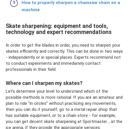
How to properly sharpen a chainsaw chain on a
machine
Skate sharpening: equipment and tools,
technology and expert recommendations
In order to get the blades in order, you need to sharpen your
skates efficiently and correctly. This can be done in two ways
- independently or in special places. Experts recommend not
to conduct experiments and immediately contact
professionals in their field.
Where can I sharpen my skates?
Let's determine your level to understand which of the
possible methods is more rational. If you are an amateur and
plan to ride “in circles” without practicing any movements,
then you can do it yourself, go to a metal repair shop that
has suitable equipment, or to a chain store - for example,
you can get decent skate sharpening at Sportmaster. , at the
ice arena, if they provide the appropriate services.