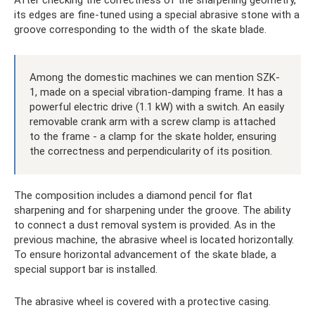
After checking the correctness of the sharpening geometry,
its edges are fine-tuned using a special abrasive stone with a
groove corresponding to the width of the skate blade.
Among the domestic machines we can mention SZK-
1, made on a special vibration-damping frame. It has a
powerful electric drive (1.1 kW) with a switch. An easily
removable crank arm with a screw clamp is attached
to the frame - a clamp for the skate holder, ensuring
the correctness and perpendicularity of its position.
The composition includes a diamond pencil for flat
sharpening and for sharpening under the groove. The ability
to connect a dust removal system is provided. As in the
previous machine, the abrasive wheel is located horizontally.
To ensure horizontal advancement of the skate blade, a
special support bar is installed.
The abrasive wheel is covered with a protective casing.