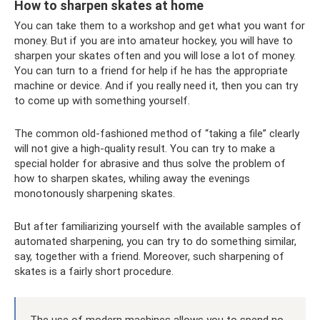
How to sharpen skates at home
You can take them to a workshop and get what you want for
money. But if you are into amateur hockey, you will have to
sharpen your skates often and you will lose a lot of money.
You can turn to a friend for help if he has the appropriate
machine or device. And if you really need it, then you can try
to come up with something yourself.
The common old-fashioned method of “taking a file” clearly
will not give a high-quality result. You can try to make a
special holder for abrasive and thus solve the problem of
how to sharpen skates, whiling away the evenings
monotonously sharpening skates.
But after familiarizing yourself with the available samples of
automated sharpening, you can try to do something similar,
say, together with a friend. Moreover, such sharpening of
skates is a fairly short procedure.