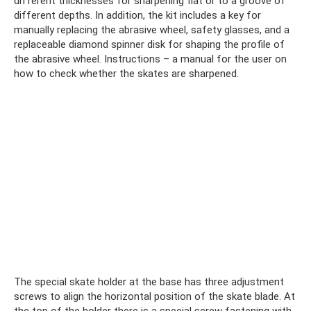
different thicknesses for sharpening flat or to a groove of
different depths. In addition, the kit includes a key for
manually replacing the abrasive wheel, safety glasses, and a
replaceable diamond spinner disk for shaping the profile of
the abrasive wheel. Instructions – a manual for the user on
how to check whether the skates are sharpened.
The special skate holder at the base has three adjustment
screws to align the horizontal position of the skate blade. At