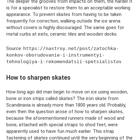
The deeper the grooves from impacts on them, the harder it
is for a specialist to restore them to an acceptable working
appearance. To prevent skates from having to be taken
frequently for correction, walking outside the ice arena
without covers is highly discouraged. The same goes for
metal curbs at exits, ceramic tiles and wooden decks.
Source:
https://nastroy.net/post/zatochka-
konkov-oborudovanie-i-instrumentyi-
tehnologiya-i-rekomendatsii-spetsialistov
How to sharpen skates
How long ago did man begin to move on ice using wooden,
bone or iron strips called skates? The iron skate from
Scandinavia is already more than 1800 years old. Probably,
even then the question arose of how to sharpen skates,
because the aforementioned runners made of wood and
bone, attached with special straps to shod feet, were
apparently used to have fun much earlier. This strap
fastening of skates continued until the very beginning of the