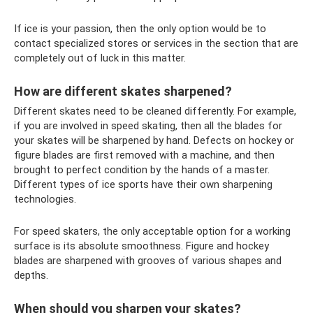
If ice is your passion, then the only option would be to
contact specialized stores or services in the section that are
completely out of luck in this matter.
How are different skates sharpened?
Different skates need to be cleaned differently. For example,
if you are involved in speed skating, then all the blades for
your skates will be sharpened by hand. Defects on hockey or
figure blades are first removed with a machine, and then
brought to perfect condition by the hands of a master.
Different types of ice sports have their own sharpening
technologies.
For speed skaters, the only acceptable option for a working
surface is its absolute smoothness. Figure and hockey
blades are sharpened with grooves of various shapes and
depths.
When should you sharpen your skates?