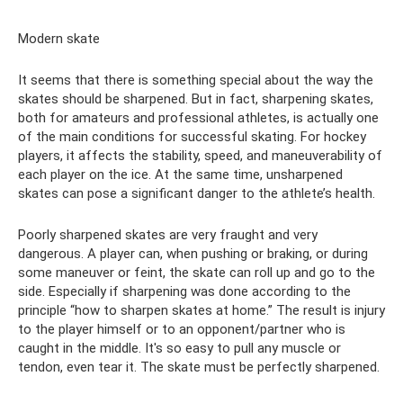
Modern skate
It seems that there is something special about the way the
skates should be sharpened. But in fact, sharpening skates,
both for amateurs and professional athletes, is actually one
of the main conditions for successful skating. For hockey
players, it affects the stability, speed, and maneuverability of
each player on the ice. At the same time, unsharpened
skates can pose a significant danger to the athlete’s health.
Poorly sharpened skates are very fraught and very
dangerous. A player can, when pushing or braking, or during
some maneuver or feint, the skate can roll up and go to the
side. Especially if sharpening was done according to the
principle “how to sharpen skates at home.” The result is injury
to the player himself or to an opponent/partner who is
caught in the middle. It's so easy to pull any muscle or
tendon, even tear it. The skate must be perfectly sharpened.