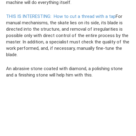
machine will do everything itself.
THIS IS INTERESTING:
How to cut a thread with a tap
For
manual mechanisms, the skate lies on its side, its blade is
directed into the structure, and removal of irregularities is
possible only with direct control of the entire process by the
master. In addition, a specialist must check the quality of the
work performed, and, if necessary, manually fine-tune the
blade.
An abrasive stone coated with diamond, a polishing stone
and a finishing stone will help him with this.