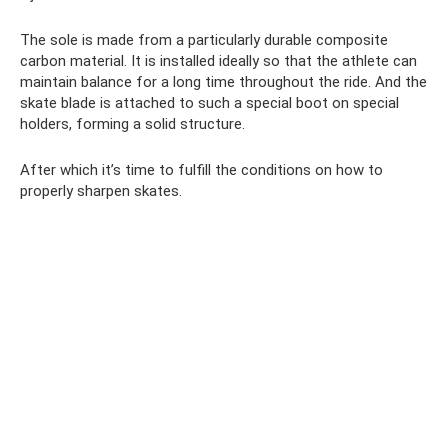
The sole is made from a particularly durable composite
carbon material. It is installed ideally so that the athlete can
maintain balance for a long time throughout the ride. And the
skate blade is attached to such a special boot on special
holders, forming a solid structure.
After which it’s time to fulfill the conditions on how to
properly sharpen skates.