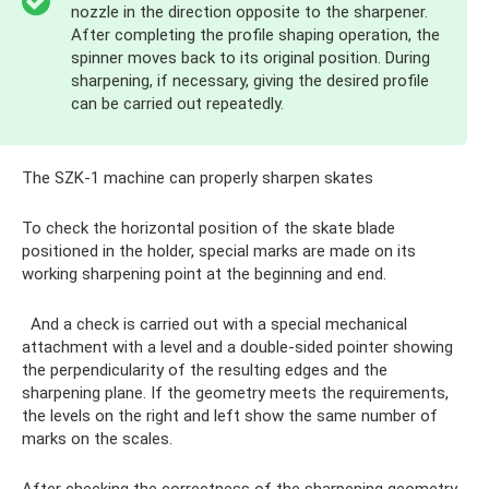
nozzle in the direction opposite to the sharpener.
After completing the profile shaping operation, the
spinner moves back to its original position. During
sharpening, if necessary, giving the desired profile
can be carried out repeatedly.
The SZK-1 machine can properly sharpen skates
To check the horizontal position of the skate blade
positioned in the holder, special marks are made on its
working sharpening point at the beginning and end.
And a check is carried out with a special mechanical
attachment with a level and a double-sided pointer showing
the perpendicularity of the resulting edges and the
sharpening plane. If the geometry meets the requirements,
the levels on the right and left show the same number of
marks on the scales.