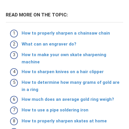
READ MORE ON THE TOPIC:
How to properly sharpen a chainsaw chain
What can an engraver do?
How to make your own skate sharpening
machine
How to sharpen knives on a hair clipper
How to determine how many grams of gold are
in a ring
How much does an average gold ring weigh?
How to use a pipe soldering iron
How to properly sharpen skates at home