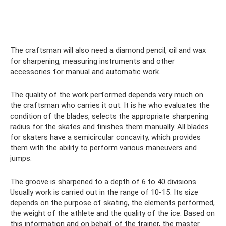
The craftsman will also need a diamond pencil, oil and wax
for sharpening, measuring instruments and other
accessories for manual and automatic work.
The quality of the work performed depends very much on
the craftsman who carries it out. It is he who evaluates the
condition of the blades, selects the appropriate sharpening
radius for the skates and finishes them manually. All blades
for skaters have a semicircular concavity, which provides
them with the ability to perform various maneuvers and
jumps.
The groove is sharpened to a depth of 6 to 40 divisions.
Usually work is carried out in the range of 10-15. Its size
depends on the purpose of skating, the elements performed,
the weight of the athlete and the quality of the ice. Based on
this information and on behalf of the trainer, the master