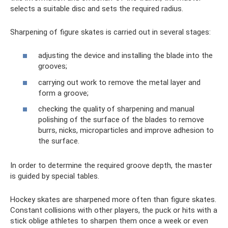
selects a suitable disc and sets the required radius.
Sharpening of figure skates is carried out in several stages:
adjusting the device and installing the blade into the
grooves;
carrying out work to remove the metal layer and
form a groove;
checking the quality of sharpening and manual
polishing of the surface of the blades to remove
burrs, nicks, microparticles and improve adhesion to
the surface.
In order to determine the required groove depth, the master
is guided by special tables.
Hockey skates are sharpened more often than figure skates.
Constant collisions with other players, the puck or hits with a
stick oblige athletes to sharpen them once a week or even