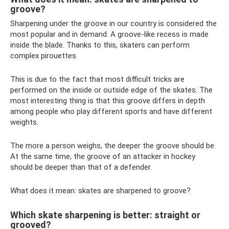
groove?
Sharpening under the groove in our country is considered the
most popular and in demand. A groove-like recess is made
inside the blade. Thanks to this, skaters can perform
complex pirouettes.
This is due to the fact that most difficult tricks are
performed on the inside or outside edge of the skates. The
most interesting thing is that this groove differs in depth
among people who play different sports and have different
weights.
The more a person weighs, the deeper the groove should be.
At the same time, the groove of an attacker in hockey
should be deeper than that of a defender.
What does it mean: skates are sharpened to groove?
Which skate sharpening is better: straight or
grooved?