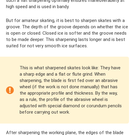
such a flat sharpening optimally ensures maneuverability at
high speed and is used in bandy.
But for amateur skating, it is best to sharpen skates with a
groove. The depth of the groove depends on whether the ice
is open or closed. Closed ice is softer and the groove needs
to be made deeper. This sharpening lasts longer and is best
suited for not very smooth ice surfaces.
This is what sharpened skates look like: They have
a sharp edge and a flat or flute grind. When
sharpening, the blade is first fed over an abrasive
wheel (if the work is not done manually) that has
the appropriate profile and thickness. By the way,
as a rule, the profile of the abrasive wheel is
adjusted with special diamond or corundum pencils
before carrying out work.
After sharpening the working plane, the edges of the blade