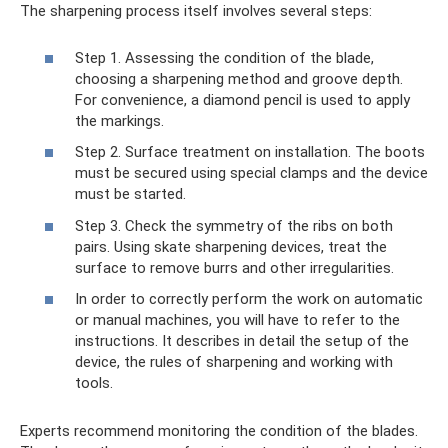
The sharpening process itself involves several steps:
Step 1. Assessing the condition of the blade,
choosing a sharpening method and groove depth.
For convenience, a diamond pencil is used to apply
the markings.
Step 2. Surface treatment on installation. The boots
must be secured using special clamps and the device
must be started.
Step 3. Check the symmetry of the ribs on both
pairs. Using skate sharpening devices, treat the
surface to remove burrs and other irregularities.
In order to correctly perform the work on automatic
or manual machines, you will have to refer to the
instructions. It describes in detail the setup of the
device, the rules of sharpening and working with
tools.
Experts recommend monitoring the condition of the blades.