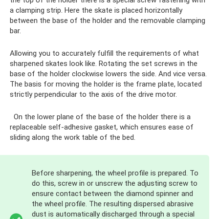
the top of the holder there is a special screw fastening with
a clamping strip. Here the skate is placed horizontally
between the base of the holder and the removable clamping
bar.
Allowing you to accurately fulfill the requirements of what
sharpened skates look like. Rotating the set screws in the
base of the holder clockwise lowers the side. And vice versa.
The basis for moving the holder is the frame plate, located
strictly perpendicular to the axis of the drive motor.
On the lower plane of the base of the holder there is a
replaceable self-adhesive gasket, which ensures ease of
sliding along the work table of the bed.
Before sharpening, the wheel profile is prepared. To
do this, screw in or unscrew the adjusting screw to
ensure contact between the diamond spinner and
the wheel profile. The resulting dispersed abrasive
dust is automatically discharged through a special