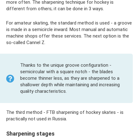
more often. The sharpening technique for hockey is
different from others; it can be done in 3 ways.
For amateur skating, the standard method is used - a groove
is made in a semicircle inward. Most manual and automatic
machine shops offer these services. The next option is the
so-called Cannel Z.
Thanks to the unique groove configuration -
semicircular with a square notch - the blades
become thinner less, as they are sharpened to a
shallower depth while maintaining and increasing
quality characteristics.
The third method - FTB sharpening of hockey skates - is
practically not used in Russia.
Sharpening stages