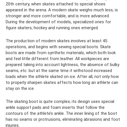
20th century, when skates attached to special shoes
appeared in the arena. A modern skate weighs much less, is
stronger and more comfortable, and is more advanced.
During the development of models, specialized ones for
figure skaters, hockey and running ones emerged.
The production of modern skates involves at least 45
operations, and begins with sewing special boots. Skate
boots are made from synthetic materials, which both look
and feel little different from leather. All workpieces are
prepared taking into account lightness, the absence of bulky
seams, etc. but at the same time it withstood increased
loads when the athlete skated on ice. After all, not only how
to properly sharpen skates affects how long an athlete can
stay on the ice.
The skating boot is quite complex; its design uses special
ankle support pads and foam inserts that follow the
contours of the athlete’s ankle. The inner lining of the boot
has no seams or protrusions, eliminating abrasions and foot
injuries.