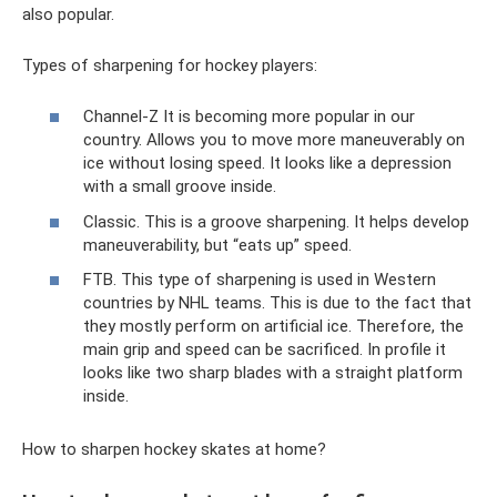
also popular.
Types of sharpening for hockey players:
Channel-Z It is becoming more popular in our
country. Allows you to move more maneuverably on
ice without losing speed. It looks like a depression
with a small groove inside.
Classic. This is a groove sharpening. It helps develop
maneuverability, but “eats up” speed.
FTB. This type of sharpening is used in Western
countries by NHL teams. This is due to the fact that
they mostly perform on artificial ice. Therefore, the
main grip and speed can be sacrificed. In profile it
looks like two sharp blades with a straight platform
inside.
How to sharpen hockey skates at home?