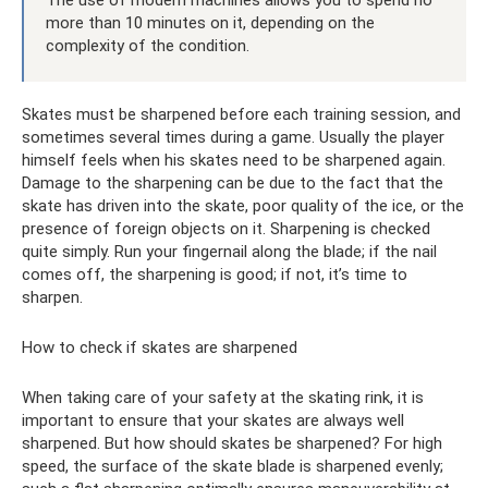
The use of modern machines allows you to spend no
more than 10 minutes on it, depending on the
complexity of the condition.
Skates must be sharpened before each training session, and
sometimes several times during a game. Usually the player
himself feels when his skates need to be sharpened again.
Damage to the sharpening can be due to the fact that the
skate has driven into the skate, poor quality of the ice, or the
presence of foreign objects on it. Sharpening is checked
quite simply. Run your fingernail along the blade; if the nail
comes off, the sharpening is good; if not, it’s time to
sharpen.
How to check if skates are sharpened
When taking care of your safety at the skating rink, it is
important to ensure that your skates are always well
sharpened. But how should skates be sharpened? For high
speed, the surface of the skate blade is sharpened evenly;