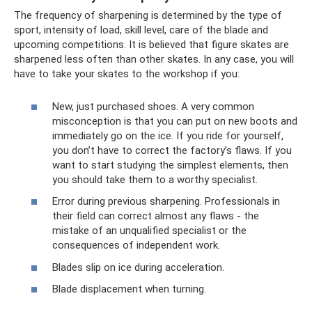
The frequency of sharpening is determined by the type of
sport, intensity of load, skill level, care of the blade and
upcoming competitions. It is believed that figure skates are
sharpened less often than other skates. In any case, you will
have to take your skates to the workshop if you:
New, just purchased shoes. A very common
misconception is that you can put on new boots and
immediately go on the ice. If you ride for yourself,
you don’t have to correct the factory’s flaws. If you
want to start studying the simplest elements, then
you should take them to a worthy specialist.
Error during previous sharpening. Professionals in
their field can correct almost any flaws - the
mistake of an unqualified specialist or the
consequences of independent work.
Blades slip on ice during acceleration.
Blade displacement when turning.