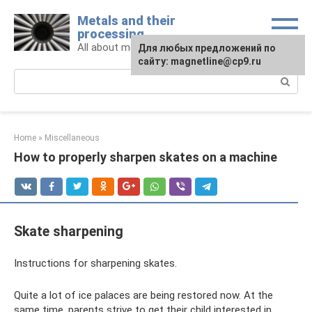
Skip
Metals and their
to
processing
content
All about metals and metalworking
For any suggestions regarding
Для любых предложений по
the site:
сайту: magnetline@cp9.ru
[email protected]
Search:
Home
»
Miscellaneous
How to properly sharpen skates on a machine
Skate sharpening
Instructions for sharpening skates.
Quite a lot of ice palaces are being restored now. At the
same time, parents strive to get their child interested in