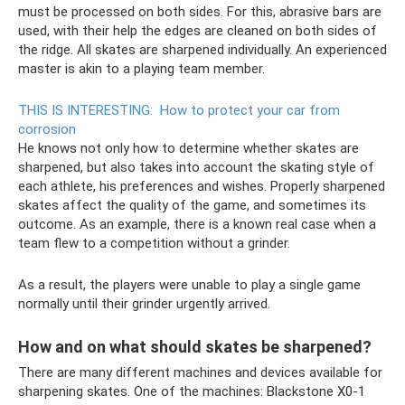
must be processed on both sides. For this, abrasive bars are
used, with their help the edges are cleaned on both sides of
the ridge. All skates are sharpened individually. An experienced
master is akin to a playing team member.
THIS IS INTERESTING:
How to protect your car from
corrosion
He knows not only how to determine whether skates are
sharpened, but also takes into account the skating style of
each athlete, his preferences and wishes. Properly sharpened
skates affect the quality of the game, and sometimes its
outcome. As an example, there is a known real case when a
team flew to a competition without a grinder.
As a result, the players were unable to play a single game
normally until their grinder urgently arrived.
How and on what should skates be sharpened?
There are many different machines and devices available for
sharpening skates. One of the machines: Blackstone X0-1