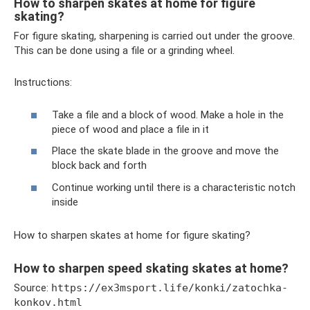
How to sharpen skates at home for figure
skating?
For figure skating, sharpening is carried out under the groove.
This can be done using a file or a grinding wheel.
Instructions:
Take a file and a block of wood. Make a hole in the
piece of wood and place a file in it
Place the skate blade in the groove and move the
block back and forth
Continue working until there is a characteristic notch
inside
How to sharpen skates at home for figure skating?
How to sharpen speed skating skates at home?
Source:
https://ex3msport.life/konki/zatochka-
konkov.html