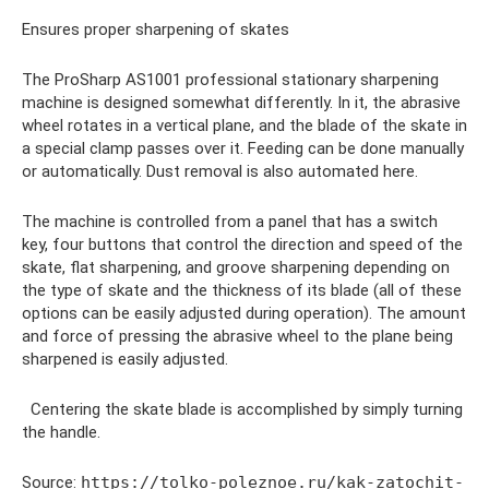
Ensures proper sharpening of skates
The ProSharp AS1001 professional stationary sharpening
machine is designed somewhat differently. In it, the abrasive
wheel rotates in a vertical plane, and the blade of the skate in
a special clamp passes over it. Feeding can be done manually
or automatically. Dust removal is also automated here.
The machine is controlled from a panel that has a switch
key, four buttons that control the direction and speed of the
skate, flat sharpening, and groove sharpening depending on
the type of skate and the thickness of its blade (all of these
options can be easily adjusted during operation). The amount
and force of pressing the abrasive wheel to the plane being
sharpened is easily adjusted.
Centering the skate blade is accomplished by simply turning
the handle.
Source:
https://tolko-poleznoe.ru/kak-zatochit-