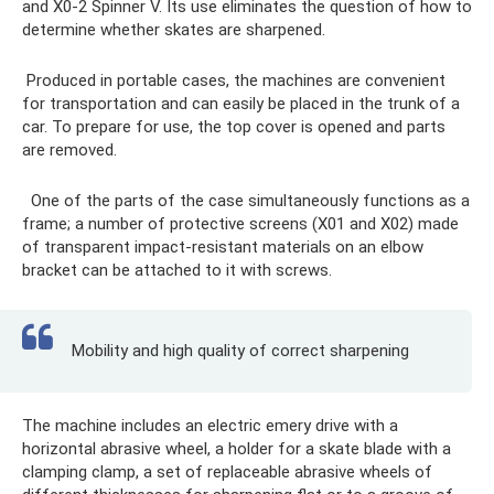
and X0-2 Spinner V. Its use eliminates the question of how to
determine whether skates are sharpened.
Produced in portable cases, the machines are convenient
for transportation and can easily be placed in the trunk of a
car. To prepare for use, the top cover is opened and parts
are removed.
One of the parts of the case simultaneously functions as a
frame; a number of protective screens (X01 and X02) made
of transparent impact-resistant materials on an elbow
bracket can be attached to it with screws.
Mobility and high quality of correct sharpening
The machine includes an electric emery drive with a
horizontal abrasive wheel, a holder for a skate blade with a
clamping clamp, a set of replaceable abrasive wheels of