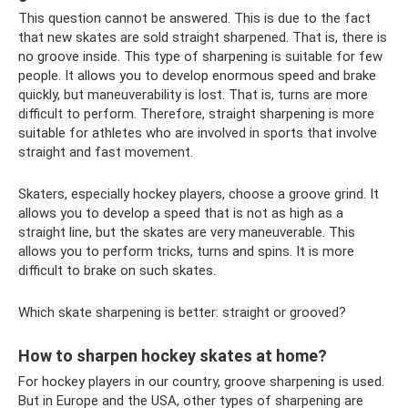
This question cannot be answered. This is due to the fact
that new skates are sold straight sharpened. That is, there is
no groove inside. This type of sharpening is suitable for few
people. It allows you to develop enormous speed and brake
quickly, but maneuverability is lost. That is, turns are more
difficult to perform. Therefore, straight sharpening is more
suitable for athletes who are involved in sports that involve
straight and fast movement.
Skaters, especially hockey players, choose a groove grind. It
allows you to develop a speed that is not as high as a
straight line, but the skates are very maneuverable. This
allows you to perform tricks, turns and spins. It is more
difficult to brake on such skates.
Which skate sharpening is better: straight or grooved?
How to sharpen hockey skates at home?
For hockey players in our country, groove sharpening is used.
But in Europe and the USA, other types of sharpening are