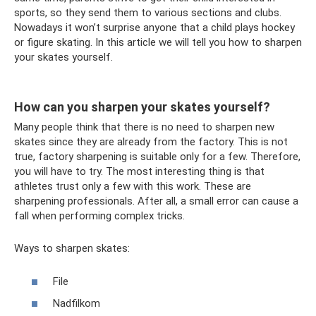
sports, so they send them to various sections and clubs.
Nowadays it won’t surprise anyone that a child plays hockey
or figure skating. In this article we will tell you how to sharpen
your skates yourself.
How can you sharpen your skates yourself?
Many people think that there is no need to sharpen new
skates since they are already from the factory. This is not
true, factory sharpening is suitable only for a few. Therefore,
you will have to try. The most interesting thing is that
athletes trust only a few with this work. These are
sharpening professionals. After all, a small error can cause a
fall when performing complex tricks.
Ways to sharpen skates:
File
Nadfilkom