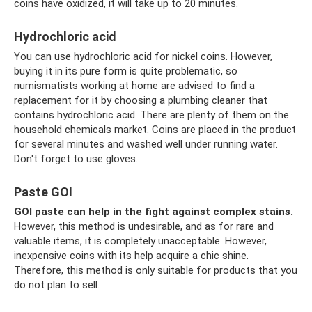
coins have oxidized, it will take up to 20 minutes.
Hydrochloric acid
You can use hydrochloric acid for nickel coins. However,
buying it in its pure form is quite problematic, so
numismatists working at home are advised to find a
replacement for it by choosing a plumbing cleaner that
contains hydrochloric acid. There are plenty of them on the
household chemicals market. Coins are placed in the product
for several minutes and washed well under running water.
Don't forget to use gloves.
Paste GOI
GOI paste can help in the fight against complex stains.
However, this method is undesirable, and as for rare and
valuable items, it is completely unacceptable. However,
inexpensive coins with its help acquire a chic shine.
Therefore, this method is only suitable for products that you
do not plan to sell.