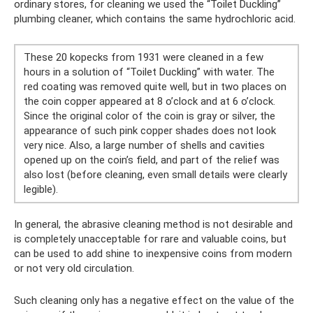
ordinary stores, for cleaning we used the “Toilet Duckling”
plumbing cleaner, which contains the same hydrochloric acid.
These 20 kopecks from 1931 were cleaned in a few
hours in a solution of “Toilet Duckling” with water. The
red coating was removed quite well, but in two places on
the coin copper appeared at 8 o’clock and at 6 o’clock.
Since the original color of the coin is gray or silver, the
appearance of such pink copper shades does not look
very nice. Also, a large number of shells and cavities
opened up on the coin’s field, and part of the relief was
also lost (before cleaning, even small details were clearly
legible).
In general, the abrasive cleaning method is not desirable and
is completely unacceptable for rare and valuable coins, but
can be used to add shine to inexpensive coins from modern
or not very old circulation.
Such cleaning only has a negative effect on the value of the