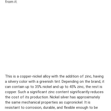
from it.
This is a copper-nickel alloy with the addition of zinc, having
a silvery color with a greenish tint. Depending on the brand, it
can contain up to 35% nickel and up to 45% zinc, the rest is
copper. Such a significant zinc content significantly reduces
the cost of its production. Nickel silver has approximately
the same mechanical properties as cupronickel. It is
resistant to corrosion, durable, and flexible enough to be