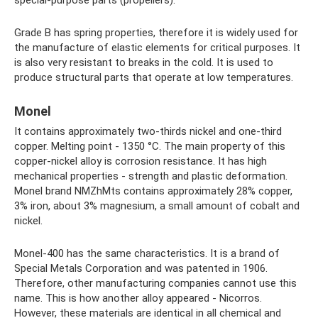
Grade B has spring properties, therefore it is widely used for
the manufacture of elastic elements for critical purposes. It
is also very resistant to breaks in the cold. It is used to
produce structural parts that operate at low temperatures.
Monel
It contains approximately two-thirds nickel and one-third
copper. Melting point - 1350 °C. The main property of this
copper-nickel alloy is corrosion resistance. It has high
mechanical properties - strength and plastic deformation.
Monel brand NMZhMts contains approximately 28% copper,
3% iron, about 3% magnesium, a small amount of cobalt and
nickel.
Monel-400 has the same characteristics. It is a brand of
Special Metals Corporation and was patented in 1906.
Therefore, other manufacturing companies cannot use this
name. This is how another alloy appeared - Nicorros.
However, these materials are identical in all chemical and