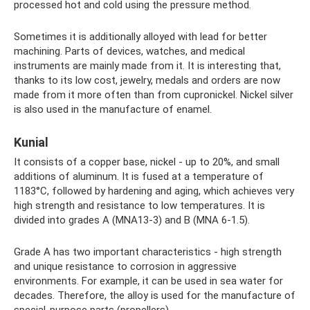
processed hot and cold using the pressure method.
Sometimes it is additionally alloyed with lead for better
machining. Parts of devices, watches, and medical
instruments are mainly made from it. It is interesting that,
thanks to its low cost, jewelry, medals and orders are now
made from it more often than from cupronickel. Nickel silver
is also used in the manufacture of enamel.
Kunial
It consists of a copper base, nickel - up to 20%, and small
additions of aluminum. It is fused at a temperature of
1183°C, followed by hardening and aging, which achieves very
high strength and resistance to low temperatures. It is
divided into grades A (MNA13-3) and B (MNA 6-1.5).
Grade A has two important characteristics - high strength
and unique resistance to corrosion in aggressive
environments. For example, it can be used in sea water for
decades. Therefore, the alloy is used for the manufacture of
special-purpose parts (propellers).