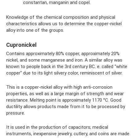
constantan, manganin and copel.
Knowledge of the chemical composition and physical
characteristics allows us to determine the copper-nickel
alloy into one of the groups.
Cupronickel
Contains approximately 80% copper, approximately 20%
nickel, and some manganese and iron. A similar alloy was
known to people back in the 3rd century BC. e. called "white
copper" due to its light silvery color, reminiscent of silver.
This is a copper-nickel alloy with high anti-corrosion
properties, as well as a large margin of strength and wear
resistance. Melting point is approximately 1170 °C. Good
ductility allows products made from it to be processed by
pressure.
It is used in the production of capacitors; medical
instruments, inexpensive jewelry, cutlery, and coins are made