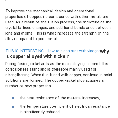
To improve the mechanical, design and operational
properties of copper, its compounds with other metals are
used. As a result of the fusion process, the structure of the
crystal lattices changes, and additional bonds arise between
ions and atoms. This is what increases the strength of the
alloy compared to pure metal.
THIS IS INTERESTING:
How to clean rust with vinegar
Why
is copper alloyed with nickel?
During fusion, nickel acts as the main alloying element. It is
corrosion resistant and is therefore mainly used for
strengthening. When it is fused with copper, continuous solid
solutions are formed. The copper-nickel alloy acquires a
number of new properties:
the heat resistance of the material increases;
the temperature coefficient of electrical resistance
is significantly reduced;