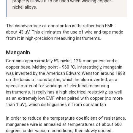
property allows it to be used when welding copper-
nickel alloys.
The disadvantage of constantan is its rather high EMF -
about 43 μV. This eliminates the use of wire and tape made
from it in high-precision measuring instruments.
Manganin
Contains approximately 5% nickel, 12% manganese and a
copper base. Melting point - 960 °C. Interestingly, manganin
was invented by the American Edward Wenston around 1888
on the basis of constantan, which he also invented, as a
special material for windings of electrical measuring
instruments. It really has a high electrical resistivity, as well
as an extremely low EMF when paired with copper (no more
than 1 μV), which distinguishes it from constantan.
In order to reduce the temperature coefficient of resistance,
manganese wire is annealed at temperatures of about 600
degrees under vacuum conditions, then slowly cooled.