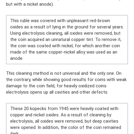
but with a nickel anode).
This ruble was covered with unpleasant red-brown
oxides as a result of lying in the ground for several years.
Using electrolysis cleaning, all oxides were removed, but
the coin acquired an unnatural copper tint. To remove it,
the coin was coated with nickel, for which another coin
made of the same copper-nickel alloy was used as an
anode.
This cleaning method is not universal and the only one. On
the contrary, while showing good results for coins with weak
damage to the coin field, for heavily oxidized coins
electrolysis opens up all cavities and other defects.
These 20 kopecks from 1945 were heavily coated with
copper and nickel oxides. As a result of cleaning by
electrolysis, all oxides were removed, but deep cavities
were opened. In addition, the color of the coin remained
dark.