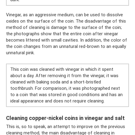
Vinegar, as an aggressive medium, can be used to dissolve
oxides on the surface of the coin. The disadvantage of this
method of cleaning is damage to the surface of the coin;
the photographs show that the entire coin after vinegar
becomes littered with small cavities. In addition, the color of
the coin changes from an unnatural red-brown to an equally
unnatural pink.
This coin was cleaned with vinegar in which it spent
about a day. After removing it from the vinegar, it was
cleaned with baking soda and a short-bristled
toothbrush. For comparison, it was photographed next
to a coin that was stored in good conditions and has an
ideal appearance and does not require cleaning.
Cleaning copper-nickel coins in vinegar and salt
This is, so to speak, an attempt to improve on the previous
cleaning method; the main disadvantage of cleaning in