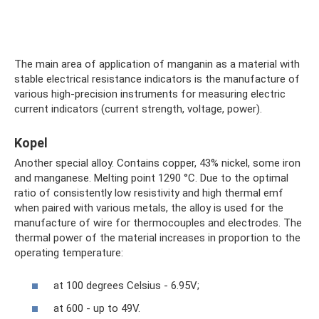
The main area of ​​application of manganin as a material with
stable electrical resistance indicators is the manufacture of
various high-precision instruments for measuring electric
current indicators (current strength, voltage, power).
Kopel
Another special alloy. Contains copper, 43% nickel, some iron
and manganese. Melting point 1290 °C. Due to the optimal
ratio of consistently low resistivity and high thermal emf
when paired with various metals, the alloy is used for the
manufacture of wire for thermocouples and electrodes. The
thermal power of the material increases in proportion to the
operating temperature:
at 100 degrees Celsius - 6.95V;
at 600 - up to 49V.