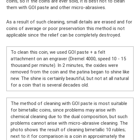
coins, so if the coins are ever sold, it is best not to clean
them with GOI paste and other micro-abrasives.
As a result of such cleaning, small details are erased and for
coins of average or poor preservation this method is not
applicable since the relief can be completely destroyed.
To clean this coin, we used GOI paste + a felt
attachment on an engraver (Dremel 4000, speed 10 - 15
thousand per minute). In 2 minutes, the oxides were
removed from the coin and the patina began to shine like
new. The shine is certainly beautiful, but not at all natural
for a coin that is several decades old.
The method of cleaning with GOI paste is most suitable
for bimetallic coins, since problems may arise with
chemical cleaning due to the dual composition, but such
problems cannot arise with micro-abrasive cleaning. The
photo shows the result of cleaning bimetallic 10 rubles;
next to it for comparison is a coin in approximately the