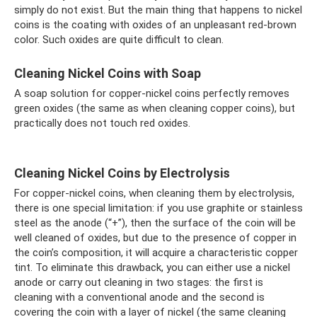
simply do not exist. But the main thing that happens to nickel
coins is the coating with oxides of an unpleasant red-brown
color. Such oxides are quite difficult to clean.
Cleaning Nickel Coins with Soap
A soap solution for copper-nickel coins perfectly removes
green oxides (the same as when cleaning copper coins), but
practically does not touch red oxides.
Cleaning Nickel Coins by Electrolysis
For copper-nickel coins, when cleaning them by electrolysis,
there is one special limitation: if you use graphite or stainless
steel as the anode (“+”), then the surface of the coin will be
well cleaned of oxides, but due to the presence of copper in
the coin’s composition, it will acquire a characteristic copper
tint. To eliminate this drawback, you can either use a nickel
anode or carry out cleaning in two stages: the first is
cleaning with a conventional anode and the second is
covering the coin with a layer of nickel (the same cleaning