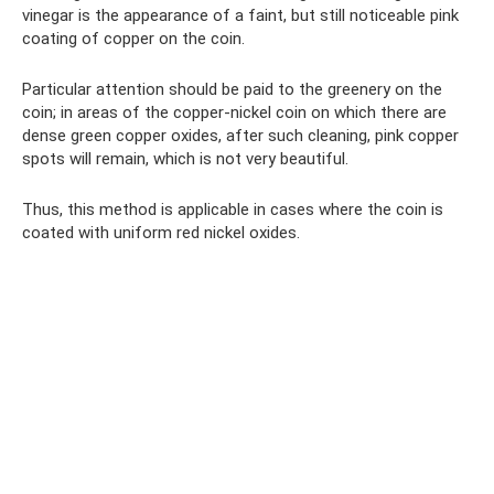
vinegar is the appearance of a faint, but still noticeable pink
coating of copper on the coin.
Particular attention should be paid to the greenery on the
coin; in areas of the copper-nickel coin on which there are
dense green copper oxides, after such cleaning, pink copper
spots will remain, which is not very beautiful.
Thus, this method is applicable in cases where the coin is
coated with uniform red nickel oxides.