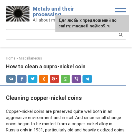
Skip
Metals and their
to
processing
content
All about metals and metalworking
For any suggestions regarding
Для любых предложений по
the site:
сайту: magnetline@cp9.ru
[email protected]
Search:
Home
»
Miscellaneous
How to clean a cupro-nickel coin
Cleaning copper-nickel coins
Copper-nickel coins are preserved quite well both in an
aggressive environment and in soil. And since small change
coins began to be minted from a copper-nickel alloy in
Russia only in 1931, particularly old and heavily oxidized coins