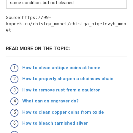
same condition, but not cleaned.
Source:
https://99-
kopeek.ru/chistqa_monet/chistqa_niqelevyh_mon
et
READ MORE ON THE TOPIC:
How to clean antique coins at home
How to properly sharpen a chainsaw chain
How to remove rust from a cauldron
What can an engraver do?
How to clean copper coins from oxide
How to bleach tarnished silver