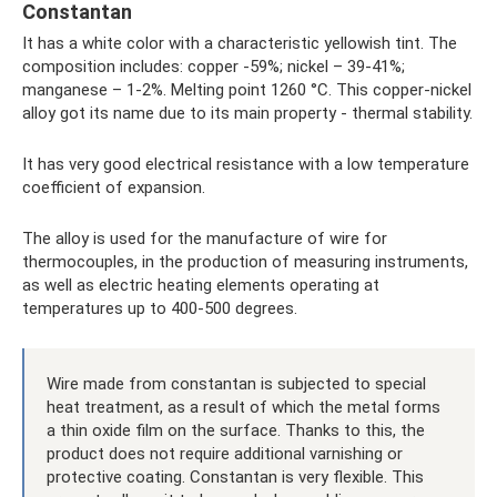
Constantan
It has a white color with a characteristic yellowish tint. The
composition includes: copper -59%; nickel – 39-41%;
manganese – 1-2%. Melting point 1260 °C. This copper-nickel
alloy got its name due to its main property - thermal stability.
It has very good electrical resistance with a low temperature
coefficient of expansion.
The alloy is used for the manufacture of wire for
thermocouples, in the production of measuring instruments,
as well as electric heating elements operating at
temperatures up to 400-500 degrees.
Wire made from constantan is subjected to special
heat treatment, as a result of which the metal forms
a thin oxide film on the surface. Thanks to this, the
product does not require additional varnishing or
protective coating. Constantan is very flexible. This