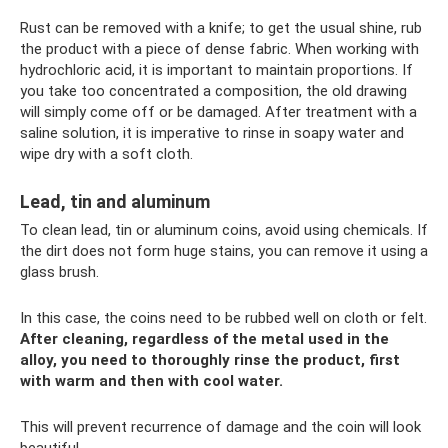
Rust can be removed with a knife; to get the usual shine, rub
the product with a piece of dense fabric. When working with
hydrochloric acid, it is important to maintain proportions. If
you take too concentrated a composition, the old drawing
will simply come off or be damaged. After treatment with a
saline solution, it is imperative to rinse in soapy water and
wipe dry with a soft cloth.
Lead, tin and aluminum
To clean lead, tin or aluminum coins, avoid using chemicals. If
the dirt does not form huge stains, you can remove it using a
glass brush.
In this case, the coins need to be rubbed well on cloth or felt.
After cleaning, regardless of the metal used in the
alloy, you need to thoroughly rinse the product, first
with warm and then with cool water.
This will prevent recurrence of damage and the coin will look
beautiful.