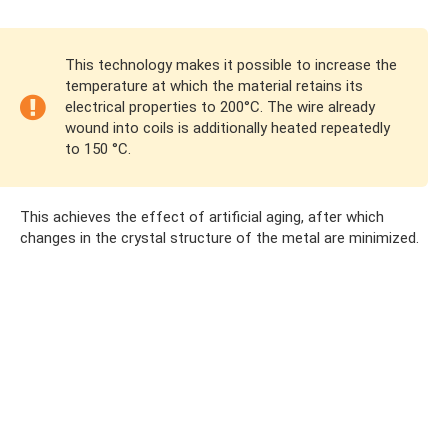
This technology makes it possible to increase the
temperature at which the material retains its
electrical properties to 200°C. The wire already
wound into coils is additionally heated repeatedly
to 150 °C.
This achieves the effect of artificial aging, after which
changes in the crystal structure of the metal are minimized.