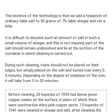
The essence of the technology is that we add a teaspoon of
ordinary table salt to 50 grams of 7% table vinegar and stir a
little.
It is difficult to dissolve such an amount of salt in such a
small volume of vinegar, and this is not required; part of the
salt should remain undissolved and lie at the bottom of the
container in which cleaning is carried out.
During such cleaning, coins should not be placed on their
edges, but simply placed on the salt and turned over every 2-
5 minutes. Depending on the degree of oxidation of the coin,
it will take from 5 to 20 minutes.
Before cleaning, 20 kopecks of 1933 had dense green
copper oxides on the surface, in place of which there
were unattractive shiny pink copper spots. 15 kopecks of
1941 were cleaned in vinegar and salt, after cleaning the