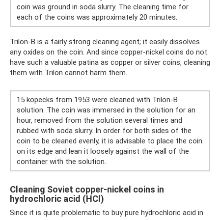
coin was ground in soda slurry. The cleaning time for
each of the coins was approximately 20 minutes.
Trilon-B is a fairly strong cleaning agent; it easily dissolves
any oxides on the coin. And since copper-nickel coins do not
have such a valuable patina as copper or silver coins, cleaning
them with Trilon cannot harm them.
15 kopecks from 1953 were cleaned with Trilon-B
solution. The coin was immersed in the solution for an
hour, removed from the solution several times and
rubbed with soda slurry. In order for both sides of the
coin to be cleaned evenly, it is advisable to place the coin
on its edge and lean it loosely against the wall of the
container with the solution.
Cleaning Soviet copper-nickel coins in
hydrochloric acid (HCl)
Since it is quite problematic to buy pure hydrochloric acid in