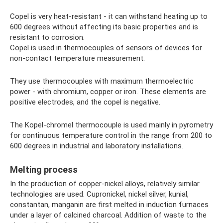
Copel is very heat-resistant - it can withstand heating up to
600 degrees without affecting its basic properties and is
resistant to corrosion.
Copel is used in thermocouples of sensors of devices for
non-contact temperature measurement.
They use thermocouples with maximum thermoelectric
power - with chromium, copper or iron. These elements are
positive electrodes, and the copel is negative.
The Kopel-chromel thermocouple is used mainly in pyrometry
for continuous temperature control in the range from 200 to
600 degrees in industrial and laboratory installations.
Melting process
In the production of copper-nickel alloys, relatively similar
technologies are used. Cupronickel, nickel silver, kunial,
constantan, manganin are first melted in induction furnaces
under a layer of calcined charcoal. Addition of waste to the