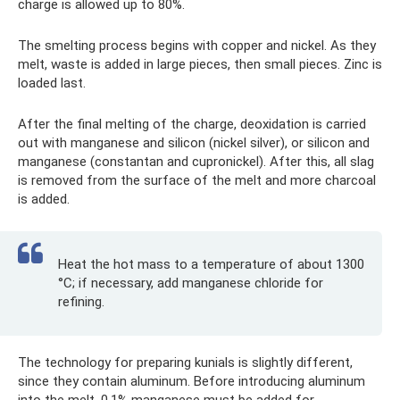
charge is allowed up to 80%.
The smelting process begins with copper and nickel. As they
melt, waste is added in large pieces, then small pieces. Zinc is
loaded last.
After the final melting of the charge, deoxidation is carried
out with manganese and silicon (nickel silver), or silicon and
manganese (constantan and cupronickel). After this, all slag
is removed from the surface of the melt and more charcoal
is added.
Heat the hot mass to a temperature of about 1300
°C; if necessary, add manganese chloride for
refining.
The technology for preparing kunials is slightly different,
since they contain aluminum. Before introducing aluminum
into the melt, 0.1% manganese must be added for