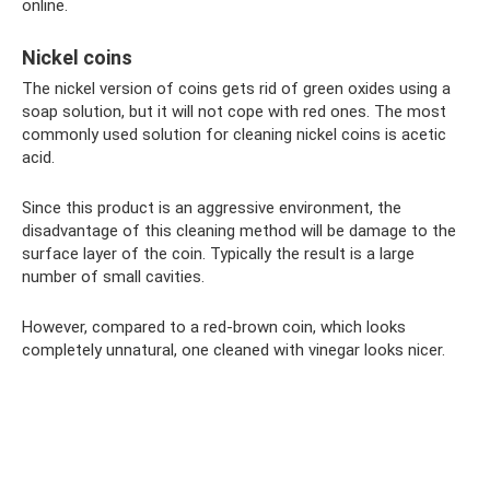
online.
Nickel coins
The nickel version of coins gets rid of green oxides using a
soap solution, but it will not cope with red ones. The most
commonly used solution for cleaning nickel coins is acetic
acid.
Since this product is an aggressive environment, the
disadvantage of this cleaning method will be damage to the
surface layer of the coin. Typically the result is a large
number of small cavities.
However, compared to a red-brown coin, which looks
completely unnatural, one cleaned with vinegar looks nicer.