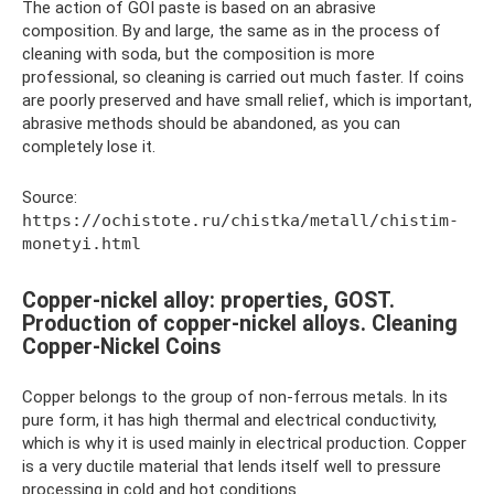
The action of GOI paste is based on an abrasive
composition. By and large, the same as in the process of
cleaning with soda, but the composition is more
professional, so cleaning is carried out much faster. If coins
are poorly preserved and have small relief, which is important,
abrasive methods should be abandoned, as you can
completely lose it.
Source:
https://ochistote.ru/chistka/metall/chistim-
monetyi.html
Copper-nickel alloy: properties, GOST.
Production of copper-nickel alloys. Cleaning
Copper-Nickel Coins
Copper belongs to the group of non-ferrous metals. In its
pure form, it has high thermal and electrical conductivity,
which is why it is used mainly in electrical production. Copper
is a very ductile material that lends itself well to pressure
processing in cold and hot conditions.