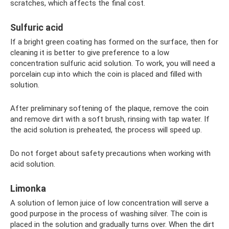
scratches, which affects the final cost.
Sulfuric acid
If a bright green coating has formed on the surface, then for
cleaning it is better to give preference to a low
concentration sulfuric acid solution. To work, you will need a
porcelain cup into which the coin is placed and filled with
solution.
After preliminary softening of the plaque, remove the coin
and remove dirt with a soft brush, rinsing with tap water. If
the acid solution is preheated, the process will speed up.
Do not forget about safety precautions when working with
acid solution.
Limonka
A solution of lemon juice of low concentration will serve a
good purpose in the process of washing silver. The coin is
placed in the solution and gradually turns over. When the dirt