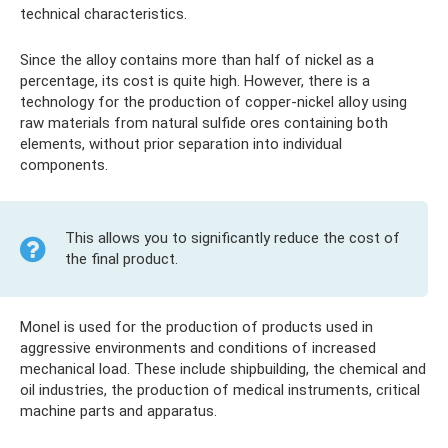
technical characteristics.
Since the alloy contains more than half of nickel as a
percentage, its cost is quite high. However, there is a
technology for the production of copper-nickel alloy using
raw materials from natural sulfide ores containing both
elements, without prior separation into individual
components.
This allows you to significantly reduce the cost of
the final product.
Monel is used for the production of products used in
aggressive environments and conditions of increased
mechanical load. These include shipbuilding, the chemical and
oil industries, the production of medical instruments, critical
machine parts and apparatus.