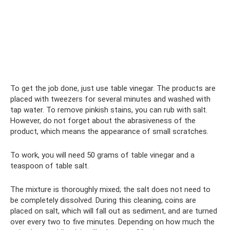
To get the job done, just use table vinegar. The products are
placed with tweezers for several minutes and washed with
tap water. To remove pinkish stains, you can rub with salt.
However, do not forget about the abrasiveness of the
product, which means the appearance of small scratches.
To work, you will need 50 grams of table vinegar and a
teaspoon of table salt.
The mixture is thoroughly mixed; the salt does not need to
be completely dissolved. During this cleaning, coins are
placed on salt, which will fall out as sediment, and are turned
over every two to five minutes. Depending on how much the