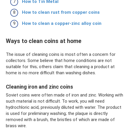
How to Tin Metal
How to clean rust from copper coins
How to clean a copper-zinc alloy coin
Ways to clean coins at home
The issue of cleaning coins is most often a concern for
collectors. Some believe that home conditions are not
suitable for this; others claim that cleaning a product at
home is no more difficult than washing dishes.
Cleaning iron and zinc coins
Soviet coins were often made of iron and zinc. Working with
such material is not difficult. To work, you will need
hydrochloric acid, previously diluted with water. The product
is used for preliminary washing; the plaque is directly
removed with a brush, the bristles of which are made of
brass wire.