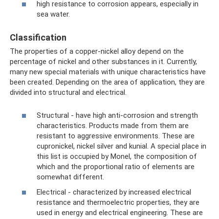
high resistance to corrosion appears, especially in
sea water.
Classification
The properties of a copper-nickel alloy depend on the
percentage of nickel and other substances in it. Currently,
many new special materials with unique characteristics have
been created. Depending on the area of ​​application, they are
divided into structural and electrical.
Structural - have high anti-corrosion and strength
characteristics. Products made from them are
resistant to aggressive environments. These are
cupronickel, nickel silver and kunial. A special place in
this list is occupied by Monel, the composition of
which and the proportional ratio of elements are
somewhat different.
Electrical - characterized by increased electrical
resistance and thermoelectric properties, they are
used in energy and electrical engineering. These are