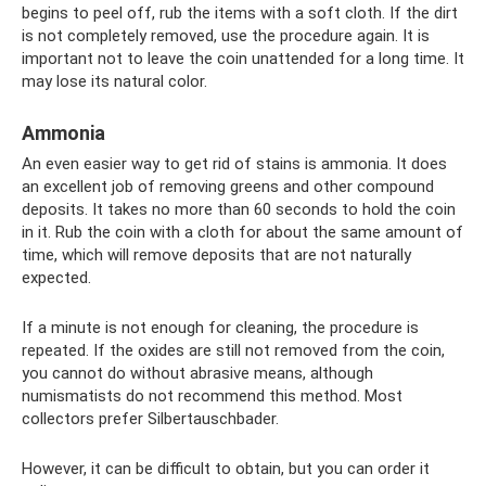
begins to peel off, rub the items with a soft cloth. If the dirt
is not completely removed, use the procedure again. It is
important not to leave the coin unattended for a long time. It
may lose its natural color.
Ammonia
An even easier way to get rid of stains is ammonia. It does
an excellent job of removing greens and other compound
deposits. It takes no more than 60 seconds to hold the coin
in it. Rub the coin with a cloth for about the same amount of
time, which will remove deposits that are not naturally
expected.
If a minute is not enough for cleaning, the procedure is
repeated. If the oxides are still not removed from the coin,
you cannot do without abrasive means, although
numismatists do not recommend this method. Most
collectors prefer Silbertauschbader.
However, it can be difficult to obtain, but you can order it