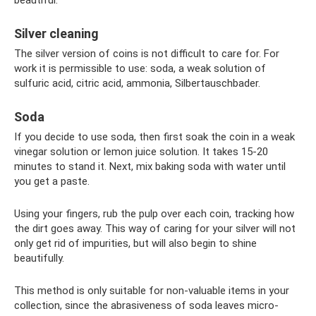
Silver cleaning
The silver version of coins is not difficult to care for. For
work it is permissible to use: soda, a weak solution of
sulfuric acid, citric acid, ammonia, Silbertauschbader.
Soda
If you decide to use soda, then first soak the coin in a weak
vinegar solution or lemon juice solution. It takes 15-20
minutes to stand it. Next, mix baking soda with water until
you get a paste.
Using your fingers, rub the pulp over each coin, tracking how
the dirt goes away. This way of caring for your silver will not
only get rid of impurities, but will also begin to shine
beautifully.
This method is only suitable for non-valuable items in your
collection, since the abrasiveness of soda leaves micro-