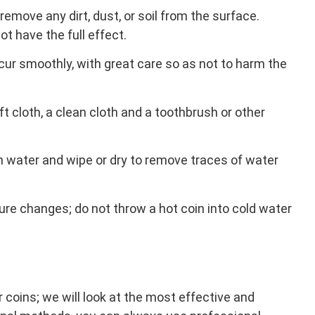
 remove any dirt, dust, or soil from the surface.
ot have the full effect.
r smoothly, with great care so as not to harm the
t cloth, a clean cloth and a toothbrush or other
th water and wipe or dry to remove traces of water
e changes; do not throw a hot coin into cold water
 coins; we will look at the most effective and