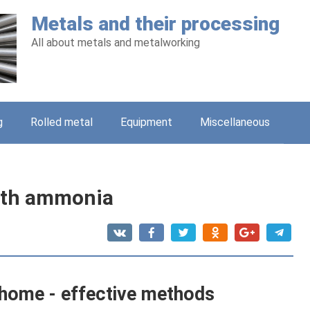
Metals and their processing
All about metals and metalworking
g
Rolled metal
Equipment
Miscellaneous
with ammonia
t home - effective methods