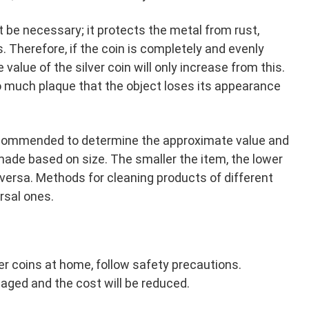
not be necessary; it protects the metal from rust,
. Therefore, if the coin is completely and evenly
he value of the silver coin will only increase from this.
o much plaque that the object loses its appearance
s recommended to determine the approximate value and
ade based on size. The smaller the item, the lower
versa. Methods for cleaning products of different
ersal ones.
ver coins at home, follow safety precautions.
ged and the cost will be reduced.