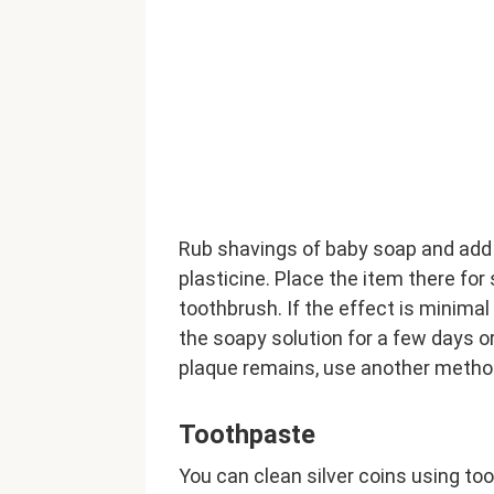
Rub shavings of baby soap and add 
plasticine. Place the item there fo
toothbrush. If the effect is minimal
the soapy solution for a few days or 
plaque remains, use another metho
Toothpaste
You can clean silver coins using too