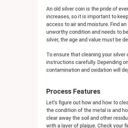
An old silver coin is the pride of e
increases, so it is important to kee
access to air and moisture. Find an o
unworthy condition and needs to be 
silver, the age and value must be d
To ensure that cleaning your silver
instructions carefully. Depending o
contamination and oxidation will d
Process Features
Let's figure out how and how to clea
the condition of the metal is and how
clear away the soil and other resi
with a layer of plaque. Check your f