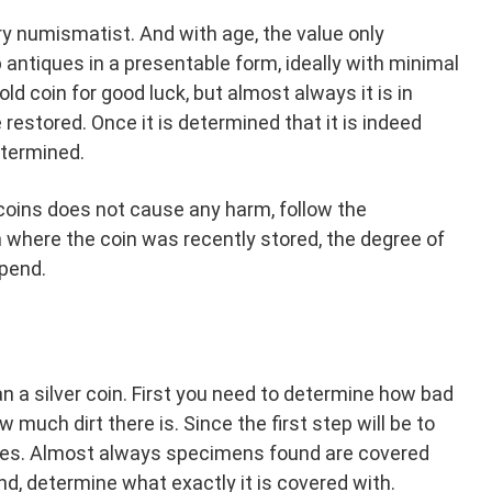
very numismatist. And with age, the value only
p antiques in a presentable form, ideally with minimal
ld coin for good luck, but almost always it is in
restored. Once it is determined that it is indeed
etermined.
 coins does not cause any harm, follow the
n where the coin was recently stored, the degree of
epend.
n a silver coin. First you need to determine how bad
 much dirt there is. Since the first step will be to
dues. Almost always specimens found are covered
ind, determine what exactly it is covered with.