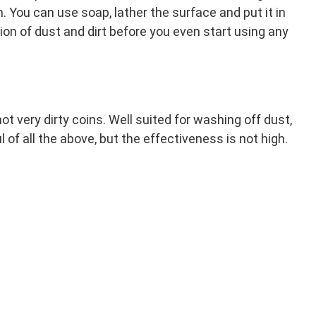
h. You can use soap, lather the surface and put it in
tion of dust and dirt before you even start using any
ot very dirty coins. Well suited for washing off dust,
 of all the above, but the effectiveness is not high.