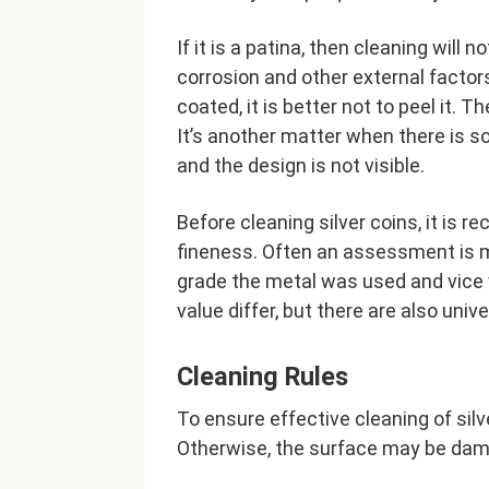
If it is a patina, then cleaning will 
corrosion and other external factors
coated, it is better not to peel it. T
It’s another matter when there is s
and the design is not visible.
Before cleaning silver coins, it i
fineness. Often an assessment is m
grade the metal was used and vice 
value differ, but there are also univ
Cleaning Rules
To ensure effective cleaning of sil
Otherwise, the surface may be dama