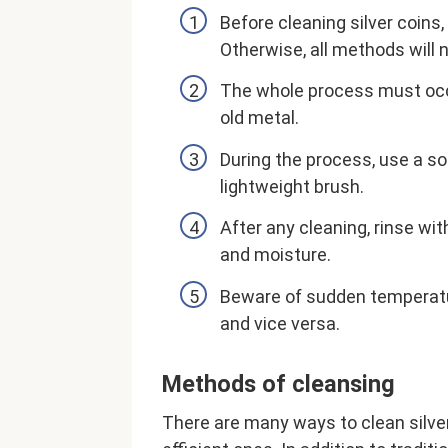
Before cleaning silver coins,
Otherwise, all methods will n
The whole process must occu
old metal.
During the process, use a sof
lightweight brush.
After any cleaning, rinse wi
and moisture.
Beware of sudden temperatur
and vice versa.
Methods of cleansing
There are many ways to clean silver