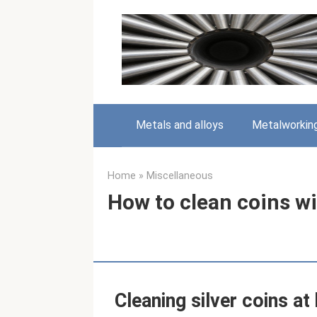
Skip
to
content
Metals and alloys
Metalworkin
Home
»
Miscellaneous
How to clean coins 
Cleaning silver coins a