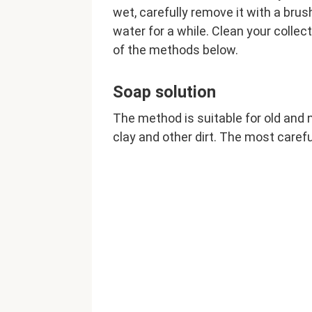
wet, carefully remove it with a brus
water for a while. Clean your collec
of the methods below.
Soap solution
The method is suitable for old and n
clay and other dirt. The most careful