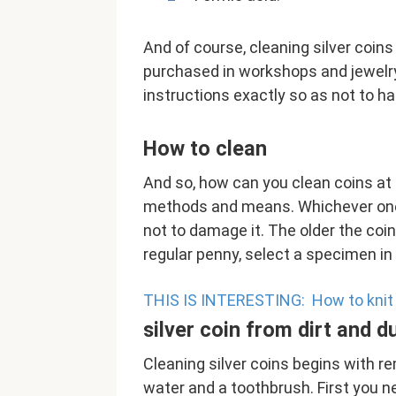
And of course, cleaning silver coin
purchased in workshops and jewelry 
instructions exactly so as not to h
How to clean
And so, how can you clean coins a
methods and means. Whichever one y
not to damage it. The older the coin, 
regular penny, select a specimen in
THIS IS INTERESTING:
How to knit
silver coin from dirt and d
Cleaning silver coins begins with re
water and a toothbrush. First you nee