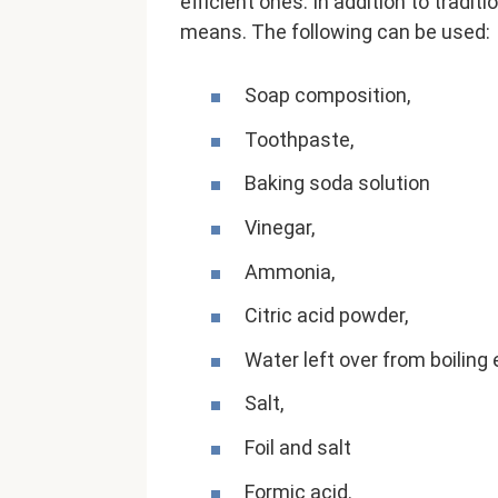
efficient ones. In addition to tradi
means. The following can be used:
Soap composition,
Toothpaste,
Baking soda solution
Vinegar,
Ammonia,
Citric acid powder,
Water left over from boiling
Salt,
Foil and salt
Formic acid.