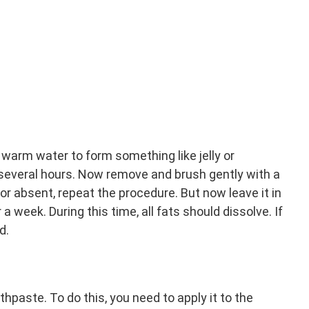
warm water to form something like jelly or
r several hours. Now remove and brush gently with a
 or absent, repeat the procedure. But now leave it in
a week. During this time, all fats should dissolve. If
d.
thpaste. To do this, you need to apply it to the