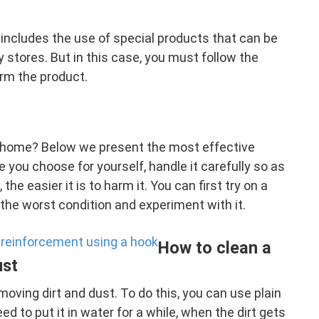
s includes the use of special products that can be
stores. But in this case, you must follow the
arm the product.
t home? Below we present the most effective
ou choose for yourself, handle it carefully so as
the easier it is to harm it. You can first try on a
 the worst condition and experiment with it.
 reinforcement using a hook
How to clean a
ust
moving dirt and dust. To do this, you can use plain
d to put it in water for a while, when the dirt gets