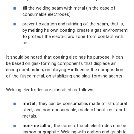
fill the welding seam with metal (in the case of
consumable electrodes);
prevent oxidation and nitriding of the seam, that is,
by melting its own coating, create a gas environment
to protect the electric arc zone from contact with
air.
It should be noted that coating also has its purpose. It can
be based on gas-forming components that displace air
during combustion; on alloying – influence the composition
of the fused metal; on stabilizing and slag-forming agents.
Welding electrodes are classified as follows:
metal
, they can be consumable, made of structural
steel, and non-consumable, made of heat-resistant
metals.
non-metallic
, the cores of such electrodes can be
carbon or graphite. Welding with carbon and graphite