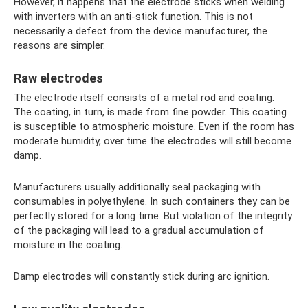
However, it happens that the electrode sticks when welding
with inverters with an anti-stick function. This is not
necessarily a defect from the device manufacturer, the
reasons are simpler.
Raw electrodes
The electrode itself consists of a metal rod and coating.
The coating, in turn, is made from fine powder. This coating
is susceptible to atmospheric moisture. Even if the room has
moderate humidity, over time the electrodes will still become
damp.
Manufacturers usually additionally seal packaging with
consumables in polyethylene. In such containers they can be
perfectly stored for a long time. But violation of the integrity
of the packaging will lead to a gradual accumulation of
moisture in the coating.
Damp electrodes will constantly stick during arc ignition.