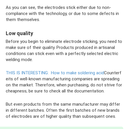
As you can see, the electrodes stick either due to non-
compliance with the technology, or due to some defects in
them themselves.
Low quality
Before you begin to eliminate electrode sticking, you need to
make sure of their quality. Products produced in artisanal
conditions can stick even with a perfectly selected electric
welding mode.
THIS IS INTERESTING:
How to make soldering acid
Counterf
eits of well-known manufacturing companies are spreading
on the market. Therefore, when purchasing, do not strive for
cheapness; be sure to check all the documentation.
But even products from the same manufacturer may differ
in different batches. Often the first batches of new brands
of electrodes are of higher quality than subsequent ones.