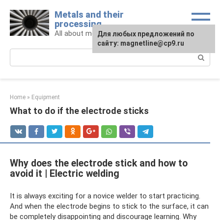
Skip
Metals and their
to
processing
content
All about metals and metalworking
For any suggestions regarding
Для любых предложений по
the site:
сайту: magnetline@cp9.ru
[email protected]
Search:
Home
»
Equipment
What to do if the electrode sticks
Why does the electrode stick and how to
avoid it | Electric welding
It is always exciting for a novice welder to start practicing.
And when the electrode begins to stick to the surface, it can
be completely disappointing and discourage learning. Why