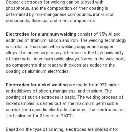
Copper electrodes for welding can be alloyed with
phosphorus, and the composition of their coating is
determined by iron-manganese compounds, iron-silicon
compounds, fluorspar and other components.
Electrodes for aluminum welding
consist of 95% Al and
additives of titanium, silicon and iron. The welding technology
is similar to that used when welding copper and copper
alloys. It is necessary to pay attention to the high oxidability
of this metal. Aluminum oxide always forms in the weld pool,
so components that react with oxides are added to the
coating of aluminum electrodes.
Electrodes for nickel welding
are made from 92% nickel
and additives of silicon, manganese, and titanium. The
coating of such electrodes is basic. The welding process of
nickel samples is carried out at the maximum permissible
current for a specific electrode diameter. The electrodes are
first calcined for 2 hours at 250°C.
Based on the type of coating, electrodes are divided into: