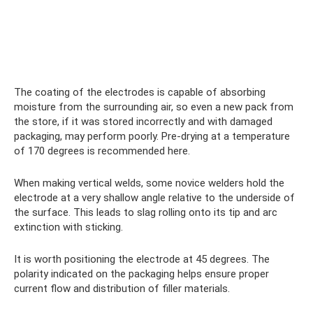
The coating of the electrodes is capable of absorbing
moisture from the surrounding air, so even a new pack from
the store, if it was stored incorrectly and with damaged
packaging, may perform poorly. Pre-drying at a temperature
of 170 degrees is recommended here.
When making vertical welds, some novice welders hold the
electrode at a very shallow angle relative to the underside of
the surface. This leads to slag rolling onto its tip and arc
extinction with sticking.
It is worth positioning the electrode at 45 degrees. The
polarity indicated on the packaging helps ensure proper
current flow and distribution of filler materials.