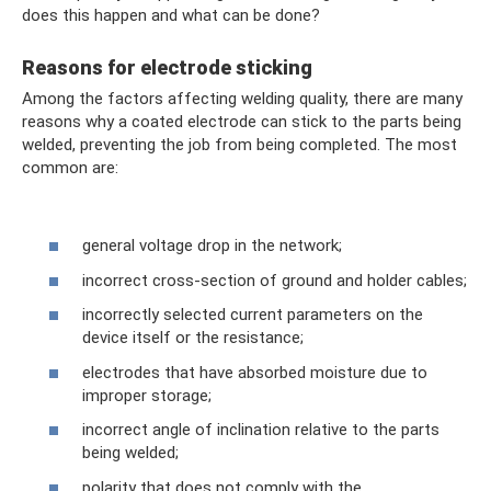
does this happen and what can be done?
Reasons for electrode sticking
Among the factors affecting welding quality, there are many
reasons why a coated electrode can stick to the parts being
welded, preventing the job from being completed. The most
common are:
general voltage drop in the network;
incorrect cross-section of ground and holder cables;
incorrectly selected current parameters on the
device itself or the resistance;
electrodes that have absorbed moisture due to
improper storage;
incorrect angle of inclination relative to the parts
being welded;
polarity that does not comply with the