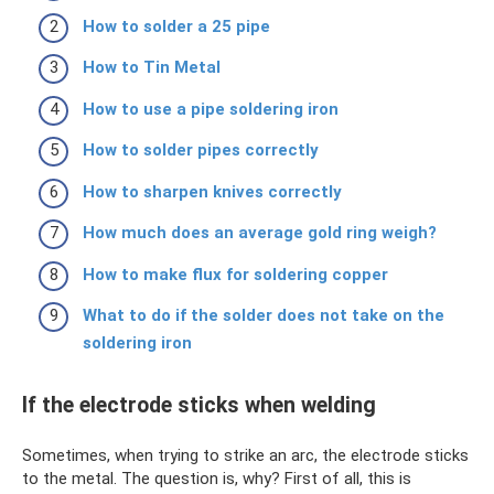
How to solder a 25 pipe
How to Tin Metal
How to use a pipe soldering iron
How to solder pipes correctly
How to sharpen knives correctly
How much does an average gold ring weigh?
How to make flux for soldering copper
What to do if the solder does not take on the
soldering iron
If the electrode sticks when welding
Sometimes, when trying to strike an arc, the electrode sticks
to the metal. The question is, why? First of all, this is