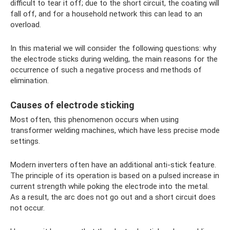
difficult to tear it off; due to the short circuit, the coating will
fall off, and for a household network this can lead to an
overload.
In this material we will consider the following questions: why
the electrode sticks during welding, the main reasons for the
occurrence of such a negative process and methods of
elimination.
Causes of electrode sticking
Most often, this phenomenon occurs when using
transformer welding machines, which have less precise mode
settings.
Modern inverters often have an additional anti-stick feature.
The principle of its operation is based on a pulsed increase in
current strength while poking the electrode into the metal.
As a result, the arc does not go out and a short circuit does
not occur.