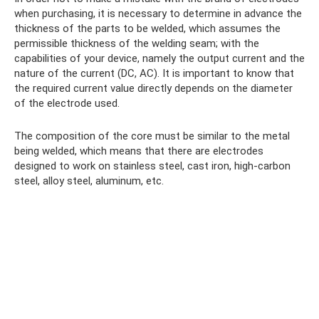
when purchasing, it is necessary to determine in advance the
thickness of the parts to be welded, which assumes the
permissible thickness of the welding seam; with the
capabilities of your device, namely the output current and the
nature of the current (DC, AC). It is important to know that
the required current value directly depends on the diameter
of the electrode used.
The composition of the core must be similar to the metal
being welded, which means that there are electrodes
designed to work on stainless steel, cast iron, high-carbon
steel, alloy steel, aluminum, etc.