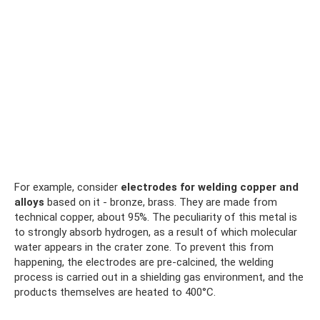
For example, consider
electrodes for welding copper and
alloys
based on it - bronze, brass. They are made from
technical copper, about 95%. The peculiarity of this metal is
to strongly absorb hydrogen, as a result of which molecular
water appears in the crater zone. To prevent this from
happening, the electrodes are pre-calcined, the welding
process is carried out in a shielding gas environment, and the
products themselves are heated to 400°C.