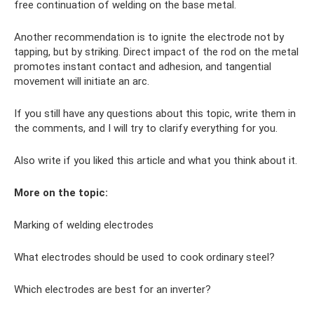
free continuation of welding on the base metal.
Another recommendation is to ignite the electrode not by
tapping, but by striking. Direct impact of the rod on the metal
promotes instant contact and adhesion, and tangential
movement will initiate an arc.
If you still have any questions about this topic, write them in
the comments, and I will try to clarify everything for you.
Also write if you liked this article and what you think about it.
More on the topic:
Marking of welding electrodes
What electrodes should be used to cook ordinary steel?
Which electrodes are best for an inverter?