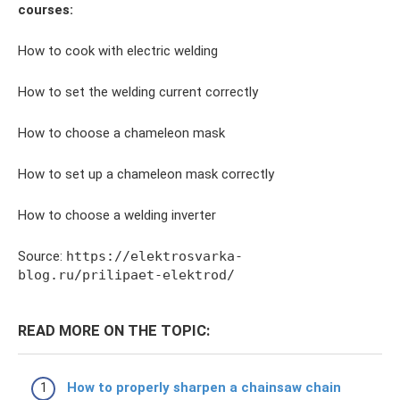
courses:
How to cook with electric welding
How to set the welding current correctly
How to choose a chameleon mask
How to set up a chameleon mask correctly
How to choose a welding inverter
Source:
https://elektrosvarka-
blog.ru/prilipaet-elektrod/
READ MORE ON THE TOPIC:
How to properly sharpen a chainsaw chain