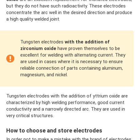
but they do not have such radioactivity. These electrodes
concentrate the arc well in the desired direction and produce
a high quality welded joint.
Tungsten electrodes
with the addition of
zirconium oxide
have proven themselves to be
excellent for welding with alternating current. They
are used in cases where it is necessary to ensure
reliable connection of parts containing aluminum,
magnesium, and nickel.
Tungsten electrodes with the addition of yttrium oxide are
characterized by high welding performance, good current
conductivity and a narrowly directed arc. They are used in
very critical structures.
How to choose and store electrodes
In order not to make a mistake with the brand of electrodes