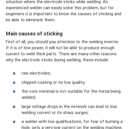
situation where the electrode sticks while welding. An
experienced welder can easily solve this problem, but for
beginners it is important to know the causes of sticking and
be able to eliminate them.
Main causes of sticking
First of all, you should pay attention to the welding inverter.
If it is of low power, it will not be able to produce enough
current to weld thick parts. There are many other reasons
why the electrode sticks during welding, these include:
raw electrodes;
chipped coating or its low quality;
the core material is not suitable for the metal being
welded;
large voltage drops in the network can lead to low
welding current or its sharp surges;
a welder with low qualifications, for fear of burning a
hole, sets a very low current on the welding machine;