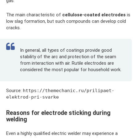
gas.
The main characteristic of
cellulose-coated electrodes
is
low slag formation, but such compounds can develop cold
cracks.
In general, all types of coatings provide good
stability of the arc and protection of the seam
from interaction with air. Rutile electrodes are
considered the most popular for household work.
Source:
https://themechanic.ru/prilipaet-
elektrod-pri-svarke
Reasons for electrode sticking during
welding
Even a highly qualified electric welder may experience a