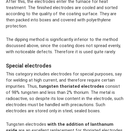
After this, the electrodes enter the furnace for heat
treatment. The finished electrodes are cooled and sorted
according to the quality of the coating surface. They are
then packed into boxes and covered with polyethylene
protection.
The dipping method is significantly inferior to the method
discussed above, since the coating does not spread evenly,
with noticeable defects. Therefore it is used quite rarely.
Special electrodes
This category includes electrodes for special purposes, say
for welding at high current, and therefore require certain
impurities. Thus,
tungsten thoriated electrodes
consist
of 98% tungsten and less than 2% thorium. The metal is
radioactive, so despite its low content in the electrode, such
electrodes must be handled with precautions. Such
electrodes are stored only in steel, sealed boxes.
Tungsten electrodes
with the addition of lanthanum
oxide
are an excellent replacement for thoriated electrodes,