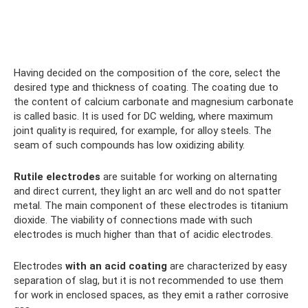
Having decided on the composition of the core, select the
desired type and thickness of coating. The coating due to
the content of calcium carbonate and magnesium carbonate
is called basic. It is used for DC welding, where maximum
joint quality is required, for example, for alloy steels. The
seam of such compounds has low oxidizing ability.
Rutile electrodes
are suitable for working on alternating
and direct current, they light an arc well and do not spatter
metal. The main component of these electrodes is titanium
dioxide. The viability of connections made with such
electrodes is much higher than that of acidic electrodes.
Electrodes
with an acid coating
are characterized by easy
separation of slag, but it is not recommended to use them
for work in enclosed spaces, as they emit a rather corrosive