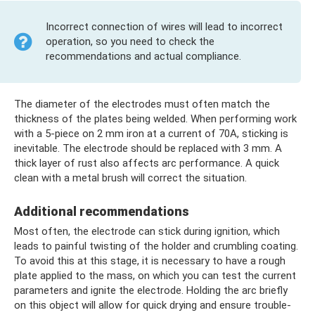
Incorrect connection of wires will lead to incorrect
operation, so you need to check the
recommendations and actual compliance.
The diameter of the electrodes must often match the
thickness of the plates being welded. When performing work
with a 5-piece on 2 mm iron at a current of 70A, sticking is
inevitable. The electrode should be replaced with 3 mm. A
thick layer of rust also affects arc performance. A quick
clean with a metal brush will correct the situation.
Additional recommendations
Most often, the electrode can stick during ignition, which
leads to painful twisting of the holder and crumbling coating.
To avoid this at this stage, it is necessary to have a rough
plate applied to the mass, on which you can test the current
parameters and ignite the electrode. Holding the arc briefly
on this object will allow for quick drying and ensure trouble-