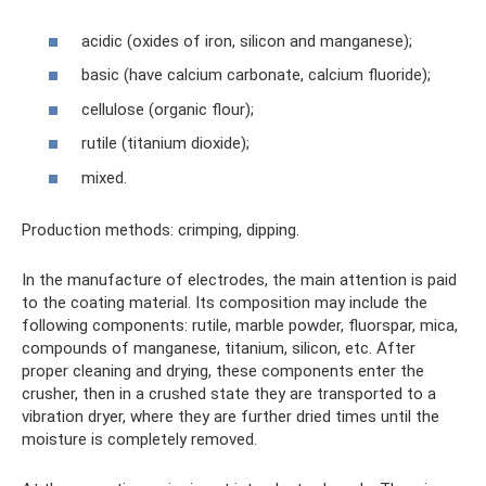
acidic (oxides of iron, silicon and manganese);
basic (have calcium carbonate, calcium fluoride);
cellulose (organic flour);
rutile (titanium dioxide);
mixed.
Production methods: crimping, dipping.
In the manufacture of electrodes, the main attention is paid
to the coating material. Its composition may include the
following components: rutile, marble powder, fluorspar, mica,
compounds of manganese, titanium, silicon, etc. After
proper cleaning and drying, these components enter the
crusher, then in a crushed state they are transported to a
vibration dryer, where they are further dried times until the
moisture is completely removed.