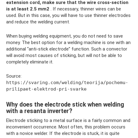
extension cord, make sure that the wire cross-section
is at least 2.5 mm2
. If necessary, thinner wires can be
used. But in this case, you will have to use thinner electrodes
and reduce the welding current.
When buying welding equipment, you do not need to save
money. The best option for a welding machine is one with an
additional “anti-stick electrode” function. Such a convector
will avoid most causes of sticking, but will not be able to
completely eliminate it.
Source:
https://svaring.com/welding/teorija/pochemu-
prilipaet-elektrod-pri-svarke
Why does the electrode stick when welding
with a resanta inverter?
Electrode sticking to a metal surface is a fairly common and
inconvenient occurrence. Most often, this problem occurs
with a novice welder. If the electrode is stuck, it is quite