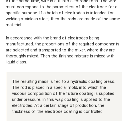
At the same time, wire is cut into electrode rods. The wire
must correspond to the parameters of the electrode for a
specific purpose. If a batch of electrodes is intended for
welding stainless steel, then the rods are made of the same
material.
In accordance with the brand of electrodes being
manufactured, the proportions of the required components
are selected and transported to the mixer, where they are
thoroughly mixed. Then the finished mixture is mixed with
liquid glass.
The resulting mass is fed to a hydraulic coating press.
The rod is placed in a special mold, into which the
viscous composition of the future coating is supplied
under pressure. In this way, coating is applied to the
electrodes. At a certain stage of production, the
thickness of the electrode coating is controlled.