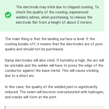
The electrode may stick due to chipped coating. To
check the quality of the coating, experienced
welders advise, when purchasing, to release the
electrode flat from a height of about 2 meters.
The main thing is that the landing surface is level. If the
coating breaks off, it means that the electrodes are of poor
quality and should not be purchased.
Damp electrodes will also stick. If humidity is high, the arc will
be unstable and the welder will have to press the edge of the
conductor against the base metal. This will cause sticking
due to a short arc.
In this case, the quality of the welded joint is significantly
reduced. The seam will become oversaturated with hydrogen,
and cracks will form at the joint.