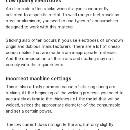
Low quality electrodes
An electrode often sticks when its type is incorrectly
selected to a specific metal. To weld rough steel, stainless
steel or aluminum, you need to use types of consumables
designed to work with this material.
Sticking also often occurs if you use electrodes of unknown
origin and dubious manufacturers. There are a lot of cheap
consumables that are made from inappropriate materials.
And the composition of their rods and coating may not
comply with the requirements.
Incorrect machine settings
This is also a fairly common cause of sticking during arc
striking. At the beginning of the welding process, you need to
accurately estimate the thickness of the metal that will be
welded, select the appropriate diameter of the consumable
and set a certain power.
The low current does not ignite the arc, but only slightly