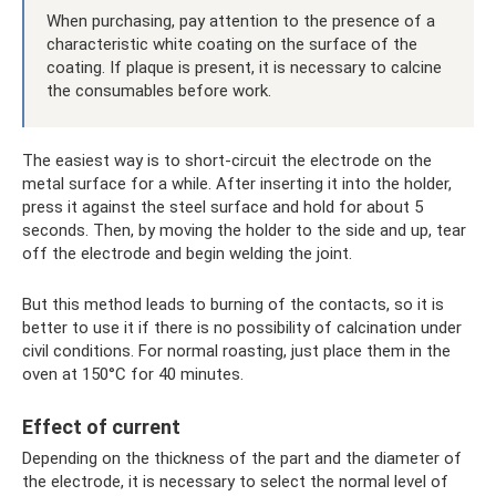
When purchasing, pay attention to the presence of a
characteristic white coating on the surface of the
coating. If plaque is present, it is necessary to calcine
the consumables before work.
The easiest way is to short-circuit the electrode on the
metal surface for a while. After inserting it into the holder,
press it against the steel surface and hold for about 5
seconds. Then, by moving the holder to the side and up, tear
off the electrode and begin welding the joint.
But this method leads to burning of the contacts, so it is
better to use it if there is no possibility of calcination under
civil conditions. For normal roasting, just place them in the
oven at 150°C for 40 minutes.
Effect of current
Depending on the thickness of the part and the diameter of
the electrode, it is necessary to select the normal level of