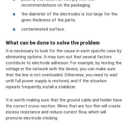
recommendations on the packaging;
the diameter of the electrodes is too large for the
given thickness of the parts;
contaminated surface.
What can be done to solve the problem
It is necessary to look for the cause in each specific case by
eliminating options. It may turn out that several factors
contribute to electrode adhesion. For example, by testing the
voltage in the network with the device, you can make sure
that the line is not overloaded. Otherwise, you need to wait
until full power supply is restored, and if the situation
repeats frequently, install a stabilizer.
It is worth making sure that the ground cable and holder have
the correct cross-section. Wires that are too thin will create
excess resistance and reduce current flow, which will
promote electrode sticking: