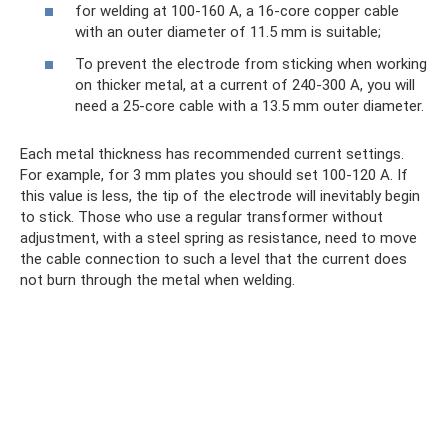
for welding at 100-160 A, a 16-core copper cable
with an outer diameter of 11.5 mm is suitable;
To prevent the electrode from sticking when working
on thicker metal, at a current of 240-300 A, you will
need a 25-core cable with a 13.5 mm outer diameter.
Each metal thickness has recommended current settings.
For example, for 3 mm plates you should set 100-120 A. If
this value is less, the tip of the electrode will inevitably begin
to stick. Those who use a regular transformer without
adjustment, with a steel spring as resistance, need to move
the cable connection to such a level that the current does
not burn through the metal when welding.