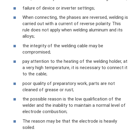
failure of device or inverter settings;
When connecting, the phases are reversed, welding is
carried out with a current of reverse polarity. This
rule does not apply when welding aluminum and its
alloys;
the integrity of the welding cable may be
compromised;
pay attention to the heating of the welding holder, at
a very high temperature, it is necessary to connect it
to the cable;
poor quality of preparatory work, parts are not
cleaned of grease or rust;
the possible reason is the low qualification of the
welder and the inability to maintain a normal level of
electrode combustion;
The reason may be that the electrode is heavily
soiled.