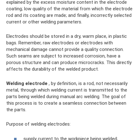
explained by the excess moisture content in the electrode
coating; low quality of the material from which the electrode
rod and its coating are made; and finally, incorrectly selected
current or other welding parameters.
Electrodes should be stored in a dry, warm place, in plastic
bags. Remember, raw electrodes or electrodes with
mechanical damage cannot provide a quality connection.
Such seams are subject to increased corrosion, have a
porous structure and can produce microcracks. This directly
affects the durability of the welded product.
Welding electrode
, by definition, is a rod, not necessarily
metal, through which welding current is transmitted to the
parts being welded during manual arc welding. The goal of
this process is to create a seamless connection between
the parts.
Purpose of welding electrodes:
supply current to the workpiece being welded;