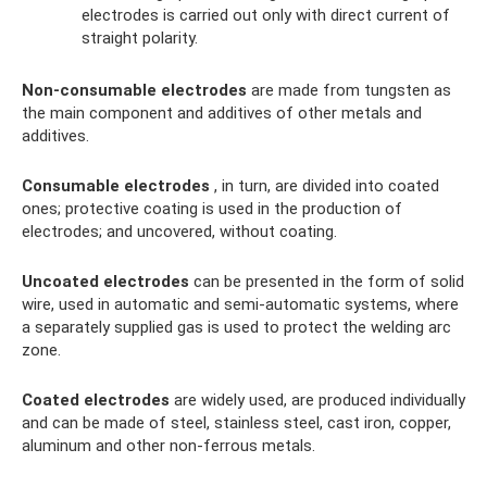
electrodes is carried out only with direct current of
straight polarity.
Non-consumable electrodes
are made from tungsten as
the main component and additives of other metals and
additives.
Consumable electrodes
, in turn, are divided into coated
ones; protective coating is used in the production of
electrodes; and uncovered, without coating.
Uncoated electrodes
can be presented in the form of solid
wire, used in automatic and semi-automatic systems, where
a separately supplied gas is used to protect the welding arc
zone.
Coated electrodes
are widely used, are produced individually
and can be made of steel, stainless steel, cast iron, copper,
aluminum and other non-ferrous metals.