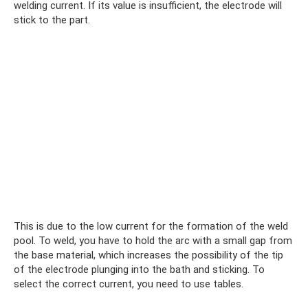
welding current. If its value is insufficient, the electrode will
stick to the part.
This is due to the low current for the formation of the weld
pool. To weld, you have to hold the arc with a small gap from
the base material, which increases the possibility of the tip
of the electrode plunging into the bath and sticking. To
select the correct current, you need to use tables.