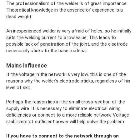
The professionalism of the welder is of great importance.
Theoretical knowledge in the absence of experience is a
dead weight.
An inexperienced welder is very afraid of holes, so he initially
sets the welding current to a low value. This leads to
possible lack of penetration of the joint, and the electrode
necessarily sticks to the base material.
Mains influence
If the voltage in the network is very low, this is one of the
reasons why the welder’s electrode sticks, regardless of his
level of skill.
Perhaps the reason lies in the small cross-section of the
supply wire. It is necessary to eliminate electrical wiring
deficiencies or connect to a more reliable network. Voltage
stabilizers of sufficient power will help solve the problem.
If you have to connect to the network through an