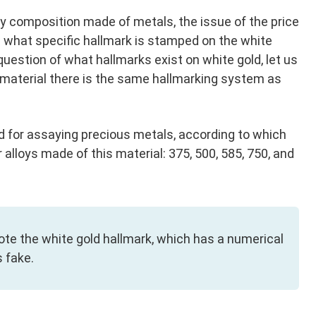
ry composition made of metals, the issue of the price
on what specific hallmark is stamped on the white
question of what hallmarks exist on white gold, let us
ry material there is the same hallmarking system as
d for assaying precious metals, according to which
 alloys made of this material: 375, 500, 585, 750, and
note the white gold hallmark, which has a numerical
s fake.