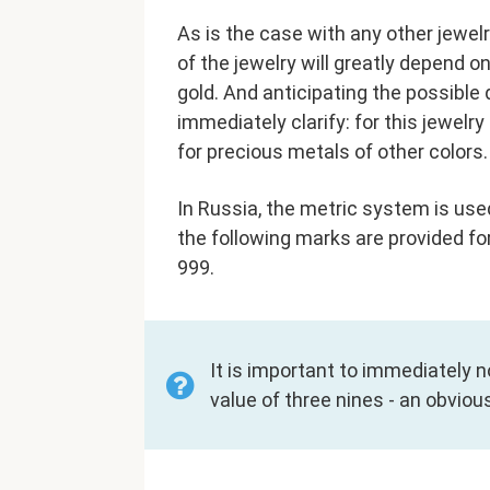
As is the case with any other jewel
of the jewelry will greatly depend 
gold. And anticipating the possible 
immediately clarify: for this jewel
for precious metals of other colors.
In Russia, the metric system is use
the following marks are provided for
999.
It is important to immediately 
value of three nines - an obviou