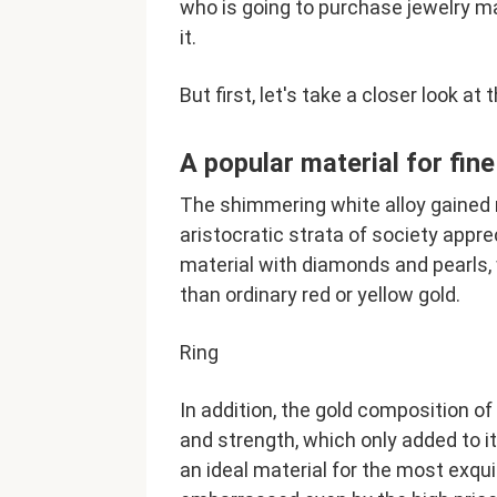
who is going to purchase jewelry ma
it.
But first, let's take a closer look at 
A popular material for fin
The shimmering white alloy gained 
aristocratic strata of society appr
material with diamonds and pearls,
than ordinary red or yellow gold.
Ring
In addition, the gold composition of
and strength, which only added to it
an ideal material for the most exq