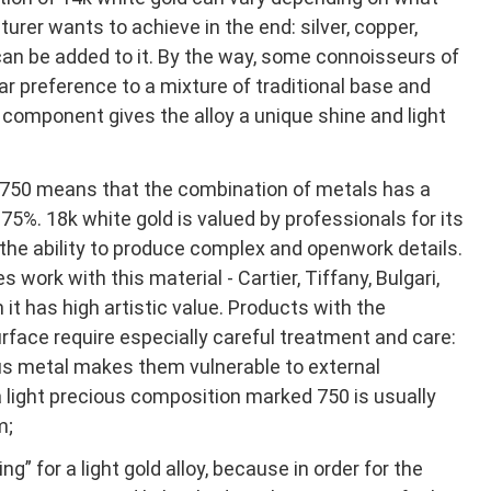
urer wants to achieve in the end: silver, copper,
can be added to it. By the way, some connoisseurs of
ar preference to a mixture of traditional base and
 component gives the alloy a unique shine and light
750 means that the combination of metals has a
75%. 18k white gold is valued by professionals for its
the ability to produce complex and openwork details.
 work with this material - Cartier, Tiffany, Bulgari,
it has high artistic value. Products with the
rface require especially careful treatment and care:
us metal makes them vulnerable to external
 a light precious composition marked 750 is usually
m;
ing” for a light gold alloy, because in order for the