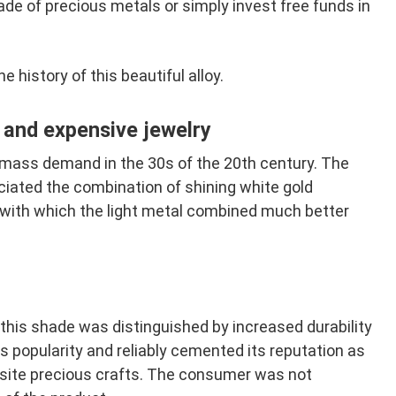
de of precious metals or simply invest free funds in
the history of this beautiful alloy.
e and expensive jewelry
mass demand in the 30s of the 20th century. The
eciated the combination of shining white gold
 with which the light metal combined much better
 this shade was distinguished by increased durability
s popularity and reliably cemented its reputation as
uisite precious crafts. The consumer was not