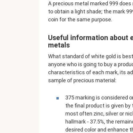
A precious metal marked 999 does n
to obtain a light shade; the mark 99
coin for the same purpose.
Useful information about e
metals
What standard of white gold is best
anyone who is going to buy a produ
characteristics of each mark, its 
sample of precious material:
375 marking is considered o
the final product is given b
most often zinc, silver or nic
hallmark - 37.5%, the remaind
desired color and enhance t