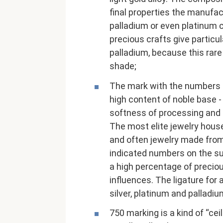
final properties the manufact
palladium or even platinum 
precious crafts give particul
palladium, because this rare
shade;
The mark with the numbers 
high content of noble base - 
softness of processing and 
The most elite jewelry houses
and often jewelry made from 
indicated numbers on the su
a high percentage of precio
influences. The ligature for
silver, platinum and palladiu
750 marking is a kind of “ceil