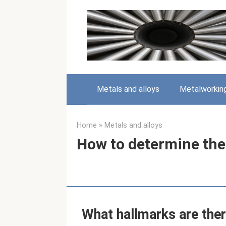
Skip
to
content
Metals and alloys
Metalworkin
Home
»
Metals and alloys
How to determine the 
What hallmarks are ther