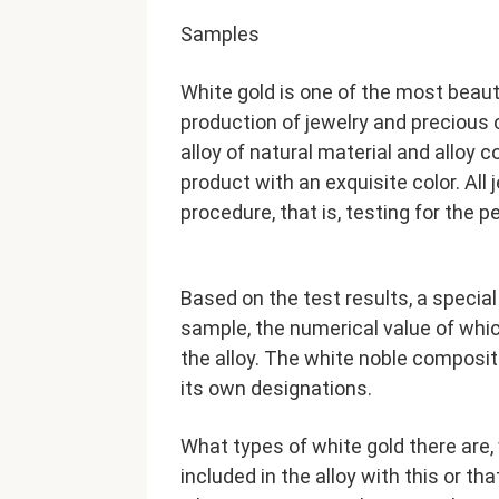
Samples
White gold is one of the most beaut
production of jewelry and precious c
alloy of natural material and alloy
product with an exquisite color. Al
procedure, that is, testing for the 
Based on the test results, a special 
sample, the numerical value of whic
the alloy. The white noble composi
its own designations.
What types of white gold there are,
included in the alloy with this or th