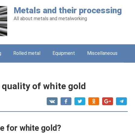
Metals and their processing
All about metals and metalworking
g
Rolled metal
Equipment
Miscellaneous
quality of white gold
e for white gold?