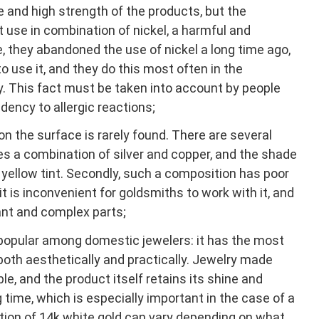
e and high strength of the products, but the
 use in combination of nickel, a harmful and
e, they abandoned the use of nickel a long time ago,
o use it, and they do this most often in the
y. This fact must be taken into account by people
dency to allergic reactions;
 the surface is rarely found. There are several
 uses a combination of silver and copper, and the shade
y yellow tint. Secondly, such a composition has poor
t is inconvenient for goldsmiths to work with it, and
nt and complex parts;
 popular among domestic jewelers: it has the most
both aesthetically and practically. Jewelry made
le, and the product itself retains its shine and
g time, which is especially important in the case of a
ition of 14k white gold can vary depending on what