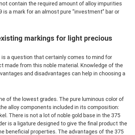
ot contain the required amount of alloy impurities
9 is a mark for an almost pure “investment” bar or
xisting markings for light precious
 is a question that certainly comes to mind for
ct made from this noble material. Knowledge of the
advantages and disadvantages can help in choosing a
ne of the lowest grades. The pure luminous color of
y the alloy components included in its composition:
kel. There is not a lot of noble gold base in the 375
er is a ligature designed to give the final product the
he beneficial properties. The advantages of the 375