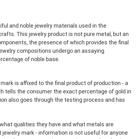
iful and noble jewelry materials used in the
rafts. This jewelry product is not pure metal, but an
 components, the presence of which provides the final
l jewelry compositions undergo an assaying
percentage of noble base.
mark is affixed to the final product of production - a
h tells the consumer the exact percentage of gold in
tion also goes through the testing process and has
 what qualities they have and what metals are
at jewelry mark - information is not useful for anyone