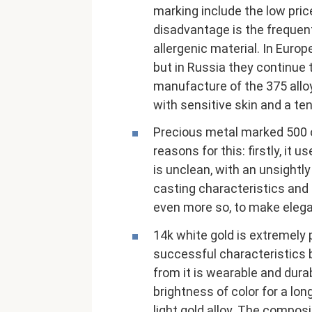
marking include the low pric
disadvantage is the frequent
allergenic material. In Europ
but in Russia they continue t
manufacture of the 375 allo
with sensitive skin and a ten
Precious metal marked 500 on
reasons for this: firstly, it
is unclean, with an unsightl
casting characteristics and i
even more so, to make elega
14k white gold is extremely
successful characteristics 
from it is wearable and durab
brightness of color for a lon
light gold alloy. The compos