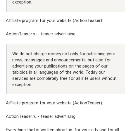
exception.
Affiliate program for your website (ActionTeaser):
ActionTeaser.ru - teaser advertising
We do not charge money not only for publishing your
news, messages and announcements, but also for
advertising your publications on the pages of our
tabloids in all languages ​​of the world. Today our
services are completely free for all site users without
exception.
Affiliate program for your website (ActionTeaser):
ActionTeaser.ru - teaser advertising
Everything that is written about, in, for your city and for all