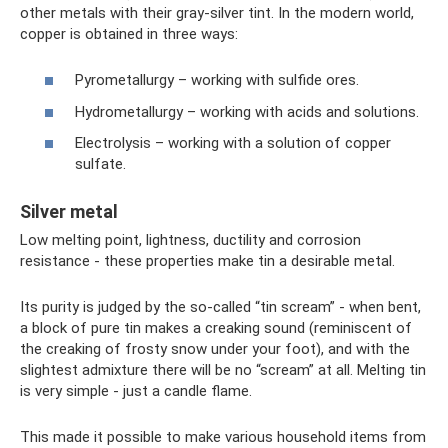
other metals with their gray-silver tint. In the modern world,
copper is obtained in three ways:
Pyrometallurgy – working with sulfide ores.
Hydrometallurgy – working with acids and solutions.
Electrolysis – working with a solution of copper
sulfate.
Silver metal
Low melting point, lightness, ductility and corrosion
resistance - these properties make tin a desirable metal.
Its purity is judged by the so-called “tin scream” - when bent,
a block of pure tin makes a creaking sound (reminiscent of
the creaking of frosty snow under your foot), and with the
slightest admixture there will be no “scream” at all. Melting tin
is very simple - just a candle flame.
This made it possible to make various household items from