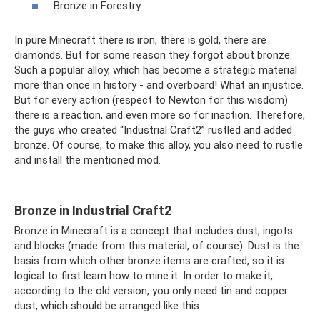
Bronze in Forestry
In pure Minecraft there is iron, there is gold, there are
diamonds. But for some reason they forgot about bronze.
Such a popular alloy, which has become a strategic material
more than once in history - and overboard! What an injustice.
But for every action (respect to Newton for this wisdom)
there is a reaction, and even more so for inaction. Therefore,
the guys who created “Industrial Craft2” rustled and added
bronze. Of course, to make this alloy, you also need to rustle
and install the mentioned mod.
Bronze in Industrial Craft2
Bronze in Minecraft is a concept that includes dust, ingots
and blocks (made from this material, of course). Dust is the
basis from which other bronze items are crafted, so it is
logical to first learn how to mine it. In order to make it,
according to the old version, you only need tin and copper
dust, which should be arranged like this.