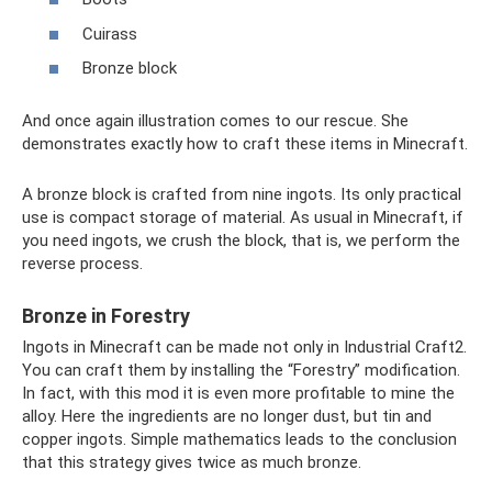
Cuirass
Bronze block
And once again illustration comes to our rescue. She
demonstrates exactly how to craft these items in Minecraft.
A bronze block is crafted from nine ingots. Its only practical
use is compact storage of material. As usual in Minecraft, if
you need ingots, we crush the block, that is, we perform the
reverse process.
Bronze in Forestry
Ingots in Minecraft can be made not only in Industrial Craft2.
You can craft them by installing the “Forestry” modification.
In fact, with this mod it is even more profitable to mine the
alloy. Here the ingredients are no longer dust, but tin and
copper ingots. Simple mathematics leads to the conclusion
that this strategy gives twice as much bronze.