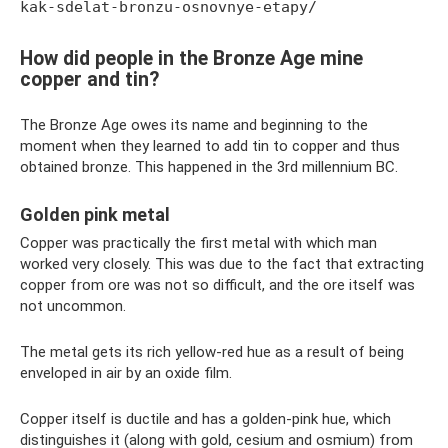
kak-sdelat-bronzu-osnovnye-etapy/
How did people in the Bronze Age mine
copper and tin?
The Bronze Age owes its name and beginning to the
moment when they learned to add tin to copper and thus
obtained bronze. This happened in the 3rd millennium BC.
Golden pink metal
Copper was practically the first metal with which man
worked very closely. This was due to the fact that extracting
copper from ore was not so difficult, and the ore itself was
not uncommon.
The metal gets its rich yellow-red hue as a result of being
enveloped in air by an oxide film.
Copper itself is ductile and has a golden-pink hue, which
distinguishes it (along with gold, cesium and osmium) from