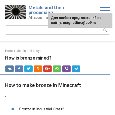
Skip
Metals and their
to
processing
content
All about metals and metalworking
For any suggestions regarding
Для любых предложений по
the site:
сайту: magnetline@cp9.ru
[email protected]
Search:
Home
»
Metals and alloys
How is bronze mined?
How to make bronze in Minecraft
:
Bronze in Industrial Craft2