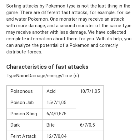
Sorting attacks by Pokemon type is not the last thing in the
game. There are different fast attacks, for example, for ice
and water Pokemon. One monster may receive an attack
with more damage, and a second monster of the same type
may receive another with less damage. We have collected
complete information about them for you. With its help, you
can analyze the potential of a Pokemon and correctly
distribute forces.
Characteristics of fast attacks
TypeNameDamage/energy/time (s)
Poisonous
Acid
10/7/1,05
Poison Jab
15/7/1,05
Poison Sting
6/4/0,575
Dark
Bite
6/7/0,5
Feint Attack
12/7/0,04