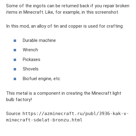
Some of the ingots can be returned back if you repair broken
items in Minecraft. Like, for example, in this screenshot.
In this mod, an alloy of tin and copper is used for crafting:
Durable machine
Wrench
Pickaxes
Shovels
Biofuel engine, etc.
This metal is a component in creating the Minecraft light
bulb factory!
Source:
https://azminecraft.ru/publ/3936-kak-v-
minecraft-sdelat-bronzu.html