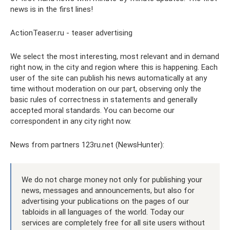
news is in the first lines!
ActionTeaser.ru - teaser advertising
We select the most interesting, most relevant and in demand
right now, in the city and region where this is happening. Each
user of the site can publish his news automatically at any
time without moderation on our part, observing only the
basic rules of correctness in statements and generally
accepted moral standards. You can become our
correspondent in any city right now.
News from partners 123ru.net (NewsHunter):
We do not charge money not only for publishing your
news, messages and announcements, but also for
advertising your publications on the pages of our
tabloids in all languages ​​of the world. Today our
services are completely free for all site users without