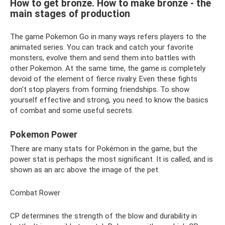
How to get bronze. How to make bronze - the
main stages of production
The game Pokemon Go in many ways refers players to the
animated series. You can track and catch your favorite
monsters, evolve them and send them into battles with
other Pokemon. At the same time, the game is completely
devoid of the element of fierce rivalry. Even these fights
don't stop players from forming friendships. To show
yourself effective and strong, you need to know the basics
of combat and some useful secrets.
Pokemon Power
There are many stats for Pokémon in the game, but the
power stat is perhaps the most significant. It is called, and is
shown as an arc above the image of the pet.
Combat Rower
CP determines the strength of the blow and durability in