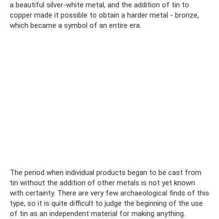
a beautiful silver-white metal, and the addition of tin to
copper made it possible to obtain a harder metal - bronze,
which became a symbol of an entire era.
The period when individual products began to be cast from
tin without the addition of other metals is not yet known
with certainty. There are very few archaeological finds of this
type, so it is quite difficult to judge the beginning of the use
of tin as an independent material for making anything.