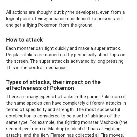
All actions are thought out by the developers, even from a
logical point of view, because it is difficult to poison steel
and get a flying Pokemon from the ground.
How to attack
Each monster can fight quickly and make a super attack.
Regular strikes are carried out by periodically short taps on
the screen. The super attack is activated by long pressing.
This is the control mechanics.
Types of attacks, their impact on the
effectiveness of Pokemon
There are many types of attacks in the game. Pokémon of
the same species can have completely different attacks in
terms of specificity and strength. The most successful
combination is considered to be a set of abilities of the
same type. For example, the fighting monster Machoke (the
second evolution of Machop) is ideal if it has all Fighting
attacks, and the fiery Flareon has collected all Fire moves.