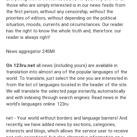
those who are simply interested is in our news feeds from
the first person, without any censorship, without the
priorities of editors, without depending on the political
situation, moods, currents and circumstances. Our reader
has the right to know the whole truth and, therefore: our
reader is always right!
News aggregator 24SMI
On 123ru.net
all news (including yours) are available in
translation into almost any of the popular languages ​​of the
world. To translate, just select the one you are interested in
from the list of languages ​​located in the header of the site.
We will translate the selected page instantly, automatically
and with indexing through search engines. Read news in the
world's languages ​​online. 123ru.
net - Your world without borders and language barriers! And
recently, we have added news by sections, categories,
interests and blogs, which allows the service user to receive