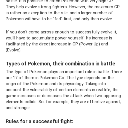
battle. It is possible to catch Pokemon with very high CP.
They help evolve strong fighters. However, the maximum CP
is rather an exception to the rule, and a larger number of
Pokemon will have to be “fed” first, and only then evolve.
If you don't come across enough to successfully evolve it,
you'll have to accumulate power yourself. Its increase is
facilitated by the direct increase in CP (Power Up) and
(Evolve).
Types of Pokemon, their combination in battle
The type of Pokemon plays an important role in battle. There
are 17 of them in Pokemon Go. The type depends on the
origin of the Pokemon and its physiology. Taking into
account the vulnerability of certain elements in real life, the
game increases or decreases the attack when two opposing
elements collide. So, for example, they are effective against,
and stronger.
Rules for a successful fight: