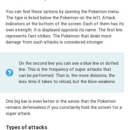
You can find these options by opening the Pokemon menu.
The type is listed below the Pokemon on the left. Attack
indicators at the bottom of the screen. Each of them has its
own strength. It is displayed opposite its name. The first line
represents fast strikes. The Pokémon that deals more
damage from such attacks is considered stronger.
On the second line you can see a blue line or dotted
line. This is the frequency of super attacks that
can be performed. That is, the more divisions, the
less time it takes to reload, but the blow weakens.
One big bar is even better in the sense that the Pokemon
remains defenseless if you constantly hold the screen for a
super attack.
Types of attacks