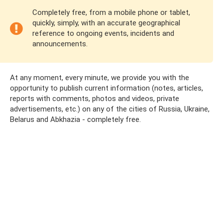
Completely free, from a mobile phone or tablet,
quickly, simply, with an accurate geographical
reference to ongoing events, incidents and
announcements.
At any moment, every minute, we provide you with the
opportunity to publish current information (notes, articles,
reports with comments, photos and videos, private
advertisements, etc.) on any of the cities of Russia, Ukraine,
Belarus and Abkhazia - completely free.