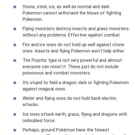
Stone, steel, ice, as well as normal and dark
Pokemon cannot withstand the blows of fighting
Pokemon.
Flying monsters destroy insects and grass monsters
without any problems. Effective against combat.
Fire and ice ones do not hold up well against stone
ones. Insects and flying Pokemon won't help either.
The Psychic type is not very powerful and almost
everyone can resist it. These just do not include
poisonous and combat monsters.
It’s stupid to field a dragon, dark or fighting Pokemon
against magical ones.
Water and flying ones do not hold back electric
attacks.
Ice ones attack earth, grass, flying and dragons with
redoubled force.
Perhaps, ground Pokémon have the fewest