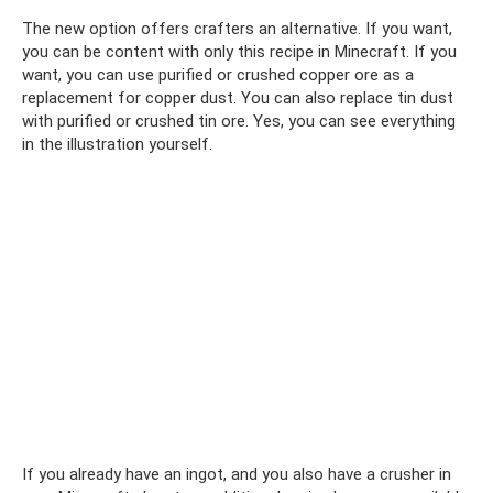
The new option offers crafters an alternative. If you want,
you can be content with only this recipe in Minecraft. If you
want, you can use purified or crushed copper ore as a
replacement for copper dust. You can also replace tin dust
with purified or crushed tin ore. Yes, you can see everything
in the illustration yourself.
If you already have an ingot, and you also have a crusher in