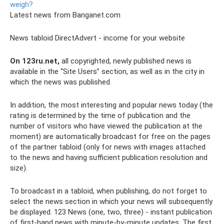
weigh?
Latest news from Banganet.com
News tabloid DirectAdvert - income for your website
On 123ru.net,
all copyrighted, newly published news is
available in the “Site Users” section, as well as in the city in
which the news was published.
In addition, the most interesting and popular news today (the
rating is determined by the time of publication and the
number of visitors who have viewed the publication at the
moment) are automatically broadcast for free on the pages
of the partner tabloid (only for news with images attached
to the news and having sufficient publication resolution and
size).
To broadcast in a tabloid, when publishing, do not forget to
select the news section in which your news will subsequently
be displayed. 123 News (one, two, three) - instant publication
of first-hand news with minute-by-minute updates. The first