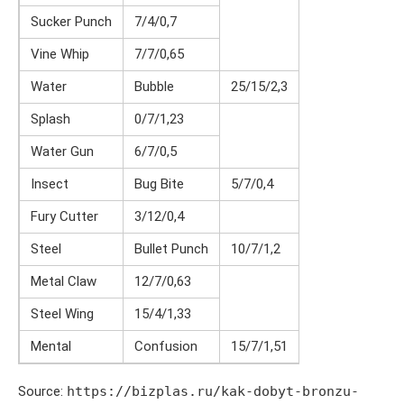
Sucker Punch
7/4/0,7
Vine Whip
7/7/0,65
Water
Bubble
25/15/2,3
Splash
0/7/1,23
Water Gun
6/7/0,5
Insect
Bug Bite
5/7/0,4
Fury Cutter
3/12/0,4
Steel
Bullet Punch
10/7/1,2
Metal Claw
12/7/0,63
Steel Wing
15/4/1,33
Mental
Confusion
15/7/1,51
Source:
https://bizplas.ru/kak-dobyt-bronzu-