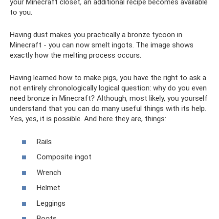
your Minecraft closet, an additional recipe becomes available
to you.
Having dust makes you practically a bronze tycoon in
Minecraft - you can now smelt ingots. The image shows
exactly how the melting process occurs.
Having learned how to make pigs, you have the right to ask a
not entirely chronologically logical question: why do you even
need bronze in Minecraft? Although, most likely, you yourself
understand that you can do many useful things with its help.
Yes, yes, it is possible. And here they are, things:
Rails
Composite ingot
Wrench
Helmet
Leggings
Boots