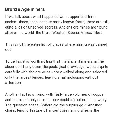
Bronze Age miners
If we talk about what happened with copper and tin in
ancient times, then, despite many known facts, there are still
quite a lot of unsolved secrets. Ancient ore mines are found
all over the world: the Urals, Western Siberia, Africa, Tibet.
This is not the entire list of places where mining was carried
out.
To be fair, it is worth noting that the ancient miners, in the
absence of any scientific geological knowledge, worked quite
carefully with the ore veins - they walked along and selected
only the largest lenses, leaving small inclusions without
attention.
Another fact is striking: with fairly large volumes of copper
and tin mined, only noble people could afford copper jewelry.
The question arises: “Where did the surplus go?” Another
characteristic feature of ancient ore mining sites is the