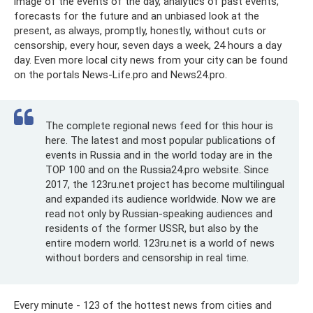
image of the events of the day, analytics of past events,
forecasts for the future and an unbiased look at the
present, as always, promptly, honestly, without cuts or
censorship, every hour, seven days a week, 24 hours a day
day. Even more local city news from your city can be found
on the portals News-Life.pro and News24.pro.
The complete regional news feed for this hour is
here. The latest and most popular publications of
events in Russia and in the world today are in the
TOP 100 and on the Russia24.pro website. Since
2017, the 123ru.net project has become multilingual
and expanded its audience worldwide. Now we are
read not only by Russian-speaking audiences and
residents of the former USSR, but also by the
entire modern world. 123ru.net is a world of news
without borders and censorship in real time.
Every minute - 123 of the hottest news from cities and