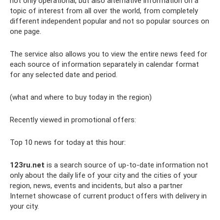
not only operational, but also alternative information on a
topic of interest from all over the world, from completely
different independent popular and not so popular sources on
one page.
The service also allows you to view the entire news feed for
each source of information separately in calendar format
for any selected date and period.
(what and where to buy today in the region)
Recently viewed in promotional offers:
Top 10 news for today at this hour:
123ru.net
is a search source of up-to-date information not
only about the daily life of your city and the cities of your
region, news, events and incidents, but also a partner
Internet showcase of current product offers with delivery in
your city.