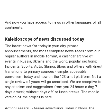
And now you have access to news in other languages ​​of all
continents.
Kaleidoscope of news discussed today
The latest news for today in your city, private
announcements, the most complete news feeds from our
regular authors in mobile format, a calendar archive of
events in Russia, Ukraine and the world, popular sections:
Incidents, Sports, Auto, Glamor, Blogs and others with direct
transitions to primary sources - simple, accessible,
convenient today and now on the 123ru.net platform. Not a
single review of yours will go unnoticed. We are receptive to
any criticism and suggestions from you 24 hours a day, 7
days a week, without days off or lunch breaks. The mobile
version of the project is here.
ActionTeaser.ru - teaser advertising Today in blogs The