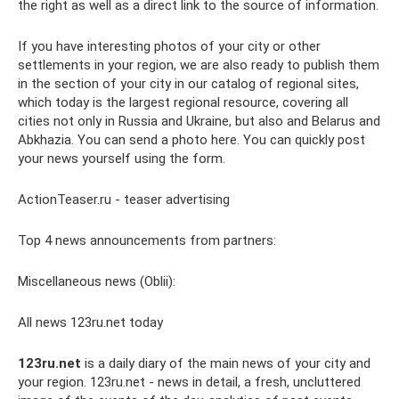
the right as well as a direct link to the source of information.
If you have interesting photos of your city or other
settlements in your region, we are also ready to publish them
in the section of your city in our catalog of regional sites,
which today is the largest regional resource, covering all
cities not only in Russia and Ukraine, but also and Belarus and
Abkhazia. You can send a photo here. You can quickly post
your news yourself using the form.
ActionTeaser.ru - teaser advertising
Top 4 news announcements from partners:
Miscellaneous news (Oblii):
All news 123ru.net today
123ru.net
is a daily diary of the main news of your city and
your region. 123ru.net - news in detail, a fresh, uncluttered