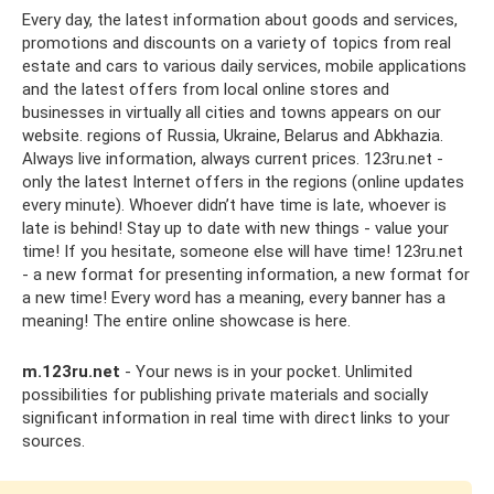
Every day, the latest information about goods and services,
promotions and discounts on a variety of topics from real
estate and cars to various daily services, mobile applications
and the latest offers from local online stores and
businesses in virtually all cities and towns appears on our
website. regions of Russia, Ukraine, Belarus and Abkhazia.
Always live information, always current prices. 123ru.net -
only the latest Internet offers in the regions (online updates
every minute). Whoever didn’t have time is late, whoever is
late is behind! Stay up to date with new things - value your
time! If you hesitate, someone else will have time! 123ru.net
- a new format for presenting information, a new format for
a new time! Every word has a meaning, every banner has a
meaning! The entire online showcase is here.
m.123ru.net
- Your news is in your pocket. Unlimited
possibilities for publishing private materials and socially
significant information in real time with direct links to your
sources.