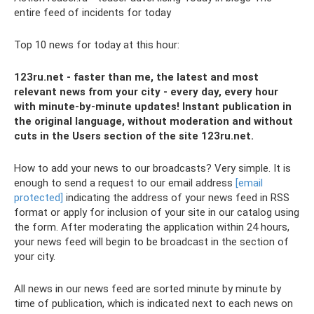
entire feed of incidents for today
Top 10 news for today at this hour:
123ru.net - faster than me, the latest and most
relevant news from your city - every day, every hour
with minute-by-minute updates! Instant publication in
the original language, without moderation and without
cuts in the Users section of the site 123ru.net.
How to add your news to our broadcasts? Very simple. It is
enough to send a request to our email address
[email
protected]
indicating the address of your news feed in RSS
format or apply for inclusion of your site in our catalog using
the form. After moderating the application within 24 hours,
your news feed will begin to be broadcast in the section of
your city.
All news in our news feed are sorted minute by minute by
time of publication, which is indicated next to each news on