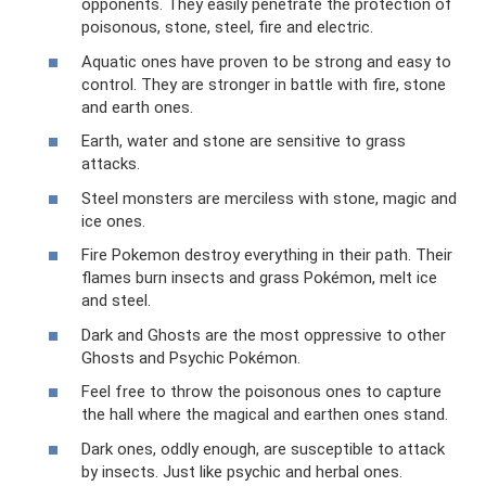
opponents. They easily penetrate the protection of
poisonous, stone, steel, fire and electric.
Aquatic ones have proven to be strong and easy to
control. They are stronger in battle with fire, stone
and earth ones.
Earth, water and stone are sensitive to grass
attacks.
Steel monsters are merciless with stone, magic and
ice ones.
Fire Pokemon destroy everything in their path. Their
flames burn insects and grass Pokémon, melt ice
and steel.
Dark and Ghosts are the most oppressive to other
Ghosts and Psychic Pokémon.
Feel free to throw the poisonous ones to capture
the hall where the magical and earthen ones stand.
Dark ones, oddly enough, are susceptible to attack
by insects. Just like psychic and herbal ones.