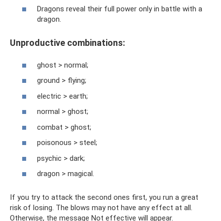
Dragons reveal their full power only in battle with a
dragon.
Unproductive combinations:
ghost > normal;
ground > flying;
electric > earth;
normal > ghost;
combat > ghost;
poisonous > steel;
psychic > dark;
dragon > magical.
If you try to attack the second ones first, you run a great
risk of losing. The blows may not have any effect at all.
Otherwise, the message Not effective will appear.