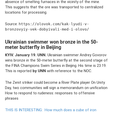
absence of smelting furnaces in the vicinity of the mine.
This suggests that the ore was transported to centralized
locations for processing.
Source:
https://olovok.com/kak-lyudi-v-
bronzovyiy-vek-dobyivali-med-i-olovo/
Ukrainian swimmer won bronze in the 50-
meter butterfly in Beijing
KYIV.
January 19.
UNN.
Ukrainian swimmer Andrey Govorov
wins bronze in the 50-meter butterfly at the second stage of
the FINA Champions Swim Series in Beijing. His time is 23.19.
This is reported
by UNN
with reference to the NOC.
The Zenit striker could become a River Plate player On Unity
Day, two communities will sign a memorandum on unification
How to respond to rudeness: responses to offensive
phrases
THIS IS INTERESTING:
How much does a cube of iron