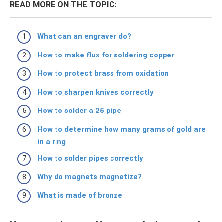
READ MORE ON THE TOPIC:
What can an engraver do?
How to make flux for soldering copper
How to protect brass from oxidation
How to sharpen knives correctly
How to solder a 25 pipe
How to determine how many grams of gold are
in a ring
How to solder pipes correctly
Why do magnets magnetize?
What is made of bronze