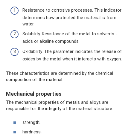
Resistance to corrosive processes. This indicator
determines how protected the material is from
water.
Solubility. Resistance of the metal to solvents -
acids or alkaline compounds.
Oxidability. The parameter indicates the release of
oxides by the metal when it interacts with oxygen.
These characteristics are determined by the chemical
composition of the material.
Mechanical properties
The mechanical properties of metals and alloys are
responsible for the integrity of the material structure:
strength;
hardness;