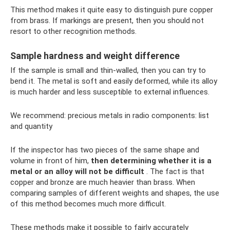
This method makes it quite easy to distinguish pure copper
from brass. If markings are present, then you should not
resort to other recognition methods.
Sample hardness and weight difference
If the sample is small and thin-walled, then you can try to
bend it. The metal is soft and easily deformed, while its alloy
is much harder and less susceptible to external influences.
We recommend: precious metals in radio components: list
and quantity
If the inspector has two pieces of the same shape and
volume in front of him,
then determining whether it is a
metal or an alloy will not be difficult
. The fact is that
copper and bronze are much heavier than brass. When
comparing samples of different weights and shapes, the use
of this method becomes much more difficult.
These methods make it possible to fairly accurately