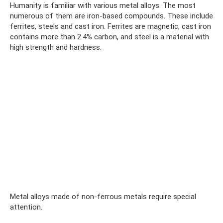
Humanity is familiar with various metal alloys. The most
numerous of them are iron-based compounds. These include
ferrites, steels and cast iron. Ferrites are magnetic, cast iron
contains more than 2.4% carbon, and steel is a material with
high strength and hardness.
Metal alloys made of non-ferrous metals require special
attention.