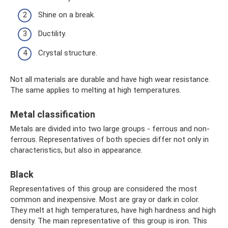
Shine on a break.
Ductility.
Crystal structure.
Not all materials are durable and have high wear resistance.
The same applies to melting at high temperatures.
Metal classification
Metals are divided into two large groups - ferrous and non-
ferrous. Representatives of both species differ not only in
characteristics, but also in appearance.
Black
Representatives of this group are considered the most
common and inexpensive. Most are gray or dark in color.
They melt at high temperatures, have high hardness and high
density. The main representative of this group is iron. This