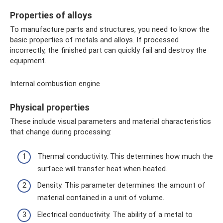
Properties of alloys
To manufacture parts and structures, you need to know the
basic properties of metals and alloys. If processed
incorrectly, the finished part can quickly fail and destroy the
equipment.
Internal combustion engine
Physical properties
These include visual parameters and material characteristics
that change during processing:
Thermal conductivity. This determines how much the
surface will transfer heat when heated.
Density. This parameter determines the amount of
material contained in a unit of volume.
Electrical conductivity. The ability of a metal to