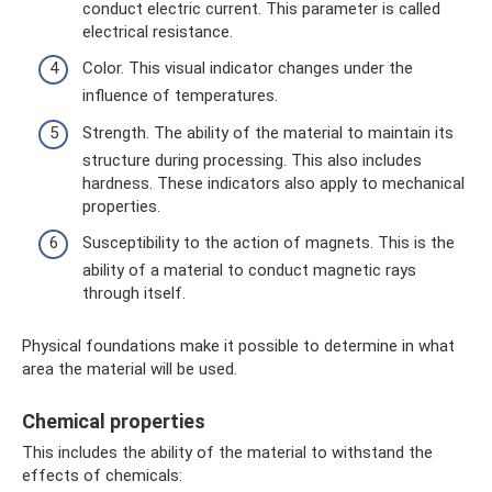
conduct electric current. This parameter is called
electrical resistance.
Color. This visual indicator changes under the
influence of temperatures.
Strength. The ability of the material to maintain its
structure during processing. This also includes
hardness. These indicators also apply to mechanical
properties.
Susceptibility to the action of magnets. This is the
ability of a material to conduct magnetic rays
through itself.
Physical foundations make it possible to determine in what
area the material will be used.
Chemical properties
This includes the ability of the material to withstand the
effects of chemicals: