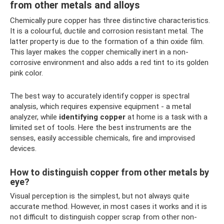
from other metals and alloys
Chemically pure copper has three distinctive characteristics.
It is a colourful, ductile and corrosion resistant metal. The
latter property is due to the formation of a thin oxide film.
This layer makes the copper chemically inert in a non-
corrosive environment and also adds a red tint to its golden
pink color.
The best way to accurately identify copper is spectral
analysis, which requires expensive equipment - a metal
analyzer, while
identifying copper
at home is a task with a
limited set of tools. Here the best instruments are the
senses, easily accessible chemicals, fire and improvised
devices.
How to distinguish copper from other metals by
eye?
Visual perception is the simplest, but not always quite
accurate method. However, in most cases it works and it is
not difficult to distinguish copper scrap from other non-