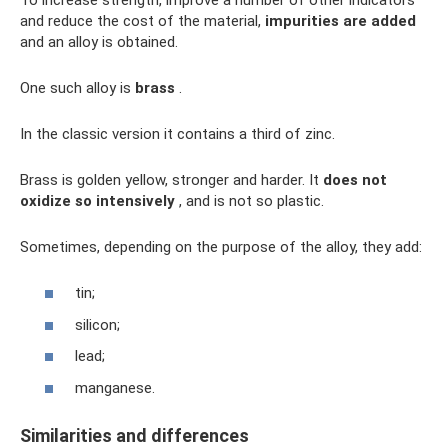
and reduce the cost of the material,
impurities are added
and an alloy is obtained.
One such alloy is
brass
.
In the classic version it contains a third of zinc.
Brass is golden yellow, stronger and harder. It
does not
oxidize so intensively
, and is not so plastic.
Sometimes, depending on the purpose of the alloy, they add:
tin;
silicon;
lead;
manganese.
Similarities and differences