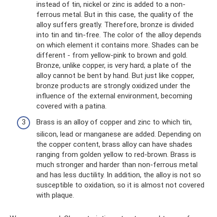
instead of tin, nickel or zinc is added to a non-
ferrous metal. But in this case, the quality of the
alloy suffers greatly. Therefore, bronze is divided
into tin and tin-free. The color of the alloy depends
on which element it contains more. Shades can be
different - from yellow-pink to brown and gold.
Bronze, unlike copper, is very hard; a plate of the
alloy cannot be bent by hand. But just like copper,
bronze products are strongly oxidized under the
influence of the external environment, becoming
covered with a patina.
Brass is an alloy of copper and zinc to which tin,
silicon, lead or manganese are added. Depending on
the copper content, brass alloy can have shades
ranging from golden yellow to red-brown. Brass is
much stronger and harder than non-ferrous metal
and has less ductility. In addition, the alloy is not so
susceptible to oxidation, so it is almost not covered
with plaque.