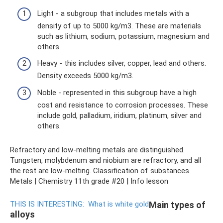
Light - a subgroup that includes metals with a
density of up to 5000 kg/m3. These are materials
such as lithium, sodium, potassium, magnesium and
others.
Heavy - this includes silver, copper, lead and others.
Density exceeds 5000 kg/m3.
Noble - represented in this subgroup have a high
cost and resistance to corrosion processes. These
include gold, palladium, iridium, platinum, silver and
others.
Refractory and low-melting metals are distinguished.
Tungsten, molybdenum and niobium are refractory, and all
the rest are low-melting. Classification of substances.
Metals | Chemistry 11th grade #20 | Info lesson
THIS IS INTERESTING:
What is white gold
Main types of
alloys