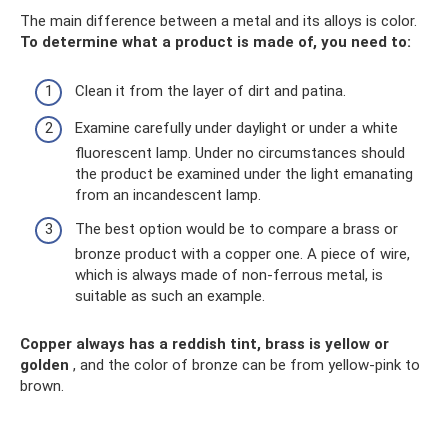
The main difference between a metal and its alloys is color.
To determine what a product is made of, you need to:
Clean it from the layer of dirt and patina.
Examine carefully under daylight or under a white
fluorescent lamp. Under no circumstances should
the product be examined under the light emanating
from an incandescent lamp.
The best option would be to compare a brass or
bronze product with a copper one. A piece of wire,
which is always made of non-ferrous metal, is
suitable as such an example.
Copper always has a reddish tint, brass is yellow or
golden
, and the color of bronze can be from yellow-pink to
brown.