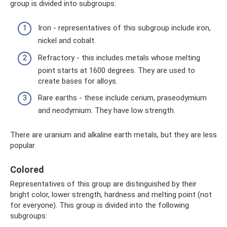
group is divided into subgroups:
Iron - representatives of this subgroup include iron,
nickel and cobalt.
Refractory - this includes metals whose melting
point starts at 1600 degrees. They are used to
create bases for alloys.
Rare earths - these include cerium, praseodymium
and neodymium. They have low strength.
There are uranium and alkaline earth metals, but they are less
popular.
Colored
Representatives of this group are distinguished by their
bright color, lower strength, hardness and melting point (not
for everyone). This group is divided into the following
subgroups: