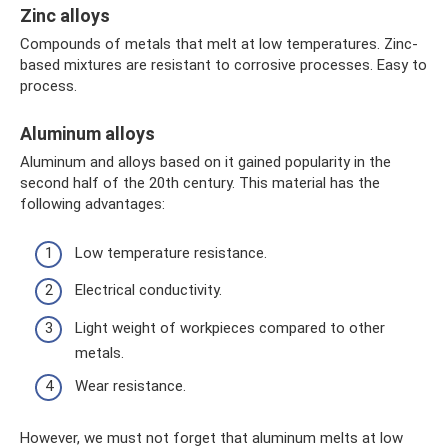
Zinc alloys
Compounds of metals that melt at low temperatures. Zinc-
based mixtures are resistant to corrosive processes. Easy to
process.
Aluminum alloys
Aluminum and alloys based on it gained popularity in the
second half of the 20th century. This material has the
following advantages:
Low temperature resistance.
Electrical conductivity.
Light weight of workpieces compared to other
metals.
Wear resistance.
However, we must not forget that aluminum melts at low