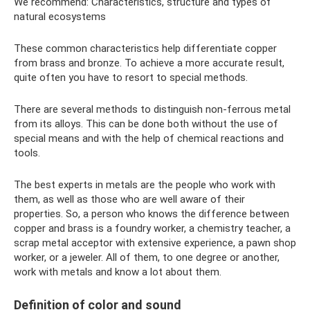
We recommend: Characteristics, structure and types of
natural ecosystems
These common characteristics help differentiate copper
from brass and bronze. To achieve a more accurate result,
quite often you have to resort to special methods.
There are several methods to distinguish non-ferrous metal
from its alloys. This can be done both without the use of
special means and with the help of chemical reactions and
tools.
The best experts in metals are the people who work with
them, as well as those who are well aware of their
properties. So, a person who knows the difference between
copper and brass is a foundry worker, a chemistry teacher, a
scrap metal acceptor with extensive experience, a pawn shop
worker, or a jeweler. All of them, to one degree or another,
work with metals and know a lot about them.
Definition of color and sound