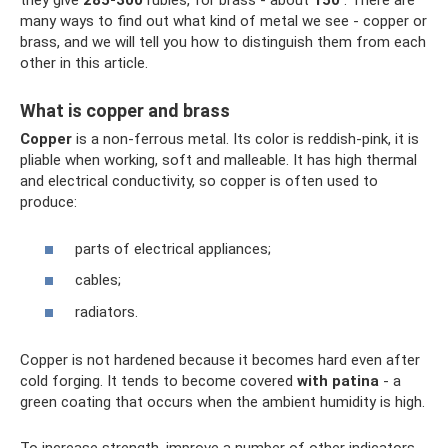
they give
285-300
rubles, for brass - about
150
. There are
many ways to find out what kind of metal we see - copper or
brass, and we will tell you how to distinguish them from each
other in this article.
What is copper and brass
Copper
is a non-ferrous metal. Its color is reddish-pink, it is
pliable when working, soft and malleable. It has high thermal
and electrical conductivity, so copper is often used to
produce:
parts of electrical appliances;
cables;
radiators.
Copper is not hardened because it becomes hard even after
cold forging. It tends to become covered
with patina
- a
green coating that occurs when the ambient humidity is high.
To increase strength, improve a number of other indicators