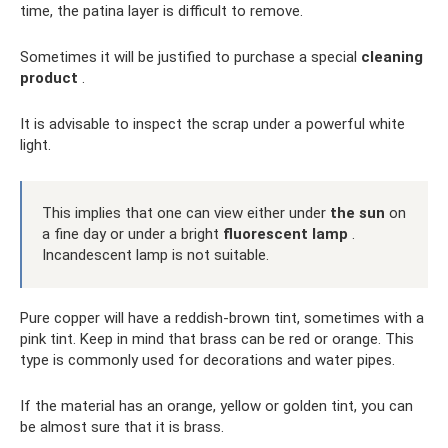
time, the patina layer is difficult to remove.
Sometimes it will be justified to purchase a special
cleaning
product
.
It is advisable to inspect the scrap under a powerful white
light.
This implies that one can view either under
the sun
on
a fine day or under a bright
fluorescent lamp
.
Incandescent lamp is not suitable.
Pure copper will have a reddish-brown tint, sometimes with a
pink tint. Keep in mind that brass can be red or orange. This
type is commonly used for decorations and water pipes.
If the material has an orange, yellow or golden tint, you can
be almost sure that it is brass.