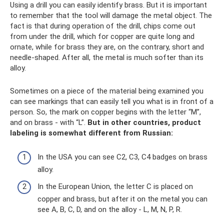
Using a drill you can easily identify brass. But it is important
to remember that the tool will damage the metal object. The
fact is that during operation of the drill, chips come out
from under the drill, which for copper are quite long and
ornate, while for brass they are, on the contrary, short and
needle-shaped. After all, the metal is much softer than its
alloy.
Sometimes on a piece of the material being examined you
can see markings that can easily tell you what is in front of a
person. So, the mark on copper begins with the letter “M”,
and on brass - with “L”.
But in other countries, product
labeling is somewhat different from Russian:
In the USA you can see C2, C3, C4 badges on brass
alloy.
In the European Union, the letter C is placed on
copper and brass, but after it on the metal you can
see A, B, C, D, and on the alloy - L, M, N, P, R.