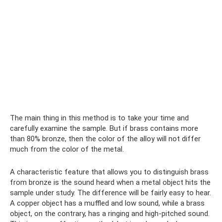
The main thing in this method is to take your time and
carefully examine the sample. But if brass contains more
than 80% bronze, then the color of the alloy will not differ
much from the color of the metal.
A characteristic feature that allows you to distinguish brass
from bronze is the sound heard when a metal object hits the
sample under study. The difference will be fairly easy to hear.
A copper object has a muffled and low sound, while a brass
object, on the contrary, has a ringing and high-pitched sound.