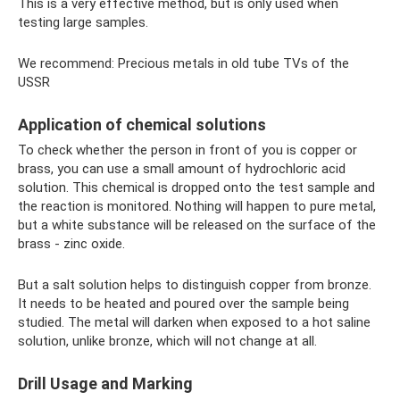
This is a very effective method, but is only used when
testing large samples.
We recommend: Precious metals in old tube TVs of the
USSR
Application of chemical solutions
To check whether the person in front of you is copper or
brass, you can use a small amount of hydrochloric acid
solution. This chemical is dropped onto the test sample and
the reaction is monitored. Nothing will happen to pure metal,
but a white substance will be released on the surface of the
brass - zinc oxide.
But a salt solution helps to distinguish copper from bronze.
It needs to be heated and poured over the sample being
studied. The metal will darken when exposed to a hot saline
solution, unlike bronze, which will not change at all.
Drill Usage and Marking