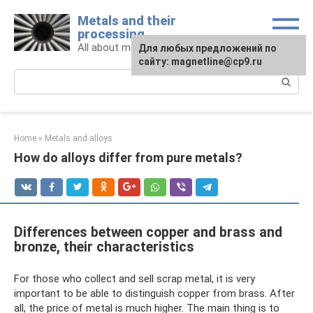
Skip
Metals and their
to
processing
content
All about metals and metalworking
For any suggestions regarding
Для любых предложений по
the site:
сайту: magnetline@cp9.ru
[email protected]
Search:
Home
»
Metals and alloys
How do alloys differ from pure metals?
Differences between copper and brass and
bronze, their characteristics
For those who collect and sell scrap metal, it is very
important to be able to distinguish copper from brass. After
all, the price of metal is much higher. The main thing is to