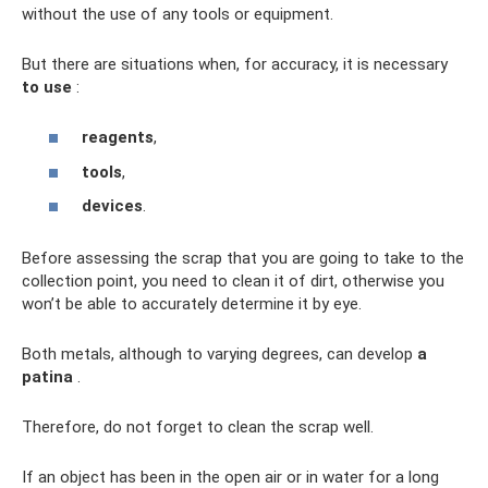
without the use of any tools or equipment.
But there are situations when, for accuracy, it is necessary
to use
:
reagents
,
tools
,
devices
.
Before assessing the scrap that you are going to take to the
collection point, you need to clean it of dirt, otherwise you
won’t be able to accurately determine it by eye.
Both metals, although to varying degrees, can develop
a
patina
.
Therefore, do not forget to clean the scrap well.
If an object has been in the open air or in water for a long