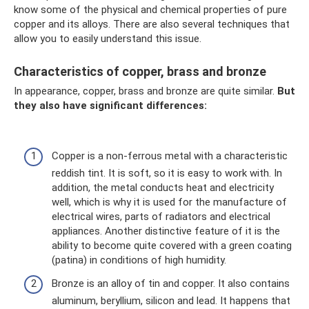
know some of the physical and chemical properties of pure
copper and its alloys. There are also several techniques that
allow you to easily understand this issue.
Characteristics of copper, brass and bronze
In appearance, copper, brass and bronze are quite similar.
But
they also have significant differences:
Copper is a non-ferrous metal with a characteristic
reddish tint. It is soft, so it is easy to work with. In
addition, the metal conducts heat and electricity
well, which is why it is used for the manufacture of
electrical wires, parts of radiators and electrical
appliances. Another distinctive feature of it is the
ability to become quite covered with a green coating
(patina) in conditions of high humidity.
Bronze is an alloy of tin and copper. It also contains
aluminum, beryllium, silicon and lead. It happens that