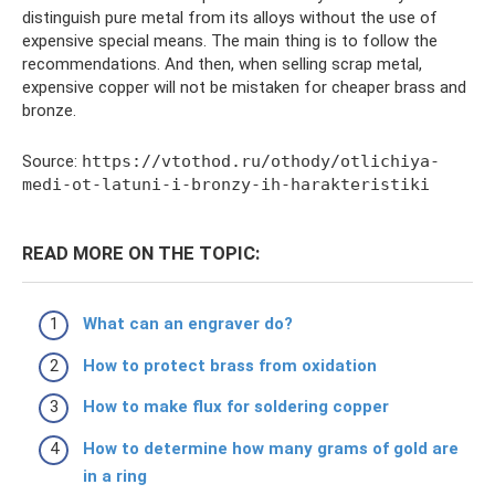
distinguish pure metal from its alloys without the use of
expensive special means. The main thing is to follow the
recommendations. And then, when selling scrap metal,
expensive copper will not be mistaken for cheaper brass and
bronze.
Source:
https://vtothod.ru/othody/otlichiya-
medi-ot-latuni-i-bronzy-ih-harakteristiki
READ MORE ON THE TOPIC:
What can an engraver do?
How to protect brass from oxidation
How to make flux for soldering copper
How to determine how many grams of gold are
in a ring