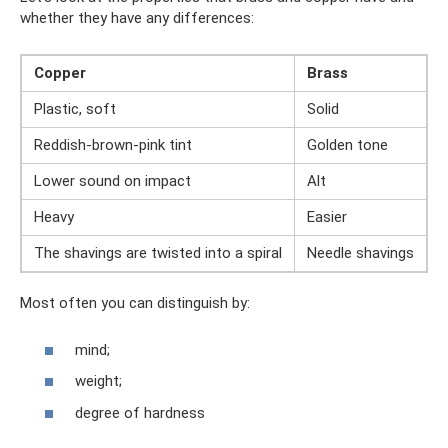
whether they have any differences:
Copper
Brass
Plastic, soft
Solid
Reddish-brown-pink tint
Golden tone
Lower sound on impact
Alt
Heavy
Easier
The shavings are twisted into a spiral
Needle shavings
Most often you can distinguish by:
mind;
weight;
degree of hardness