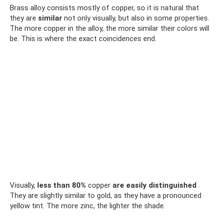
Brass alloy consists mostly of copper, so it is natural that
they are
similar
not only visually, but also in some properties.
The more copper in the alloy, the more similar their colors will
be. This is where the exact coincidences end.
Visually,
less than 80%
copper
are easily distinguished
.
They are slightly similar to gold, as they have a pronounced
yellow tint. The more zinc, the lighter the shade.