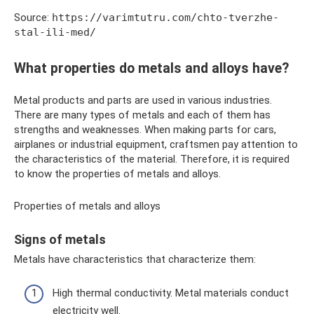
Source:
https://varimtutru.com/chto-tverzhe-
stal-ili-med/
What properties do metals and alloys have?
Metal products and parts are used in various industries.
There are many types of metals and each of them has
strengths and weaknesses. When making parts for cars,
airplanes or industrial equipment, craftsmen pay attention to
the characteristics of the material. Therefore, it is required
to know the properties of metals and alloys.
Properties of metals and alloys
Signs of metals
Metals have characteristics that characterize them:
High thermal conductivity. Metal materials conduct
electricity well.