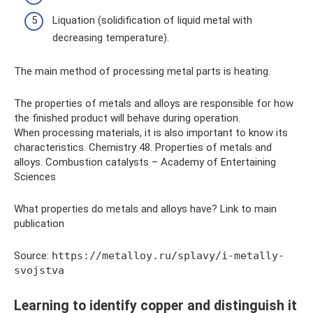
Liquation (solidification of liquid metal with
decreasing temperature).
The main method of processing metal parts is heating.
The properties of metals and alloys are responsible for how
the finished product will behave during operation.
When processing materials, it is also important to know its
characteristics. Chemistry 48. Properties of metals and
alloys. Combustion catalysts – Academy of Entertaining
Sciences
What properties do metals and alloys have? Link to main
publication
Source:
https://metalloy.ru/splavy/i-metally-
svojstva
Learning to identify copper and distinguish it