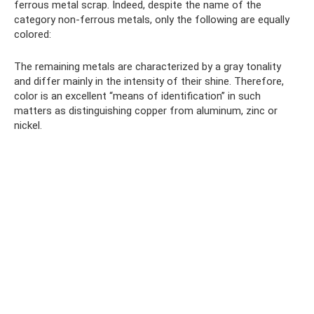
ferrous metal scrap. Indeed, despite the name of the
category non-ferrous metals, only the following are equally
colored:
The remaining metals are characterized by a gray tonality
and differ mainly in the intensity of their shine. Therefore,
color is an excellent “means of identification” in such
matters as distinguishing copper from aluminum, zinc or
nickel.