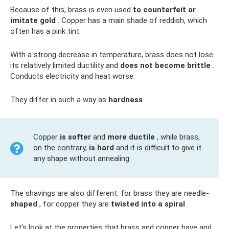
Because of this, brass is even used
to counterfeit or
imitate gold
. Copper has a main shade of reddish, which
often has a pink tint.
With a strong decrease in temperature, brass does not lose
its relatively limited ductility and
does not become brittle
.
Conducts electricity and heat worse.
They differ in such a way as
hardness
.
Copper
is softer
and
more ductile
, while brass,
on the contrary,
is hard
and it is difficult to give it
any shape without annealing.
The shavings are also different: for brass they are needle-
shaped
, for copper they are
twisted into a spiral
.
Let's look at the properties that brass and copper have and