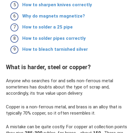
How to sharpen knives correctly
Why do magnets magnetize?
How to solder a 25 pipe
How to solder pipes correctly
How to bleach tarnished silver
What is harder, steel or copper?
Anyone who searches for and sells non-ferrous metal
sometimes has doubts about the type of scrap and,
accordingly, its true value upon delivery.
Copper is a non-ferrous metal, and brass is an alloy that is
typically 70% copper, so it often resembles it.
A mistake can be quite costly. For copper at collection points