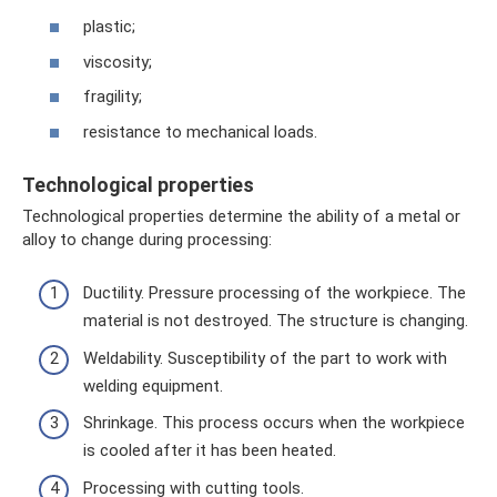
plastic;
viscosity;
fragility;
resistance to mechanical loads.
Technological properties
Technological properties determine the ability of a metal or
alloy to change during processing:
Ductility. Pressure processing of the workpiece. The
material is not destroyed. The structure is changing.
Weldability. Susceptibility of the part to work with
welding equipment.
Shrinkage. This process occurs when the workpiece
is cooled after it has been heated.
Processing with cutting tools.