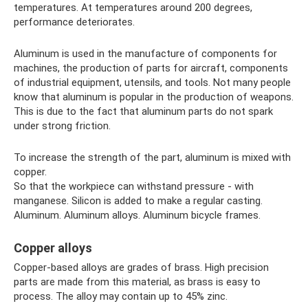
temperatures. At temperatures around 200 degrees,
performance deteriorates.
Aluminum is used in the manufacture of components for
machines, the production of parts for aircraft, components
of industrial equipment, utensils, and tools. Not many people
know that aluminum is popular in the production of weapons.
This is due to the fact that aluminum parts do not spark
under strong friction.
To increase the strength of the part, aluminum is mixed with
copper.
So that the workpiece can withstand pressure - with
manganese. Silicon is added to make a regular casting.
Aluminum. Aluminum alloys. Aluminum bicycle frames.
Copper alloys
Copper-based alloys are grades of brass. High precision
parts are made from this material, as brass is easy to
process. The alloy may contain up to 45% zinc.