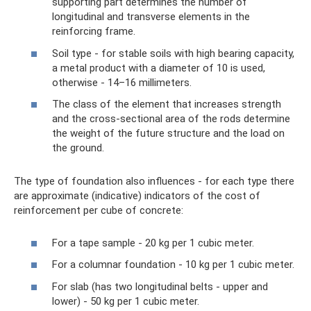
supporting part determines the number of
longitudinal and transverse elements in the
reinforcing frame.
Soil type - for stable soils with high bearing capacity,
a metal product with a diameter of 10 is used,
otherwise - 14–16 millimeters.
The class of the element that increases strength
and the cross-sectional area of ​​the rods determine
the weight of the future structure and the load on
the ground.
The type of foundation also influences - for each type there
are approximate (indicative) indicators of the cost of
reinforcement per cube of concrete:
For a tape sample - 20 kg per 1 cubic meter.
For a columnar foundation - 10 kg per 1 cubic meter.
For slab (has two longitudinal belts - upper and
lower) - 50 kg per 1 cubic meter.