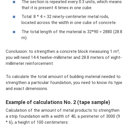
The section is repeated every 0.3 units, which means
that it is present 4 times in one cube.
Total: 8 * 4 = 32 ninety-centimeter metal rods,
located across the width in one cube of concrete.
The total length of the material is 32*90 = 2880 (28.8
m).
Conclusion: to strengthen a concrete block measuring 1 m³,
you will need 14.4 twelve-millimeter and 28.8 meters of eight-
millimeter reinforcement.
To calculate the total amount of building material needed to
strengthen a particular foundation, you need to know its type
and exact dimensions.
Example of calculations No. 2 (tape sample)
Calculation of the amount of metal products to strengthen
a strip foundation with a width of 40, a perimeter of 3000 (9
* 6), a height of 100 centimeters: