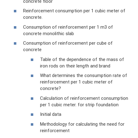
concrete floor
Reinforcement consumption per 1 cubic meter of
concrete.
Consumption of reinforcement per 1 m3 of
concrete monolithic slab
Consumption of reinforcement per cube of
concrete
Table of the dependence of the mass of
iron rods on their length and brand
What determines the consumption rate of
reinforcement per 1 cubic meter of
concrete?
Calculation of reinforcement consumption
per 1 cubic meter. for strip foundation
Initial data
Methodology for calculating the need for
reinforcement