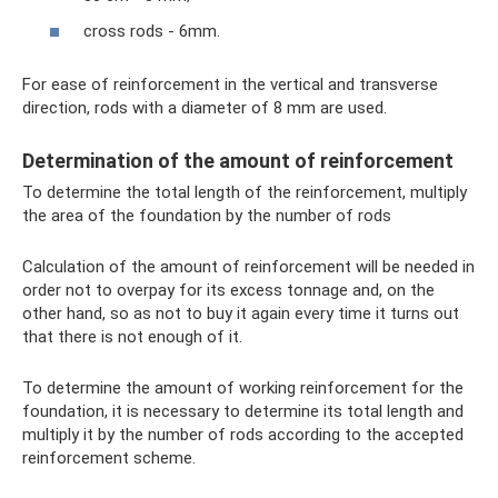
cross rods - 6mm.
For ease of reinforcement in the vertical and transverse
direction, rods with a diameter of 8 mm are used.
Determination of the amount of reinforcement
To determine the total length of the reinforcement, multiply
the area of ​​the foundation by the number of rods
Calculation of the amount of reinforcement will be needed in
order not to overpay for its excess tonnage and, on the
other hand, so as not to buy it again every time it turns out
that there is not enough of it.
To determine the amount of working reinforcement for the
foundation, it is necessary to determine its total length and
multiply it by the number of rods according to the accepted
reinforcement scheme.