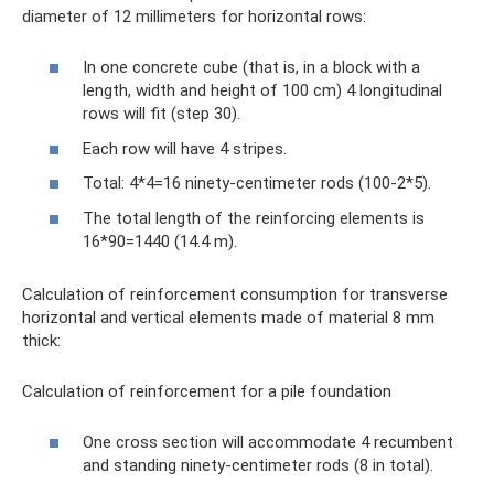
diameter of 12 millimeters for horizontal rows:
In one concrete cube (that is, in a block with a
length, width and height of 100 cm) 4 longitudinal
rows will fit (step 30).
Each row will have 4 stripes.
Total: 4*4=16 ninety-centimeter rods (100-2*5).
The total length of the reinforcing elements is
16*90=1440 (14.4 m).
Calculation of reinforcement consumption for transverse
horizontal and vertical elements made of material 8 mm
thick:
Calculation of reinforcement for a pile foundation
One cross section will accommodate 4 recumbent
and standing ninety-centimeter rods (8 in total).