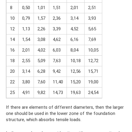
8
0,50
1,01
1,51
2,01
2,51
10
0,79
1,57
2,36
3,14
3,93
12
1,13
2,26
3,39
4,52
5,65
14
1,54
3,08
4,62
6,16
7,69
16
2,01
4,02
6,03
8,04
10,05
18
2,55
5,09
7,63
10,18
12,72
20
3,14
6,28
9,42
12,56
15,71
22
3,80
7,60
11,40
15,20
19,00
25
4,91
9,82
14,73
19,63
24,54
If there are elements of different diameters, then the larger
one should be used in the lower zone of the foundation
structure, which absorbs tensile loads.