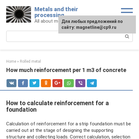
Skip
Metals and their
to
processing
content
All about metals and metalworking
For any suggestions regarding
Для любых предложений по
the site:
сайту: magnetline@cp9.ru
[email protected]
Search:
Home
»
Rolled metal
How much reinforcement per 1 m3 of concrete
How to calculate reinforcement for a
foundation
Calculation of reinforcement for a strip foundation must be
carried out at the stage of designing the supporting
structure and collecting loads. Correct calculation, selection