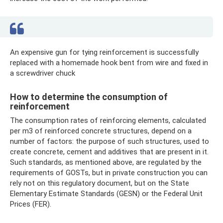
An expensive gun for tying reinforcement is successfully
replaced with a homemade hook bent from wire and fixed in
a screwdriver chuck
How to determine the consumption of
reinforcement
The consumption rates of reinforcing elements, calculated
per m3 of reinforced concrete structures, depend on a
number of factors: the purpose of such structures, used to
create concrete, cement and additives that are present in it.
Such standards, as mentioned above, are regulated by the
requirements of GOSTs, but in private construction you can
rely not on this regulatory document, but on the State
Elementary Estimate Standards (GESN) or the Federal Unit
Prices (FER).