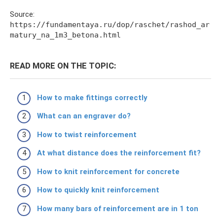
Source:
https://fundamentaya.ru/dop/raschet/rashod_ar
matury_na_1m3_betona.html
READ MORE ON THE TOPIC:
How to make fittings correctly
What can an engraver do?
How to twist reinforcement
At what distance does the reinforcement fit?
How to knit reinforcement for concrete
How to quickly knit reinforcement
How many bars of reinforcement are in 1 ton