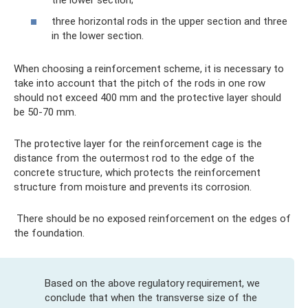
three horizontal rods in the upper section and three
in the lower section.
When choosing a reinforcement scheme, it is necessary to
take into account that the pitch of the rods in one row
should not exceed 400 mm and the protective layer should
be 50-70 mm.
The protective layer for the reinforcement cage is the
distance from the outermost rod to the edge of the
concrete structure, which protects the reinforcement
structure from moisture and prevents its corrosion.
There should be no exposed reinforcement on the edges of
the foundation.
Based on the above regulatory requirement, we
conclude that when the transverse size of the