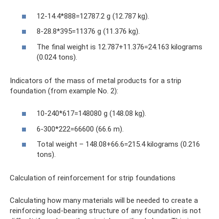
12-14.4*888=12787.2 g (12.787 kg).
8-28.8*395=11376 g (11.376 kg).
The final weight is 12.787+11.376=24.163 kilograms
(0.024 tons).
Indicators of the mass of metal products for a strip
foundation (from example No. 2):
10-240*617=148080 g (148.08 kg).
6-300*222=66600 (66.6 m).
Total weight – 148.08+66.6=215.4 kilograms (0.216
tons).
Calculation of reinforcement for strip foundations
Calculating how many materials will be needed to create a
reinforcing load-bearing structure of any foundation is not