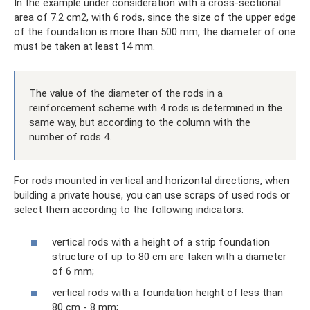
In the example under consideration with a cross-sectional
area of ​​7.2 cm2, with 6 rods, since the size of the upper edge
of the foundation is more than 500 mm, the diameter of one
must be taken at least 14 mm.
The value of the diameter of the rods in a
reinforcement scheme with 4 rods is determined in the
same way, but according to the column with the
number of rods 4.
For rods mounted in vertical and horizontal directions, when
building a private house, you can use scraps of used rods or
select them according to the following indicators:
vertical rods with a height of a strip foundation
structure of up to 80 cm are taken with a diameter
of 6 mm;
vertical rods with a foundation height of less than
80 cm - 8 mm;