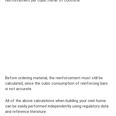
reinforcement per cubic meter of concrete.
Before ordering material, the reinforcement must still be
calculated, since the cubic consumption of reinforcing bars
is not accurate.
All of the above calculations when building your own home
can be easily performed independently using regulatory data
and reference literature.