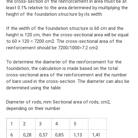
the cross-section of the reinforcement in area must be at
least 0.1% relative to the area determined by multiplying the
height of the foundation structure by its width.
If the width of the foundation structure is 60 cm and the
height is 120 cm, then the cross-sectional area will be equal
to 60 × 120 = 7200 cm2. The cross-sectional area of ​​the
reinforcement should be 7200/1000=7.2 cm2.
To determine the diameter of the reinforcement for the
foundation, the calculation is made based on the total
cross-sectional area of ​​the reinforcement and the number
of bars used in the cross-section. The diameter can also be
determined using the table:
Diameter of rods, mm Sectional area of ​​rods, cm2,
depending on their number
1
2
3
4
5
6
0,28
0,57
0,85
1,13
1,41