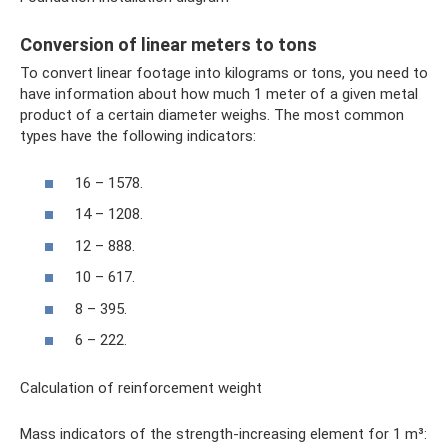
Conversion of linear meters to tons
To convert linear footage into kilograms or tons, you need to
have information about how much 1 meter of a given metal
product of a certain diameter weighs. The most common
types have the following indicators:
16 – 1578.
14 – 1208.
12 – 888.
10 – 617.
8 – 395.
6 – 222.
Calculation of reinforcement weight
Mass indicators of the strength-increasing element for 1 m³: