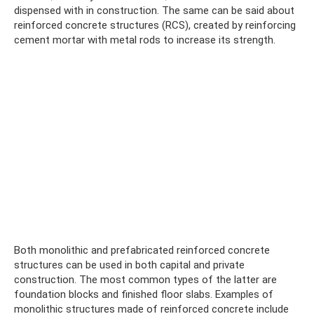
dispensed with in construction. The same can be said about
reinforced concrete structures (RCS), created by reinforcing
cement mortar with metal rods to increase its strength.
Both monolithic and prefabricated reinforced concrete
structures can be used in both capital and private
construction. The most common types of the latter are
foundation blocks and finished floor slabs. Examples of
monolithic structures made of reinforced concrete include