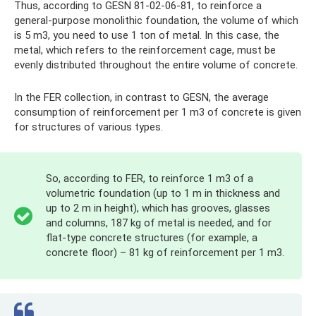
Thus, according to GESN 81-02-06-81, to reinforce a
general-purpose monolithic foundation, the volume of which
is 5 m3, you need to use 1 ton of metal. In this case, the
metal, which refers to the reinforcement cage, must be
evenly distributed throughout the entire volume of concrete.
In the FER collection, in contrast to GESN, the average
consumption of reinforcement per 1 m3 of concrete is given
for structures of various types.
So, according to FER, to reinforce 1 m3 of a
volumetric foundation (up to 1 m in thickness and
up to 2 m in height), which has grooves, glasses
and columns, 187 kg of metal is needed, and for
flat-type concrete structures (for example, a
concrete floor) – 81 kg of reinforcement per 1 m3.