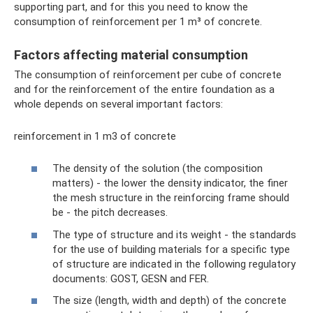
supporting part, and for this you need to know the
consumption of reinforcement per 1 m³ of concrete.
Factors affecting material consumption
The consumption of reinforcement per cube of concrete
and for the reinforcement of the entire foundation as a
whole depends on several important factors:
reinforcement in 1 m3 of concrete
The density of the solution (the composition
matters) - the lower the density indicator, the finer
the mesh structure in the reinforcing frame should
be - the pitch decreases.
The type of structure and its weight - the standards
for the use of building materials for a specific type
of structure are indicated in the following regulatory
documents: GOST, GESN and FER.
The size (length, width and depth) of the concrete