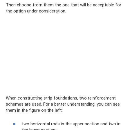
Then choose from them the one that will be acceptable for
the option under consideration.
When constructing strip foundations, two reinforcement
schemes are used. For a better understanding, you can see
them in the figure on the left:
two horizontal rods in the upper section and two in
the lower section;