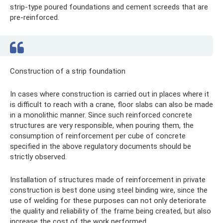
strip-type poured foundations and cement screeds that are
pre-reinforced.
Construction of a strip foundation
In cases where construction is carried out in places where it
is difficult to reach with a crane, floor slabs can also be made
in a monolithic manner. Since such reinforced concrete
structures are very responsible, when pouring them, the
consumption of reinforcement per cube of concrete
specified in the above regulatory documents should be
strictly observed.
Installation of structures made of reinforcement in private
construction is best done using steel binding wire, since the
use of welding for these purposes can not only deteriorate
the quality and reliability of the frame being created, but also
increase the cost of the work performed.