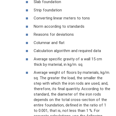
Slab foundation
Strip foundation
Converting linear meters to tons
Norm according to standards
Reasons for deviations
Columnar and flat
Calculation algorithm and required data
Average specific gravity of a wall 15 cm
thick by material, in kg/m. sq.
Average weight of floors by materials, kg/m.
sq. The greater the load, the smaller the
step with which the iron rods are used, and,
therefore, its final quantity. According to the
standard, the diameter of the iron rods
depends on the total cross-section of the
entire foundation, defined in the ratio of 1
to 0.001, that is, not less than 1 %. For