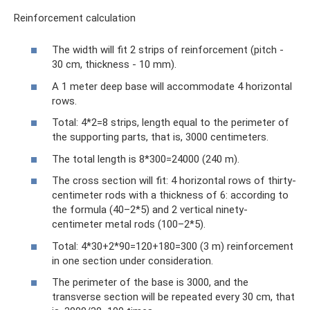
Reinforcement calculation
The width will fit 2 strips of reinforcement (pitch -
30 cm, thickness - 10 mm).
A 1 meter deep base will accommodate 4 horizontal
rows.
Total: 4*2=8 strips, length equal to the perimeter of
the supporting parts, that is, 3000 centimeters.
The total length is 8*300=24000 (240 m).
The cross section will fit: 4 horizontal rows of thirty-
centimeter rods with a thickness of 6: according to
the formula (40–2*5) and 2 vertical ninety-
centimeter metal rods (100–2*5).
Total: 4*30+2*90=120+180=300 (3 m) reinforcement
in one section under consideration.
The perimeter of the base is 3000, and the
transverse section will be repeated every 30 cm, that