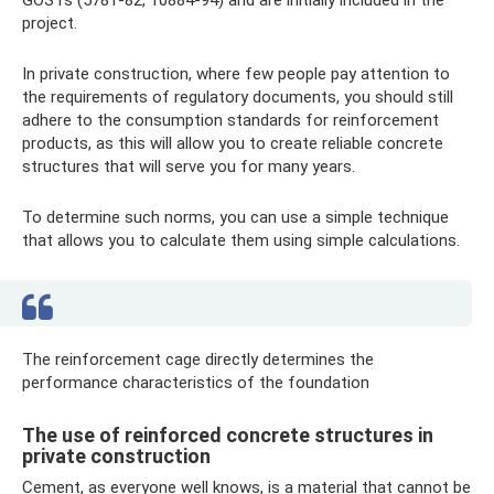
project.
In private construction, where few people pay attention to
the requirements of regulatory documents, you should still
adhere to the consumption standards for reinforcement
products, as this will allow you to create reliable concrete
structures that will serve you for many years.
To determine such norms, you can use a simple technique
that allows you to calculate them using simple calculations.
The reinforcement cage directly determines the
performance characteristics of the foundation
The use of reinforced concrete structures in
private construction
Cement, as everyone well knows, is a material that cannot be