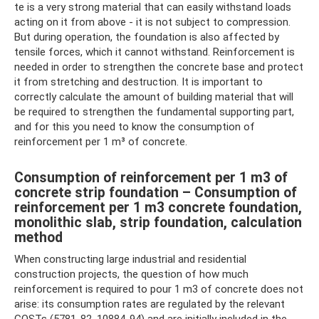
te is a very strong material that can easily withstand loads
acting on it from above - it is not subject to compression.
But during operation, the foundation is also affected by
tensile forces, which it cannot withstand. Reinforcement is
needed in order to strengthen the concrete base and protect
it from stretching and destruction. It is important to
correctly calculate the amount of building material that will
be required to strengthen the fundamental supporting part,
and for this you need to know the consumption of
reinforcement per 1 m³ of concrete.
Consumption of reinforcement per 1 m3 of
concrete strip foundation – Consumption of
reinforcement per 1 m3 concrete foundation,
monolithic slab, strip foundation, calculation
method
When constructing large industrial and residential
construction projects, the question of how much
reinforcement is required to pour 1 m3 of concrete does not
arise: its consumption rates are regulated by the relevant
GOSTs (5781-82, 10884-94) and are initially included in the