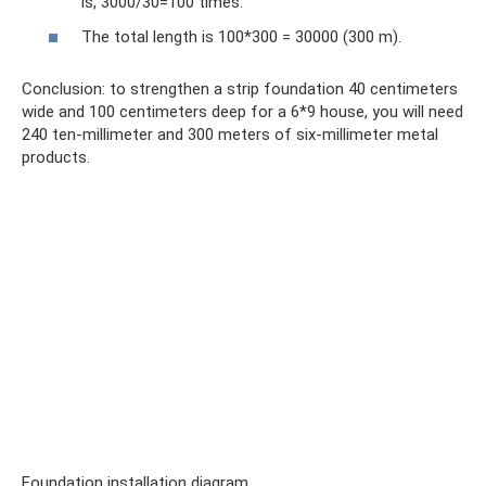
is, 3000/30=100 times.
The total length is 100*300 = 30000 (300 m).
Conclusion: to strengthen a strip foundation 40 centimeters
wide and 100 centimeters deep for a 6*9 house, you will need
240 ten-millimeter and 300 meters of six-millimeter metal
products.
Foundation installation diagram