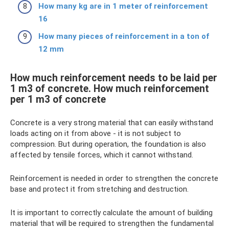
How many kg are in 1 meter of reinforcement
16
How many pieces of reinforcement in a ton of
12 mm
How much reinforcement needs to be laid per
1 m3 of concrete. How much reinforcement
per 1 m3 of concrete
Concrete is a very strong material that can easily withstand
loads acting on it from above - it is not subject to
compression. But during operation, the foundation is also
affected by tensile forces, which it cannot withstand.
Reinforcement is needed in order to strengthen the concrete
base and protect it from stretching and destruction.
It is important to correctly calculate the amount of building
material that will be required to strengthen the fundamental