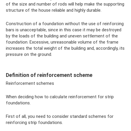
of the size and number of rods will help make the supporting
structure of the house reliable and highly durable.
Construction of a foundation without the use of reinforcing
bars is unacceptable, since in this case it may be destroyed
by the loads of the building and uneven settlement of the
foundation. Excessive, unreasonable volume of the frame
increases the total weight of the building and, accordingly, its
pressure on the ground.
Definition of reinforcement scheme
Reinforcement schemes
When deciding how to calculate reinforcement for strip
foundations.
First of all, you need to consider standard schemes for
reinforcing strip foundations.