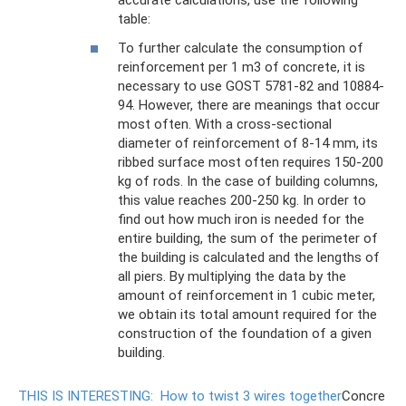
accurate calculations, use the following
table:
To further calculate the consumption of
reinforcement per 1 m3 of concrete, it is
necessary to use GOST 5781-82 and 10884-
94. However, there are meanings that occur
most often. With a cross-sectional
diameter of reinforcement of 8-14 mm, its
ribbed surface most often requires 150-200
kg of rods. In the case of building columns,
this value reaches 200-250 kg. In order to
find out how much iron is needed for the
entire building, the sum of the perimeter of
the building is calculated and the lengths of
all piers. By multiplying the data by the
amount of reinforcement in 1 cubic meter,
we obtain its total amount required for the
construction of the foundation of a given
building.
THIS IS INTERESTING:
How to twist 3 wires together
Concre