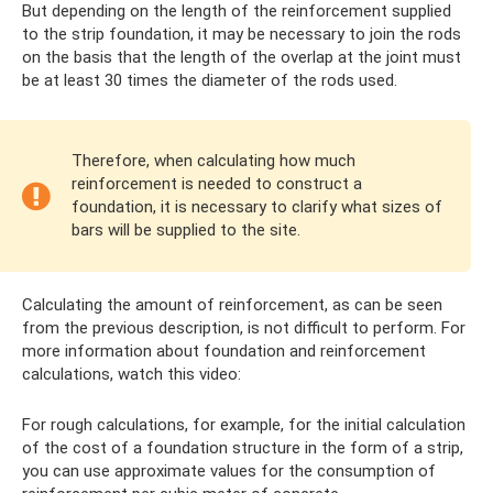
But depending on the length of the reinforcement supplied
to the strip foundation, it may be necessary to join the rods
on the basis that the length of the overlap at the joint must
be at least 30 times the diameter of the rods used.
Therefore, when calculating how much
reinforcement is needed to construct a
foundation, it is necessary to clarify what sizes of
bars will be supplied to the site.
Calculating the amount of reinforcement, as can be seen
from the previous description, is not difficult to perform. For
more information about foundation and reinforcement
calculations, watch this video:
For rough calculations, for example, for the initial calculation
of the cost of a foundation structure in the form of a strip,
you can use approximate values ​​for the consumption of