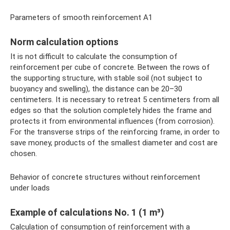
Parameters of smooth reinforcement A1
Norm calculation options
It is not difficult to calculate the consumption of
reinforcement per cube of concrete. Between the rows of
the supporting structure, with stable soil (not subject to
buoyancy and swelling), the distance can be 20–30
centimeters. It is necessary to retreat 5 centimeters from all
edges so that the solution completely hides the frame and
protects it from environmental influences (from corrosion).
For the transverse strips of the reinforcing frame, in order to
save money, products of the smallest diameter and cost are
chosen.
Behavior of concrete structures without reinforcement
under loads
Example of calculations No. 1 (1 m³)
Calculation of consumption of reinforcement with a