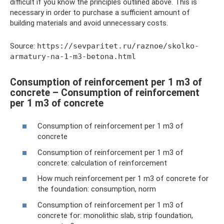
difficult if you know the principles outlined above. This is
necessary in order to purchase a sufficient amount of
building materials and avoid unnecessary costs.
Source:
https://sevparitet.ru/raznoe/skolko-
armatury-na-1-m3-betona.html
Consumption of reinforcement per 1 m3 of
concrete – Consumption of reinforcement
per 1 m3 of concrete
Consumption of reinforcement per 1 m3 of
concrete
Consumption of reinforcement per 1 m3 of
concrete: calculation of reinforcement
How much reinforcement per 1 m3 of concrete for
the foundation: consumption, norm
Consumption of reinforcement per 1 m3 of
concrete for: monolithic slab, strip foundation,