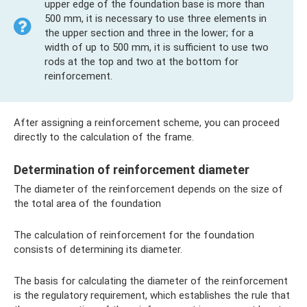
upper edge of the foundation base is more than
500 mm, it is necessary to use three elements in
the upper section and three in the lower; for a
width of up to 500 mm, it is sufficient to use two
rods at the top and two at the bottom for
reinforcement.
After assigning a reinforcement scheme, you can proceed
directly to the calculation of the frame.
Determination of reinforcement diameter
The diameter of the reinforcement depends on the size of
the total area of ​​the foundation
The calculation of reinforcement for the foundation
consists of determining its diameter.
The basis for calculating the diameter of the reinforcement
is the regulatory requirement, which establishes the rule that