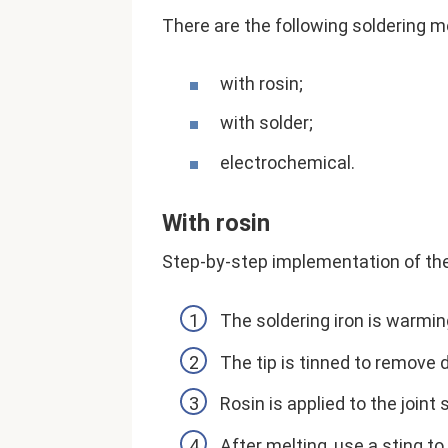
There are the following soldering 
with rosin;
with solder;
electrochemical.
With rosin
Step-by-step implementation of th
The soldering iron is warmin
The tip is tinned to remove d
Rosin is applied to the joint
After melting, use a sting to