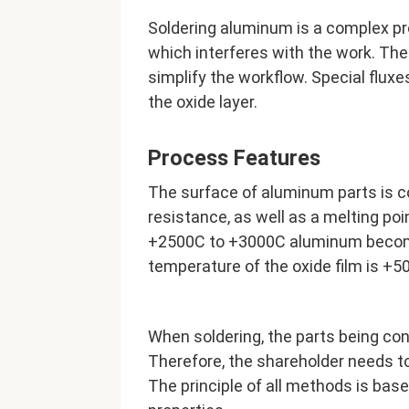
Soldering aluminum is a complex pro
which interferes with the work. The
simplify the workflow. Special fluxes
the oxide layer.
Process Features
The surface of aluminum parts is c
resistance, as well as a melting poi
+2500С to +3000С aluminum becom
temperature of the oxide film is +5
When soldering, the parts being con
Therefore, the shareholder needs to
The principle of all methods is base