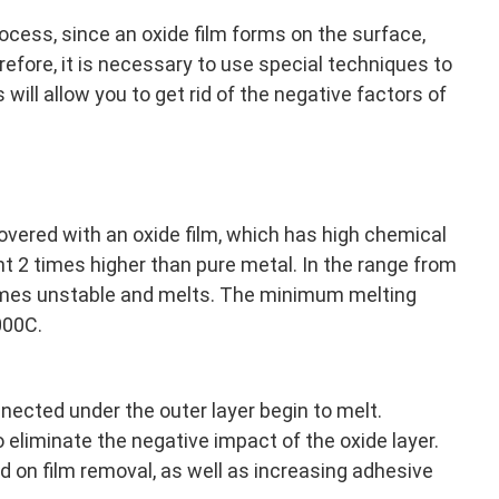
cess, since an oxide film forms on the surface,
refore, it is necessary to use special techniques to
 will allow you to get rid of the negative factors of
overed with an oxide film, which has high chemical
nt 2 times higher than pure metal. In the range from
es unstable and melts. The minimum melting
000C.
nected under the outer layer begin to melt.
 eliminate the negative impact of the oxide layer.
d on film removal, as well as increasing adhesive