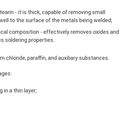
earin - it is thick, capable of removing small
ell to the surface of the metals being welded;
cal composition - effectively removes oxides and
es soldering properties.
chloride, paraffin, and auxiliary substances.
ages:
 in a thin layer;