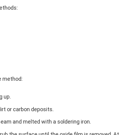
methods:
e method:
g up.
irt or carbon deposits.
 seam and melted with a soldering iron.
 rub the surface until the oxide film is removed. At