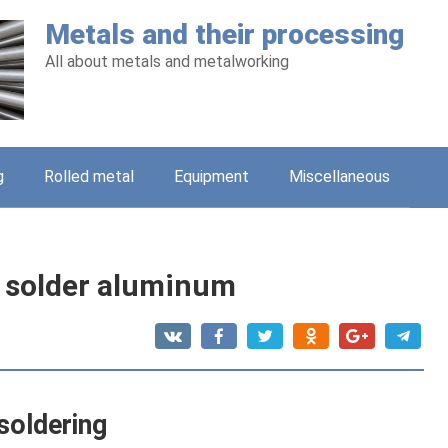
Metals and their processing
All about metals and metalworking
g
Rolled metal
Equipment
Miscellaneous
 solder aluminum
soldering