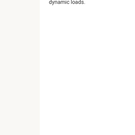
dynamic loads.