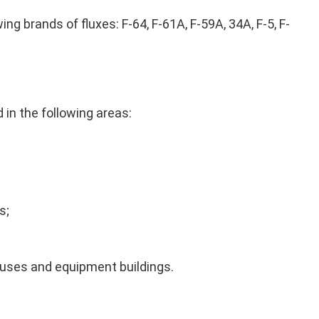
ng brands of fluxes: F-64, F-61A, F-59A, 34A, F-5, F-
in the following areas:
s;
uses and equipment buildings.