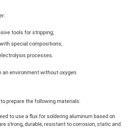
er:
ive tools for stripping;
 with special compositions;
electrolysis processes.
in an environment without oxygen.
to prepare the following materials:
eed to use a flux for soldering aluminum based on
 are strong, durable, resistant to corrosion, static and