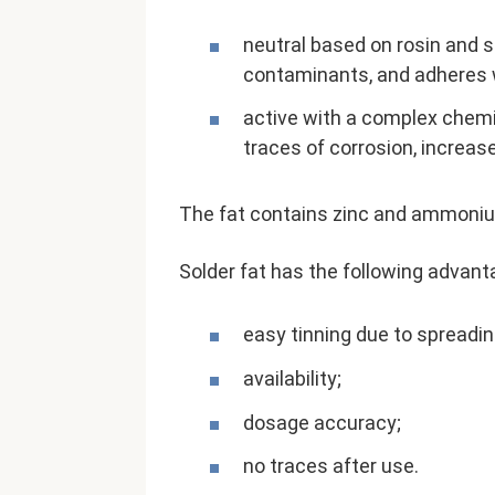
neutral based on rosin and st
contaminants, and adheres w
active with a complex chemi
traces of corrosion, increas
The fat contains zinc and ammonium 
Solder fat has the following advant
easy tinning due to spreading
availability;
dosage accuracy;
no traces after use.