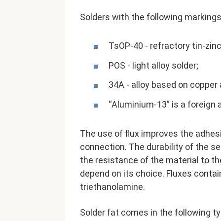
Solders with the following markings
TsOP-40 - refractory tin-zin
POS - light alloy solder;
34A - alloy based on copper 
“Aluminium-13” is a foreign 
The use of flux improves the adhesio
connection. The durability of the s
the resistance of the material to t
depend on its choice. Fluxes conta
triethanolamine.
Solder fat comes in the following t