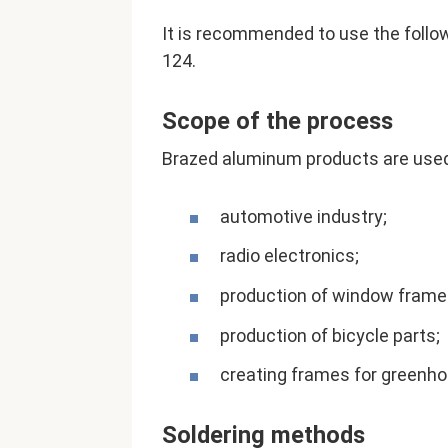
It is recommended to use the followi
124.
Scope of the process
Brazed aluminum products are used 
automotive industry;
radio electronics;
production of window frame
production of bicycle parts;
creating frames for greenho
Soldering methods