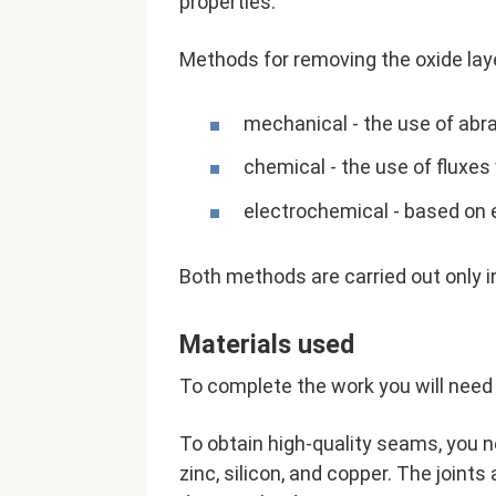
properties.
Methods for removing the oxide lay
mechanical - the use of abras
chemical - the use of fluxes
electrochemical - based on 
Both methods are carried out only 
Materials used
To complete the work you will need 
To obtain high-quality seams, you n
zinc, silicon, and copper. The joints