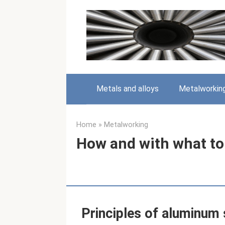
Skip
to
content
Metals and alloys
Metalworkin
Home
»
Metalworking
How and with what to
Principles of aluminum 