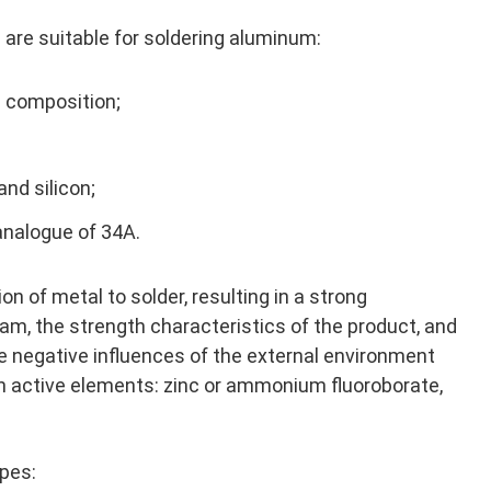
 are suitable for soldering aluminum:
c composition;
and silicon;
analogue of 34A.
n of metal to solder, resulting in a strong
eam, the strength characteristics of the product, and
he negative influences of the external environment
in active elements: zinc or ammonium fluoroborate,
ypes: