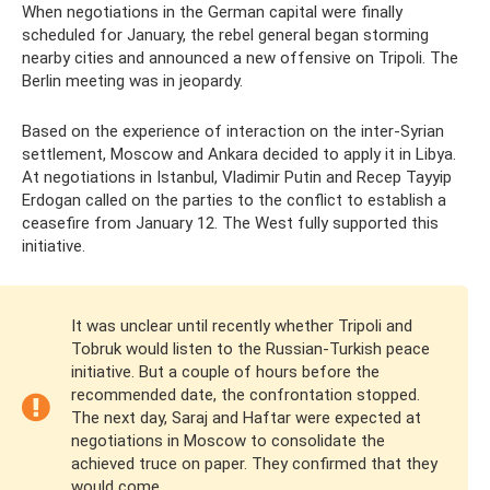
When negotiations in the German capital were finally
scheduled for January, the rebel general began storming
nearby cities and announced a new offensive on Tripoli. The
Berlin meeting was in jeopardy.
Based on the experience of interaction on the inter-Syrian
settlement, Moscow and Ankara decided to apply it in Libya.
At negotiations in Istanbul, Vladimir Putin and Recep Tayyip
Erdogan called on the parties to the conflict to establish a
ceasefire from January 12. The West fully supported this
initiative.
It was unclear until recently whether Tripoli and
Tobruk would listen to the Russian-Turkish peace
initiative. But a couple of hours before the
recommended date, the confrontation stopped.
The next day, Saraj and Haftar were expected at
negotiations in Moscow to consolidate the
achieved truce on paper. They confirmed that they
would come.