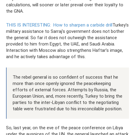
calculations, will sooner or later prevail over their loyalty to
the GNA.
THIS IS INTERESTING:
How to sharpen a carbide drill
Turkey's
military assistance to Sarraj's government does not bother
the general. So far it does not outweigh the assistance
provided to him from Egypt, the UAE, and Saudi Arabia.
Interaction with Moscow also strengthens Haftar’s image,
and he actively takes advantage of this.
The rebel general is so confident of success that he
more than once openly ignored the peacekeeping
efforts of external forces. Attempts by Russia, the
European Union, and, more recently, Turkey to bring the
parties to the inter-Libyan conflict to the negotiating
table were frustrated due to his irreconcilable position.
So, last year, on the eve of the peace conference on Libya
under the auspices of the UN, the general launched an attack