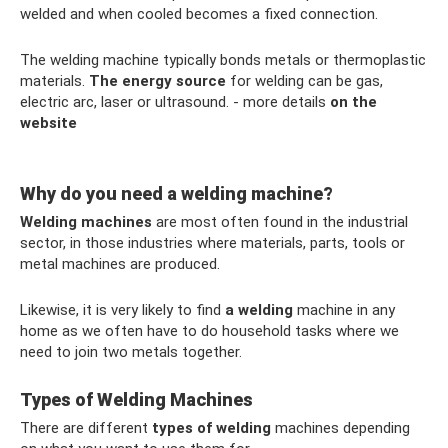
welded and when cooled becomes a fixed connection.
The welding machine typically bonds metals or thermoplastic
materials.
The energy source
for welding can be gas,
electric arc, laser or ultrasound. - more details
on the
website
Why do you need a welding machine?
Welding machines
are most often found in the industrial
sector, in those industries where materials, parts, tools or
metal machines are produced.
Likewise, it is very likely to find
a welding
machine in any
home as we often have to do household tasks where we
need to join two metals together.
Types of Welding Machines
There are different
types of welding
machines depending