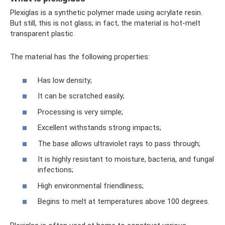
Plexiglas is a synthetic polymer made using acrylate resin.
But still, this is not glass; in fact, the material is hot-melt
transparent plastic.
The material has the following properties:
Has low density;
It can be scratched easily;
Processing is very simple;
Excellent withstands strong impacts;
The base allows ultraviolet rays to pass through;
It is highly resistant to moisture, bacteria, and fungal
infections;
High environmental friendliness;
Begins to melt at temperatures above 100 degrees.