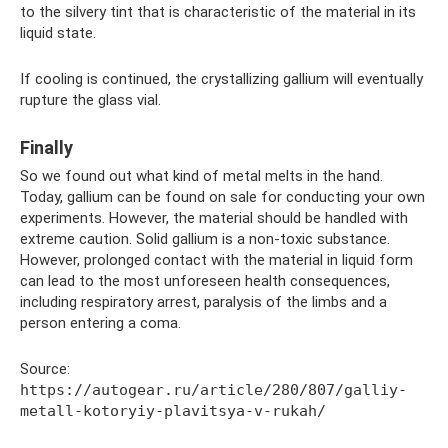
to the silvery tint that is characteristic of the material in its
liquid state.
If cooling is continued, the crystallizing gallium will eventually
rupture the glass vial.
Finally
So we found out what kind of metal melts in the hand.
Today, gallium can be found on sale for conducting your own
experiments. However, the material should be handled with
extreme caution. Solid gallium is a non-toxic substance.
However, prolonged contact with the material in liquid form
can lead to the most unforeseen health consequences,
including respiratory arrest, paralysis of the limbs and a
person entering a coma.
Source:
https://autogear.ru/article/280/807/galliy-
metall-kotoryiy-plavitsya-v-rukah/