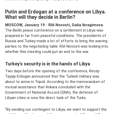
Putin and Erdogan at a conference on Libya.
What will they decide in Berlin?
MOSCOW, January 19 - RIA Novosti, Galia Ibragimova.
The Berlin peace conference on a settlement in Libya was
prepared in far from peaceful conditions. The presidents of
Russia and Turkey made a lot of efforts to bring the warring
parties to the negotiating table. RIA Novosti was looking into
whether this meeting could put an end to the war.
Turkey's security is in the hands of Libya
Two days before the opening of the conference, Recep
Tayyip Erdogan announced that the Turkish military was
about to arrive in Tripoli. According to the memorandum of
mutual assistance that Ankara concluded with the
Government of National Accord (GNA), the defense of
Libyan cities is now the direct task of the Turks.
“By sending our contingent to Libya, we want to support the