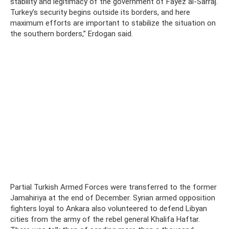
stability and legitimacy of the government of Fayez al-Sarraj.
Turkey’s security begins outside its borders, and here
maximum efforts are important to stabilize the situation on
the southern borders,” Erdogan said.
Partial Turkish Armed Forces were transferred to the former
Jamahiriya at the end of December. Syrian armed opposition
fighters loyal to Ankara also volunteered to defend Libyan
cities from the army of the rebel general Khalifa Haftar.