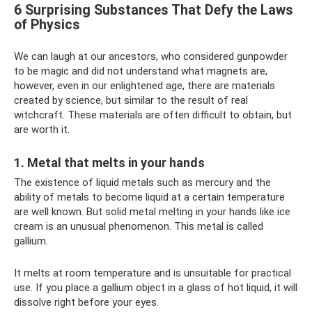
6 Surprising Substances That Defy the Laws
of Physics
We can laugh at our ancestors, who considered gunpowder
to be magic and did not understand what magnets are,
however, even in our enlightened age, there are materials
created by science, but similar to the result of real
witchcraft. These materials are often difficult to obtain, but
are worth it.
1. Metal that melts in your hands
The existence of liquid metals such as mercury and the
ability of metals to become liquid at a certain temperature
are well known. But solid metal melting in your hands like ice
cream is an unusual phenomenon. This metal is called
gallium.
It melts at room temperature and is unsuitable for practical
use. If you place a gallium object in a glass of hot liquid, it will
dissolve right before your eyes.