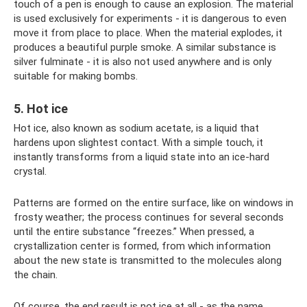
touch of a pen is enough to cause an explosion. The material
is used exclusively for experiments - it is dangerous to even
move it from place to place. When the material explodes, it
produces a beautiful purple smoke. A similar substance is
silver fulminate - it is also not used anywhere and is only
suitable for making bombs.
5. Hot ice
Hot ice, also known as sodium acetate, is a liquid that
hardens upon slightest contact. With a simple touch, it
instantly transforms from a liquid state into an ice-hard
crystal.
Patterns are formed on the entire surface, like on windows in
frosty weather; the process continues for several seconds
until the entire substance “freezes.” When pressed, a
crystallization center is formed, from which information
about the new state is transmitted to the molecules along
the chain.
Of course, the end result is not ice at all - as the name