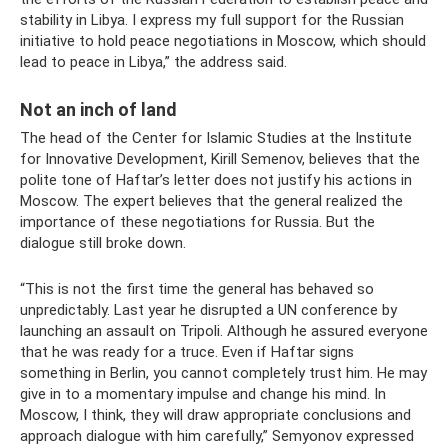
stability in Libya. I express my full support for the Russian
initiative to hold peace negotiations in Moscow, which should
lead to peace in Libya,” the address said.
Not an inch of land
The head of the Center for Islamic Studies at the Institute
for Innovative Development, Kirill Semenov, believes that the
polite tone of Haftar’s letter does not justify his actions in
Moscow. The expert believes that the general realized the
importance of these negotiations for Russia. But the
dialogue still broke down.
“This is not the first time the general has behaved so
unpredictably. Last year he disrupted a UN conference by
launching an assault on Tripoli. Although he assured everyone
that he was ready for a truce. Even if Haftar signs
something in Berlin, you cannot completely trust him. He may
give in to a momentary impulse and change his mind. In
Moscow, I think, they will draw appropriate conclusions and
approach dialogue with him carefully,” Semyonov expressed