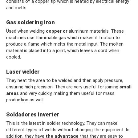
consists of a copper tip which is heated by electrical energy
and melts.
Gas soldering iron
Used when welding
copper
or
aluminum materials. These
machines use flammable gas which makes it friction to
produce a flame which melts the metal input. The molten
material is placed into a joint, which leaves a cord when
cooled.
Laser welder
They heat the area to be welded and then apply pressure,
ensuring high precision. They are very useful for joining
small
areas
and very quickly, making them useful for mass
production as well.
Soldadores Inverter
This is the latest in soldier technology. They can make
different types of welds without changing the equipment. In
addition, they have
the advantage
that they are easy to