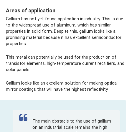
Areas of application
Gallium has not yet found application in industry. This is due
to the widespread use of aluminum, which has similar
properties in solid form. Despite this, gallium looks like a
promising material because it has excellent semiconductor
properties.
This metal can potentially be used for the production of
transistor elements, high-temperature current rectifiers, and
solar panels.
Gallium looks like an excellent solution for making optical
mirror coatings that will have the highest reflectivity.
The main obstacle to the use of gallium
on an industrial scale remains the high