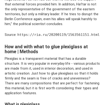
that external forces provided him. In addition, Haftar is not
the only representative of the government of the eastern
territories, but only a military leader. If he tries to disrupt the
Berlin Conference again, even his allies will speak harshly to
him,” the political scientist concludes.
Source:
https://ria.ru/20200119/1563561151.html
How and with what to glue plexiglass at
home | Methods
Plexiglas is a transparent material that has a durable
structure. It is very popular in everyday life - various products
are made from it, used in interior decoration, and used in
artistic creation. Just how to glue plexiglass so that it holds
firmly and the seam is free of cracks and unevenness?
There are many compositions that are perfect for fastening
this material, but it is first worth considering their types and
application features.
What is plexiglass