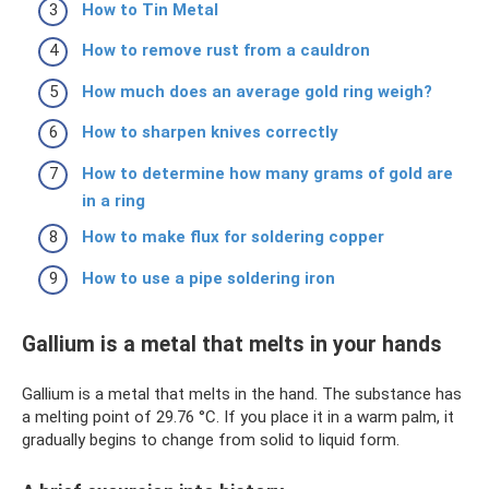
How to Tin Metal
How to remove rust from a cauldron
How much does an average gold ring weigh?
How to sharpen knives correctly
How to determine how many grams of gold are
in a ring
How to make flux for soldering copper
How to use a pipe soldering iron
Gallium is a metal that melts in your hands
Gallium is a metal that melts in the hand. The substance has
a melting point of 29.76 °C. If you place it in a warm palm, it
gradually begins to change from solid to liquid form.