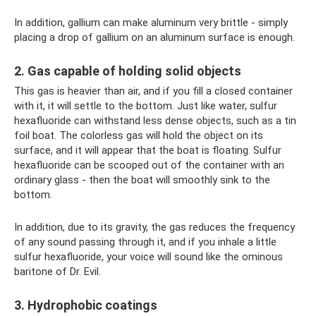
In addition, gallium can make aluminum very brittle - simply
placing a drop of gallium on an aluminum surface is enough.
2. Gas capable of holding solid objects
This gas is heavier than air, and if you fill a closed container
with it, it will settle to the bottom. Just like water, sulfur
hexafluoride can withstand less dense objects, such as a tin
foil boat. The colorless gas will hold the object on its
surface, and it will appear that the boat is floating. Sulfur
hexafluoride can be scooped out of the container with an
ordinary glass - then the boat will smoothly sink to the
bottom.
In addition, due to its gravity, the gas reduces the frequency
of any sound passing through it, and if you inhale a little
sulfur hexafluoride, your voice will sound like the ominous
baritone of Dr. Evil.
3. Hydrophobic coatings