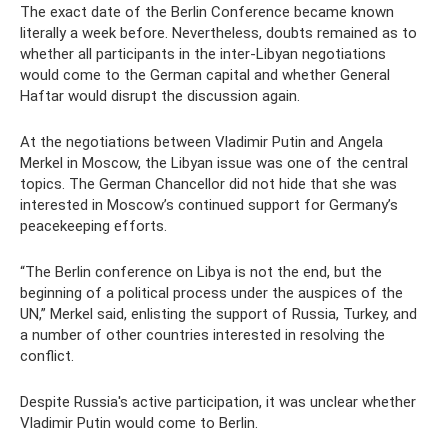
The exact date of the Berlin Conference became known
literally a week before. Nevertheless, doubts remained as to
whether all participants in the inter-Libyan negotiations
would come to the German capital and whether General
Haftar would disrupt the discussion again.
At the negotiations between Vladimir Putin and Angela
Merkel in Moscow, the Libyan issue was one of the central
topics. The German Chancellor did not hide that she was
interested in Moscow’s continued support for Germany’s
peacekeeping efforts.
“The Berlin conference on Libya is not the end, but the
beginning of a political process under the auspices of the
UN,” Merkel said, enlisting the support of Russia, Turkey, and
a number of other countries interested in resolving the
conflict.
Despite Russia's active participation, it was unclear whether
Vladimir Putin would come to Berlin.