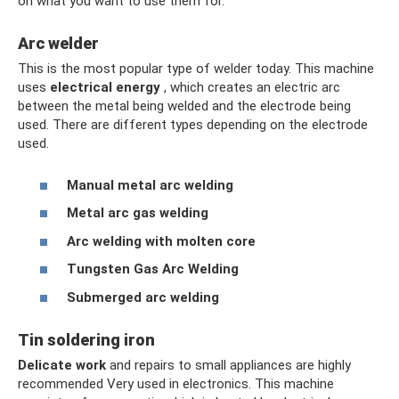
on what you want to use them for.
Arc welder
This is the most popular type of welder today. This machine
uses
electrical energy
, which creates an electric arc
between the metal being welded and the electrode being
used. There are different types depending on the electrode
used.
Manual metal arc welding
Metal arc gas welding
Arc welding with molten core
Tungsten Gas Arc Welding
Submerged arc welding
Tin soldering iron
Delicate work
and repairs to small appliances are highly
recommended Very used in electronics. This machine