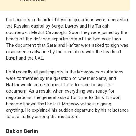
Participants in the inter-Libyan negotiations were received in
the Russian capital by Sergei Lavrov and his Turkish
counterpart Mevlut Cavusoglu. Soon they were joined by the
heads of the defense departments of the two countries.
The document that Saraj and Haftar were asked to sign was
discussed in advance by the mediators with the heads of
Egypt and the UAE.
Until recently, all participants in the Moscow consultations
were tormented by the question of whether Sarraj and
Haftar would agree to meet face to face to sign the
document. As a result, when everything was ready for
negotiations, the general asked for time to think. It soon
became known that he left Moscow without signing
anything. He explained his sudden departure by his reluctance
to see Turkey among the mediators.
Bet on Berlin