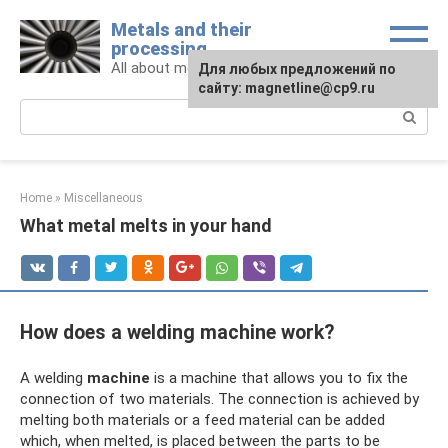
Skip
Metals and their
to
processing
content
All about metals and metalworking
For any suggestions regarding
Для любых предложений по
the site:
сайту: magnetline@cp9.ru
[email protected]
Search:
Home
»
Miscellaneous
What metal melts in your hand
How does a welding machine work?
A welding
machine
is a machine that allows you to fix the
connection of two materials. The connection is achieved by
melting both materials or a feed material can be added
which, when melted, is placed between the parts to be