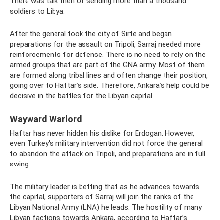
There was talk then of sending more than a thousand
soldiers to Libya.
After the general took the city of Sirte and began
preparations for the assault on Tripoli, Sarraj needed more
reinforcements for defense. There is no need to rely on the
armed groups that are part of the GNA army. Most of them
are formed along tribal lines and often change their position,
going over to Haftar’s side. Therefore, Ankara’s help could be
decisive in the battles for the Libyan capital.
Wayward Warlord
Haftar has never hidden his dislike for Erdogan. However,
even Turkey's military intervention did not force the general
to abandon the attack on Tripoli, and preparations are in full
swing.
The military leader is betting that as he advances towards
the capital, supporters of Sarraj will join the ranks of the
Libyan National Army (LNA) he leads. The hostility of many
Libyan factions towards Ankara, according to Haftar’s