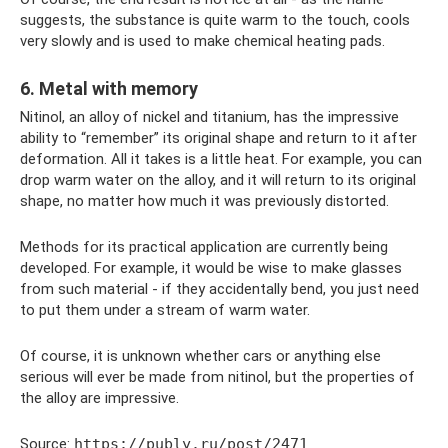
suggests, the substance is quite warm to the touch, cools
very slowly and is used to make chemical heating pads.
6. Metal with memory
Nitinol, an alloy of nickel and titanium, has the impressive
ability to “remember” its original shape and return to it after
deformation. All it takes is a little heat. For example, you can
drop warm water on the alloy, and it will return to its original
shape, no matter how much it was previously distorted.
Methods for its practical application are currently being
developed. For example, it would be wise to make glasses
from such material - if they accidentally bend, you just need
to put them under a stream of warm water.
Of course, it is unknown whether cars or anything else
serious will ever be made from nitinol, but the properties of
the alloy are impressive.
Source:
https://publy.ru/post/2471