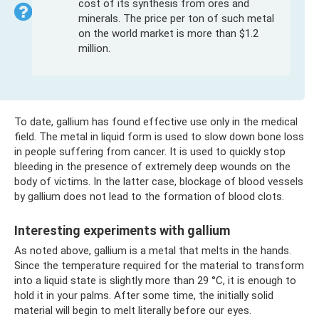
cost of its synthesis from ores and
minerals. The price per ton of such metal
on the world market is more than $1.2
million.
To date, gallium has found effective use only in the medical
field. The metal in liquid form is used to slow down bone loss
in people suffering from cancer. It is used to quickly stop
bleeding in the presence of extremely deep wounds on the
body of victims. In the latter case, blockage of blood vessels
by gallium does not lead to the formation of blood clots.
Interesting experiments with gallium
As noted above, gallium is a metal that melts in the hands.
Since the temperature required for the material to transform
into a liquid state is slightly more than 29 °C, it is enough to
hold it in your palms. After some time, the initially solid
material will begin to melt literally before our eyes.