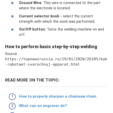
Ground Wire:
This wire is connected to the part
where the electrode is located.
Current selector knob -
select the current
strength with which the work was performed.
On/Off button:
Turns the welding machine on and
off.
How to perform basic step-by-step welding
Source:
https://topnewsrussia.ru/19/01/2020/26105/kak
-rabotaet-svarochnyj-apparat.html
READ MORE ON THE TOPIC:
How to properly sharpen a chainsaw chain
What can an engraver do?