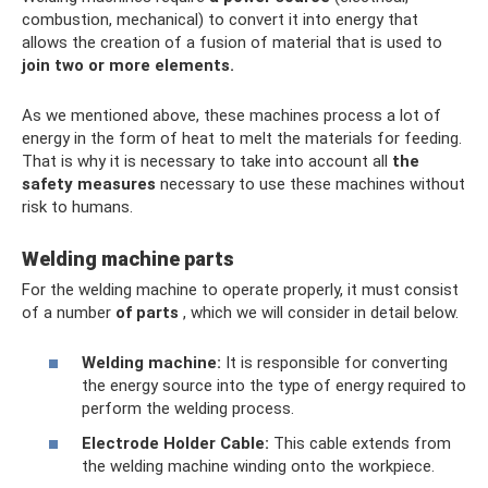
combustion, mechanical) to convert it into energy that
allows the creation of a fusion of material that is used to
join two
or more elements.
As we mentioned above, these machines process a lot of
energy in the form of heat to melt the materials for feeding.
That is why it is necessary to take into account all
the
safety measures
necessary to use these machines without
risk to humans.
Welding machine parts
For the welding machine to operate properly, it must consist
of a number
of parts
, which we will consider in detail below.
Welding machine:
It is responsible for converting
the energy source into the type of energy required to
perform the welding process.
Electrode Holder Cable:
This cable extends from
the welding machine winding onto the workpiece.