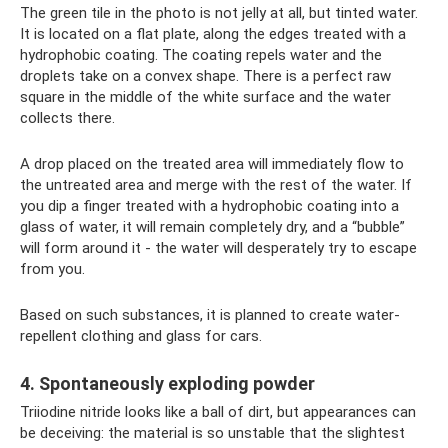
The green tile in the photo is not jelly at all, but tinted water.
It is located on a flat plate, along the edges treated with a
hydrophobic coating. The coating repels water and the
droplets take on a convex shape. There is a perfect raw
square in the middle of the white surface and the water
collects there.
A drop placed on the treated area will immediately flow to
the untreated area and merge with the rest of the water. If
you dip a finger treated with a hydrophobic coating into a
glass of water, it will remain completely dry, and a “bubble”
will form around it - the water will desperately try to escape
from you.
Based on such substances, it is planned to create water-
repellent clothing and glass for cars.
4. Spontaneously exploding powder
Triiodine nitride looks like a ball of dirt, but appearances can
be deceiving: the material is so unstable that the slightest