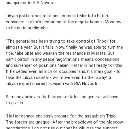
his opinion to RIA Novosti.
Libyan political scientist and journalist Mustafa Feturi
considers Haftar’s demarche at the negotiations in Moscow
to be quite predictable.
“The general has been trying to take control of Tripoli for
almost a year. But it fails. Now, finally, he was able to turn the
tide, take Sirte and weaken the resistance in Misrata. But
participation in any peace negotiations means concessions
and surrender of positions taken. Haftar is not ready for this.
If he cedes even an inch of occupied land, his main goal - to
take the Libyan capital - will move even further away,” a
Libyan expert shared his vision with RIA Novosti.
Semenov believes that sooner or later the general will have
to give in.
“Haftar cannot endlessly prepare for the assault on Tripoli.
The forces are unequal. After the breakdown of the Moscow
negotiations, I do not rule out that he will lose the support