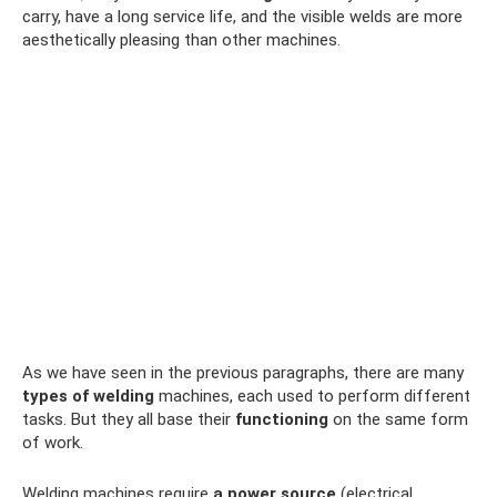
carry, have a long service life, and the visible welds are more
aesthetically pleasing than other machines.
As we have seen in the previous paragraphs, there are many
types of welding
machines, each used to perform different
tasks. But they all base their
functioning
on the same form
of work.
Welding machines require
a power source
(electrical,