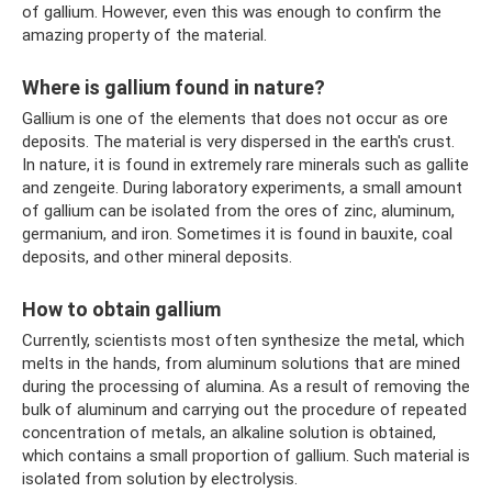
of gallium. However, even this was enough to confirm the
amazing property of the material.
Where is gallium found in nature?
Gallium is one of the elements that does not occur as ore
deposits. The material is very dispersed in the earth's crust.
In nature, it is found in extremely rare minerals such as gallite
and zengeite. During laboratory experiments, a small amount
of gallium can be isolated from the ores of zinc, aluminum,
germanium, and iron. Sometimes it is found in bauxite, coal
deposits, and other mineral deposits.
How to obtain gallium
Currently, scientists most often synthesize the metal, which
melts in the hands, from aluminum solutions that are mined
during the processing of alumina. As a result of removing the
bulk of aluminum and carrying out the procedure of repeated
concentration of metals, an alkaline solution is obtained,
which contains a small proportion of gallium. Such material is
isolated from solution by electrolysis.