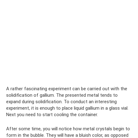
A rather fascinating experiment can be carried out with the
solidification of gallium. The presented metal tends to
expand during solidification. To conduct an interesting
experiment, it is enough to place liquid gallium in a glass vial.
Next you need to start cooling the container.
After some time, you will notice how metal crystals begin to
form in the bubble. They will have a bluish color, as opposed