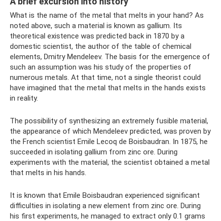
A brief excursion into history
What is the name of the metal that melts in your hand? As
noted above, such a material is known as gallium. Its
theoretical existence was predicted back in 1870 by a
domestic scientist, the author of the table of chemical
elements, Dmitry Mendeleev. The basis for the emergence of
such an assumption was his study of the properties of
numerous metals. At that time, not a single theorist could
have imagined that the metal that melts in the hands exists
in reality.
The possibility of synthesizing an extremely fusible material,
the appearance of which Mendeleev predicted, was proven by
the French scientist Emile Lecoq de Boisbaudran. In 1875, he
succeeded in isolating gallium from zinc ore. During
experiments with the material, the scientist obtained a metal
that melts in his hands.
It is known that Emile Boisbaudran experienced significant
difficulties in isolating a new element from zinc ore. During
his first experiments, he managed to extract only 0.1 grams