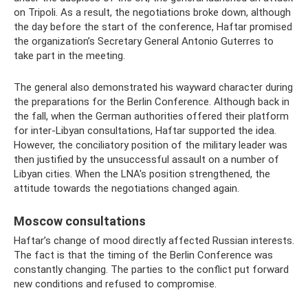
on Tripoli. As a result, the negotiations broke down, although
the day before the start of the conference, Haftar promised
the organization’s Secretary General Antonio Guterres to
take part in the meeting.
The general also demonstrated his wayward character during
the preparations for the Berlin Conference. Although back in
the fall, when the German authorities offered their platform
for inter-Libyan consultations, Haftar supported the idea.
However, the conciliatory position of the military leader was
then justified by the unsuccessful assault on a number of
Libyan cities. When the LNA's position strengthened, the
attitude towards the negotiations changed again.
Moscow consultations
Haftar’s change of mood directly affected Russian interests.
The fact is that the timing of the Berlin Conference was
constantly changing. The parties to the conflict put forward
new conditions and refused to compromise.