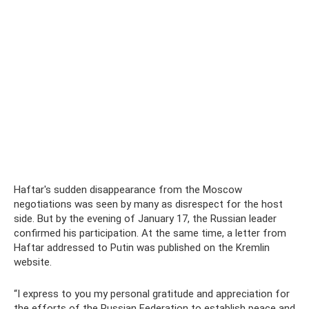
Haftar's sudden disappearance from the Moscow
negotiations was seen by many as disrespect for the host
side. But by the evening of January 17, the Russian leader
confirmed his participation. At the same time, a letter from
Haftar addressed to Putin was published on the Kremlin
website.
“I express to you my personal gratitude and appreciation for
the efforts of the Russian Federation to establish peace and