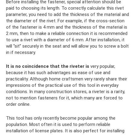
Before installing the fastener, special attention should be
paid to choosing its length. To correctly calculate this rivet
parameter, you need to add the thickness of the material and
the diameter of the rivet. For example, if the cross-section
of the fastener is 4 mm and the thickness of the material is
2 mm, then to make a reliable connection it is recommended
to use a rivet with a diameter of 6 mm. After installation, it
will “sit” securely in the seat and will allow you to screw a bolt
in if necessary.
It is no coincidence that the riveter is
very popular,
because it has such advantages as ease of use and
practicality. Although home craftsmen very rarely share their
impressions of the practical use of this tool in everyday
conditions. In many construction stores, a riveter is a rarity,
not to mention fasteners for it, which many are forced to
order online.
This tool has only recently become popular among the
population. Most often it is used to perform reliable
installation of license plates. It is also perfect for installing