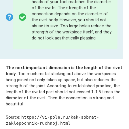
heads of your tool matches the diameter
of the rivets. The strength of the
connection depends on the diameter of
the rivet body. However, you should not
abuse its size. Too large holes reduce the
strength of the workpiece itself, and they
do not look aesthetically pleasing.
The next important dimension is the length of the rivet
body.
Too much metal sticking out above the workpieces
being joined not only takes up space, but also reduces the
strength of the joint. According to established practice, the
length of the riveted part should not exceed 1-1.5 times the
diameter of the rivet. Then the connection is strong and
beautiful.
Source:
https://vi-pole.ru/kak-sobrat-
zaklepochnik-ruchnoj.html