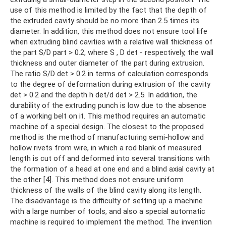
use of this method is limited by the fact that the depth of
the extruded cavity should be no more than 2.5 times its
diameter. In addition, this method does not ensure tool life
when extruding blind cavities with a relative wall thickness of
the part S/D part > 0.2, where S , D det - respectively, the wall
thickness and outer diameter of the part during extrusion.
The ratio S/D det > 0.2 in terms of calculation corresponds
to the degree of deformation during extrusion of the cavity
det > 0.2 and the depth h det/d det > 2.5. In addition, the
durability of the extruding punch is low due to the absence
of a working belt on it. This method requires an automatic
machine of a special design. The closest to the proposed
method is the method of manufacturing semi-hollow and
hollow rivets from wire, in which a rod blank of measured
length is cut off and deformed into several transitions with
the formation of a head at one end and a blind axial cavity at
the other [4]. This method does not ensure uniform
thickness of the walls of the blind cavity along its length.
The disadvantage is the difficulty of setting up a machine
with a large number of tools, and also a special automatic
machine is required to implement the method. The invention