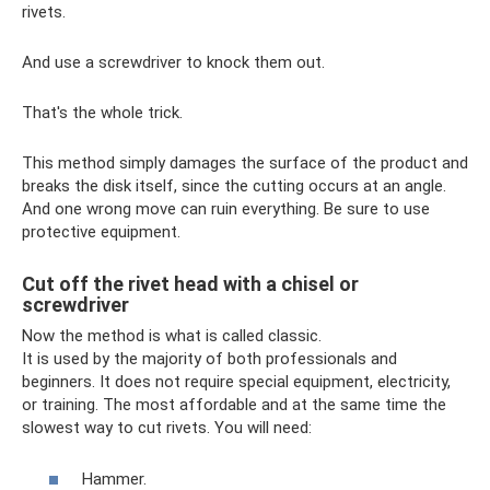
rivets.
And use a screwdriver to knock them out.
That's the whole trick.
This method simply damages the surface of the product and
breaks the disk itself, since the cutting occurs at an angle.
And one wrong move can ruin everything. Be sure to use
protective equipment.
Cut off the rivet head with a chisel or
screwdriver
Now the method is what is called classic.
It is used by the majority of both professionals and
beginners. It does not require special equipment, electricity,
or training. The most affordable and at the same time the
slowest way to cut rivets. You will need:
Hammer.