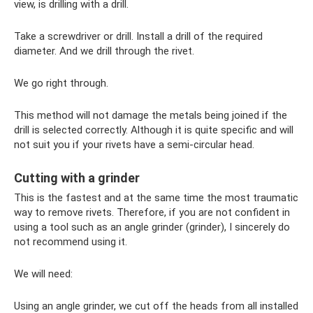
view, is drilling with a drill.
Take a screwdriver or drill. Install a drill of the required
diameter. And we drill through the rivet.
We go right through.
This method will not damage the metals being joined if the
drill is selected correctly. Although it is quite specific and will
not suit you if your rivets have a semi-circular head.
Cutting with a grinder
This is the fastest and at the same time the most traumatic
way to remove rivets. Therefore, if you are not confident in
using a tool such as an angle grinder (grinder), I sincerely do
not recommend using it.
We will need:
Using an angle grinder, we cut off the heads from all installed