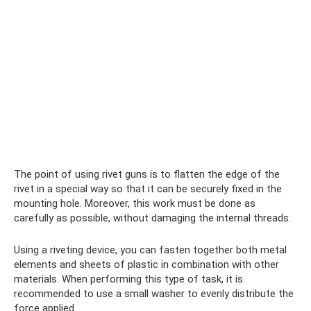
The point of using rivet guns is to flatten the edge of the
rivet in a special way so that it can be securely fixed in the
mounting hole. Moreover, this work must be done as
carefully as possible, without damaging the internal threads.
Using a riveting device, you can fasten together both metal
elements and sheets of plastic in combination with other
materials. When performing this type of task, it is
recommended to use a small washer to evenly distribute the
force applied.