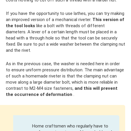
costs nothing to cut off such a thread with a harder nut.
If you have the opportunity to use lathes, you can try making
an improved version of a mechanical riveter.
This version of
the tool looks
like a bolt with threads of different
diameters. A lever of a certain length must be placed in a
head with a through hole so that the tool can be securely
fixed. Be sure to put a wide washer between the clamping nut
and the rivet.
As in the previous case, the washer is needed here in order
to ensure uniform pressure distribution. The main advantage
of such a homemade riveter is that the clamping nut can
move along a large diameter bolt, which is more reliable in
contrast to M2-M4 size fasteners,
and this will prevent
the occurrence of deformation
.
Home craftsmen who regularly have to