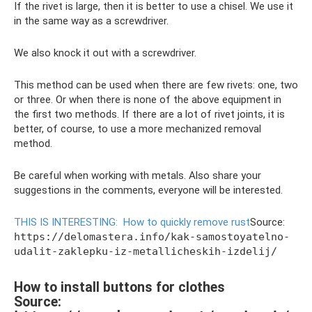
If the rivet is large, then it is better to use a chisel. We use it
in the same way as a screwdriver.
We also knock it out with a screwdriver.
This method can be used when there are few rivets: one, two
or three. Or when there is none of the above equipment in
the first two methods. If there are a lot of rivet joints, it is
better, of course, to use a more mechanized removal
method.
Be careful when working with metals. Also share your
suggestions in the comments, everyone will be interested.
THIS IS INTERESTING:
How to quickly remove rust
Source:
https://delomastera.info/kak-samostoyatelno-
udalit-zaklepku-iz-metallicheskih-izdelij/
How to install buttons for clothes
Source: