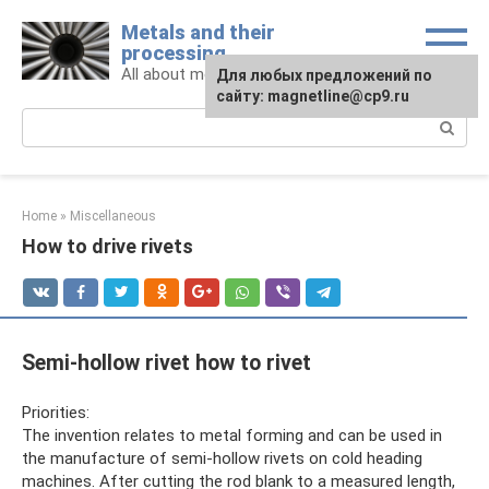
Skip
Metals and their
to
processing
content
All about metals and metalworking
For any suggestions regarding
Для любых предложений по
the site:
сайту: magnetline@cp9.ru
[email protected]
Search:
Home
»
Miscellaneous
How to drive rivets
Semi-hollow rivet how to rivet
Priorities:
The invention relates to metal forming and can be used in
the manufacture of semi-hollow rivets on cold heading
machines. After cutting the rod blank to a measured length,