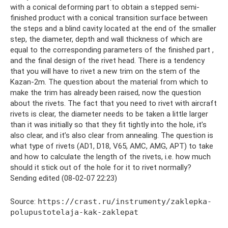
with a conical deforming part to obtain a stepped semi-
finished product with a conical transition surface between
the steps and a blind cavity located at the end of the smaller
step, the diameter, depth and wall thickness of which are
equal to the corresponding parameters of the finished part ,
and the final design of the rivet head. There is a tendency
that you will have to rivet a new trim on the stem of the
Kazan-2m. The question about the material from which to
make the trim has already been raised, now the question
about the rivets. The fact that you need to rivet with aircraft
rivets is clear, the diameter needs to be taken a little larger
than it was initially so that they fit tightly into the hole, it’s
also clear, and it’s also clear from annealing. The question is
what type of rivets (AD1, D18, V65, AMC, AMG, APT) to take
and how to calculate the length of the rivets, i.e. how much
should it stick out of the hole for it to rivet normally?
Sending edited (08-02-07 22:23)
Source:
https://crast.ru/instrumenty/zaklepka-
polupustotelaja-kak-zaklepat