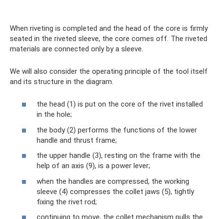
When riveting is completed and the head of the core is firmly
seated in the riveted sleeve, the core comes off. The riveted
materials are connected only by a sleeve.
We will also consider the operating principle of the tool itself
and its structure in the diagram.
the head (1) is put on the core of the rivet installed
in the hole;
the body (2) performs the functions of the lower
handle and thrust frame;
the upper handle (3), resting on the frame with the
help of an axis (9), is a power lever;
when the handles are compressed, the working
sleeve (4) compresses the collet jaws (5), tightly
fixing the rivet rod;
continuing to move, the collet mechanism pulls the