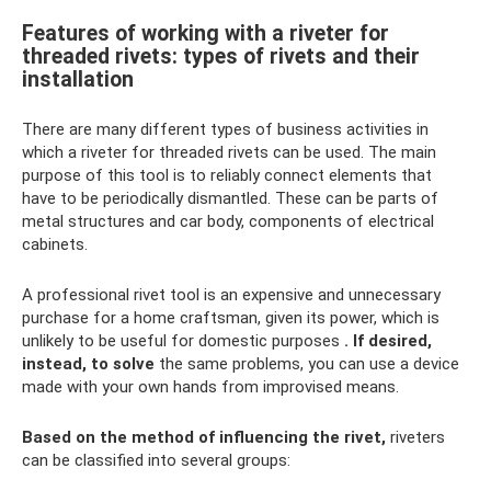
Features of working with a riveter for
threaded rivets: types of rivets and their
installation
There are many different types of business activities in
which a riveter for threaded rivets can be used. The main
purpose of this tool is to reliably connect elements that
have to be periodically dismantled. These can be parts of
metal structures and car body, components of electrical
cabinets.
A professional rivet tool is an expensive and unnecessary
purchase for a home craftsman, given its power, which is
unlikely to be useful for domestic purposes
.
If desired,
instead, to solve
the same problems, you can use a device
made with your own hands from improvised means.
Based on the method of influencing the rivet,
riveters
can be classified into several groups: