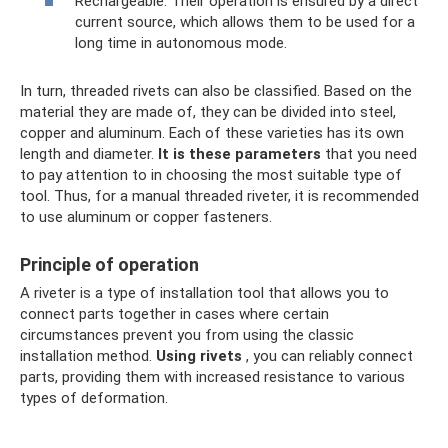
Rechargeable. Their operation is ensured by a direct
current source, which allows them to be used for a
long time in autonomous mode.
In turn, threaded rivets can also be classified. Based on the
material they are made of, they can be divided into steel,
copper and aluminum. Each of these varieties has its own
length and diameter.
It is these parameters
that you need
to pay attention to in choosing the most suitable type of
tool. Thus, for a manual threaded riveter, it is recommended
to use aluminum or copper fasteners.
Principle of operation
A riveter is a type of installation tool that allows you to
connect parts together in cases where certain
circumstances prevent you from using the classic
installation method.
Using rivets
, you can reliably connect
parts, providing them with increased resistance to various
types of deformation.