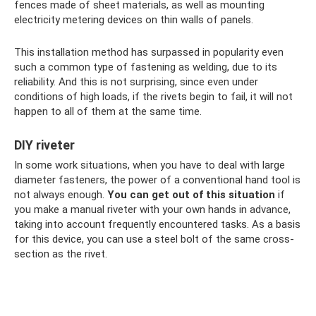
fences made of sheet materials, as well as mounting
electricity metering devices on thin walls of panels.
This installation method has surpassed in popularity even
such a common type of fastening as welding, due to its
reliability. And this is not surprising, since even under
conditions of high loads, if the rivets begin to fail, it will not
happen to all of them at the same time.
DIY riveter
In some work situations, when you have to deal with large
diameter fasteners, the power of a conventional hand tool is
not always enough.
You can get out of this situation
if
you make a manual riveter with your own hands in advance,
taking into account frequently encountered tasks. As a basis
for this device, you can use a steel bolt of the same cross-
section as the rivet.