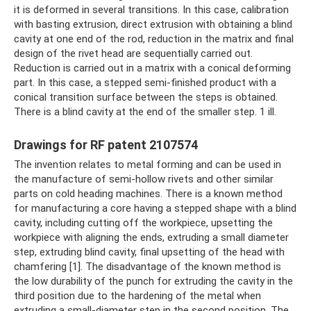
it is deformed in several transitions. In this case, calibration
with basting extrusion, direct extrusion with obtaining a blind
cavity at one end of the rod, reduction in the matrix and final
design of the rivet head are sequentially carried out.
Reduction is carried out in a matrix with a conical deforming
part. In this case, a stepped semi-finished product with a
conical transition surface between the steps is obtained.
There is a blind cavity at the end of the smaller step. 1 ill.
Drawings for RF patent 2107574
The invention relates to metal forming and can be used in
the manufacture of semi-hollow rivets and other similar
parts on cold heading machines. There is a known method
for manufacturing a core having a stepped shape with a blind
cavity, including cutting off the workpiece, upsetting the
workpiece with aligning the ends, extruding a small diameter
step, extruding blind cavity, final upsetting of the head with
chamfering [1]. The disadvantage of the known method is
the low durability of the punch for extruding the cavity in the
third position due to the hardening of the metal when
extruding a small-diameter step in the second position. The