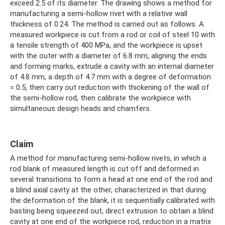
exceed 2.5 of its diameter. The drawing shows a method for
manufacturing a semi-hollow rivet with a relative wall
thickness of 0.24. The method is carried out as follows. A
measured workpiece is cut from a rod or coil of steel 10 with
a tensile strength of 400 MPa, and the workpiece is upset
with the outer with a diameter of 6.8 mm, aligning the ends
and forming marks, extrude a cavity with an internal diameter
of 4.8 mm, a depth of 4.7 mm with a degree of deformation
= 0.5, then carry out reduction with thickening of the wall of
the semi-hollow rod, then calibrate the workpiece with
simultaneous design heads and chamfers.
Claim
A method for manufacturing semi-hollow rivets, in which a
rod blank of measured length is cut off and deformed in
several transitions to form a head at one end of the rod and
a blind axial cavity at the other, characterized in that during
the deformation of the blank, it is sequentially calibrated with
basting being squeezed out, direct extrusion to obtain a blind
cavity at one end of the workpiece rod, reduction in a matrix