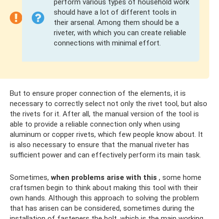
perform various types of household work
should have a lot of different tools in
their arsenal. Among them should be a
riveter, with which you can create reliable
connections with minimal effort.
But to ensure proper connection of the elements, it is
necessary to correctly select not only the rivet tool, but also
the rivets for it. After all, the manual version of the tool is
able to provide a reliable connection only when using
aluminum or copper rivets, which few people know about. It
is also necessary to ensure that the manual riveter has
sufficient power and can effectively perform its main task.
Sometimes,
when problems arise with this
, some home
craftsmen begin to think about making this tool with their
own hands. Although this approach to solving the problem
that has arisen can be considered, sometimes during the
installation of fasteners the bolt, which is the main working