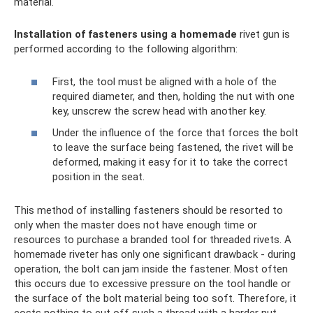
material.
Installation of fasteners using a homemade
rivet gun is
performed according to the following algorithm:
First, the tool must be aligned with a hole of the
required diameter, and then, holding the nut with one
key, unscrew the screw head with another key.
Under the influence of the force that forces the bolt
to leave the surface being fastened, the rivet will be
deformed, making it easy for it to take the correct
position in the seat.
This method of installing fasteners should be resorted to
only when the master does not have enough time or
resources to purchase a branded tool for threaded rivets. A
homemade riveter has only one significant drawback - during
operation, the bolt can jam inside the fastener. Most often
this occurs due to excessive pressure on the tool handle or
the surface of the bolt material being too soft. Therefore, it