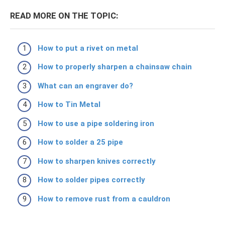
READ MORE ON THE TOPIC:
How to put a rivet on metal
How to properly sharpen a chainsaw chain
What can an engraver do?
How to Tin Metal
How to use a pipe soldering iron
How to solder a 25 pipe
How to sharpen knives correctly
How to solder pipes correctly
How to remove rust from a cauldron