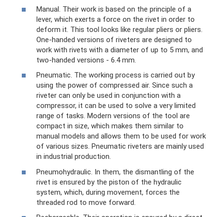
Manual. Their work is based on the principle of a
lever, which exerts a force on the rivet in order to
deform it. This tool looks like regular pliers or pliers.
One-handed versions of riveters are designed to
work with rivets with a diameter of up to 5 mm, and
two-handed versions - 6.4 mm.
Pneumatic. The working process is carried out by
using the power of compressed air. Since such a
riveter can only be used in conjunction with a
compressor, it can be used to solve a very limited
range of tasks. Modern versions of the tool are
compact in size, which makes them similar to
manual models and allows them to be used for work
of various sizes. Pneumatic riveters are mainly used
in industrial production.
Pneumohydraulic. In them, the dismantling of the
rivet is ensured by the piston of the hydraulic
system, which, during movement, forces the
threaded rod to move forward.