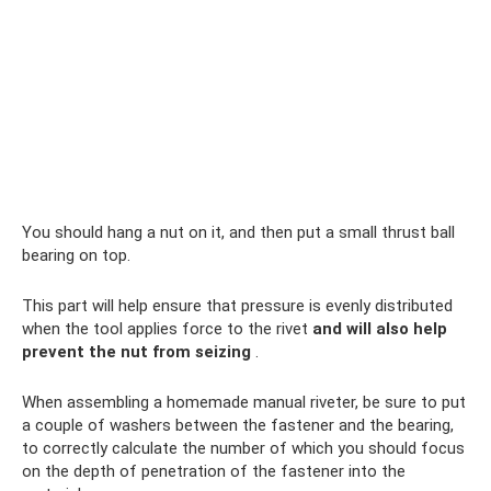
You should hang a nut on it, and then put a small thrust ball
bearing on top.
This part will help ensure that pressure is evenly distributed
when the tool applies force to the rivet
and will also help
prevent the nut from seizing
.
When assembling a homemade manual riveter, be sure to put
a couple of washers between the fastener and the bearing,
to correctly calculate the number of which you should focus
on the depth of penetration of the fastener into the