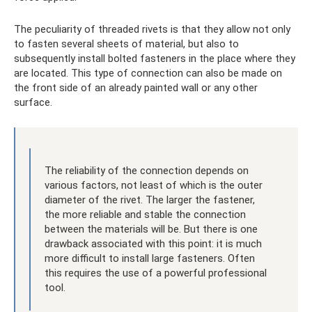
The peculiarity of threaded rivets is that they allow not only
to fasten several sheets of material, but also to
subsequently install bolted fasteners in the place where they
are located. This type of connection can also be made on
the front side of an already painted wall or any other
surface.
The reliability of the connection depends on
various factors, not least of which is the outer
diameter of the rivet. The larger the fastener,
the more reliable and stable the connection
between the materials will be. But there is one
drawback associated with this point: it is much
more difficult to install large fasteners. Often
this requires the use of a powerful professional
tool.