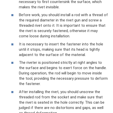
necessary to first countersink the surface, which
makes the rivet invisible.
Before work, you should install a rod with a thread of
the required diameter in the rivet gun and screw a
threaded rivet onto it. It is important to ensure that
the rivet is securely fastened, otherwise it may
come loose during installation.
It is necessary to insert the fastener into the hole
until it stops, making sure that its head is tightly
adjacent to the surface of the material.
The riveter is positioned strictly at right angles to
the surface and begins to exert force on the handle.
During operation, the rod will begin to move inside
the tool, providing the necessary pressure to deform
the fastener.
After installing the rivet, you should unscrew the
threaded rod from the socket and make sure that
the rivet is seated in the hole correctly. This can be
judged if there are no distortions and gaps, as well
as thread deformation.