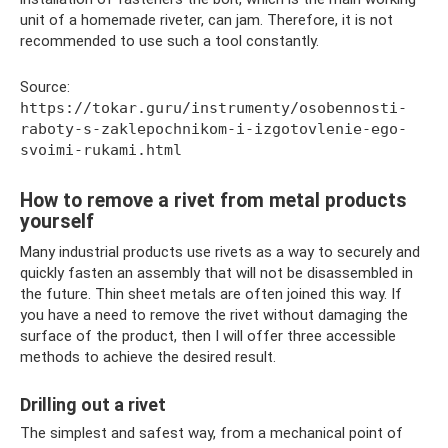
unit of a homemade riveter, can jam. Therefore, it is not
recommended to use such a tool constantly.
Source:
https://tokar.guru/instrumenty/osobennosti-
raboty-s-zaklepochnikom-i-izgotovlenie-ego-
svoimi-rukami.html
How to remove a rivet from metal products
yourself
Many industrial products use rivets as a way to securely and
quickly fasten an assembly that will not be disassembled in
the future. Thin sheet metals are often joined this way. If
you have a need to remove the rivet without damaging the
surface of the product, then I will offer three accessible
methods to achieve the desired result.
Drilling out a rivet
The simplest and safest way, from a mechanical point of