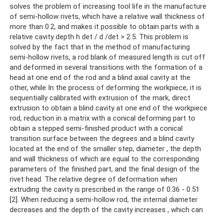
solves the problem of increasing tool life in the manufacture
of semi-hollow rivets, which have a relative wall thickness of
more than 0.2, and makes it possible to obtain parts with a
relative cavity depth h det / d /det > 2.5. This problem is
solved by the fact that in the method of manufacturing
semi-hollow rivets, a rod blank of measured length is cut off
and deformed in several transitions with the formation of a
head at one end of the rod and a blind axial cavity at the
other, while In the process of deforming the workpiece, it is
sequentially calibrated with extrusion of the mark, direct
extrusion to obtain a blind cavity at one end of the workpiece
rod, reduction in a matrix with a conical deforming part to
obtain a stepped semi-finished product with a conical
transition surface between the degrees and a blind cavity
located at the end of the smaller step, diameter , the depth
and wall thickness of which are equal to the corresponding
parameters of the finished part, and the final design of the
rivet head. The relative degree of deformation when
extruding the cavity is prescribed in the range of 0.36 - 0.51
[2]. When reducing a semi-hollow rod, the internal diameter
decreases and the depth of the cavity increases , which can