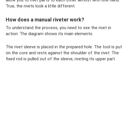
True, the rivets look a little different.
How does a manual riveter work?
To understand the process, you need to see the rivet in
action. The diagram shows its main elements:
The rivet sleeve is placed in the prepared hole. The tool is put
on the core and rests against the shoulder of the rivet. The
fixed rod is pulled out of the sleeve, riveting its upper part.