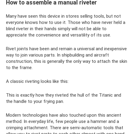
How to assemble a manual riveter
Many have seen this device in stores selling tools, but not
everyone knows how to use it. Those who have never held a
blind riveter in their hands simply will not be able to
appreciate the convenience and versatility of its use.
Rivet joints have been and remain a universal and inexpensive
way to join various parts. In shipbuilding and aircraft
construction, this is generally the only way to attach the skin
to the frame.
A classic riveting looks like this:
This is exactly how they riveted the hull of the Titanic and
the handle to your frying pan.
Modern technologies have also touched upon this ancient
method. In everyday life, few people use a hammer and a
crimping attachment. There are semi-automatic tools that
allow you to rivet parts to each other almost with one hand.