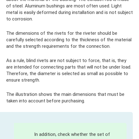
of steel. Aluminum bushings are most often used. Light
metal is easily deformed during installation and is not subject
to corrosion.
The dimensions of the rivets for the riveter should be
carefully selected according to the thickness of the material
and the strength requirements for the connection.
As a rule, blind rivets are not subject to force, that is, they
are intended for connecting parts that will not be under load.
Therefore, the diameter is selected as small as possible to
ensure strength.
The illustration shows the main dimensions that must be
taken into account before purchasing.
In addition, check whether the set of