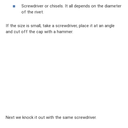
Screwdriver or chisels. It all depends on the diameter
of the rivet.
If the size is small, take a screwdriver, place it at an angle
and cut off the cap with a hammer.
Next we knock it out with the same screwdriver.