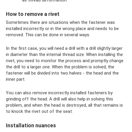
How to remove a rivet
Sometimes there are situations when the fastener was
installed incorrectly or in the wrong place and needs to be
removed. This can be done in several ways.
In the first case, you will need a drill with a drill slightly larger
in diameter than the internal thread size. When installing the
rivet, you need to monitor the process and promptly change
the drill to a larger one. When the problem is solved, the
fastener will be divided into two halves - the head and the
inner part.
You can also remove incorrectly installed fasteners by
grinding off the head. A drill will also help in solving this
problem, and when the head is destroyed, all that remains is
to knock the rivet out of the seat.
Installation nuances