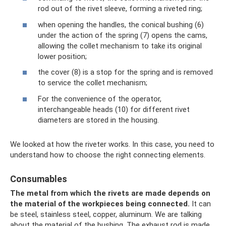
rod out of the rivet sleeve, forming a riveted ring;
when opening the handles, the conical bushing (6)
under the action of the spring (7) opens the cams,
allowing the collet mechanism to take its original
lower position;
the cover (8) is a stop for the spring and is removed
to service the collet mechanism;
For the convenience of the operator,
interchangeable heads (10) for different rivet
diameters are stored in the housing.
We looked at how the riveter works. In this case, you need to
understand how to choose the right connecting elements.
Consumables
The metal from which the rivets are made depends on
the material of the workpieces being connected.
It can
be steel, stainless steel, copper, aluminum. We are talking
about the material of the bushing. The exhaust rod is made