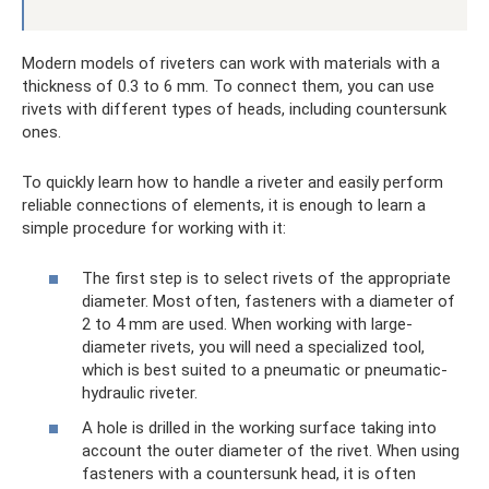
Modern models of riveters can work with materials with a
thickness of 0.3 to 6 mm. To connect them, you can use
rivets with different types of heads, including countersunk
ones.
To quickly learn how to handle a riveter and easily perform
reliable connections of elements, it is enough to learn a
simple procedure for working with it:
The first step is to select rivets of the appropriate
diameter. Most often, fasteners with a diameter of
2 to 4 mm are used. When working with large-
diameter rivets, you will need a specialized tool,
which is best suited to a pneumatic or pneumatic-
hydraulic riveter.
A hole is drilled in the working surface taking into
account the outer diameter of the rivet. When using
fasteners with a countersunk head, it is often