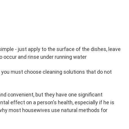
imple - just apply to the surface of the dishes, leave
to occur and rinse under running water
, you must choose cleaning solutions that do not
and convenient, but they have one significant
al effect on a person's health, especially if he is
is why most housewives use natural methods for