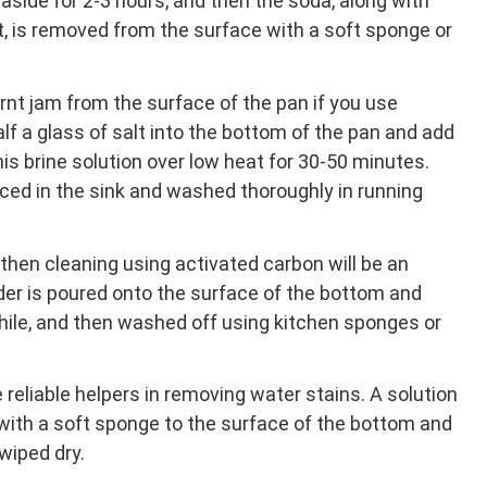
aside for 2-3 hours, and then the soda, along with
t, is removed from the surface with a soft sponge or
urnt jam from the surface of the pan if you use
alf a glass of salt into the bottom of the pan and add
his brine solution over low heat for 30-50 minutes.
laced in the sink and washed thoroughly in running
s, then cleaning using activated carbon will be an
er is poured onto the surface of the bottom and
 while, and then washed off using kitchen sponges or
e reliable helpers in removing water stains. A solution
 with a soft sponge to the surface of the bottom and
wiped dry.