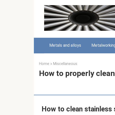
Skip
to
content
Metals and alloys
Metalworkin
Home
»
Miscellaneous
How to properly clean
How to clean stainless 