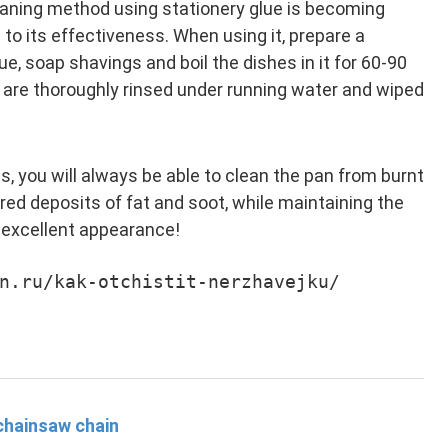
eaning method using stationery glue is becoming
to its effectiveness. When using it, prepare a
ue, soap shavings and boil the dishes in it for 60-90
s are thoroughly rinsed under running water and wiped
 you will always be able to clean the pan from burnt
red deposits of fat and soot, while maintaining the
 excellent appearance!
n.ru/kak-otchistit-nerzhavejku/
chainsaw chain