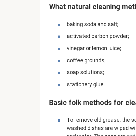
What natural cleaning met
baking soda and salt;
activated carbon powder;
vinegar or lemon juice;
coffee grounds;
soap solutions;
stationery glue.
Basic folk methods for cle
To remove old grease, the s
washed dishes are wiped wit