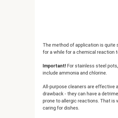
The method of application is quite s
for a while for a chemical reaction 
Important!
For stainless steel pots
include ammonia and chlorine.
All-purpose cleaners are effective 
drawback - they can have a detriment
prone to allergic reactions. That 
caring for dishes.