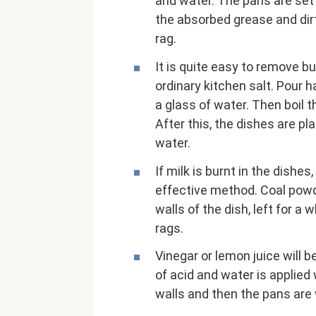
and water. The pans are set 
the absorbed grease and dir
rag.
It is quite easy to remove b
ordinary kitchen salt. Pour h
a glass of water. Then boil t
After this, the dishes are p
water.
If milk is burnt in the dishe
effective method. Coal powd
walls of the dish, left for a
rags.
Vinegar or lemon juice will b
of acid and water is applied
walls and then the pans are 