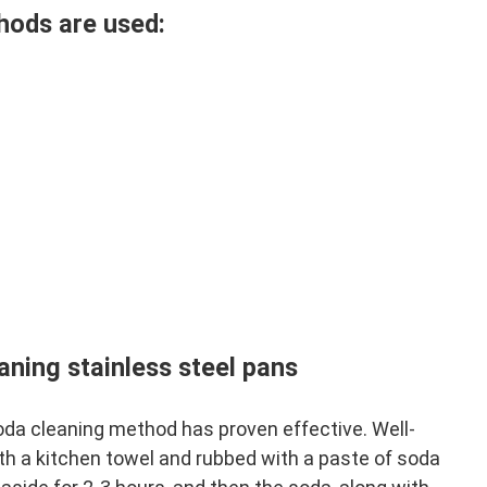
hods are used:
aning stainless steel pans
oda cleaning method has proven effective. Well-
h a kitchen towel and rubbed with a paste of soda