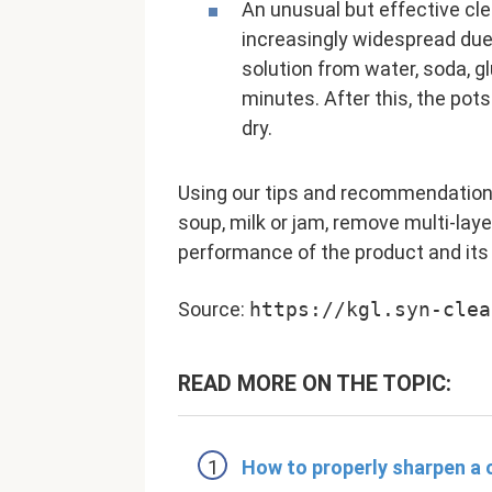
An unusual but effective cl
increasingly widespread due 
solution from water, soda, gl
minutes. After this, the pot
dry.
Using our tips and recommendations,
soup, milk or jam, remove multi-laye
performance of the product and its
Source:
https://kgl.syn-clea
READ MORE ON THE TOPIC:
How to properly sharpen a 