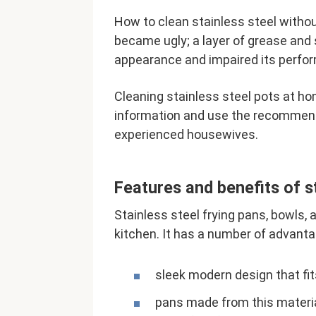
How to clean stainless steel withou
became ugly; a layer of grease and 
appearance and impaired its perfo
Cleaning stainless steel pots at ho
information and use the recommenda
experienced housewives.
Features and benefits of s
Stainless steel frying pans, bowls, 
kitchen. It has a number of advanta
sleek modern design that fits
pans made from this material