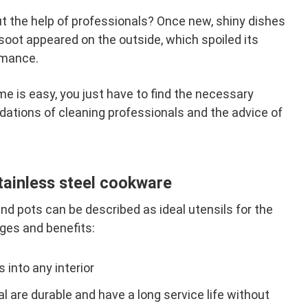
t the help of professionals? Once new, shiny dishes
soot appeared on the outside, which spoiled its
rmance.
me is easy, you just have to find the necessary
tions of cleaning professionals and the advice of
tainless steel cookware
and pots can be described as ideal utensils for the
ges and benefits:
 into any interior
 are durable and have a long service life without