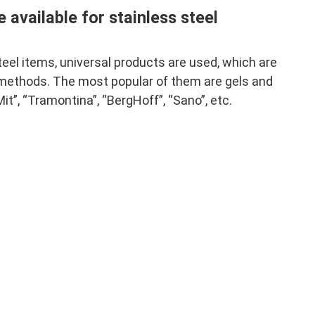
 available for stainless steel
steel items, universal products are used, which are
 methods. The most popular of them are gels and
t”, “Tramontina”, “BergHoff”, “Sano”, etc.