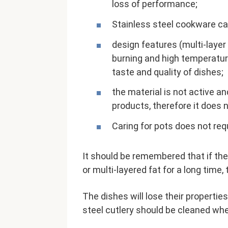
loss of performance;
Stainless steel cookware ca
design features (multi-laye
burning and high temperature
taste and quality of dishes;
the material is not active a
products, therefore it does 
Caring for pots does not req
It should be remembered that if the
or multi-layered fat for a long time,
The dishes will lose their properti
steel cutlery should be cleaned when