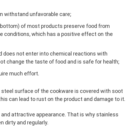
n withstand unfavorable care;
r bottom) of most products preserve food from
 conditions, which has a positive effect on the
nd does not enter into chemical reactions with
not change the taste of food and is safe for health;
uire much effort.
 steel surface of the cookware is covered with soot
 this can lead to rust on the product and damage to it.
es and attractive appearance. That is why stainless
 dirty and regularly.