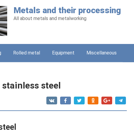
Metals and their processing
All about metals and metalworking
g
Rolled metal
Equipment
Miscellaneous
 stainless steel
steel