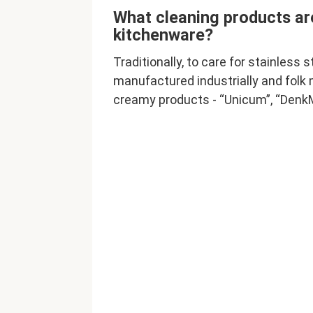
What cleaning products are
kitchenware?
Traditionally, to care for stainless 
manufactured industrially and folk
creamy products - “Unicum”, “DenkMi