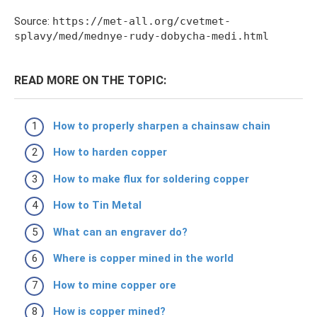
Source:
https://met-all.org/cvetmet-
splavy/med/mednye-rudy-dobycha-medi.html
READ MORE ON THE TOPIC:
How to properly sharpen a chainsaw chain
How to harden copper
How to make flux for soldering copper
How to Tin Metal
What can an engraver do?
Where is copper mined in the world
How to mine copper ore
How is copper mined?