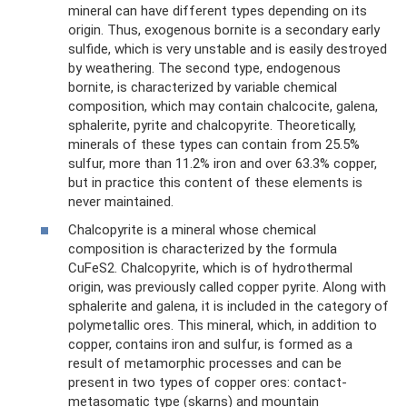
mineral can have different types depending on its
origin. Thus, exogenous bornite is a secondary early
sulfide, which is very unstable and is easily destroyed
by weathering. The second type, endogenous
bornite, is characterized by variable chemical
composition, which may contain chalcocite, galena,
sphalerite, pyrite and chalcopyrite. Theoretically,
minerals of these types can contain from 25.5%
sulfur, more than 11.2% iron and over 63.3% copper,
but in practice this content of these elements is
never maintained.
Chalcopyrite is a mineral whose chemical
composition is characterized by the formula
CuFeS2. Chalcopyrite, which is of hydrothermal
origin, was previously called copper pyrite. Along with
sphalerite and galena, it is included in the category of
polymetallic ores. This mineral, which, in addition to
copper, contains iron and sulfur, is formed as a
result of metamorphic processes and can be
present in two types of copper ores: contact-
metasomatic type (skarns) and mountain