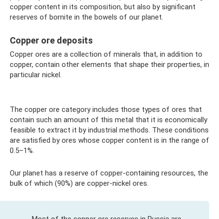
copper content in its composition, but also by significant
reserves of bornite in the bowels of our planet.
Copper ore deposits
Copper ores are a collection of minerals that, in addition to
copper, contain other elements that shape their properties, in
particular nickel.
The copper ore category includes those types of ores that
contain such an amount of this metal that it is economically
feasible to extract it by industrial methods. These conditions
are satisfied by ores whose copper content is in the range of
0.5–1%.
Our planet has a reserve of copper-containing resources, the
bulk of which (90%) are copper-nickel ores.