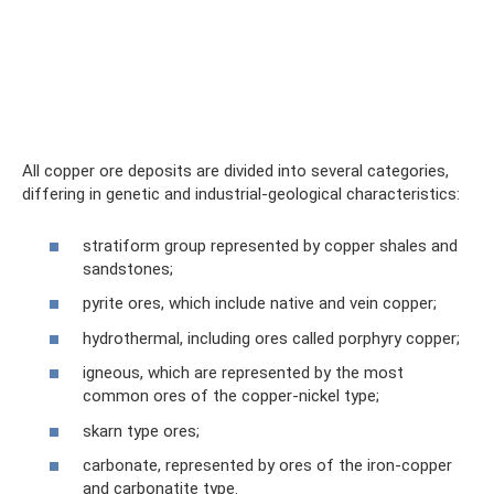
All copper ore deposits are divided into several categories,
differing in genetic and industrial-geological characteristics:
stratiform group represented by copper shales and
sandstones;
pyrite ores, which include native and vein copper;
hydrothermal, including ores called porphyry copper;
igneous, which are represented by the most
common ores of the copper-nickel type;
skarn type ores;
carbonate, represented by ores of the iron-copper
and carbonatite type.