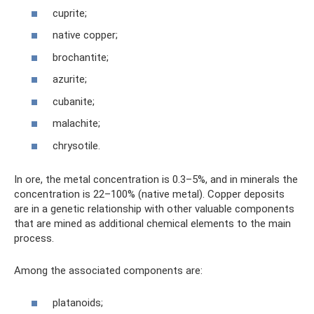
cuprite;
native copper;
brochantite;
azurite;
cubanite;
malachite;
chrysotile.
In ore, the metal concentration is 0.3–5%, and in minerals the
concentration is 22–100% (native metal). Copper deposits
are in a genetic relationship with other valuable components
that are mined as additional chemical elements to the main
process.
Among the associated components are:
platanoids;