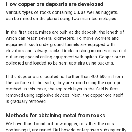
How copper ore deposits are developed
Various types of rocks containing Cu, as well as nuggets,
can be mined on the planet using two main technologies:
In the first case, mines are built at the deposit, the length of
which can reach several kilometers. To move workers and
equipment, such underground tunnels are equipped with
elevators and railway tracks. Rock crushing in mines is carried
out using special drilling equipment with spikes. Copper ore is
collected and loaded to be sent upstairs using buckets.
If the deposits are located no further than 400-500 m from
the surface of the earth, they are mined using the open-pit
method. In this case, the top rock layer in the field is first
removed using explosive devices. Next, the copper ore itself
is gradually removed.
Methods for obtaining metal from rocks
We have thus found out how copper, or rather the ores
containing it, are mined. But how do enterprises subsequently