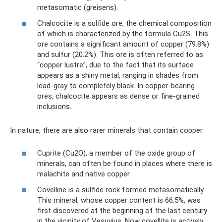
metasomatic (greisens).
Chalcocite is a sulfide ore, the chemical composition
of which is characterized by the formula Cu2S. This
ore contains a significant amount of copper (79.8%)
and sulfur (20.2%). This ore is often referred to as
“copper lustre”, due to the fact that its surface
appears as a shiny metal, ranging in shades from
lead-gray to completely black. In copper-bearing
ores, chalcocite appears as dense or fine-grained
inclusions.
In nature, there are also rarer minerals that contain copper.
Cuprite (Cu2O), a member of the oxide group of
minerals, can often be found in places where there is
malachite and native copper.
Covelline is a sulfide rock formed metasomatically.
This mineral, whose copper content is 66.5%, was
first discovered at the beginning of the last century
in the vicinity of Vesuvius. Now covellite is actively