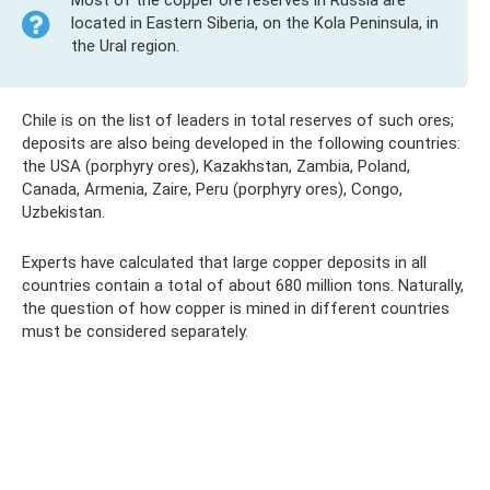
Most of the copper ore reserves in Russia are
located in Eastern Siberia, on the Kola Peninsula, in
the Ural region.
Chile is on the list of leaders in total reserves of such ores;
deposits are also being developed in the following countries:
the USA (porphyry ores), Kazakhstan, Zambia, Poland,
Canada, Armenia, Zaire, Peru (porphyry ores), Congo,
Uzbekistan.
Experts have calculated that large copper deposits in all
countries contain a total of about 680 million tons. Naturally,
the question of how copper is mined in different countries
must be considered separately.