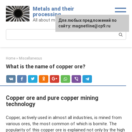
Skip
Metals and their
to
processing
content
All about metals and metalworking
For any suggestions regarding
Для любых предложений по
the site:
сайту: magnetline@cp9.ru
[email protected]
Search:
Home
»
Miscellaneous
What is the name of copper ore?
Copper ore and pure copper mining
technology
Copper, actively used in almost all industries, is mined from
various ores, the most common of which is bornite. The
popularity of this copper ore is explained not only by the high