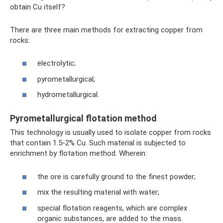
obtain Cu itself?
There are three main methods for extracting copper from
rocks:
electrolytic;
pyrometallurgical;
hydrometallurgical.
Pyrometallurgical flotation method
This technology is usually used to isolate copper from rocks
that contain 1.5-2% Cu. Such material is subjected to
enrichment by flotation method. Wherein:
the ore is carefully ground to the finest powder;
mix the resulting material with water;
special flotation reagents, which are complex
organic substances, are added to the mass.