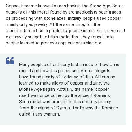
Copper became known to man back in the Stone Age. Some
nuggets of this metal found by archaeologists bear traces
of processing with stone axes. Initially, people used copper
mainly only as jewelry. At the same time, for the
manufacture of such products, people in ancient times used
exclusively nuggets of this metal that they found. Later,
people learned to process copper-containing ore.
Many peoples of antiquity had an idea of ​​how Cu is
mined and how it is processed. Archaeologists
have found plenty of evidence of this. After man
learned to make alloys of copper and zinc, the
Bronze Age began. Actually, the name “copper”
itself was once coined by the ancient Romans.
Such metal was brought to this country mainly
from the island of Cyprus. That's why the Romans
called it aes cyprium.