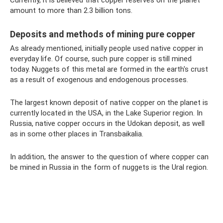
amount to more than 2.3 billion tons.
Deposits and methods of mining pure copper
As already mentioned, initially people used native copper in
everyday life. Of course, such pure copper is still mined
today. Nuggets of this metal are formed in the earth's crust
as a result of exogenous and endogenous processes.
The largest known deposit of native copper on the planet is
currently located in the USA, in the Lake Superior region. In
Russia, native copper occurs in the Udokan deposit, as well
as in some other places in Transbaikalia.
In addition, the answer to the question of where copper can
be mined in Russia in the form of nuggets is the Ural region.