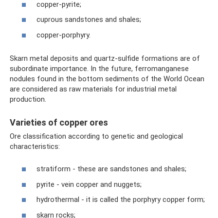
copper-pyrite;
cuprous sandstones and shales;
copper-porphyry.
Skarn metal deposits and quartz-sulfide formations are of
subordinate importance. In the future, ferromanganese
nodules found in the bottom sediments of the World Ocean
are considered as raw materials for industrial metal
production.
Varieties of copper ores
Ore classification according to genetic and geological
characteristics:
stratiform - these are sandstones and shales;
pyrite - vein copper and nuggets;
hydrothermal - it is called the porphyry copper form;
skarn rocks;