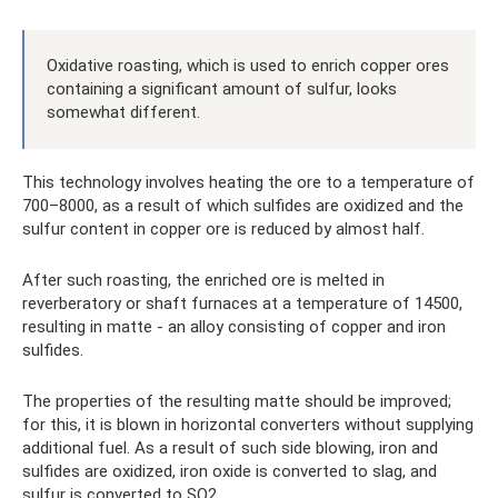
Oxidative roasting, which is used to enrich copper ores
containing a significant amount of sulfur, looks
somewhat different.
This technology involves heating the ore to a temperature of
700–8000, as a result of which sulfides are oxidized and the
sulfur content in copper ore is reduced by almost half.
After such roasting, the enriched ore is melted in
reverberatory or shaft furnaces at a temperature of 14500,
resulting in matte - an alloy consisting of copper and iron
sulfides.
The properties of the resulting matte should be improved;
for this, it is blown in horizontal converters without supplying
additional fuel. As a result of such side blowing, iron and
sulfides are oxidized, iron oxide is converted to slag, and
sulfur is converted to SO2.