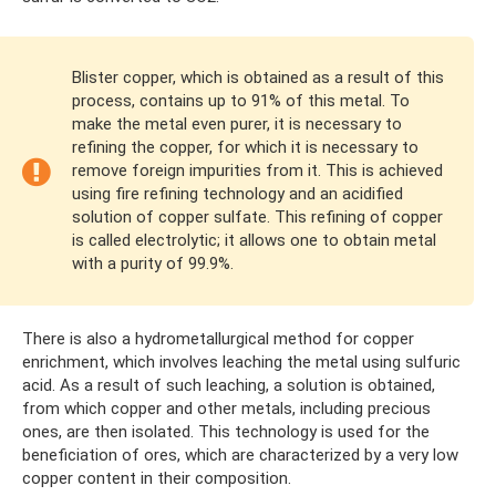
Blister copper, which is obtained as a result of this
process, contains up to 91% of this metal. To
make the metal even purer, it is necessary to
refining the copper, for which it is necessary to
remove foreign impurities from it. This is achieved
using fire refining technology and an acidified
solution of copper sulfate. This refining of copper
is called electrolytic; it allows one to obtain metal
with a purity of 99.9%.
There is also a hydrometallurgical method for copper
enrichment, which involves leaching the metal using sulfuric
acid. As a result of such leaching, a solution is obtained,
from which copper and other metals, including precious
ones, are then isolated. This technology is used for the
beneficiation of ores, which are characterized by a very low
copper content in their composition.