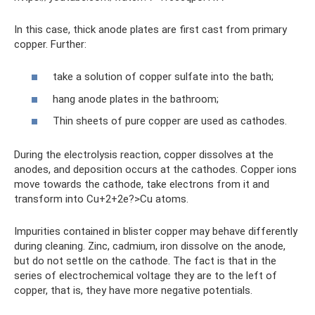
In this case, thick anode plates are first cast from primary
copper. Further:
take a solution of copper sulfate into the bath;
hang anode plates in the bathroom;
Thin sheets of pure copper are used as cathodes.
During the electrolysis reaction, copper dissolves at the
anodes, and deposition occurs at the cathodes. Copper ions
move towards the cathode, take electrons from it and
transform into Cu+2+2e?>Cu atoms.
Impurities contained in blister copper may behave differently
during cleaning. Zinc, cadmium, iron dissolve on the anode,
but do not settle on the cathode. The fact is that in the
series of electrochemical voltage they are to the left of
copper, that is, they have more negative potentials.