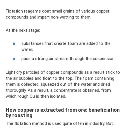
Flotation reagents coat small grains of various copper
compounds and impart non-wetting to them.
At the next stage:
substances that create foam are added to the
water;
pass a strong air stream through the suspension.
Light dry particles of copper compounds as a result stick to
the air bubbles and float to the top. The foam containing
them is collected, squeezed out of the water and dried
thoroughly. As a result, a concentrate is obtained, from
which rough Cu is then isolated.
How copper is extracted from ore: beneficiation
by roasting
The flotation method is used quite often in industry. But