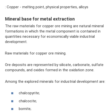
: Copper - melting point, physical properties, alloys
Mineral base for metal extraction
The raw materials for copper ore mining are natural mineral
formations in which the metal component is contained in
quantities necessary for economically viable industrial
development.
Raw materials for copper ore mining.
Ore deposits are represented by silicate, carbonate, sulfate
compounds, and oxides formed in the oxidation zone.
Among the explored minerals for industrial development are:
chalcopyrite;
chalcocite;
bornite;