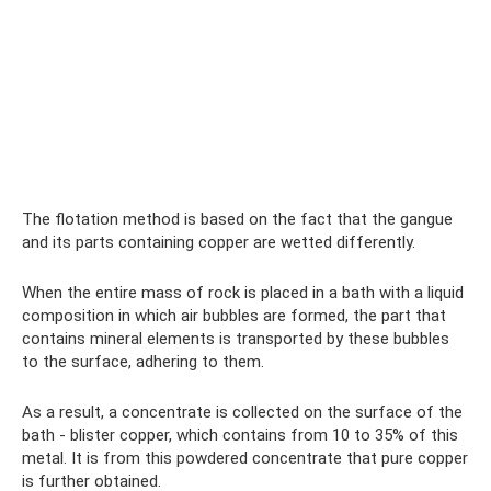
The flotation method is based on the fact that the gangue
and its parts containing copper are wetted differently.
When the entire mass of rock is placed in a bath with a liquid
composition in which air bubbles are formed, the part that
contains mineral elements is transported by these bubbles
to the surface, adhering to them.
As a result, a concentrate is collected on the surface of the
bath - blister copper, which contains from 10 to 35% of this
metal. It is from this powdered concentrate that pure copper
is further obtained.