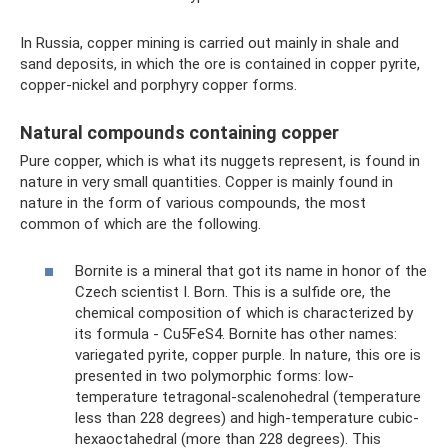
In Russia, copper mining is carried out mainly in shale and
sand deposits, in which the ore is contained in copper pyrite,
copper-nickel and porphyry copper forms.
Natural compounds containing copper
Pure copper, which is what its nuggets represent, is found in
nature in very small quantities. Copper is mainly found in
nature in the form of various compounds, the most
common of which are the following.
Bornite is a mineral that got its name in honor of the
Czech scientist I. Born. This is a sulfide ore, the
chemical composition of which is characterized by
its formula - Cu5FeS4. Bornite has other names:
variegated pyrite, copper purple. In nature, this ore is
presented in two polymorphic forms: low-
temperature tetragonal-scalenohedral (temperature
less than 228 degrees) and high-temperature cubic-
hexaoctahedral (more than 228 degrees). This