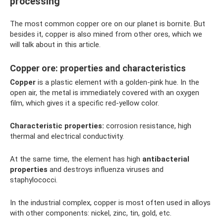
processing
The most common copper ore on our planet is bornite. But
besides it, copper is also mined from other ores, which we
will talk about in this article.
Copper ore: properties and characteristics
Copper
is a plastic element with a golden-pink hue. In the
open air, the metal is immediately covered with an oxygen
film, which gives it a specific red-yellow color.
Characteristic properties:
corrosion resistance, high
thermal and electrical conductivity.
At the same time, the element has high
antibacterial
properties
and destroys influenza viruses and
staphylococci.
In the industrial complex, copper is most often used in alloys
with other components: nickel, zinc, tin, gold, etc.