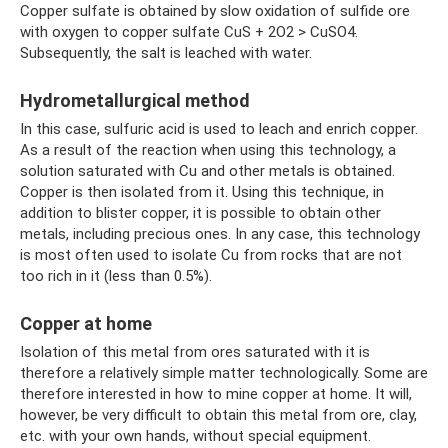
Copper sulfate is obtained by slow oxidation of sulfide ore
with oxygen to copper sulfate CuS + 2O2 > CuSO4.
Subsequently, the salt is leached with water.
Hydrometallurgical method
In this case, sulfuric acid is used to leach and enrich copper.
As a result of the reaction when using this technology, a
solution saturated with Cu and other metals is obtained.
Copper is then isolated from it. Using this technique, in
addition to blister copper, it is possible to obtain other
metals, including precious ones. In any case, this technology
is most often used to isolate Cu from rocks that are not
too rich in it (less than 0.5%).
Copper at home
Isolation of this metal from ores saturated with it is
therefore a relatively simple matter technologically. Some are
therefore interested in how to mine copper at home. It will,
however, be very difficult to obtain this metal from ore, clay,
etc. with your own hands, without special equipment.