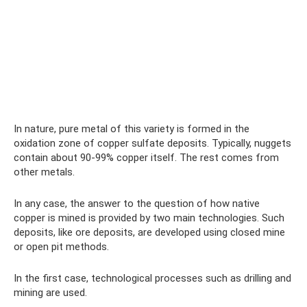
In nature, pure metal of this variety is formed in the
oxidation zone of copper sulfate deposits. Typically, nuggets
contain about 90-99% copper itself. The rest comes from
other metals.
In any case, the answer to the question of how native
copper is mined is provided by two main technologies. Such
deposits, like ore deposits, are developed using closed mine
or open pit methods.
In the first case, technological processes such as drilling and
mining are used.