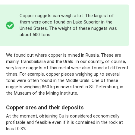
Copper nuggets can weigh a lot. The largest of
them were once found on Lake Superior in the
United States. The weight of these nuggets was
about 500 tons.
We found out where copper is mined in Russia. These are
mainly Transbaikalia and the Urals. In our country, of course,
very large nuggets of this metal were also found at different
times. For example, copper pieces weighing up to several
tons were often found in the Middle Urals. One of these
nuggets weighing 860 kg is now stored in St. Petersburg, in
the Museum of the Mining Institute.
Copper ores and their deposits
At the moment, obtaining Cu is considered economically
profitable and feasible even if it is contained in the rock at
least 0.3%.