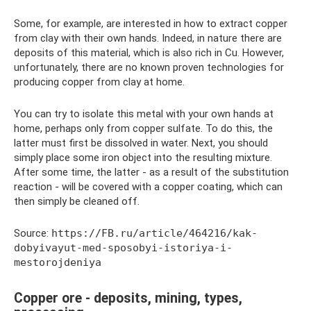
Some, for example, are interested in how to extract copper
from clay with their own hands. Indeed, in nature there are
deposits of this material, which is also rich in Cu. However,
unfortunately, there are no known proven technologies for
producing copper from clay at home.
You can try to isolate this metal with your own hands at
home, perhaps only from copper sulfate. To do this, the
latter must first be dissolved in water. Next, you should
simply place some iron object into the resulting mixture.
After some time, the latter - as a result of the substitution
reaction - will be covered with a copper coating, which can
then simply be cleaned off.
Source:
https://FB.ru/article/464216/kak-
dobyivayut-med-sposobyi-istoriya-i-
mestorojdeniya
Copper ore - deposits, mining, types,