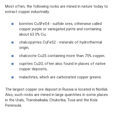
Most often, the following rocks are mined in nature today to
extract copper industrially:
bornites Cu5FeS4 - sulfide ores, otherwise called
copper purple or variegated pyrite and containing
about 63.3% Cu;
chalcopyrites CuFeS2 - minerals of hydrothermal
origin;
chalcocite Cu2S containing more than 75% copper;
cuprites Cu2O, often also found in places of native
copper deposits;
malachites, which are carbonated copper greens.
The largest copper ore deposit in Russia is located in Norilsk.
Also, such rocks are mined in large quantities in some places
in the Urals, Transbaikalia, Chukotka, Tuva and the Kola
Peninsula.