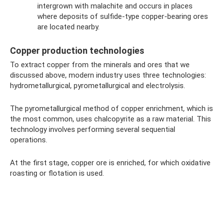
intergrown with malachite and occurs in places
where deposits of sulfide-type copper-bearing ores
are located nearby.
Copper production technologies
To extract copper from the minerals and ores that we
discussed above, modern industry uses three technologies:
hydrometallurgical, pyrometallurgical and electrolysis.
The pyrometallurgical method of copper enrichment, which is
the most common, uses chalcopyrite as a raw material. This
technology involves performing several sequential
operations.
At the first stage, copper ore is enriched, for which oxidative
roasting or flotation is used.