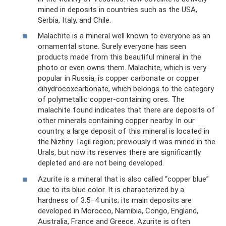
mined in deposits in countries such as the USA,
Serbia, Italy, and Chile.
Malachite is a mineral well known to everyone as an
ornamental stone. Surely everyone has seen
products made from this beautiful mineral in the
photo or even owns them. Malachite, which is very
popular in Russia, is copper carbonate or copper
dihydrocoxcarbonate, which belongs to the category
of polymetallic copper-containing ores. The
malachite found indicates that there are deposits of
other minerals containing copper nearby. In our
country, a large deposit of this mineral is located in
the Nizhny Tagil region; previously it was mined in the
Urals, but now its reserves there are significantly
depleted and are not being developed.
Azurite is a mineral that is also called “copper blue”
due to its blue color. It is characterized by a
hardness of 3.5–4 units; its main deposits are
developed in Morocco, Namibia, Congo, England,
Australia, France and Greece. Azurite is often