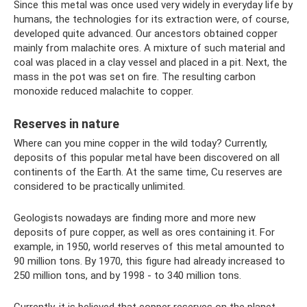
Since this metal was once used very widely in everyday life by
humans, the technologies for its extraction were, of course,
developed quite advanced. Our ancestors obtained copper
mainly from malachite ores. A mixture of such material and
coal was placed in a clay vessel and placed in a pit. Next, the
mass in the pot was set on fire. The resulting carbon
monoxide reduced malachite to copper.
Reserves in nature
Where can you mine copper in the wild today? Currently,
deposits of this popular metal have been discovered on all
continents of the Earth. At the same time, Cu reserves are
considered to be practically unlimited.
Geologists nowadays are finding more and more new
deposits of pure copper, as well as ores containing it. For
example, in 1950, world reserves of this metal amounted to
90 million tons. By 1970, this figure had already increased to
250 million tons, and by 1998 - to 340 million tons.
Currently, it is believed that copper reserves on the planet