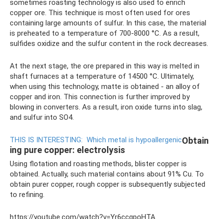
sometimes roasting technology is also used to enrich
copper ore. This technique is most often used for ores
containing large amounts of sulfur. In this case, the material
is preheated to a temperature of 700-8000 °C. As a result,
sulfides oxidize and the sulfur content in the rock decreases.
At the next stage, the ore prepared in this way is melted in
shaft furnaces at a temperature of 14500 °C. Ultimately,
when using this technology, matte is obtained - an alloy of
copper and iron. This connection is further improved by
blowing in converters. As a result, iron oxide turns into slag,
and sulfur into SO4.
THIS IS INTERESTING:
Which metal is hypoallergenic
Obtain
ing pure copper: electrolysis
Using flotation and roasting methods, blister copper is
obtained. Actually, such material contains about 91% Cu. To
obtain purer copper, rough copper is subsequently subjected
to refining.
https://youtube.com/watch?v=Yr6ccqpoHTA