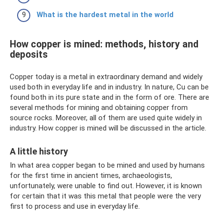
What is the hardest metal in the world
How copper is mined: methods, history and
deposits
Copper today is a metal in extraordinary demand and widely
used both in everyday life and in industry. In nature, Cu can be
found both in its pure state and in the form of ore. There are
several methods for mining and obtaining copper from
source rocks. Moreover, all of them are used quite widely in
industry. How copper is mined will be discussed in the article.
A little history
In what area copper began to be mined and used by humans
for the first time in ancient times, archaeologists,
unfortunately, were unable to find out. However, it is known
for certain that it was this metal that people were the very
first to process and use in everyday life.