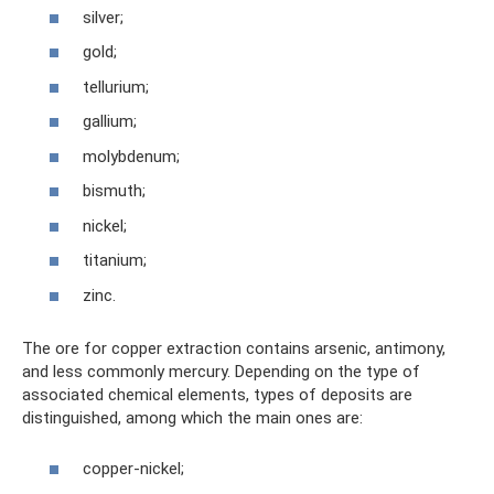
silver;
gold;
tellurium;
gallium;
molybdenum;
bismuth;
nickel;
titanium;
zinc.
The ore for copper extraction contains arsenic, antimony,
and less commonly mercury. Depending on the type of
associated chemical elements, types of deposits are
distinguished, among which the main ones are:
copper-nickel;