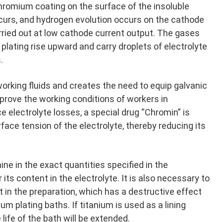
chromium coating on the surface of the insoluble
curs, and hydrogen evolution occurs on the cathode
rried out at low cathode current output. The gases
plating rise upward and carry droplets of electrolyte
.
working fluids and creates the need to equip galvanic
rove the working conditions of workers in
 electrolyte losses, a special drug “Chromin” is
rface tension of the electrolyte, thereby reducing its
ne in the exact quantities specified in the
its content in the electrolyte. It is also necessary to
t in the preparation, which has a destructive effect
um plating baths. If titanium is used as a lining
 life of the bath will be extended.