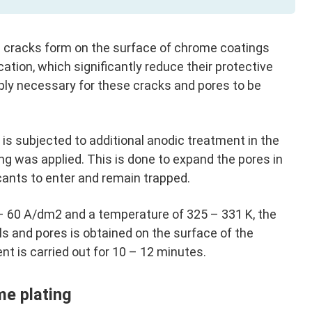
 cracks form on the surface of chrome coatings
ication, which significantly reduce their protective
ply necessary for these cracks and pores to be
 is subjected to additional anodic treatment in the
ng was applied. This is done to expand the pores in
icants to enter and remain trapped.
 – 60 A/dm2 and a temperature of 325 – 331 K, the
 and pores is obtained on the surface of the
t is carried out for 10 – 12 minutes.
me plating