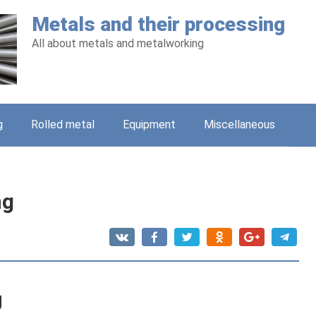
Metals and their processing
All about metals and metalworking
g
Rolled metal
Equipment
Miscellaneous
ng
g