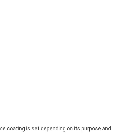
me coating is set depending on its purpose and