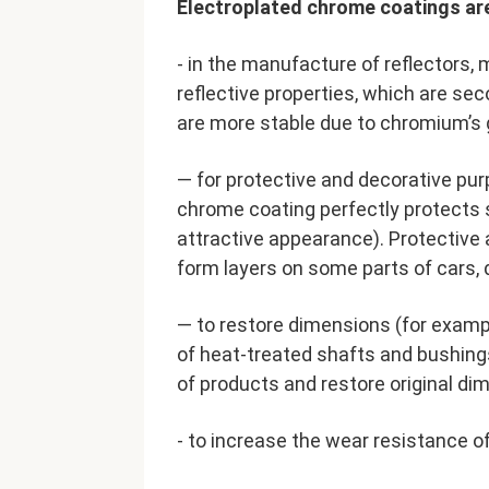
Electroplated chrome coatings ar
- in the manufacture of reflectors, m
reflective properties, which are sec
are more stable due to chromium’s 
— for protective and decorative pur
chrome coating perfectly protects 
attractive appearance). Protective 
form layers on some parts of cars, d
— to restore dimensions (for exampl
of heat-treated shafts and bushings
of products and restore original di
- to increase the wear resistance of 