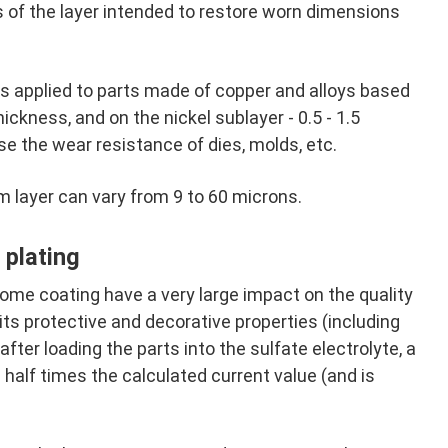
 of the layer intended to restore worn dimensions
rs applied to parts made of copper and alloys based
hickness, and on the nickel sublayer - 0.5 - 1.5
ase the wear resistance of dies, molds, etc.
m layer can vary from 9 to 60 microns.
plating
ome coating have a very large impact on the quality
its protective and decorative properties (including
fter loading the parts into the sulfate electrolyte, a
a half times the calculated current value (and is