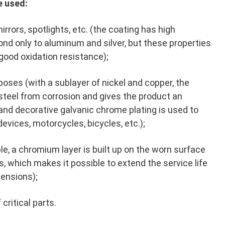
e used:
irrors, spotlights, etc. (the coating has high
ond only to aluminum and silver, but these properties
good oxidation resistance);
poses (with a sublayer of nickel and copper, the
steel from corrosion and gives the product an
and decorative galvanic chrome plating is used to
evices, motorcycles, bicycles, etc.);
e, a chromium layer is built up on the worn surface
, which makes it possible to extend the service life
mensions);
critical parts.