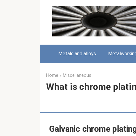
Skip
to
content
Metals and alloys
Metalworkin
Home
»
Miscellaneous
What is chrome plati
Galvanic chrome platin