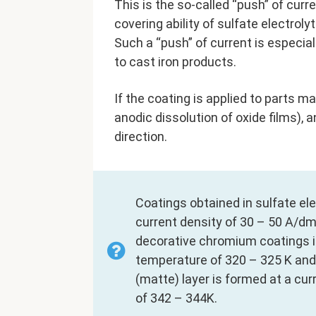
This is the so-called “push” of curr
covering ability of sulfate electrol
Such a “push” of current is especia
to cast iron products.
If the coating is applied to parts ma
anodic dissolution of oxide films), 
direction.
Coatings obtained in sulfate el
current density of 30 – 50 A/dm2
decorative chromium coatings in
temperature of 320 – 325 K and 
(matte) layer is formed at a cu
of 342 – 344K.