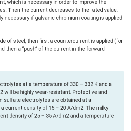
ent, which is necessary in order to improve the
ytes. Then the current decreases to the rated value.
lly necessary if galvanic chromium coating is applied
de of steel, then first a countercurrent is applied (for
and then a “push” of the current in the forward
ectrolytes at a temperature of 330 – 332 K and a
 will be highly wear-resistant. Protective and
 sulfate electrolytes are obtained at a
a current density of 15 – 20 A/dm2. The milky
rrent density of 25 – 35 A/dm2 and a temperature