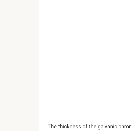
The thickness of the galvanic chro