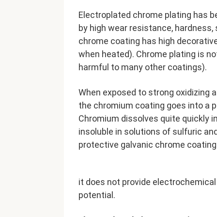
Electroplated chrome plating has b
by high wear resistance, hardness, 
chrome coating has high decorative 
when heated). Chrome plating is no
harmful to many other coatings).
When exposed to strong oxidizing ag
the chromium coating goes into a pas
Chromium dissolves quite quickly in 
insoluble in solutions of sulfuric an
protective galvanic chrome coating i
it does not provide electrochemical
potential.