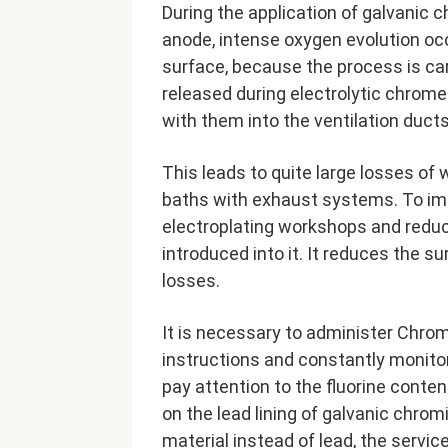
During the application of galvanic 
anode, intense oxygen evolution oc
surface, because the process is ca
released during electrolytic chrome 
with them into the ventilation ducts
This leads to quite large losses of 
baths with exhaust systems. To imp
electroplating workshops and reduce
introduced into it. It reduces the su
losses.
It is necessary to administer Chromi
instructions and constantly monitor 
pay attention to the fluorine conten
on the lead lining of galvanic chromi
material instead of lead, the service