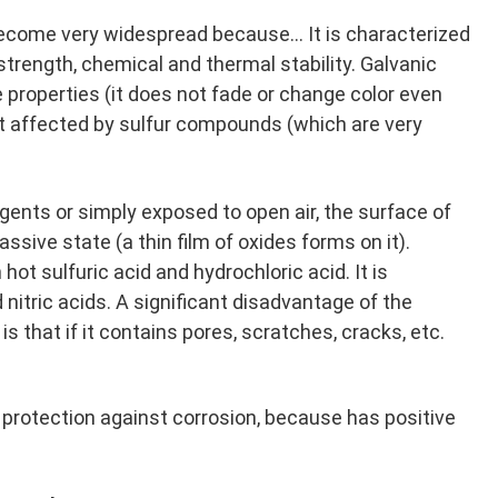
ecome very widespread because... It is characterized
strength, chemical and thermal stability. Galvanic
properties (it does not fade or change color even
t affected by sulfur compounds (which are very
ents or simply exposed to open air, the surface of
sive state (a thin film of oxides forms on it).
hot sulfuric acid and hydrochloric acid. It is
d nitric acids. A significant disadvantage of the
s that if it contains pores, scratches, cracks, etc.
 protection against corrosion, because has positive