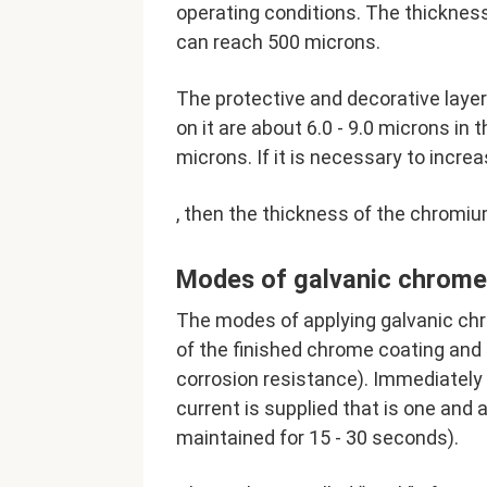
operating conditions. The thickness
can reach 500 microns.
The protective and decorative laye
on it are about 6.0 - 9.0 microns in t
microns. If it is necessary to incre
, then the thickness of the chromiu
Modes of galvanic chrome 
The modes of applying galvanic chr
of the finished chrome coating and 
corrosion resistance). Immediately a
current is supplied that is one and 
maintained for 15 - 30 seconds).