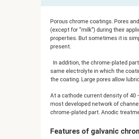
Porous chrome coatings. Pores and
(except for “milk”) during their appl
properties. But sometimes it is sim
present.
In addition, the chrome-plated part
same electrolyte in which the coati
the coating. Large pores allow lubr
At a cathode current density of 40
most developed network of channels
chrome-plated part. Anodic treatmen
Features of galvanic chro