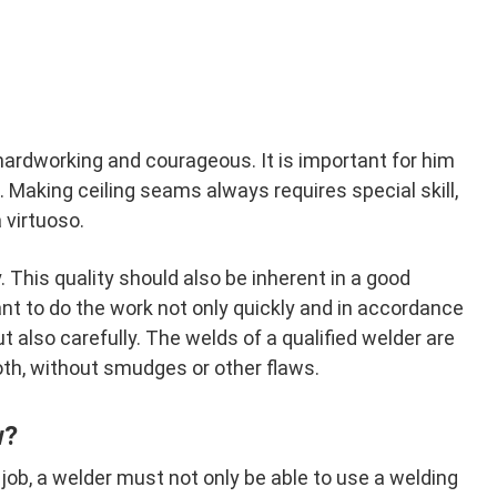
hardworking and courageous. It is important for him
 Making ceiling seams always requires special skill,
 virtuoso.
This quality should also be inherent in a good
tant to do the work not only quickly and in accordance
ut also carefully. The welds of a qualified welder are
th, without smudges or other flaws.
w?
 job, a welder must not only be able to use a welding