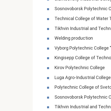
Sosnovoborsk Polytechnic C
Technical College of Water 
Tikhvin Industrial and Techn
Welding production
Vyborg Polytechnic College 
Kingisepp College of Techno
Kirov Polytechnic College
Luga Agro-Industrial College
Polytechnic College of Svet
Sosnovoborsk Polytechnic C
Tikhvin Industrial and Techn