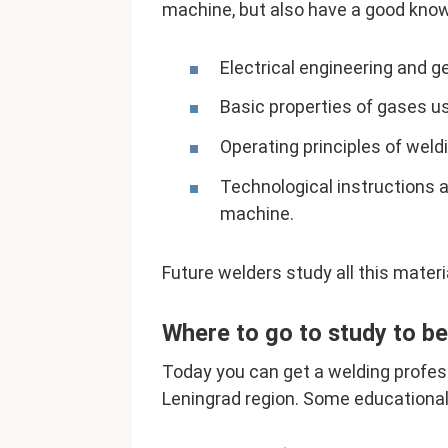
machine, but also have a good knowl
Electrical engineering and g
Basic properties of gases us
Operating principles of wel
Technological instructions 
machine.
Future welders study all this materi
Where to go to study to b
Today you can get a welding profess
Leningrad region. Some educational 