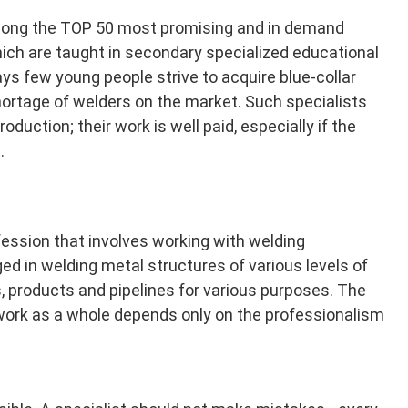
mong the TOP 50 most promising and in demand
ich are taught in secondary specialized educational
ays few young people strive to acquire blue-collar
hortage of welders on the market. Such specialists
oduction; their work is well paid, especially if the
.
fession that involves working with welding
d in welding metal structures of various levels of
s, products and pipelines for various purposes. The
 work as a whole depends only on the professionalism