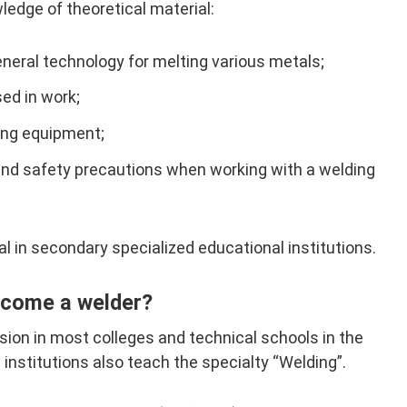
edge of theoretical material:
eneral technology for melting various metals;
ed in work;
ding equipment;
and safety precautions when working with a welding
al in secondary specialized educational institutions.
ecome a welder?
ion in most colleges and technical schools in the
institutions also teach the specialty “Welding”.