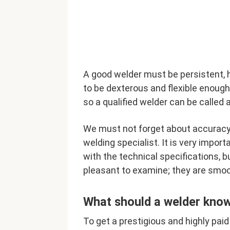
A good welder must be persistent, 
to be dexterous and flexible enough.
so a qualified welder can be called a
We must not forget about accuracy. 
welding specialist. It is very impor
with the technical specifications, b
pleasant to examine; they are smoo
What should a welder kno
To get a prestigious and highly paid