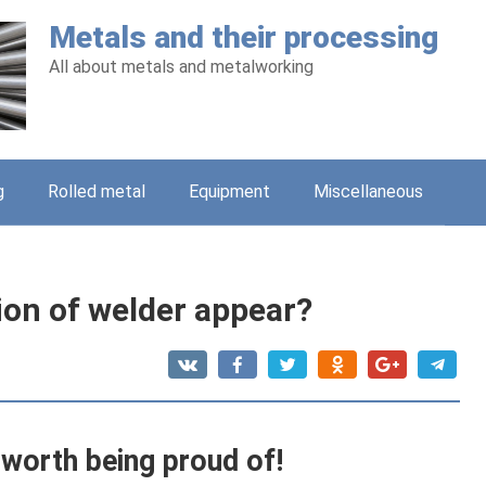
Metals and their processing
All about metals and metalworking
g
Rolled metal
Equipment
Miscellaneous
ion of welder appear?
 worth being proud of!