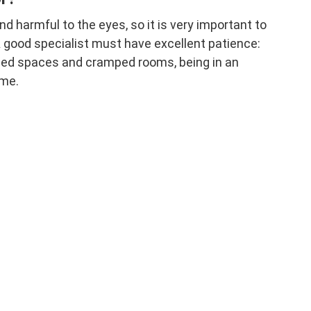
nd harmful to the eyes, so it is very important to
 good specialist must have excellent patience:
ned spaces and cramped rooms, being in an
ime.