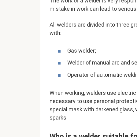
The work of a welder is very respon
mistake in work can lead to seriou
All welders are divided into three 
with:
Gas welder;
Welder of manual arc and s
Operator of automatic weld
When working, welders use electric a
necessary to use personal protecti
special mask with darkened glass, 
sparks.
Who is a welder suitable f