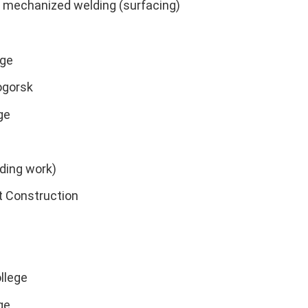
y mechanized welding (surfacing)
ege
ogorsk
ge
lding work)
t Construction
llege
ge