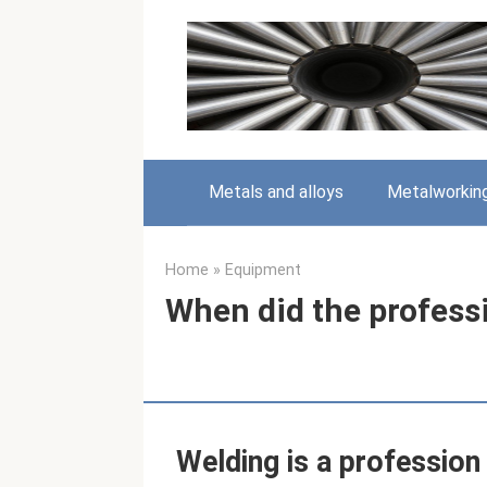
Skip
to
content
Metals and alloys
Metalworkin
Home
»
Equipment
When did the profess
Welding is a profession