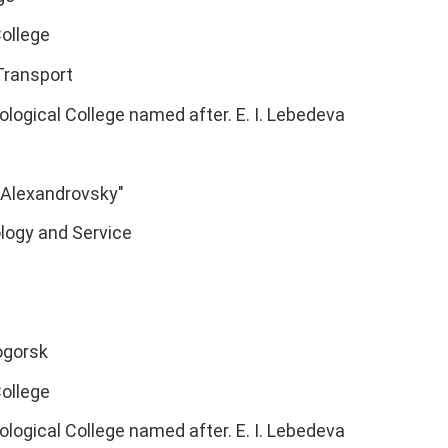
ollege
Transport
ological College named after. E. I. Lebedeva
"Alexandrovsky"
logy and Service
ogorsk
ollege
ological College named after. E. I. Lebedeva