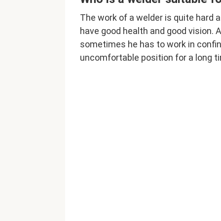
The work of a welder is quite hard a
have good health and good vision. A
sometimes he has to work in confi
uncomfortable position for a long t