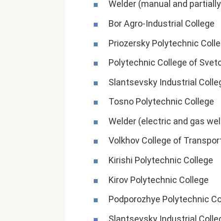
Welder (manual and partiall
Bor Agro-Industrial College
Priozersky Polytechnic Coll
Polytechnic College of Svet
Slantsevsky Industrial Colle
Tosno Polytechnic College
Welder (electric and gas we
Volkhov College of Transpor
Kirishi Polytechnic College
Kirov Polytechnic College
Podporozhye Polytechnic Co
Slantsevsky Industrial Colle