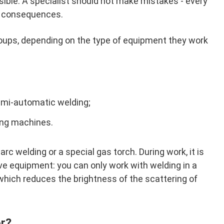
sible. A specialist should not make mistakes - every
s consequences.
groups, depending on the type of equipment they work
emi-automatic welding;
ing machines.
rc welding or a special gas torch. During work, it is
ve equipment: you can only work with welding in a
which reduces the brightness of the scattering of
or?