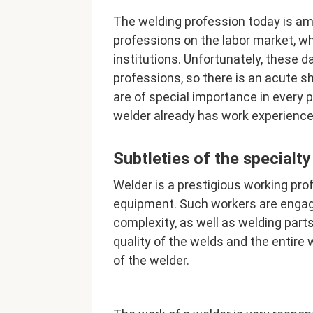
The welding profession today is a
professions on the labor market, wh
institutions. Unfortunately, these d
professions, so there is an acute s
are of special importance in every pr
welder already has work experience
Subtleties of the specialty
Welder is a prestigious working pro
equipment. Such workers are engage
complexity, as well as welding part
quality of the welds and the entire
of the welder.