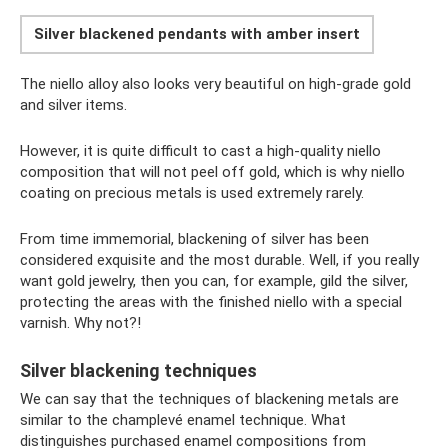
Silver blackened pendants with amber insert
The niello alloy also looks very beautiful on high-grade gold
and silver items.
However, it is quite difficult to cast a high-quality niello
composition that will not peel off gold, which is why niello
coating on precious metals is used extremely rarely.
From time immemorial, blackening of silver has been
considered exquisite and the most durable. Well, if you really
want gold jewelry, then you can, for example, gild the silver,
protecting the areas with the finished niello with a special
varnish. Why not?!
Silver blackening techniques
We can say that the techniques of blackening metals are
similar to the champlevé enamel technique. What
distinguishes purchased enamel compositions from