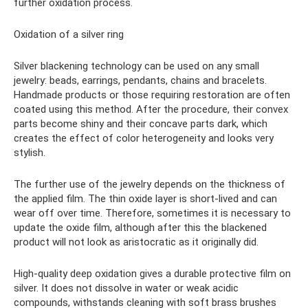
further oxidation process.
Oxidation of a silver ring
Silver blackening technology can be used on any small
jewelry: beads, earrings, pendants, chains and bracelets.
Handmade products or those requiring restoration are often
coated using this method. After the procedure, their convex
parts become shiny and their concave parts dark, which
creates the effect of color heterogeneity and looks very
stylish.
The further use of the jewelry depends on the thickness of
the applied film. The thin oxide layer is short-lived and can
wear off over time. Therefore, sometimes it is necessary to
update the oxide film, although after this the blackened
product will not look as aristocratic as it originally did.
High-quality deep oxidation gives a durable protective film on
silver. It does not dissolve in water or weak acidic
compounds, withstands cleaning with soft brass brushes