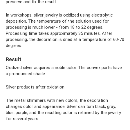
preserve and fix the result.
In workshops, silver jewelry is oxidized using electrolytic
deposition. The temperature of the solution used for
processing is much lower - from 18 to 22 degrees.
Processing time takes approximately 35 minutes. After
processing, the decoration is dried at a temperature of 60-70
degrees.
Result
Oxidized silver acquires a noble color. The convex parts have
a pronounced shade.
Silver products after oxidation
The metal shimmers with new colors, the decoration
changes color and appearance. Silver can turn black, gray,
blue, purple, and the resulting color is retained by the jewelry
for several years.