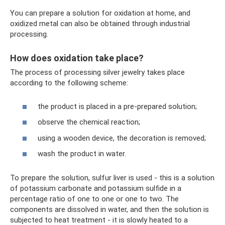
You can prepare a solution for oxidation at home, and
oxidized metal can also be obtained through industrial
processing.
How does oxidation take place?
The process of processing silver jewelry takes place
according to the following scheme:
the product is placed in a pre-prepared solution;
observe the chemical reaction;
using a wooden device, the decoration is removed;
wash the product in water.
To prepare the solution, sulfur liver is used - this is a solution
of potassium carbonate and potassium sulfide in a
percentage ratio of one to one or one to two. The
components are dissolved in water, and then the solution is
subjected to heat treatment - it is slowly heated to a