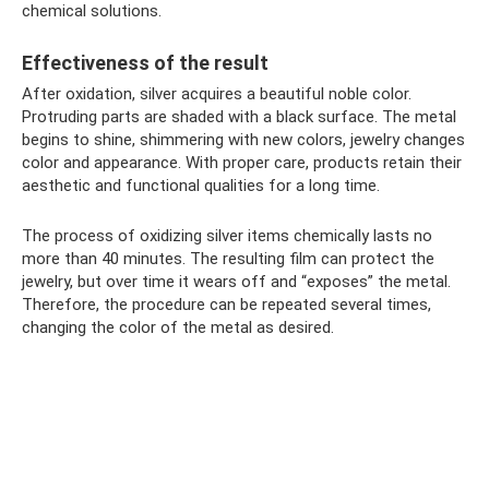
chemical solutions.
Effectiveness of the result
After oxidation, silver acquires a beautiful noble color.
Protruding parts are shaded with a black surface. The metal
begins to shine, shimmering with new colors, jewelry changes
color and appearance. With proper care, products retain their
aesthetic and functional qualities for a long time.
The process of oxidizing silver items chemically lasts no
more than 40 minutes. The resulting film can protect the
jewelry, but over time it wears off and “exposes” the metal.
Therefore, the procedure can be repeated several times,
changing the color of the metal as desired.