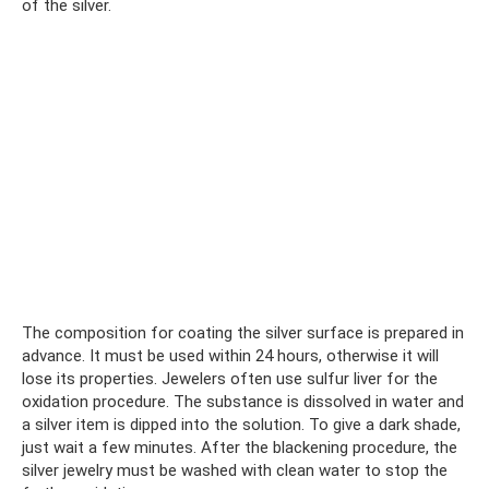
of the silver.
The composition for coating the silver surface is prepared in
advance. It must be used within 24 hours, otherwise it will
lose its properties. Jewelers often use sulfur liver for the
oxidation procedure. The substance is dissolved in water and
a silver item is dipped into the solution. To give a dark shade,
just wait a few minutes. After the blackening procedure, the
silver jewelry must be washed with clean water to stop the