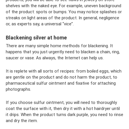
shelves with the naked eye. For example, uneven background
of the product: spots or bumps. You may notice splashes or
streaks on light areas of the product. In general, negligence
or, as experts say, a universal “vice”.
Blackening silver at home
There are many simple home methods for blackening. It
happens that you just urgently need to blacken a chain, ring,
saucer or vase. As always, the Internet can help us.
It is replete with all sorts of recipes: from boiled eggs, which
are gentle on the product and do not harm the product, to
pharmaceutical sulfur ointment and fixative for attaching
photographs.
If you choose sulfur ointment, you will need to thoroughly
coat the surface with it, then dry it with a hot hairdryer until
it drips. When the product turns dark purple, you need to rinse
and dry the item.