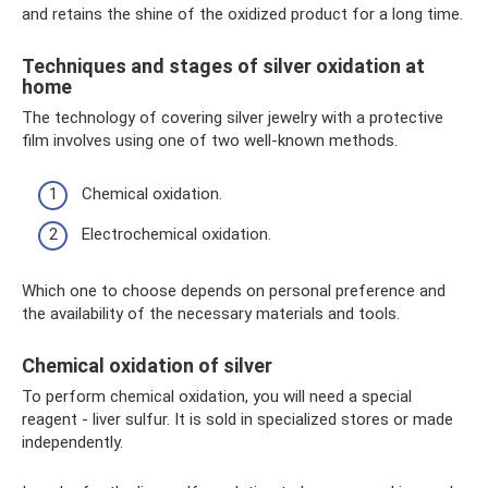
and retains the shine of the oxidized product for a long time.
Techniques and stages of silver oxidation at
home
The technology of covering silver jewelry with a protective
film involves using one of two well-known methods.
Chemical oxidation.
Electrochemical oxidation.
Which one to choose depends on personal preference and
the availability of the necessary materials and tools.
Chemical oxidation of silver
To perform chemical oxidation, you will need a special
reagent - liver sulfur. It is sold in specialized stores or made
independently.