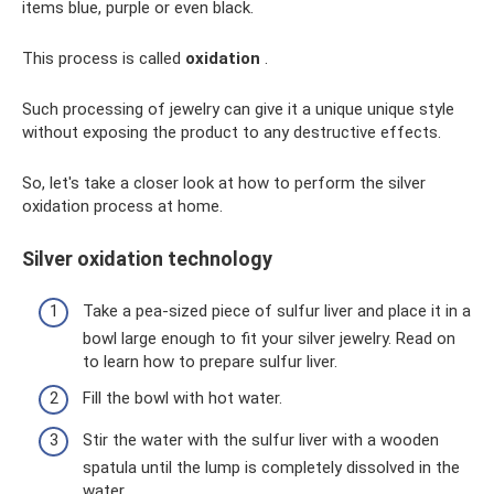
items blue, purple or even black.
This process is called
oxidation
.
Such processing of jewelry can give it a unique unique style
without exposing the product to any destructive effects.
So, let's take a closer look at how to perform the silver
oxidation process at home.
Silver oxidation technology
Take a pea-sized piece of sulfur liver and place it in a
bowl large enough to fit your silver jewelry. Read on
to learn how to prepare sulfur liver.
Fill the bowl with hot water.
Stir the water with the sulfur liver with a wooden
spatula until the lump is completely dissolved in the
water.