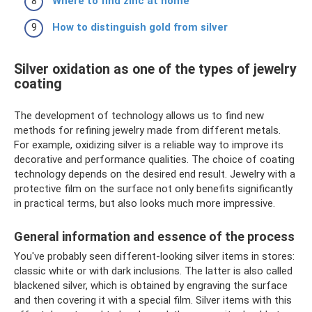
Where to find zinc at home
How to distinguish gold from silver
Silver oxidation as one of the types of jewelry
coating
The development of technology allows us to find new
methods for refining jewelry made from different metals.
For example, oxidizing silver is a reliable way to improve its
decorative and performance qualities. The choice of coating
technology depends on the desired end result. Jewelry with a
protective film on the surface not only benefits significantly
in practical terms, but also looks much more impressive.
General information and essence of the process
You've probably seen different-looking silver items in stores:
classic white or with dark inclusions. The latter is also called
blackened silver, which is obtained by engraving the surface
and then covering it with a special film. Silver items with this