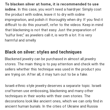
To blacken silver at home, it is recommended to use
iodine.
In this case, you won't need a hairdryer. Simply coat
the product with iodine, leave it to dry with iodine
impregnation, and polish it thoroughly when dry. If you find it
difficult to do this yourself, refer to the videos. Keep in mind
that blackening is not that easy. Just the preparation of
“sulfur liver,” as jewelers call it, is worth a lot. It is very
harmful and smelly.
Black on silver: styles and techniques
Blackened jewelry can be purchased in almost all jewelry
stores. The main thing is to pay attention and check with the
sellers whether this technique was used in the product you
are trying on. After all, it may turn out to be a fake.
Israeli ethnic style jewelry deserves a separate topic. Israeli
craftsmen use embossing, blackening and many other
techniques in their works with their own stories. The
decorations look like ancient ones, which we can only find in
ancient human burials. In the cities of Ukraine and Russia