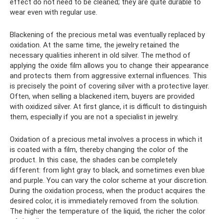
effect do not need to be cleaned; they are quite durable to
wear even with regular use.
Blackening of the precious metal was eventually replaced by
oxidation. At the same time, the jewelry retained the
necessary qualities inherent in old silver. The method of
applying the oxide film allows you to change their appearance
and protects them from aggressive external influences. This
is precisely the point of covering silver with a protective layer.
Often, when selling a blackened item, buyers are provided
with oxidized silver. At first glance, it is difficult to distinguish
them, especially if you are not a specialist in jewelry.
Oxidation of a precious metal involves a process in which it
is coated with a film, thereby changing the color of the
product. In this case, the shades can be completely
different: from light gray to black, and sometimes even blue
and purple. You can vary the color scheme at your discretion.
During the oxidation process, when the product acquires the
desired color, it is immediately removed from the solution.
The higher the temperature of the liquid, the richer the color