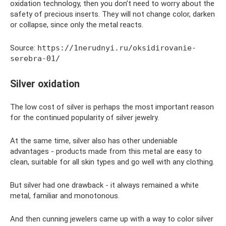
oxidation technology, then you don’t need to worry about the
safety of precious inserts. They will not change color, darken
or collapse, since only the metal reacts.
Source:
https://1nerudnyi.ru/oksidirovanie-
serebra-01/
Silver oxidation
The low cost of silver is perhaps the most important reason
for the continued popularity of silver jewelry.
At the same time, silver also has other undeniable
advantages - products made from this metal are easy to
clean, suitable for all skin types and go well with any clothing.
But silver had one drawback - it always remained a white
metal, familiar and monotonous.
And then cunning jewelers came up with a way to color silver