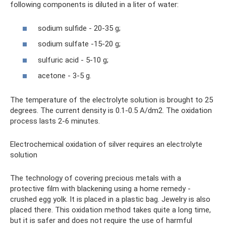
following components is diluted in a liter of water:
sodium sulfide - 20-35 g;
sodium sulfate -15-20 g;
sulfuric acid - 5-10 g;
acetone - 3-5 g.
The temperature of the electrolyte solution is brought to 25
degrees. The current density is 0.1-0.5 A/dm2. The oxidation
process lasts 2-6 minutes.
Electrochemical oxidation of silver requires an electrolyte
solution
The technology of covering precious metals with a
protective film with blackening using a home remedy -
crushed egg yolk. It is placed in a plastic bag. Jewelry is also
placed there. This oxidation method takes quite a long time,
but it is safer and does not require the use of harmful