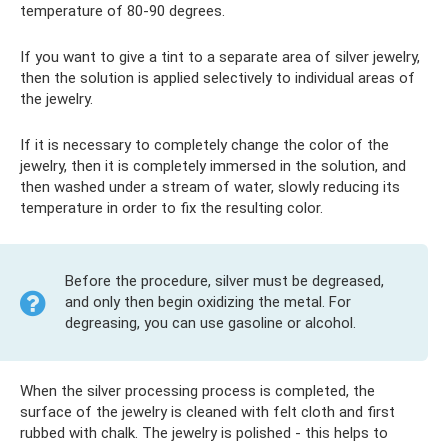
temperature of 80-90 degrees.
If you want to give a tint to a separate area of ​​silver jewelry,
then the solution is applied selectively to individual areas of
the jewelry.
If it is necessary to completely change the color of the
jewelry, then it is completely immersed in the solution, and
then washed under a stream of water, slowly reducing its
temperature in order to fix the resulting color.
Before the procedure, silver must be degreased,
and only then begin oxidizing the metal. For
degreasing, you can use gasoline or alcohol.
When the silver processing process is completed, the
surface of the jewelry is cleaned with felt cloth and first
rubbed with chalk. The jewelry is polished - this helps to