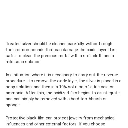
Treated silver should be cleaned carefully, without rough
tools or compounds that can damage the oxide layer. It is
safer to clean the precious metal with a soft cloth and a
mild soap solution.
In a situation where it is necessary to carry out the reverse
procedure - to remove the oxide layer, the silver is placed in a
soap solution, and then in a 10% solution of citric acid or
ammonia. After this, the oxidized film begins to disintegrate
and can simply be removed with a hard toothbrush or
sponge.
Protective black film can protect jewelry from mechanical
influences and other external factors. If you choose