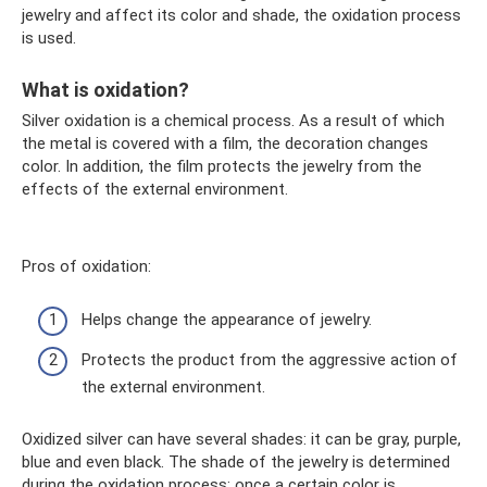
jewelry and affect its color and shade, the oxidation process
is used.
What is oxidation?
Silver oxidation is a chemical process. As a result of which
the metal is covered with a film, the decoration changes
color. In addition, the film protects the jewelry from the
effects of the external environment.
Pros of oxidation:
Helps change the appearance of jewelry.
Protects the product from the aggressive action of
the external environment.
Oxidized silver can have several shades: it can be gray, purple,
blue and even black. The shade of the jewelry is determined
during the oxidation process; once a certain color is