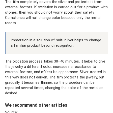
The film completely covers the silver and protects it from
external factors. If oxidation is carried out for a product with
stones, then you should not worry about their safety.
Gemstones will not change color because only the metal
reacts.
Immersion in a solution of sulfur liver helps to change
a familiar product beyond recognition.
The oxidation process takes 30–40 minutes, it helps to give
the jewelry a different color, increase its resistance to
external factors, and affect its appearance. Silver treated in
this way does not darken. The film protects the jewelry, but
gradually it becomes thinner, so the procedure can be
repeated several times, changing the color of the metal as
desired.
We recommend other articles
Source: