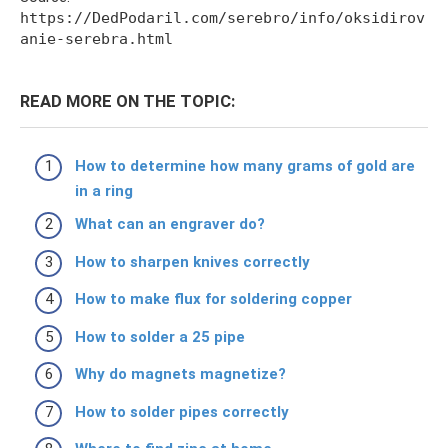
https://DedPodaril.com/serebro/info/oksidirov
anie-serebra.html
READ MORE ON THE TOPIC:
How to determine how many grams of gold are
in a ring
What can an engraver do?
How to sharpen knives correctly
How to make flux for soldering copper
How to solder a 25 pipe
Why do magnets magnetize?
How to solder pipes correctly