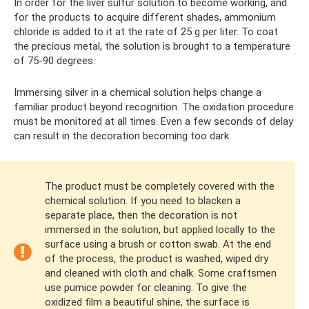
In order for the liver sulfur solution to become working, and
for the products to acquire different shades, ammonium
chloride is added to it at the rate of 25 g per liter. To coat
the precious metal, the solution is brought to a temperature
of 75-90 degrees.
Immersing silver in a chemical solution helps change a
familiar product beyond recognition. The oxidation procedure
must be monitored at all times. Even a few seconds of delay
can result in the decoration becoming too dark.
The product must be completely covered with the
chemical solution. If you need to blacken a
separate place, then the decoration is not
immersed in the solution, but applied locally to the
surface using a brush or cotton swab. At the end
of the process, the product is washed, wiped dry
and cleaned with cloth and chalk. Some craftsmen
use pumice powder for cleaning. To give the
oxidized film a beautiful shine, the surface is