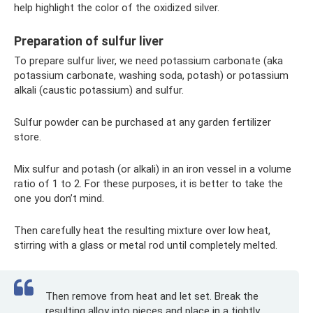
help highlight the color of the oxidized silver.
Preparation of sulfur liver
To prepare sulfur liver, we need potassium carbonate (aka
potassium carbonate, washing soda, potash) or potassium
alkali (caustic potassium) and sulfur.
Sulfur powder can be purchased at any garden fertilizer
store.
Mix sulfur and potash (or alkali) in an iron vessel in a volume
ratio of 1 to 2. For these purposes, it is better to take the
one you don’t mind.
Then carefully heat the resulting mixture over low heat,
stirring with a glass or metal rod until completely melted.
Then remove from heat and let set. Break the
resulting alloy into pieces and place in a tightly