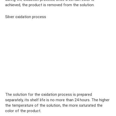
achieved, the product is removed from the solution.
Silver oxidation process
The solution for the oxidation process is prepared
separately, its shelf life is no more than 24 hours. The higher
the temperature of the solution, the more saturated the
color of the product.