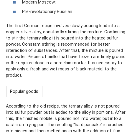
Modern Moscow;
Pre-revolutionary Russian.
The first German recipe involves slowly pouring lead into a
copper-silver alloy, constantly stirring the mixture. Continuing
to stir the ternary alloy, it is poured into the heated sulfur
powder. Constant stirring is recommended for better
interaction of substances. After that, the mixture is poured
into water. Pieces of niello that have frozen are finely ground
in the required dose in a porcelain mortar. It is necessary to
apply only a fresh and wet mass of black material to the
product.
Popular goods
According to the old recipe, the ternary alloy is not poured
into sulfur powder, but is added to the alloy in portions. After
this, the finished mobile is poured not into water, but into a
cast-iron frying pan. The resulting “hard pancake” is crushed
into pieces and then melted again with the addition of flux