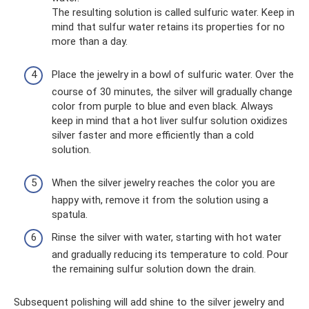
The resulting solution is called sulfuric water. Keep in
mind that sulfur water retains its properties for no
more than a day.
Place the jewelry in a bowl of sulfuric water. Over the
course of 30 minutes, the silver will gradually change
color from purple to blue and even black. Always
keep in mind that a hot liver sulfur solution oxidizes
silver faster and more efficiently than a cold
solution.
When the silver jewelry reaches the color you are
happy with, remove it from the solution using a
spatula.
Rinse the silver with water, starting with hot water
and gradually reducing its temperature to cold. Pour
the remaining sulfur solution down the drain.
Subsequent polishing will add shine to the silver jewelry and