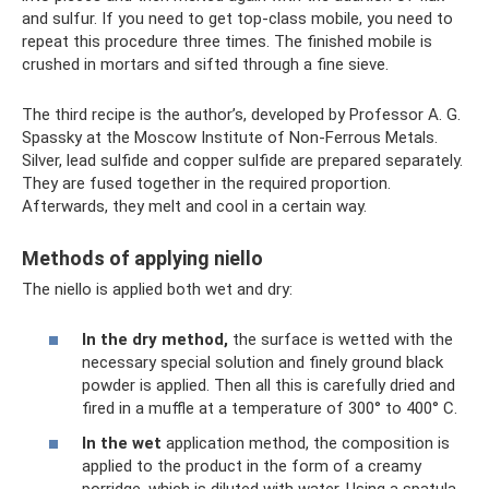
and sulfur. If you need to get top-class mobile, you need to
repeat this procedure three times. The finished mobile is
crushed in mortars and sifted through a fine sieve.
The third recipe is the author’s, developed by Professor A. G.
Spassky at the Moscow Institute of Non-Ferrous Metals.
Silver, lead sulfide and copper sulfide are prepared separately.
They are fused together in the required proportion.
Afterwards, they melt and cool in a certain way.
Methods of applying niello
The niello is applied both wet and dry:
In the dry method,
the surface is wetted with the
necessary special solution and finely ground black
powder is applied. Then all this is carefully dried and
fired in a muffle at a temperature of 300° to 400° C.
In the wet
application method, the composition is
applied to the product in the form of a creamy
porridge, which is diluted with water. Using a spatula