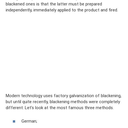
blackened ones is that the latter must be prepared
independently, immediately applied to the product and fired.
Modern technology uses factory galvanization of blackening,
but until quite recently, blackening methods were completely
different. Let's look at the most famous three methods.
German;