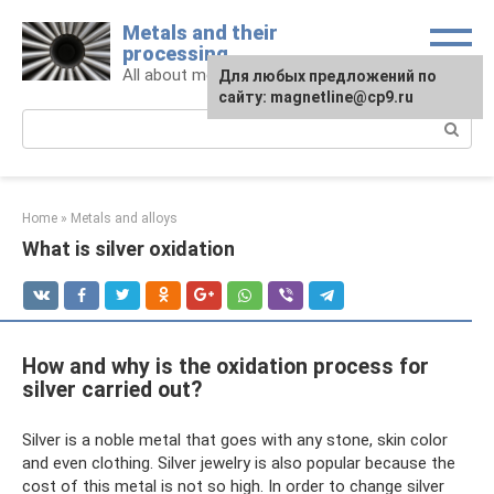
Skip
Metals and their
to
processing
content
All about metals and metalworking
For any suggestions regarding
Для любых предложений по
the site:
сайту: magnetline@cp9.ru
[email protected]
Search:
Home
»
Metals and alloys
What is silver oxidation
How and why is the oxidation process for
silver carried out?
Silver is a noble metal that goes with any stone, skin color
and even clothing. Silver jewelry is also popular because the
cost of this metal is not so high. In order to change silver