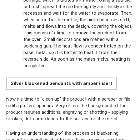
or brush, spread the mixture tightly and thickly in the
recesses and wait for the water to evaporate. Then,
when heated in the muffle, the niello becomes soft,
melts and flows into the design, covering the object.
This means it's time to remove the product from
the oven. Small decorations are melted with a
soldering gun. The heat flow is concentrated on the
base metal, so it is better to heat it from the
reverse side. As soon as the mass melts, heating is
completed.
Silver blackened pendants with amber insert
Now it’s time to “clean up” the product with a scraper or file
until a pattern appears. Very often, the background of the
product requires additional engraving or shotting - applying
strokes, dots or notches to the surface of the metal.
Having an understanding of the process of blackening
products, you will be able to see flaws in jewelry on store