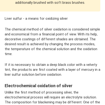
additionally brushed with soft brass brushes.
Liver sulfur - a means for oxidizing silver
The chemical method of silver oxidation is considered simple
and economical from a financial point of view. With its help,
decorative coatings of different shades are obtained. The
desired result is achieved by changing the process modes,
the temperature of the chemical solution and the oxidation
time.
If it is necessary to obtain a deep black color with a velvety
tint, the products are first coated with a layer of mercury in a
liver sulfur solution before oxidation.
Electrochemical oxidation of silver
Unlike the first method of processing silver, the
electrochemical process will require an electrolyte solution.
The composition for blackening may be different. One of the