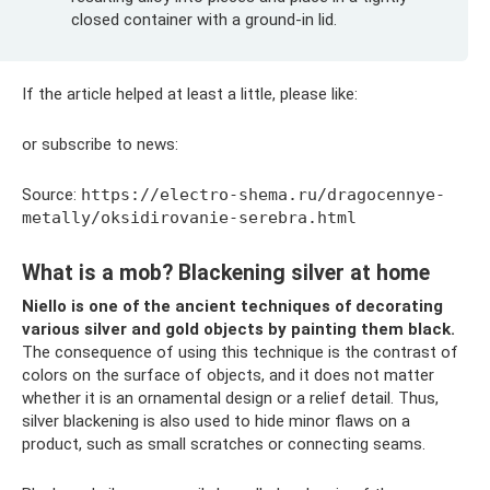
closed container with a ground-in lid.
If the article helped at least a little, please like:
or subscribe to news:
Source:
https://electro-shema.ru/dragocennye-
metally/oksidirovanie-serebra.html
What is a mob? Blackening silver at home
Niello is one of the ancient techniques of decorating
various silver and gold objects by painting them black.
The consequence of using this technique is the contrast of
colors on the surface of objects, and it does not matter
whether it is an ornamental design or a relief detail. Thus,
silver blackening is also used to hide minor flaws on a
product, such as small scratches or connecting seams.