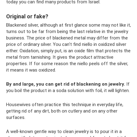
today you can find many products from Israel.
Original or fake?
Blackened silver, although at first glance some may not like it,
turns out to be far from being the last relative in the jewelry
business. The price of blackened metal may differ from the
price of ordinary silver. You can't find niello in oxidized silver
either. Oxidation, simply put, is an oxide film that protects the
metal from tarnishing. It gives the product attractive
properties. If for some reason the niello peels off the silver,
it means it was oxidized.
By and large, you can get rid of blackening on jewelry.
If
you boil the product in a soda solution with foil, it will lighten.
Housewives often practice this technique in everyday life,
getting rid of any dirt, both on cutlery and on any other
surfaces.
A well-known gentle way to clean jewelry is to pour it in a