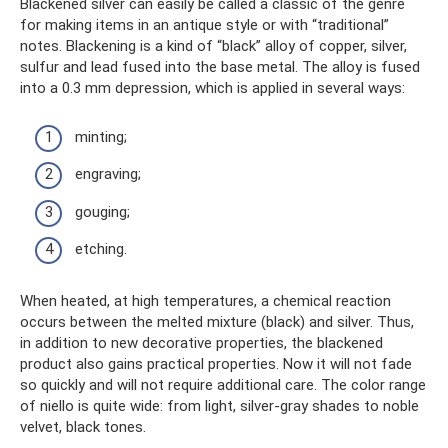
Blackened silver can easily be called a classic of the genre
for making items in an antique style or with “traditional”
notes. Blackening is a kind of “black” alloy of copper, silver,
sulfur and lead fused into the base metal. The alloy is fused
into a 0.3 mm depression, which is applied in several ways:
minting;
engraving;
gouging;
etching.
When heated, at high temperatures, a chemical reaction
occurs between the melted mixture (black) and silver. Thus,
in addition to new decorative properties, the blackened
product also gains practical properties. Now it will not fade
so quickly and will not require additional care. The color range
of niello is quite wide: from light, silver-gray shades to noble
velvet, black tones.