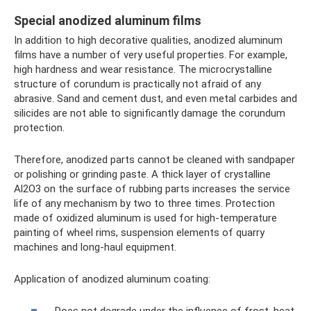
Special anodized aluminum films
In addition to high decorative qualities, anodized aluminum
films have a number of very useful properties. For example,
high hardness and wear resistance. The microcrystalline
structure of corundum is practically not afraid of any
abrasive. Sand and cement dust, and even metal carbides and
silicides are not able to significantly damage the corundum
protection.
Therefore, anodized parts cannot be cleaned with sandpaper
or polishing or grinding paste. A thick layer of crystalline
Al2O3 on the surface of rubbing parts increases the service
life of any mechanism by two to three times. Protection
made of oxidized aluminum is used for high-temperature
painting of wheel rims, suspension elements of quarry
machines and long-haul equipment.
Application of anodized aluminum coating: