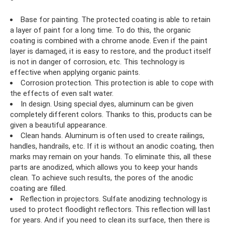
Base for painting. The protected coating is able to retain
a layer of paint for a long time. To do this, the organic
coating is combined with a chrome anode. Even if the paint
layer is damaged, it is easy to restore, and the product itself
is not in danger of corrosion, etc. This technology is
effective when applying organic paints.
Corrosion protection. This protection is able to cope with
the effects of even salt water.
In design. Using special dyes, aluminum can be given
completely different colors. Thanks to this, products can be
given a beautiful appearance.
Clean hands. Aluminum is often used to create railings,
handles, handrails, etc. If it is without an anodic coating, then
marks may remain on your hands. To eliminate this, all these
parts are anodized, which allows you to keep your hands
clean. To achieve such results, the pores of the anodic
coating are filled.
Reflection in projectors. Sulfate anodizing technology is
used to protect floodlight reflectors. This reflection will last
for years. And if you need to clean its surface, then there is