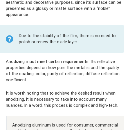
aesthetic and decorative purposes, since its surface can be
presented as a glossy or matte surface with a “noble”
appearance.
Due to the stability of the film, there is no need to
polish or renew the oxide layer.
Anodizing must meet certain requirements. Its reflective
properties depend on how pure the metal is and the quality
of the coating: color, purity of reflection, diffuse reflection
coefficient.
It is worth noting that to achieve the desired result when
anodizing, it is necessary to take into account many
nuances. In a word, this process is complex and high-tech.
Anodizing aluminum is used for consumer, commercial