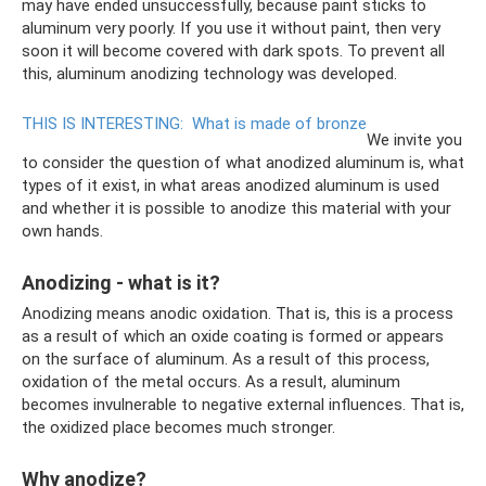
may have ended unsuccessfully, because paint sticks to
aluminum very poorly. If you use it without paint, then very
soon it will become covered with dark spots. To prevent all
this, aluminum anodizing technology was developed.
THIS IS INTERESTING:
What is made of bronze
We invite you
to consider the question of what anodized aluminum is, what
types of it exist, in what areas anodized aluminum is used
and whether it is possible to anodize this material with your
own hands.
Anodizing - what is it?
Anodizing means anodic oxidation. That is, this is a process
as a result of which an oxide coating is formed or appears
on the surface of aluminum. As a result of this process,
oxidation of the metal occurs. As a result, aluminum
becomes invulnerable to negative external influences. That is,
the oxidized place becomes much stronger.
Why anodize?