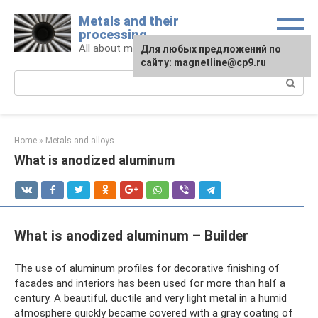
Skip
Metals and their
to
processing
content
All about metals and metalworking
For any suggestions regarding
Для любых предложений по
the site:
сайту: magnetline@cp9.ru
[email protected]
Search:
Home
»
Metals and alloys
What is anodized aluminum
What is anodized aluminum – Builder
The use of aluminum profiles for decorative finishing of
facades and interiors has been used for more than half a
century. A beautiful, ductile and very light metal in a humid
atmosphere quickly became covered with a gray coating of