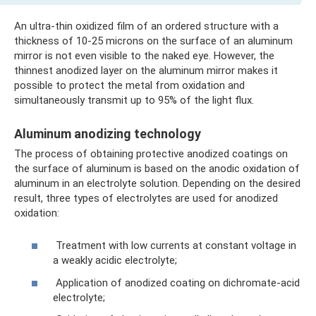
An ultra-thin oxidized film of an ordered structure with a
thickness of 10-25 microns on the surface of an aluminum
mirror is not even visible to the naked eye. However, the
thinnest anodized layer on the aluminum mirror makes it
possible to protect the metal from oxidation and
simultaneously transmit up to 95% of the light flux.
Aluminum anodizing technology
The process of obtaining protective anodized coatings on
the surface of aluminum is based on the anodic oxidation of
aluminum in an electrolyte solution. Depending on the desired
result, three types of electrolytes are used for anodized
oxidation:
Treatment with low currents at constant voltage in
a weakly acidic electrolyte;
Application of anodized coating on dichromate-acid
electrolyte;