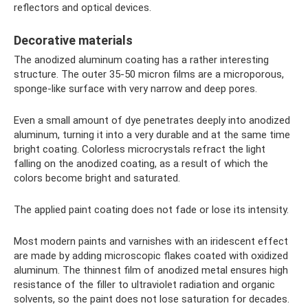
reflectors and optical devices.
Decorative materials
The anodized aluminum coating has a rather interesting
structure. The outer 35-50 micron films are a microporous,
sponge-like surface with very narrow and deep pores.
Even a small amount of dye penetrates deeply into anodized
aluminum, turning it into a very durable and at the same time
bright coating. Colorless microcrystals refract the light
falling on the anodized coating, as a result of which the
colors become bright and saturated.
The applied paint coating does not fade or lose its intensity.
Most modern paints and varnishes with an iridescent effect
are made by adding microscopic flakes coated with oxidized
aluminum. The thinnest film of anodized metal ensures high
resistance of the filler to ultraviolet radiation and organic
solvents, so the paint does not lose saturation for decades.