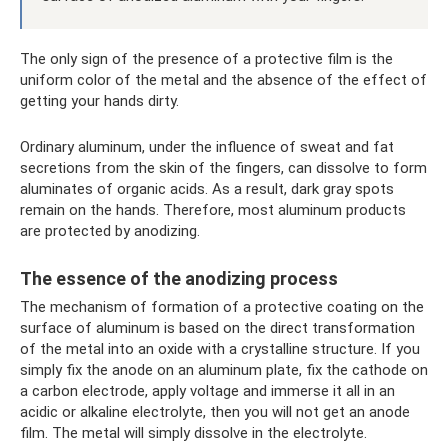
The only sign of the presence of a protective film is the
uniform color of the metal and the absence of the effect of
getting your hands dirty.
Ordinary aluminum, under the influence of sweat and fat
secretions from the skin of the fingers, can dissolve to form
aluminates of organic acids. As a result, dark gray spots
remain on the hands. Therefore, most aluminum products
are protected by anodizing.
The essence of the anodizing process
The mechanism of formation of a protective coating on the
surface of aluminum is based on the direct transformation
of the metal into an oxide with a crystalline structure. If you
simply fix the anode on an aluminum plate, fix the cathode on
a carbon electrode, apply voltage and immerse it all in an
acidic or alkaline electrolyte, then you will not get an anode
film. The metal will simply dissolve in the electrolyte.