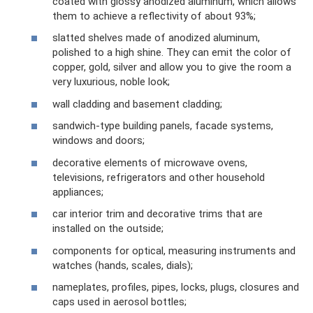
coated with glossy anodized aluminum, which allows
them to achieve a reflectivity of about 93%;
slatted shelves made of anodized aluminum,
polished to a high shine. They can emit the color of
copper, gold, silver and allow you to give the room a
very luxurious, noble look;
wall cladding and basement cladding;
sandwich-type building panels, facade systems,
windows and doors;
decorative elements of microwave ovens,
televisions, refrigerators and other household
appliances;
car interior trim and decorative trims that are
installed on the outside;
components for optical, measuring instruments and
watches (hands, scales, dials);
nameplates, profiles, pipes, locks, plugs, closures and
caps used in aerosol bottles;