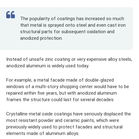
The popularity of coatings has increased so much
that metal is sprayed onto steel and even cast iron
structural parts for subsequent oxidation and
anodized protection.
Instead of unsafe zinc coating or very expensive alloy steels,
anodized aluminum is widely used today.
For example, a metal facade made of double-glazed
windows of a multi-story shopping center would have to be
repaired within five years, but with anodized aluminum
frames the structure could last for several decades.
Crystalline metal oxide coatings have seriously displaced the
most resistant powder and ceramic paints, which were
previously widely used to protect facades and structural
elements made of aluminum alloys.