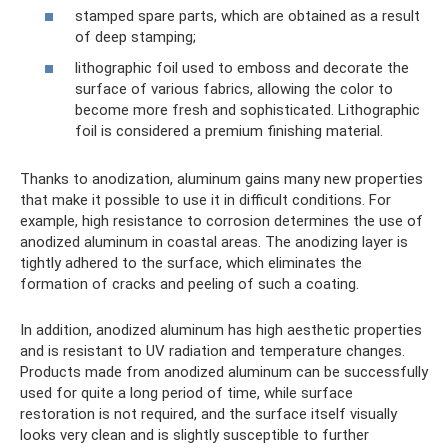
stamped spare parts, which are obtained as a result
of deep stamping;
lithographic foil used to emboss and decorate the
surface of various fabrics, allowing the color to
become more fresh and sophisticated. Lithographic
foil is considered a premium finishing material.
Thanks to anodization, aluminum gains many new properties
that make it possible to use it in difficult conditions. For
example, high resistance to corrosion determines the use of
anodized aluminum in coastal areas. The anodizing layer is
tightly adhered to the surface, which eliminates the
formation of cracks and peeling of such a coating.
In addition, anodized aluminum has high aesthetic properties
and is resistant to UV radiation and temperature changes.
Products made from anodized aluminum can be successfully
used for quite a long period of time, while surface
restoration is not required, and the surface itself visually
looks very clean and is slightly susceptible to further