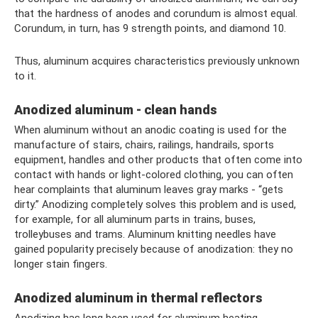
that the hardness of anodes and corundum is almost equal.
Corundum, in turn, has 9 strength points, and diamond 10.
Thus, aluminum acquires characteristics previously unknown
to it.
Anodized aluminum - clean hands
When aluminum without an anodic coating is used for the
manufacture of stairs, chairs, railings, handrails, sports
equipment, handles and other products that often come into
contact with hands or light-colored clothing, you can often
hear complaints that aluminum leaves gray marks - “gets
dirty.” Anodizing completely solves this problem and is used,
for example, for all aluminum parts in trains, buses,
trolleybuses and trams. Aluminum knitting needles have
gained popularity precisely because of anodization: they no
longer stain fingers.
Anodized aluminum in thermal reflectors
Anodizing has long been used for aluminum heating