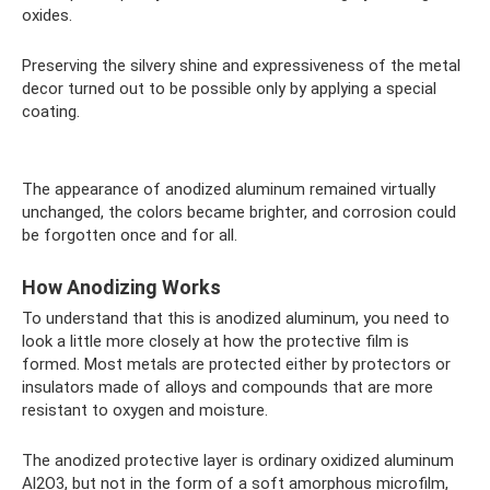
oxides.
Preserving the silvery shine and expressiveness of the metal
decor turned out to be possible only by applying a special
coating.
The appearance of anodized aluminum remained virtually
unchanged, the colors became brighter, and corrosion could
be forgotten once and for all.
How Anodizing Works
To understand that this is anodized aluminum, you need to
look a little more closely at how the protective film is
formed. Most metals are protected either by protectors or
insulators made of alloys and compounds that are more
resistant to oxygen and moisture.
The anodized protective layer is ordinary oxidized aluminum
Al2O3, but not in the form of a soft amorphous microfilm,