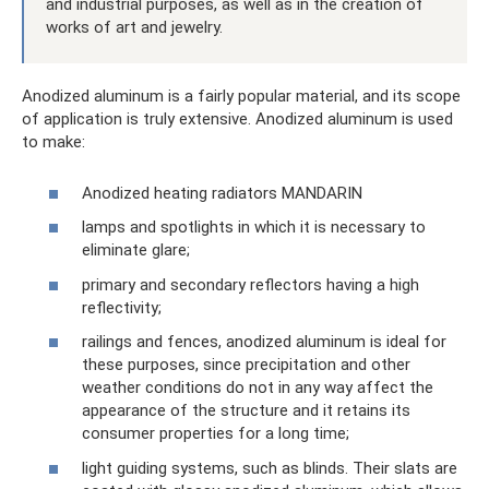
and industrial purposes, as well as in the creation of
works of art and jewelry.
Anodized aluminum is a fairly popular material, and its scope
of application is truly extensive. Anodized aluminum is used
to make:
Anodized heating radiators MANDARIN
lamps and spotlights in which it is necessary to
eliminate glare;
primary and secondary reflectors having a high
reflectivity;
railings and fences, anodized aluminum is ideal for
these purposes, since precipitation and other
weather conditions do not in any way affect the
appearance of the structure and it retains its
consumer properties for a long time;
light guiding systems, such as blinds. Their slats are