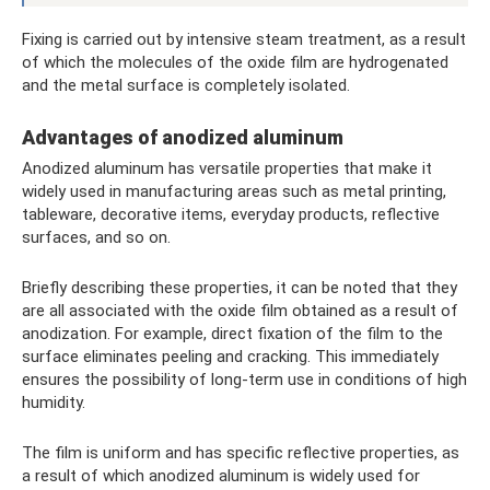
Fixing is carried out by intensive steam treatment, as a result
of which the molecules of the oxide film are hydrogenated
and the metal surface is completely isolated.
Advantages of anodized aluminum
Anodized aluminum has versatile properties that make it
widely used in manufacturing areas such as metal printing,
tableware, decorative items, everyday products, reflective
surfaces, and so on.
Briefly describing these properties, it can be noted that they
are all associated with the oxide film obtained as a result of
anodization. For example, direct fixation of the film to the
surface eliminates peeling and cracking. This immediately
ensures the possibility of long-term use in conditions of high
humidity.
The film is uniform and has specific reflective properties, as
a result of which anodized aluminum is widely used for