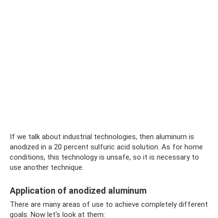
If we talk about industrial technologies, then aluminum is
anodized in a 20 percent sulfuric acid solution. As for home
conditions, this technology is unsafe, so it is necessary to
use another technique.
Application of anodized aluminum
There are many areas of use to achieve completely different
goals. Now let's look at them: