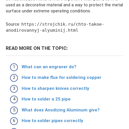
used as a decorative material and a way to protect the metal
surface under extreme operating conditions.
Source:
https://strojchik.ru/chto-takoe-
anodirovannyj-alyuminij.html
READ MORE ON THE TOPIC:
What can an engraver do?
How to make flux for soldering copper
How to sharpen knives correctly
How to solder a 25 pipe
What does Anodizing Aluminum give?
How to solder pipes correctly