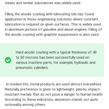
waxes and similar substances was widely used.
Filling the anodic coating with lubricating oils has found
application in those engineering solutions where constant
lubrication is required on given surfaces. This is widely used
in aluminum pistons of gasoline and diesel engines. Filling of
the anodic coating with graphite suspensions is also used.
Hard anodic coating with a typical thickness of 40
to 60 microns has been successfully used on
various machine parts, for example, hydraulic and
pneumatic cylinders.
In modern life, metal products are used almost everywhere.
Naturally, preference is given to lightweight, plastic, impact-
resistant metals that do not pose a danger to human health.
According to these indicators, aluminum stands out quite
noticeably among others.