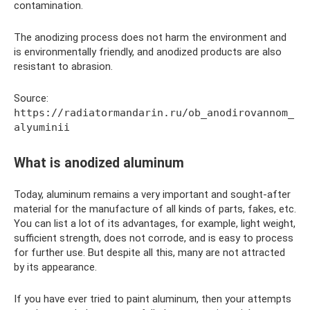
contamination.
The anodizing process does not harm the environment and
is environmentally friendly, and anodized products are also
resistant to abrasion.
Source:
https://radiatormandarin.ru/ob_anodirovannom_
alyuminii
What is anodized aluminum
Today, aluminum remains a very important and sought-after
material for the manufacture of all kinds of parts, fakes, etc.
You can list a lot of its advantages, for example, light weight,
sufficient strength, does not corrode, and is easy to process
for further use. But despite all this, many are not attracted
by its appearance.
If you have ever tried to paint aluminum, then your attempts