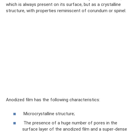
which is always present on its surface, but as a crystalline
structure, with properties reminiscent of corundum or spinel.
Anodized film has the following characteristics:
Microcrystalline structure;
The presence of a huge number of pores in the
surface layer of the anodized film and a super-dense