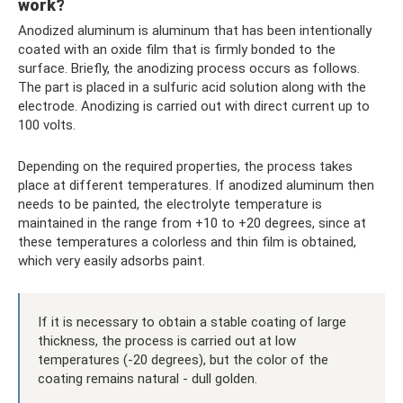
work?
Anodized aluminum is aluminum that has been intentionally
coated with an oxide film that is firmly bonded to the
surface. Briefly, the anodizing process occurs as follows.
The part is placed in a sulfuric acid solution along with the
electrode. Anodizing is carried out with direct current up to
100 volts.
Depending on the required properties, the process takes
place at different temperatures. If anodized aluminum then
needs to be painted, the electrolyte temperature is
maintained in the range from +10 to +20 degrees, since at
these temperatures a colorless and thin film is obtained,
which very easily adsorbs paint.
If it is necessary to obtain a stable coating of large
thickness, the process is carried out at low
temperatures (-20 degrees), but the color of the
coating remains natural - dull golden.