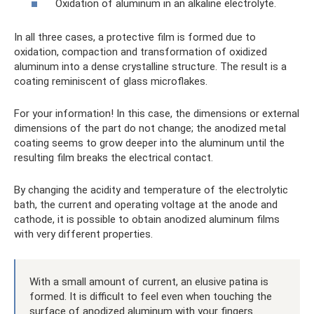
Oxidation of aluminum in an alkaline electrolyte.
In all three cases, a protective film is formed due to
oxidation, compaction and transformation of oxidized
aluminum into a dense crystalline structure. The result is a
coating reminiscent of glass microflakes.
For your information! In this case, the dimensions or external
dimensions of the part do not change; the anodized metal
coating seems to grow deeper into the aluminum until the
resulting film breaks the electrical contact.
By changing the acidity and temperature of the electrolytic
bath, the current and operating voltage at the anode and
cathode, it is possible to obtain anodized aluminum films
with very different properties.
With a small amount of current, an elusive patina is
formed. It is difficult to feel even when touching the
surface of anodized aluminum with your fingers.