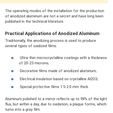
The operating modes of the installation for the production
of anodized aluminum are not a secret and have long been
published in the technical literature.
Practical Applications of Anodized Aluminum
Traditionally, the anodizing process is used to produce
several types of oxidized films:
Ultra-thin microcrystalline coatings with a thickness
of 20-25 microns;
Decorative films made of anodized aluminum;
Electrical insulation based on crystalline Al2O3;
Special protective films 1.5-2.0 mm thick.
Aluminum polished to a mirror reflects up to 98% of the light
flux, but within a day, due to oxidation, a plaque forms, which
turns into a gray film.