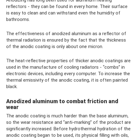
reflectors - they can be found in every home. Their surface
is easy to clean and can withstand even the humidity of
bathrooms.
The effectiveness of anodized aluminum as a reflector of
thermal radiation is ensured by the fact that the thickness
of the anodic coating is only about one micron.
The heat-reflective properties of thicker anodic coatings are
used in the manufacture of cooling radiators - “combs” in
electronic devices, including every computer. To increase the
thermal emissivity of the anodic coating, it is often painted
black.
Anodized aluminum to combat friction and
wear
The anodic coating is much harder than the base aluminum,
so the wear resistance and “anti-marking” of the product are
significantly increased. Before hydrothermal hydration of the
anodic coating began to be used, its physical filling with oils,