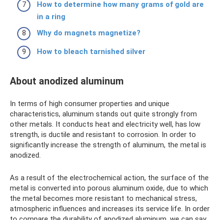
How to determine how many grams of gold are
in a ring
Why do magnets magnetize?
How to bleach tarnished silver
About anodized aluminum
In terms of high consumer properties and unique
characteristics, aluminum stands out quite strongly from
other metals. It conducts heat and electricity well, has low
strength, is ductile and resistant to corrosion. In order to
significantly increase the strength of aluminum, the metal is
anodized.
As a result of the electrochemical action, the surface of the
metal is converted into porous aluminum oxide, due to which
the metal becomes more resistant to mechanical stress,
atmospheric influences and increases its service life. In order
to compare the durability of anodized aluminum, we can say