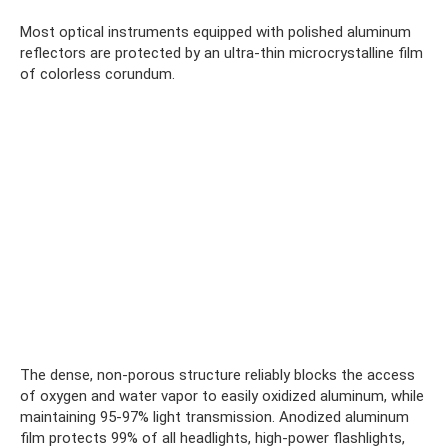
Most optical instruments equipped with polished aluminum
reflectors are protected by an ultra-thin microcrystalline film
of colorless corundum.
The dense, non-porous structure reliably blocks the access
of oxygen and water vapor to easily oxidized aluminum, while
maintaining 95-97% light transmission. Anodized aluminum
film protects 99% of all headlights, high-power flashlights,