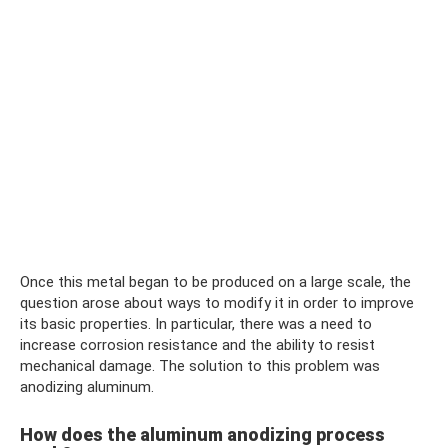
Once this metal began to be produced on a large scale, the
question arose about ways to modify it in order to improve
its basic properties. In particular, there was a need to
increase corrosion resistance and the ability to resist
mechanical damage. The solution to this problem was
anodizing aluminum.
How does the aluminum anodizing process