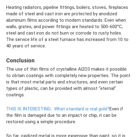
Heating radiators, pipeline fittings, boilers, stoves, fireplaces
made of steel and cast iron are protected by anodized
aluminum films according to modern standards. Even when
walls, grates, and power fittings are heated to 500-600°C,
steel and cast iron do not burn or corrode to rusty holes.
The service life of a steel furnace has increased from 10 to
40 years of service.
Conclusion
The use of thin films of crystalline Al2O3 makes it possible
to obtain coatings with completely new properties. The point
is that most metal parts and structures, and even certain
types of plastic, can be provided with almost “eternal”
coatings.
THIS IS INTERESTING:
What standard is real gold?
Even if
the film is damaged due to an impact or chip, it can be
restored using a simple procedure.
So far, oxidized metal is more expensive than paint, so it is