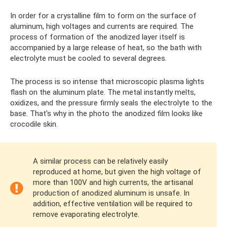
In order for a crystalline film to form on the surface of
aluminum, high voltages and currents are required. The
process of formation of the anodized layer itself is
accompanied by a large release of heat, so the bath with
electrolyte must be cooled to several degrees.
The process is so intense that microscopic plasma lights
flash on the aluminum plate. The metal instantly melts,
oxidizes, and the pressure firmly seals the electrolyte to the
base. That's why in the photo the anodized film looks like
crocodile skin.
A similar process can be relatively easily
reproduced at home, but given the high voltage of
more than 100V and high currents, the artisanal
production of anodized aluminum is unsafe. In
addition, effective ventilation will be required to
remove evaporating electrolyte.