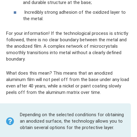
and durable structure at the base;
Incredibly strong adhesion of the oxidized layer to
the metal.
For your information! If the technological process is strictly
followed, there is no clear boundary between the metal and
the anodized film. A complex network of microcrystals
smoothly transitions into metal without a clearly defined
boundary.
What does this mean? This means that an anodized
aluminum film will not peel off from the base under any load
even after 40 years, while a nickel or paint coating slowly
peels off from the aluminum matrix over time.
Depending on the selected conditions for obtaining
an anodized surface, the technology allows you to
obtain several options for the protective layer.