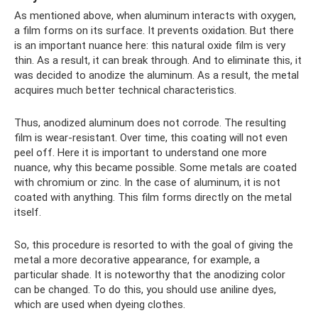
As mentioned above, when aluminum interacts with oxygen,
a film forms on its surface. It prevents oxidation. But there
is an important nuance here: this natural oxide film is very
thin. As a result, it can break through. And to eliminate this, it
was decided to anodize the aluminum. As a result, the metal
acquires much better technical characteristics.
Thus, anodized aluminum does not corrode. The resulting
film is wear-resistant. Over time, this coating will not even
peel off. Here it is important to understand one more
nuance, why this became possible. Some metals are coated
with chromium or zinc. In the case of aluminum, it is not
coated with anything. This film forms directly on the metal
itself.
So, this procedure is resorted to with the goal of giving the
metal a more decorative appearance, for example, a
particular shade. It is noteworthy that the anodizing color
can be changed. To do this, you should use aniline dyes,
which are used when dyeing clothes.