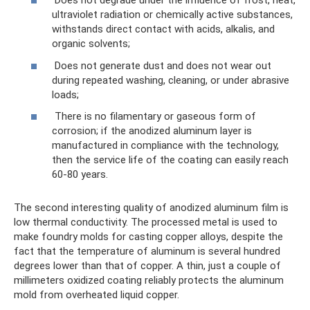
Does not degrade under the influence of frost, heat,
ultraviolet radiation or chemically active substances,
withstands direct contact with acids, alkalis, and
organic solvents;
Does not generate dust and does not wear out
during repeated washing, cleaning, or under abrasive
loads;
There is no filamentary or gaseous form of
corrosion; if the anodized aluminum layer is
manufactured in compliance with the technology,
then the service life of the coating can easily reach
60-80 years.
The second interesting quality of anodized aluminum film is
low thermal conductivity. The processed metal is used to
make foundry molds for casting copper alloys, despite the
fact that the temperature of aluminum is several hundred
degrees lower than that of copper. A thin, just a couple of
millimeters oxidized coating reliably protects the aluminum
mold from overheated liquid copper.