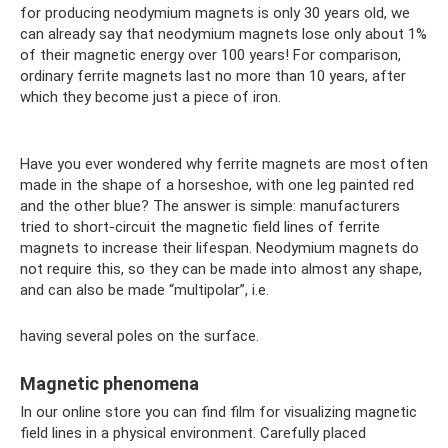
for producing neodymium magnets is only 30 years old, we
can already say that neodymium magnets lose only about 1%
of their magnetic energy over 100 years! For comparison,
ordinary ferrite magnets last no more than 10 years, after
which they become just a piece of iron.
Have you ever wondered why ferrite magnets are most often
made in the shape of a horseshoe, with one leg painted red
and the other blue? The answer is simple: manufacturers
tried to short-circuit the magnetic field lines of ferrite
magnets to increase their lifespan. Neodymium magnets do
not require this, so they can be made into almost any shape,
and can also be made “multipolar”, i.e.
having several poles on the surface.
Magnetic phenomena
In our online store you can find film for visualizing magnetic
field lines in a physical environment. Carefully placed