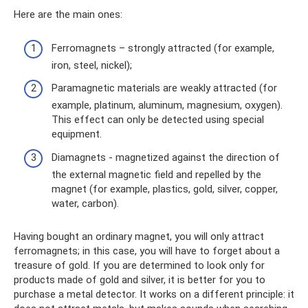
Here are the main ones:
Ferromagnets – strongly attracted (for example,
iron, steel, nickel);
Paramagnetic materials are weakly attracted (for
example, platinum, aluminum, magnesium, oxygen).
This effect can only be detected using special
equipment.
Diamagnets - magnetized against the direction of
the external magnetic field and repelled by the
magnet (for example, plastics, gold, silver, copper,
water, carbon).
Having bought an ordinary magnet, you will only attract
ferromagnets; in this case, you will have to forget about a
treasure of gold. If you are determined to look only for
products made of gold and silver, it is better for you to
purchase a metal detector. It works on a different principle: it