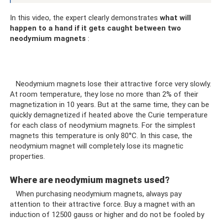
In this video, the expert clearly demonstrates
what will
happen to a hand if it gets caught between two
neodymium magnets
:
Neodymium magnets lose their attractive force very slowly.
At room temperature, they lose no more than 2% of their
magnetization in 10 years. But at the same time, they can be
quickly demagnetized if heated above the Curie temperature
for each class of neodymium magnets. For the simplest
magnets this temperature is only 80°C. In this case, the
neodymium magnet will completely lose its magnetic
properties.
Where are neodymium magnets used?
When purchasing neodymium magnets, always pay
attention to their attractive force. Buy a magnet with an
induction of 12500 gauss or higher and do not be fooled by