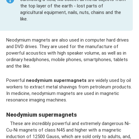
the top layer of the earth - lost parts of
agricultural equipment, nails, nuts, chains and the
like.
Neodymium magnets are also used in computer hard drives
and DVD drives. They are used for the manufacture of
powerful acoustics with high speaker volume, as well as in
ordinary headphones, mobile phones, smartphones, tablets
and the like.
Powerful
neodymium supermagnets
are widely used by oil
workers to extract metal shavings from petroleum products.
In medicine, neodymium magnets are used in magnetic
resonance imaging machines.
Neodymium supermagnets
These are incredibly powerful and extremely dangerous Ni-
Cu-Ni magnets of class N45 and higher with a magnetic
induction of 12500 Gauss, which are sold only to adults, and,