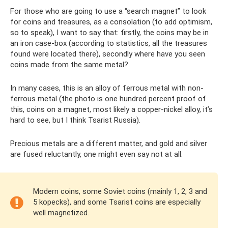
For those who are going to use a “search magnet” to look
for coins and treasures, as a consolation (to add optimism,
so to speak), I want to say that: firstly, the coins may be in
an iron case-box (according to statistics, all the treasures
found were located there), secondly where have you seen
coins made from the same metal?
In many cases, this is an alloy of ferrous metal with non-
ferrous metal (the photo is one hundred percent proof of
this, coins on a magnet, most likely a copper-nickel alloy, it’s
hard to see, but I think Tsarist Russia).
Precious metals are a different matter, and gold and silver
are fused reluctantly, one might even say not at all.
Modern coins, some Soviet coins (mainly 1, 2, 3 and
5 kopecks), and some Tsarist coins are especially
well magnetized.