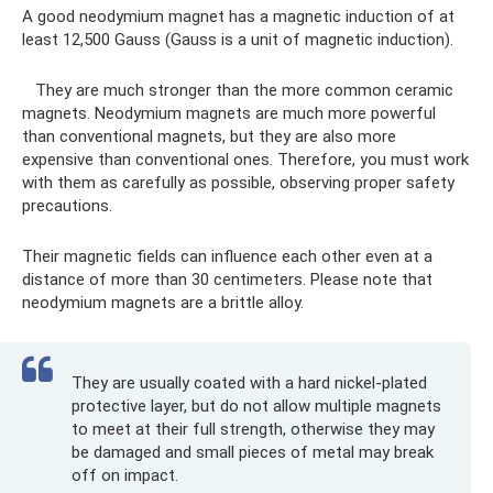
A good neodymium magnet has a magnetic induction of at
least 12,500 Gauss (Gauss is a unit of magnetic induction).
They are much stronger than the more common ceramic
magnets. Neodymium magnets are much more powerful
than conventional magnets, but they are also more
expensive than conventional ones. Therefore, you must work
with them as carefully as possible, observing proper safety
precautions.
Their magnetic fields can influence each other even at a
distance of more than 30 centimeters. Please note that
neodymium magnets are a brittle alloy.
They are usually coated with a hard nickel-plated
protective layer, but do not allow multiple magnets
to meet at their full strength, otherwise they may
be damaged and small pieces of metal may break
off on impact.​