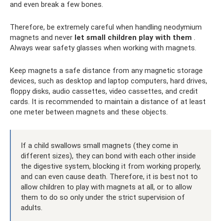
and even break a few bones.
Therefore, be extremely careful when handling neodymium
magnets and never
let small children play with them
.
Always wear safety glasses when working with magnets.
Keep magnets a safe distance from any magnetic storage
devices, such as desktop and laptop computers, hard drives,
floppy disks, audio cassettes, video cassettes, and credit
cards. It is recommended to maintain a distance of at least
one meter between magnets and these objects.
If a child swallows small magnets (they come in
different sizes), they can bond with each other inside
the digestive system, blocking it from working properly,
and can even cause death. Therefore, it is best not to
allow children to play with magnets at all, or to allow
them to do so only under the strict supervision of
adults.