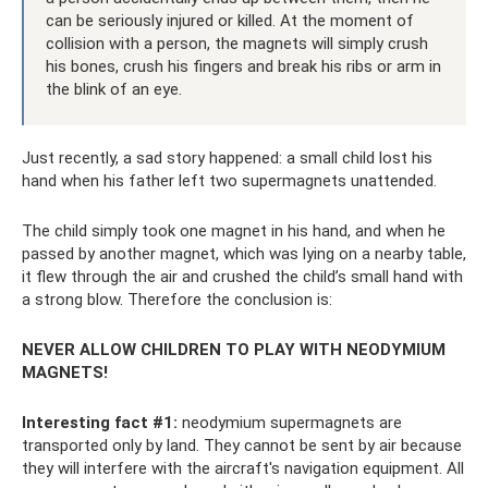
can be seriously injured or killed. At the moment of
collision with a person, the magnets will simply crush
his bones, crush his fingers and break his ribs or arm in
the blink of an eye.
Just recently, a sad story happened: a small child lost his
hand when his father left two supermagnets unattended.
The child simply took one magnet in his hand, and when he
passed by another magnet, which was lying on a nearby table,
it flew through the air and crushed the child’s small hand with
a strong blow. Therefore the conclusion is:
NEVER ALLOW CHILDREN TO PLAY WITH NEODYMIUM
MAGNETS!
Interesting fact #1:
neodymium supermagnets are
transported only by land. They cannot be sent by air because
they will interfere with the aircraft's navigation equipment. All