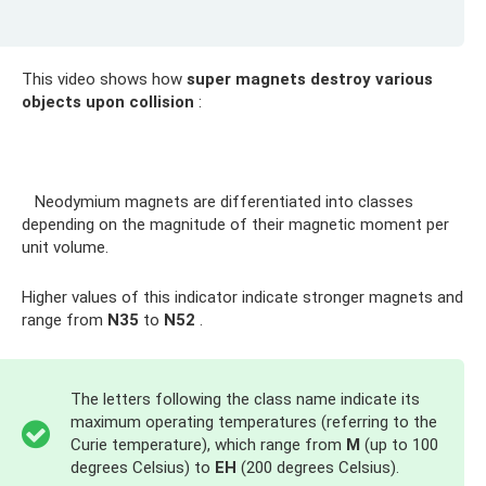
This video shows how
super magnets destroy various
objects upon collision
:
Neodymium magnets are differentiated into classes
depending on the magnitude of their magnetic moment per
unit volume.
Higher values ​​of this indicator indicate stronger magnets and
range from
N35
to
N52
.
The letters following the class name indicate its
maximum operating temperatures (referring to the
Curie temperature), which range from
M
(up to 100
degrees Celsius) to
EH
(200 degrees Celsius).