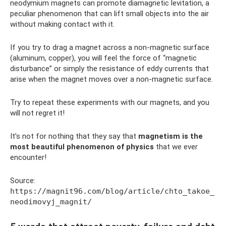
neodymium magnets can promote diamagnetic levitation, a
peculiar phenomenon that can lift small objects into the air
without making contact with it.
If you try to drag a magnet across a non-magnetic surface
(aluminum, copper), you will feel the force of “magnetic
disturbance” or simply the resistance of eddy currents that
arise when the magnet moves over a non-magnetic surface.
Try to repeat these experiments with our magnets, and you
will not regret it!
It’s not for nothing that they say that
magnetism is the
most beautiful phenomenon of physics
that we ever
encounter!
Source:
https://magnit96.com/blog/article/chto_takoe_
neodimovyj_magnit/