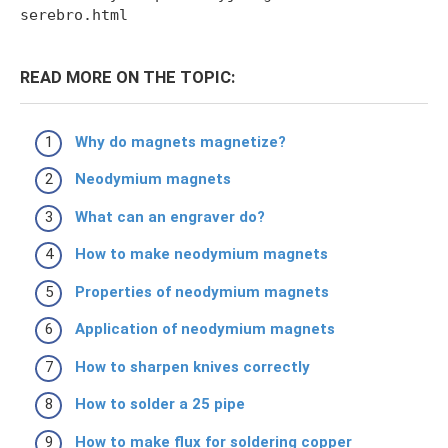
serebro.html
READ MORE ON THE TOPIC:
Why do magnets magnetize?
Neodymium magnets
What can an engraver do?
How to make neodymium magnets
Properties of neodymium magnets
Application of neodymium magnets
How to sharpen knives correctly
How to solder a 25 pipe
How to make flux for soldering copper