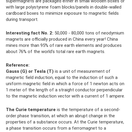
supermagnets are packaged either in small wooden boxes or
with large polystyrene foam blocks/panels in double-walled
cardboard boxes to minimize exposure to magnetic fields
during transport.
Interesting fact No. 2:
50,000 - 80,000 tons of neodymium
magnets are officially produced in China every year! China
mines more than 95% of rare earth elements and produces
about 76% of the world's total rare earth magnets.
Reference:
Gauss (G) or Tesla (T)
is a unit of measurement of
magnetic field induction, equal to the induction of such a
uniform magnetic field in which a force of 1 newton acts on
1 meter of the length of a straight conductor perpendicular
to the magnetic induction vector with a current of 1 ampere.
The Curie temperature
is the temperature of a second-
order phase transition, at which an abrupt change in the
properties of a substance occurs. At the Curie temperature,
a phase transition occurs from a ferromagnet to a