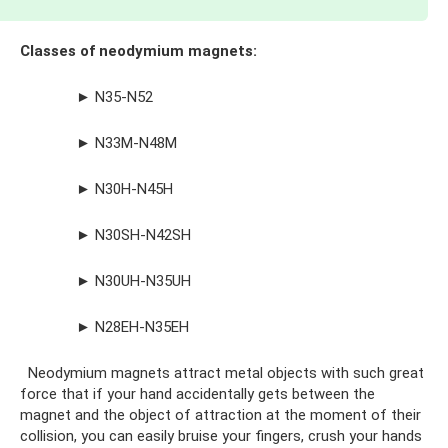
Classes of neodymium magnets:
► N35-N52
► N33M-N48M
► N30H-N45H
► N30SH-N42SH
► N30UH-N35UH
► N28EH-N35EH
Neodymium magnets attract metal objects with such great
force that if your hand accidentally gets between the
magnet and the object of attraction at the moment of their
collision, you can easily bruise your fingers, crush your hands