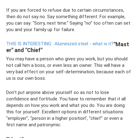
If you are forced to refuse due to certain circumstances,
then do not say no. Say something different. For example,
you can say: “Sorry, next time.” Saying “no” too often can set
you and your family up for failure.
THIS IS INTERESTING:
Aluminized steel - what is it?
"Mast
er" and "Chief"
You may have a person who gives you work, but you should
not call him a boss, or even less an owner. This will have a
very bad effect on your self-determination, because each of
us is our own boss.
Don't put anyone above yourself so as not to lose
confidence and fortitude. You have to remember that it all
depends on how you work and what you do. You are doing
this for yourself. Excellent options in different situations:
“employer”, “person in a higher position”, “chief” or even a
first name and patronymic.