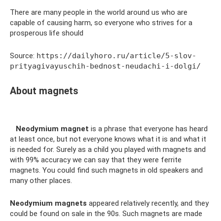
There are many people in the world around us who are
capable of causing harm, so everyone who strives for a
prosperous life should
Source:
https://dailyhoro.ru/article/5-slov-
prityagivayuschih-bednost-neudachi-i-dolgi/
About magnets
Neodymium magnet
is a phrase that everyone has heard
at least once, but not everyone knows what it is and what it
is needed for. Surely as a child you played with magnets and
with 99% accuracy we can say that they were ferrite
magnets. You could find such magnets in old speakers and
many other places.
Neodymium magnets
appeared relatively recently, and they
could be found on sale in the 90s. Such magnets are made