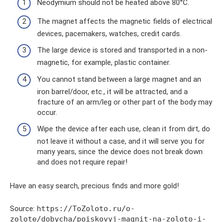
Neodymium should not be heated above 80°C.
The magnet affects the magnetic fields of electrical
devices, pacemakers, watches, credit cards.
The large device is stored and transported in a non-
magnetic, for example, plastic container.
You cannot stand between a large magnet and an
iron barrel/door, etc., it will be attracted, and a
fracture of an arm/leg or other part of the body may
occur.
Wipe the device after each use, clean it from dirt, do
not leave it without a case, and it will serve you for
many years, since the device does not break down
and does not require repair!
Have an easy search, precious finds and more gold!
Source:
https://ToZoloto.ru/o-
zolote/dobycha/poiskovyj-magnit-na-zoloto-i-