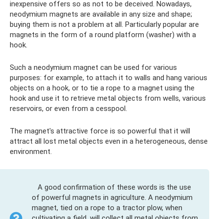
inexpensive offers so as not to be deceived. Nowadays,
neodymium magnets are available in any size and shape;
buying them is not a problem at all. Particularly popular are
magnets in the form of a round platform (washer) with a
hook.
Such a neodymium magnet can be used for various
purposes: for example, to attach it to walls and hang various
objects on a hook, or to tie a rope to a magnet using the
hook and use it to retrieve metal objects from wells, various
reservoirs, or even from a cesspool.
The magnet's attractive force is so powerful that it will
attract all lost metal objects even in a heterogeneous, dense
environment.
A good confirmation of these words is the use
of powerful magnets in agriculture. A neodymium
magnet, tied on a rope to a tractor plow, when
cultivating a field, will collect all metal objects from