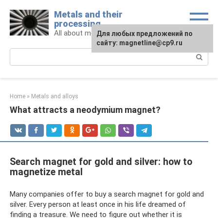
Skip
Metals and their
to
processing
content
All about metals and metalworking
For any suggestions regarding
Для любых предложений по
the site:
сайту: magnetline@cp9.ru
[email protected]
Search:
Home
»
Metals and alloys
What attracts a neodymium magnet?
Search magnet for gold and silver: how to
magnetize metal
Many companies offer to buy a search magnet for gold and
silver. Every person at least once in his life dreamed of
finding a treasure. We need to figure out whether it is