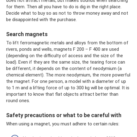
does not attract metals, but makes sounds when searching
for them. Then all you have to do is dig in the right place.
Decide what to buy so as not to throw money away and not
be disappointed with the purchase.
Search magnets
To lift ferromagnetic metals and alloys from the bottom of
rivers, ponds and wells, magnets F 200 – F 400 are used
(depending on the difficulty of access and the size of the
load). Even if they are the same size, the tearing force can
be different, it depends on the content of neodymium (a
chemical element). The more neodymium, the more powerful
the magnet. For one person, a model with a diameter of up
to 1 m and a lifting force of up to 300 kg will be optimal. It is
important to know that flat objects attract better than
round ones.
Safety precautions or what to be careful with
When using a magnet, you must adhere to certain rules: