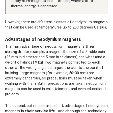
neodymium magnets in electronics, where a lot of
thermal energy is generated.
However, there are different classes of neodymium magnets
that can be used at temperatures up to 200 degrees Celsius.
Advantages of neodymium magnets
The main advantage of neodymium magnets
is their
strength
: for example, a magnet the size of a 5-ruble coin
(25 mm in diameter and 5 mm in thickness) can withstand a
weight of almost 9 kg! Two magnets connected to each
other at the wrong angle can injure the skin to the point of
bruising. Large magnets (for example, 50*30 mm) are
extremely dangerous, so precautions must be taken when
working with them. But if precautions are taken, neodymium
magnets can be used in entertainment and even educational
projects.
The second, but no less important, advantage of neodymium
magnets
is their service life
. And although the technology