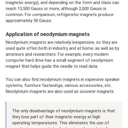
magnetic energy), and depending on the form and class can
reach 13,500 Gauss or more, although 2,000 Gauss is
common. For comparison, refrigerator magnets produce
approximately 50 Gauss.
Application of neodymium magnets
Neodymium magnets are relatively inexpensive, so they are
used quite often both in industry and at home, as well as by
amateurs and researchers. For example, every modern
computer hard drive has a small segment of neodymium
magnet that helps guide the needle to read data.
You can also find neodymium magnets in expensive speaker
systems, furniture fastenings, various accessories, etc.
Neodymium magnets are also used as souvenir magnets.
The only disadvantage of neodymium magnets is that
they lose part of their magnetic energy at high
operating temperatures. This eliminates the use of