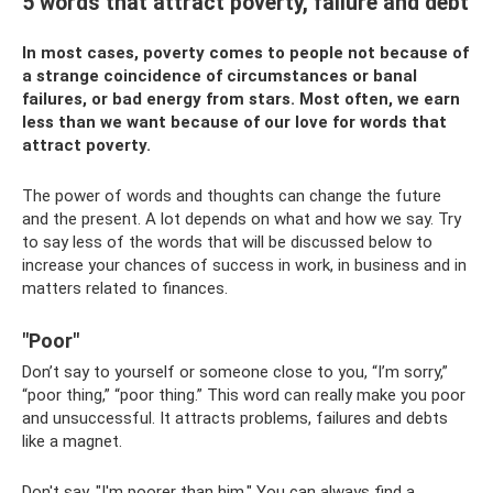
5 words that attract poverty, failure and debt
In most cases, poverty comes to people not because of
a strange coincidence of circumstances or banal
failures, or bad energy from stars. Most often, we earn
less than we want because of our love for words that
attract poverty.
The power of words and thoughts can change the future
and the present. A lot depends on what and how we say. Try
to say less of the words that will be discussed below to
increase your chances of success in work, in business and in
matters related to finances.
"Poor"
Don’t say to yourself or someone close to you, “I’m sorry,”
“poor thing,” “poor thing.” This word can really make you poor
and unsuccessful. It attracts problems, failures and debts
like a magnet.
Don't say, "I'm poorer than him." You can always find a