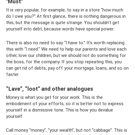
"Must"
It is very popular, for example, to say in a store “how much
do I owe you?” At first glance, there is nothing dangerous in
this, but the message is quite strange. You shouldn’t get
yourself into debt, because words have special power.
There is also no need to say “I have to.” It’s worth replacing
this with “I need.” We need to help our parents and love each
other, love our children, but we should not do something for
the boss, for the company. If you stop repeating this, you
can get rid of debts, pay off your mortgage, loans, and so on
faster.
“Lave”, “loot” and other analogues
Money is what you get for your work. This is the
embodiment of your efforts, so it is better not to express
yourself in a dismissive tone. This is how you devalue
yourself.
Call money “money”, “your wealth”, but not “cabbage”. This is