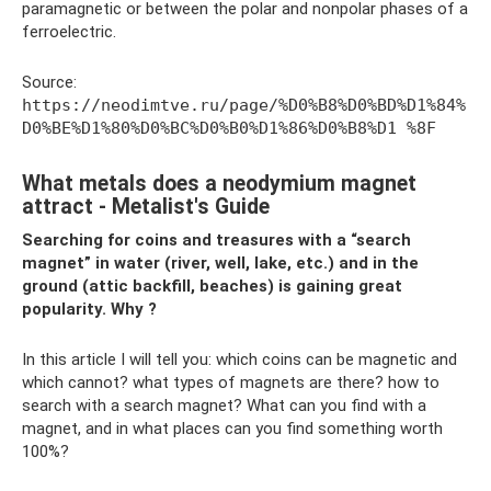
paramagnetic or between the polar and nonpolar phases of a
ferroelectric.
Source:
https://neodimtve.ru/page/%D0%B8%D0%BD%D1%84%
D0%BE%D1%80%D0%BC%D0%B0%D1%86%D0%B8%D1 %8F
What metals does a neodymium magnet
attract - Metalist's Guide
Searching for coins and treasures with a “search
magnet” in water (river, well, lake, etc.) and in the
ground (attic backfill, beaches) is gaining great
popularity. Why ?
In this article I will tell you: which coins can be magnetic and
which cannot? what types of magnets are there? how to
search with a search magnet? What can you find with a
magnet, and in what places can you find something worth
100%?