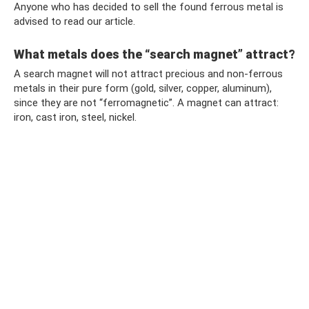
Anyone who has decided to sell the found ferrous metal is
advised to read our article.
What metals does the “search magnet” attract?
A search magnet will not attract precious and non-ferrous
metals in their pure form (gold, silver, copper, aluminum),
since they are not “ferromagnetic”. A magnet can attract:
iron, cast iron, steel, nickel.