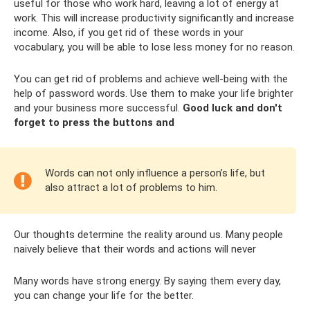
useful for those who work hard, leaving a lot of energy at
work. This will increase productivity significantly and increase
income. Also, if you get rid of these words in your
vocabulary, you will be able to lose less money for no reason.
You can get rid of problems and achieve well-being with the
help of password words. Use them to make your life brighter
and your business more successful.
Good luck and don't
forget to press the buttons and
Words can not only influence a person’s life, but
also attract a lot of problems to him.
Our thoughts determine the reality around us. Many people
naively believe that their words and actions will never
Many words have strong energy. By saying them every day,
you can change your life for the better.