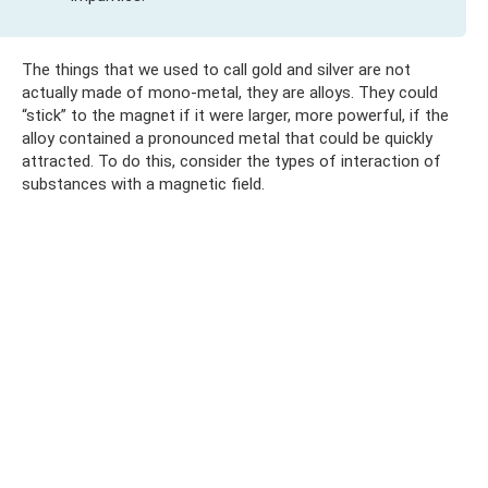
The things that we used to call gold and silver are not
actually made of mono-metal, they are alloys. They could
“stick” to the magnet if it were larger, more powerful, if the
alloy contained a pronounced metal that could be quickly
attracted. To do this, consider the types of interaction of
substances with a magnetic field.