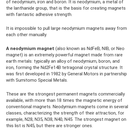
of neodymium, iron and boron. It is neodymium, a metal of
the lanthanide group, that is the basis for creating magnets
with fantastic adhesive strength.
It is impossible to pull large neodymium magnets away from
each other manually.
A neodymium magnet
(also known as NdFeB, NIB, or Neo
magnet) is an extremely powerful magnet made from rare
earth metals: typically an alloy of neodymium, boron, and
iron, forming the Nd2Fe14B tetragonal crystal structure. It
was first developed in 1982 by General Motors in partnership
with Sumitomo Special Metals.
These are the strongest permanent magnets commercially
available, with more than 18 times the magnetic energy of
conventional magnets. Neodymium magnets come in several
classes, characterizing the strength of their attraction, for
example, N28, N35, N38, N40, N45. The strongest magnet on
this list is N45, but there are stronger ones.