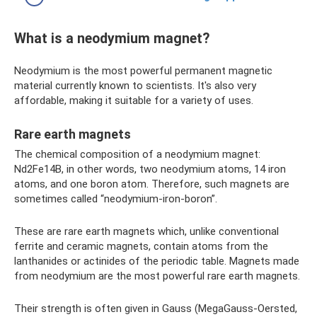
What is a neodymium magnet?
Neodymium is the most powerful permanent magnetic
material currently known to scientists. It's also very
affordable, making it suitable for a variety of uses.
Rare earth magnets
The chemical composition of a neodymium magnet:
Nd2Fe14B, in other words, two neodymium atoms, 14 iron
atoms, and one boron atom. Therefore, such magnets are
sometimes called “neodymium-iron-boron”.
These are rare earth magnets which, unlike conventional
ferrite and ceramic magnets, contain atoms from the
lanthanides or actinides of the periodic table. Magnets made
from neodymium are the most powerful rare earth magnets.
Their strength is often given in Gauss (MegaGauss-Oersted,