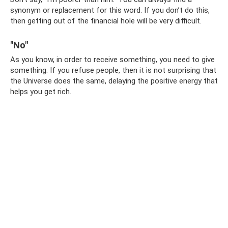
synonym or replacement for this word. If you don’t do this,
then getting out of the financial hole will be very difficult.
"No"
As you know, in order to receive something, you need to give
something. If you refuse people, then it is not surprising that
the Universe does the same, delaying the positive energy that
helps you get rich.