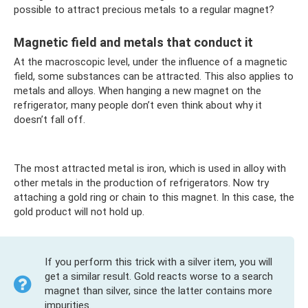
possible to attract precious metals to a regular magnet?
Magnetic field and metals that conduct it
At the macroscopic level, under the influence of a magnetic
field, some substances can be attracted. This also applies to
metals and alloys. When hanging a new magnet on the
refrigerator, many people don’t even think about why it
doesn’t fall off.
The most attracted metal is iron, which is used in alloy with
other metals in the production of refrigerators. Now try
attaching a gold ring or chain to this magnet. In this case, the
gold product will not hold up.
If you perform this trick with a silver item, you will
get a similar result. Gold reacts worse to a search
magnet than silver, since the latter contains more
impurities.