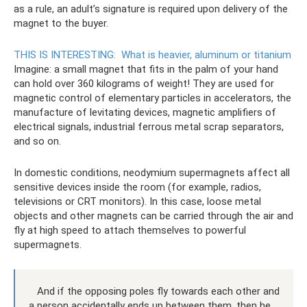
as a rule, an adult’s signature is required upon delivery of the
magnet to the buyer.
THIS IS INTERESTING:
What is heavier, aluminum or titanium
Imagine: a small magnet that fits in the palm of your hand
can hold over 360 kilograms of weight! They are used for
magnetic control of elementary particles in accelerators, the
manufacture of levitating devices, magnetic amplifiers of
electrical signals, industrial ferrous metal scrap separators,
and so on.
In domestic conditions, neodymium supermagnets affect all
sensitive devices inside the room (for example, radios,
televisions or CRT monitors). In this case, loose metal
objects and other magnets can be carried through the air and
fly at high speed to attach themselves to powerful
supermagnets.
And if the opposing poles fly towards each other and
a person accidentally ends up between them, then he