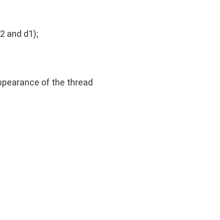
2 and d1);
appearance of the thread