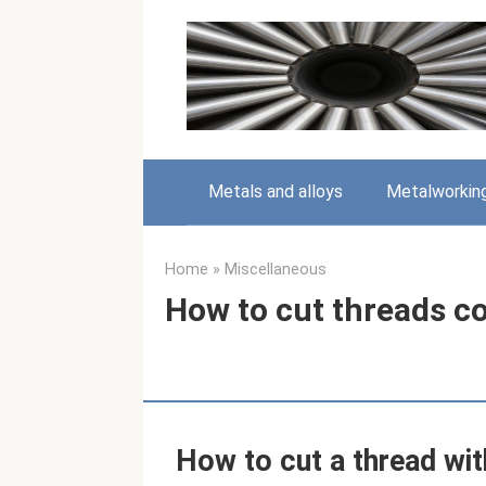
Skip
to
content
Metals and alloys
Metalworkin
Home
»
Miscellaneous
How to cut threads co
How to cut a thread wit