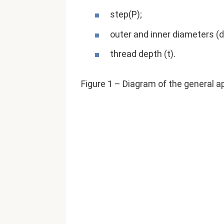
step(P);
outer and inner diameters (d
thread depth (t).
Figure 1 – Diagram of the general 