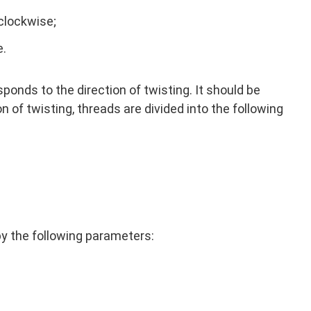
rclockwise;
e.
ponds to the direction of twisting. It should be
on of twisting, threads are divided into the following
by the following parameters: