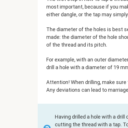
most important, because if you make
either dangle, or the tap may simpl
The diameter of the holes is best s
made: the diameter of the hole sho
of the thread and its pitch.
For example, with an outer diameter
drill a hole with a diameter of 19 m
Attention! When drilling, make sure t
Any deviations can lead to marriage
Having drilled a hole with a dril
cutting the thread with a tap. T