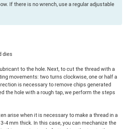
ow. If there is no wrench, use a regular adjustable
d dies
e lubricant to the hole. Next, to cut the thread with a
ting movements: two turns clockwise, one or half a
direction is necessary to remove chips generated
d the hole with a rough tap, we perform the steps
ften arise when it is necessary to make a thread in a
ut 3-4 mm thick. In this case, you can mechanize the