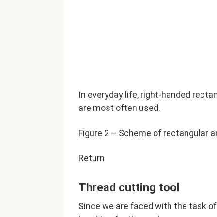
In everyday life, right-handed recta
are most often used.
Figure 2 – Scheme of rectangular a
Return
Thread cutting tool
Since we are faced with the task of