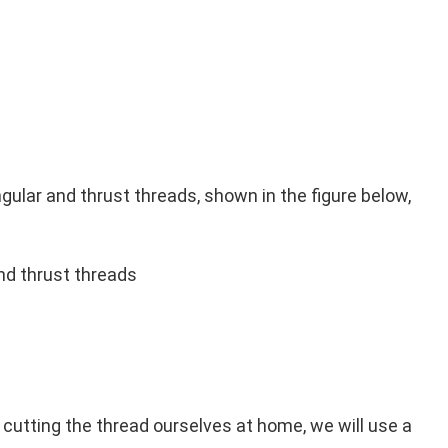
ngular and thrust threads, shown in the figure below,
nd thrust threads
 cutting the thread ourselves at home, we will use a