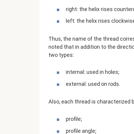
right: the helix rises counte
left: the helix rises clockwis
Thus, the name of the thread corres
noted that in addition to the directi
two types:
internal: used in holes;
external: used on rods.
Also, each thread is characterized 
profile;
profile angle;