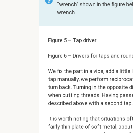
“wrench” shown in the figure bel
wrench.
Figure 5 – Tap driver
Figure 6 – Drivers for taps and roun
We fix the part in a vice, add a littl
tap manually, we perform reciproca
turn back. Turning in the opposite 
when cutting threads. Having passe
described above with a second tap.
It is worth noting that situations o
fairly thin plate of soft metal, abo