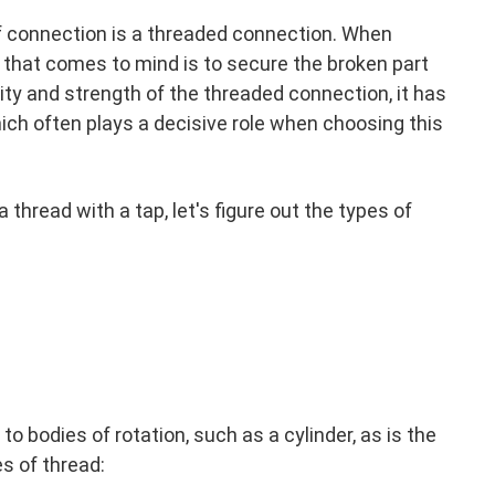
f connection is a threaded connection. When
 that comes to mind is to secure the broken part
ility and strength of the threaded connection, it has
ich often plays a decisive role when choosing this
 thread with a tap, let's figure out the types of
 to bodies of rotation, such as a cylinder, as is the
s of thread: