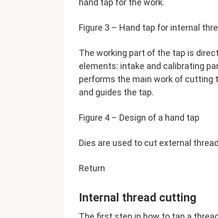
hand tap for the work.
Figure 3 – Hand tap for internal thr
The working part of the tap is direct
elements: intake and calibrating pa
performs the main work of cutting t
and guides the tap.
Figure 4 – Design of a hand tap
Dies are used to cut external threa
Return
Internal thread cutting
The first step in how to tap a thread 