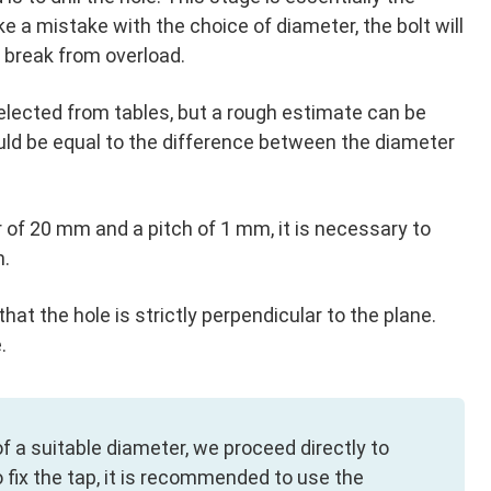
 a mistake with the choice of diameter, the bolt will
y break from overload.
elected from tables, but a rough estimate can be
uld be equal to the difference between the diameter
 of 20 mm and a pitch of 1 mm, it is necessary to
m.
hat the hole is strictly perpendicular to the plane.
.
l of a suitable diameter, we proceed directly to
o fix the tap, it is recommended to use the