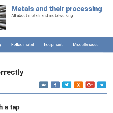
Metals and their processing
All about metals and metalworking
g
Rolled metal
Equipment
Miscellaneous
rrectly
h a tap