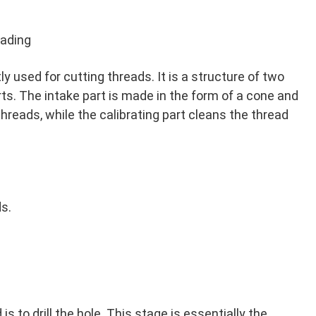
eading
ly used for cutting threads. It is a structure of two
rts. The intake part is made in the form of a cone and
hreads, while the calibrating part cleans the thread
ds.
is to drill the hole. This stage is essentially the