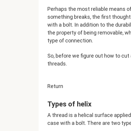
Perhaps the most reliable means o
something breaks, the first thought
with a bolt. In addition to the durab
the property of being removable, wh
type of connection.
So, before we figure out how to cut a
threads.
Return
Types of helix
A thread is a helical surface applied
case with a bolt. There are two type