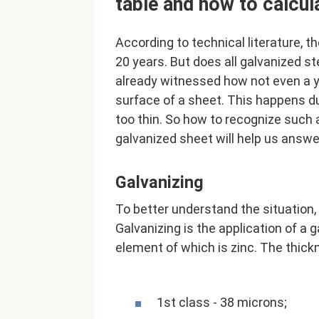
table and how to calcul
According to technical literature, t
20 years. But does all galvanized s
already witnessed how not even a ye
surface of a sheet. This happens du
too thin. So how to recognize such
galvanized sheet will help us answe
Galvanizing
To better understand the situation, l
Galvanizing is the application of a 
element of which is zinc. The thick
1st class - 38 microns;