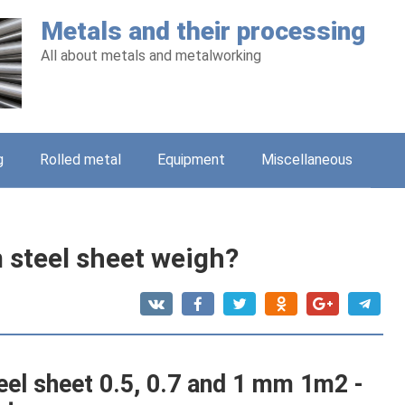
Metals and their processing
All about metals and metalworking
g
Rolled metal
Equipment
Miscellaneous
steel sheet weigh?
eel sheet 0.5, 0.7 and 1 mm 1m2 -