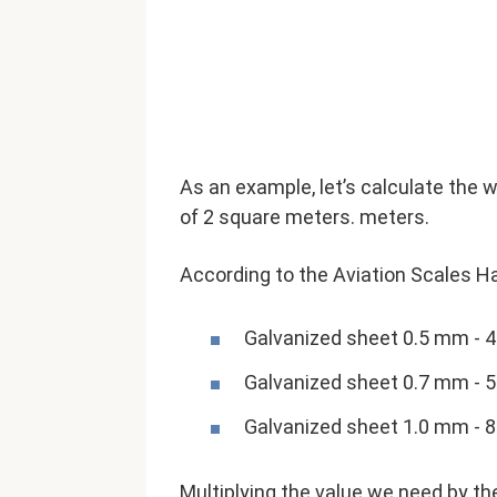
As an example, let’s calculate the 
of ​​2 square meters. meters.
According to the Aviation Scales H
Galvanized sheet 0.5 mm - 
Galvanized sheet 0.7 mm - 
Galvanized sheet 1.0 mm - 
Multiplying the value we need by the