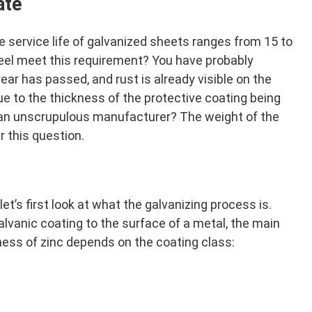
ate
he service life of galvanized sheets ranges from 15 to
teel meet this requirement? You have probably
ar has passed, and rust is already visible on the
e to the thickness of the protective coating being
 an unscrupulous manufacturer? The weight of the
r this question.
et’s first look at what the galvanizing process is.
galvanic coating to the surface of a metal, the main
ness of zinc depends on the coating class: