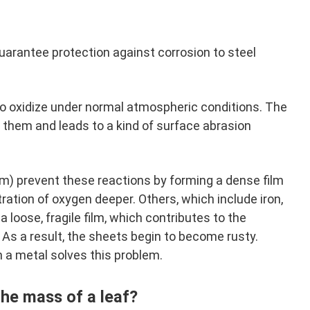
guarantee protection against corrosion to steel
to oxidize under normal atmospheric conditions. The
r them and leads to a kind of surface abrasion
m) prevent these reactions by forming a dense film
ration of oxygen deeper. Others, which include iron,
 loose, fragile film, which contributes to the
As a result, the sheets begin to become rusty.
h a metal solves this problem.
he mass of a leaf?