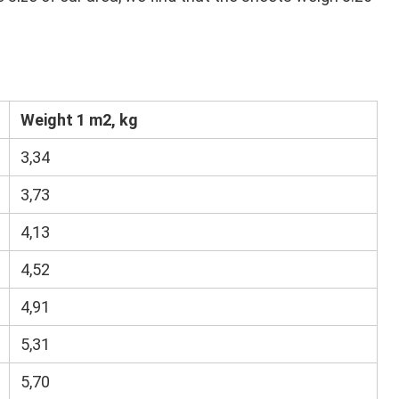
Weight 1 m2, kg
3,34
3,73
4,13
4,52
4,91
5,31
5,70