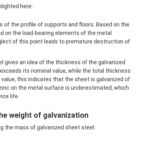
hlighted here:
of the profile of supports and floors. Based on the
ad on the load-bearing elements of the metal
lect of this point leads to premature destruction of
 gives an idea of ​​the thickness of the galvanized
 exceeds its nominal value, while the total thickness
value, this indicates that the sheet is galvanized of
 zinc on the metal surface is underestimated, which
ice life.
he weight of galvanization
g the mass of galvanized sheet steel: