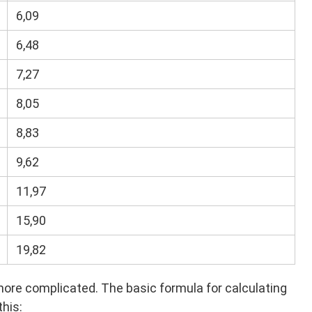
6,09
6,48
7,27
8,05
8,83
9,62
11,97
15,90
19,82
e complicated. The basic formula for calculating
this: