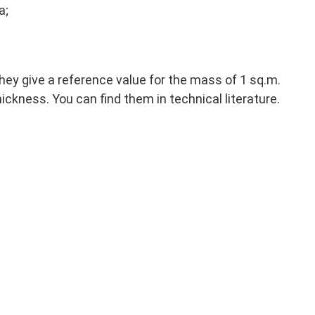
a;
They give a reference value for the mass of 1 sq.m.
ickness. You can find them in technical literature.