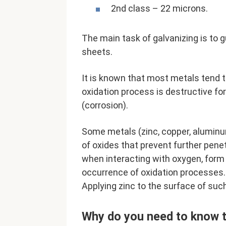
2nd class – 22 microns.
The main task of galvanizing is to 
sheets.
It is known that most metals tend 
oxidation process is destructive fo
(corrosion).
Some metals (zinc, copper, aluminu
of oxides that prevent further penet
when interacting with oxygen, form a
occurrence of oxidation processes. 
Applying zinc to the surface of suc
Why do you need to know t