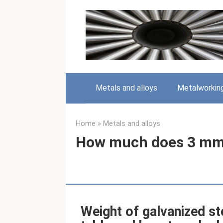
Skip
to
content
Metals and alloys
Metalworkin
Home
»
Metals and alloys
How much does 3 mm 
Weight of galvanized st