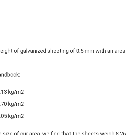
weight of galvanized sheeting of 0.5 mm with an area
andbook:
4.13 kg/m2
5.70 kg/m2
8.05 kg/m2
 size of our area, we find that the sheets weigh 8.26