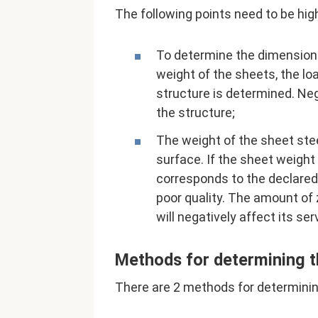
The following points need to be hig
To determine the dimensions 
weight of the sheets, the lo
structure is determined. Neg
the structure;
The weight of the sheet steel
surface. If the sheet weight
corresponds to the declared 
poor quality. The amount of
will negatively affect its serv
Methods for determining t
There are 2 methods for determinin