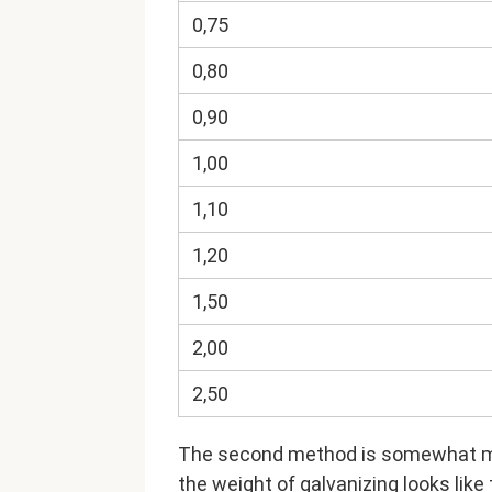
0,75
0,80
0,90
1,00
1,10
1,20
1,50
2,00
2,50
The second method is somewhat mor
the weight of galvanizing looks like 