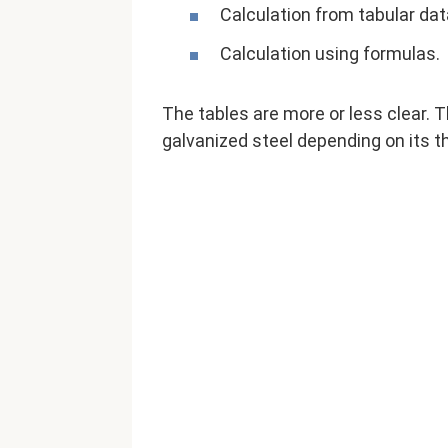
Calculation from tabular dat
Calculation using formulas.
The tables are more or less clear. 
galvanized steel depending on its th