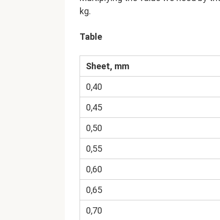
kg.
Table
Sheet, mm
0,40
0,45
0,50
0,55
0,60
0,65
0,70