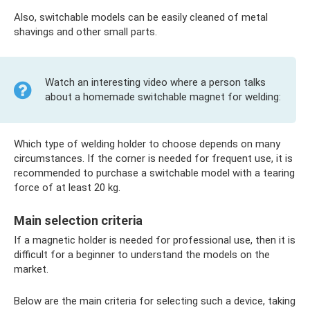
Also, switchable models can be easily cleaned of metal
shavings and other small parts.
Watch an interesting video where a person talks
about a homemade switchable magnet for welding:
Which type of welding holder to choose depends on many
circumstances. If the corner is needed for frequent use, it is
recommended to purchase a switchable model with a tearing
force of at least 20 kg.
Main selection criteria
If a magnetic holder is needed for professional use, then it is
difficult for a beginner to understand the models on the
market.
Below are the main criteria for selecting such a device, taking