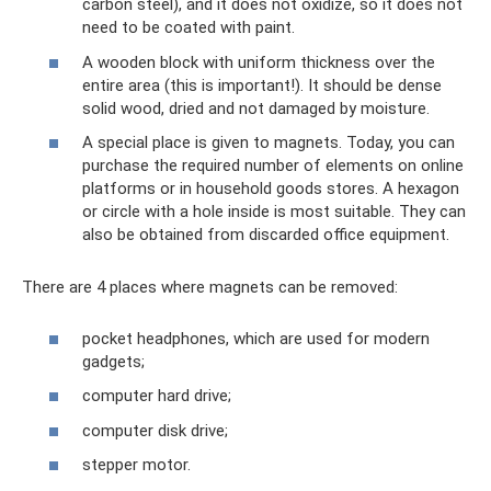
carbon steel), and it does not oxidize, so it does not
need to be coated with paint.
A wooden block with uniform thickness over the
entire area (this is important!). It should be dense
solid wood, dried and not damaged by moisture.
A special place is given to magnets. Today, you can
purchase the required number of elements on online
platforms or in household goods stores. A hexagon
or circle with a hole inside is most suitable. They can
also be obtained from discarded office equipment.
There are 4 places where magnets can be removed:
pocket headphones, which are used for modern
gadgets;
computer hard drive;
computer disk drive;
stepper motor.