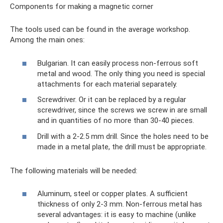
Components for making a magnetic corner
The tools used can be found in the average workshop.
Among the main ones:
Bulgarian. It can easily process non-ferrous soft
metal and wood. The only thing you need is special
attachments for each material separately.
Screwdriver. Or it can be replaced by a regular
screwdriver, since the screws we screw in are small
and in quantities of no more than 30-40 pieces.
Drill with a 2-2.5 mm drill. Since the holes need to be
made in a metal plate, the drill must be appropriate.
The following materials will be needed:
Aluminum, steel or copper plates. A sufficient
thickness of only 2-3 mm. Non-ferrous metal has
several advantages: it is easy to machine (unlike