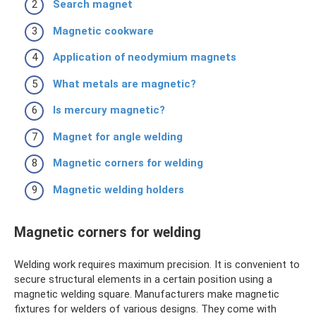
Search magnet
Magnetic cookware
Application of neodymium magnets
What metals are magnetic?
Is mercury magnetic?
Magnet for angle welding
Magnetic corners for welding
Magnetic welding holders
Magnetic corners for welding
Welding work requires maximum precision. It is convenient to
secure structural elements in a certain position using a
magnetic welding square. Manufacturers make magnetic
fixtures for welders of various designs. They come with