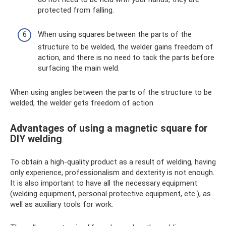
protected from falling.
When using squares between the parts of the
structure to be welded, the welder gains freedom of
action, and there is no need to tack the parts before
surfacing the main weld.
When using angles between the parts of the structure to be
welded, the welder gets freedom of action
Advantages of using a magnetic square for
DIY welding
To obtain a high-quality product as a result of welding, having
only experience, professionalism and dexterity is not enough.
It is also important to have all the necessary equipment
(welding equipment, personal protective equipment, etc.), as
well as auxiliary tools for work.