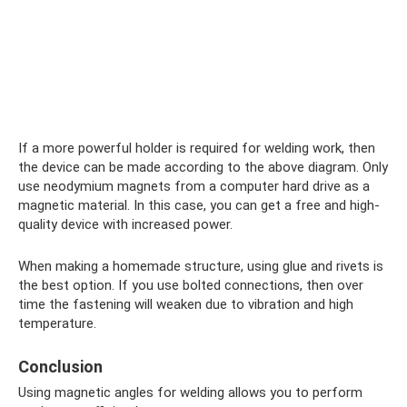
If a more powerful holder is required for welding work, then
the device can be made according to the above diagram. Only
use neodymium magnets from a computer hard drive as a
magnetic material. In this case, you can get a free and high-
quality device with increased power.
When making a homemade structure, using glue and rivets is
the best option. If you use bolted connections, then over
time the fastening will weaken due to vibration and high
temperature.
Conclusion
Using magnetic angles for welding allows you to perform