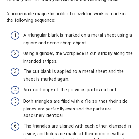
A homemade magnetic holder for welding work is made in
the following sequence:
A triangular blank is marked on a metal sheet using a
square and some sharp object.
Using a grinder, the workpiece is cut strictly along the
intended stripes.
The cut blank is applied to a metal sheet and the
sheet is marked again.
An exact copy of the previous part is cut out.
Both triangles are filed with a file so that their side
planes are perfectly even and the parts are
absolutely identical.
The triangles are aligned with each other, clamped in
a vice, and holes are made at their corners with a