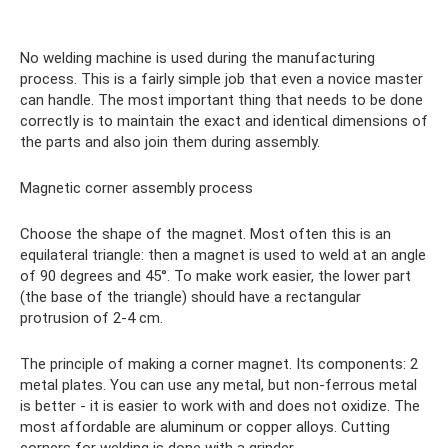
No welding machine is used during the manufacturing
process. This is a fairly simple job that even a novice master
can handle. The most important thing that needs to be done
correctly is to maintain the exact and identical dimensions of
the parts and also join them during assembly.
Magnetic corner assembly process
Choose the shape of the magnet. Most often this is an
equilateral triangle: then a magnet is used to weld at an angle
of 90 degrees and 45°. To make work easier, the lower part
(the base of the triangle) should have a rectangular
protrusion of 2-4 cm.
The principle of making a corner magnet. Its components: 2
metal plates. You can use any metal, but non-ferrous metal
is better - it is easier to work with and does not oxidize. The
most affordable are aluminum or copper alloys. Cutting
corners for welding is done with a grinder.