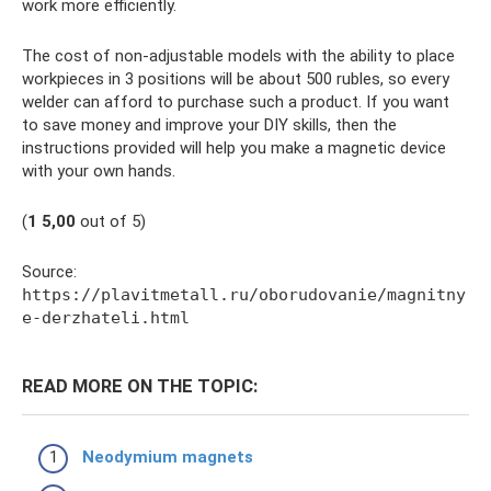
work more efficiently.
The cost of non-adjustable models with the ability to place
workpieces in 3 positions will be about 500 rubles, so every
welder can afford to purchase such a product. If you want
to save money and improve your DIY skills, then the
instructions provided will help you make a magnetic device
with your own hands.
(
1
5,00
out of 5)
Source:
https://plavitmetall.ru/oborudovanie/magnitny
e-derzhateli.html
READ MORE ON THE TOPIC:
Neodymium magnets