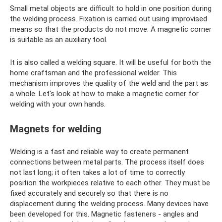
Small metal objects are difficult to hold in one position during
the welding process. Fixation is carried out using improvised
means so that the products do not move. A magnetic corner
is suitable as an auxiliary tool.
It is also called a welding square. It will be useful for both the
home craftsman and the professional welder. This
mechanism improves the quality of the weld and the part as
a whole. Let's look at how to make a magnetic corner for
welding with your own hands.
Magnets for welding
Welding is a fast and reliable way to create permanent
connections between metal parts. The process itself does
not last long; it often takes a lot of time to correctly
position the workpieces relative to each other. They must be
fixed accurately and securely so that there is no
displacement during the welding process. Many devices have
been developed for this. Magnetic fasteners - angles and