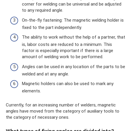
corner for welding can be universal and be adjusted
to any required angle.
On-the-fly fastening: The magnetic welding holder is
fixed to the part independently.
The ability to work without the help of a partner, that
is, labor costs are reduced to a minimum. This
factor is especially important if there is a large
amount of welding work to be performed.
Angles can be used in any location of the parts to be
welded and at any angle.
Magnetic holders can also be used to mark any
elements.
Currently, for an increasing number of welders, magnetic
angles have moved from the category of auxiliary tools to
the category of necessary ones.