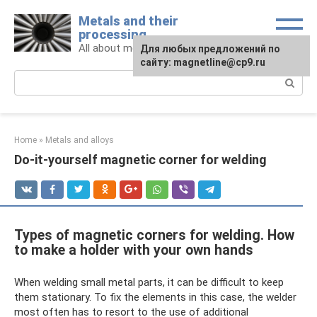
Skip
Metals and their
to
processing
content
All about metals and metalworking
For any suggestions regarding
Для любых предложений по
the site:
сайту: magnetline@cp9.ru
[email protected]
Search:
Home
»
Metals and alloys
Do-it-yourself magnetic corner for welding
Types of magnetic corners for welding. How
to make a holder with your own hands
When welding small metal parts, it can be difficult to keep
them stationary. To fix the elements in this case, the welder
most often has to resort to the use of additional