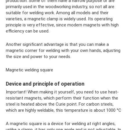
production. Some of them have a narrow purpose or are
primarily used in the woodworking industry, so not all are
suitable for welding work. Among all models and their
varieties, a magnetic clamp is widely used. Its operating
principle is very effective, since modern magnets with high
efficiency can be used.
Another significant advantage is that you can make a
magnetic corner for welding with your own hands, adjusting
the size and power to your needs.
Magnetic welding square
Device and principle of operation
Important! When making it yourself, you need to use heat-
resistant magnets, which perform their function when the
steel is heated above the Curie point. For carbon steels,
which are highly weldable, this temperature is about 1000 °C
A magnetic square is a device for welding at right angles,
unlike a clamp, it has only one angle and is not adjustable. In