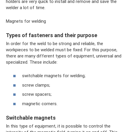
holders are very quick to install and remove and save the
welder a lot of time.
Magnets for welding
Types of fasteners and their purpose
In order for the weld to be strong and reliable, the
workpieces to be welded must be fixed. For this purpose,
there are many different types of equipment, universal and
specialized. These include:
switchable magnets for welding;
screw clamps;
screw spacers;
magnetic corners.
Switchable magnets
In this type of equipment, it is possible to control the