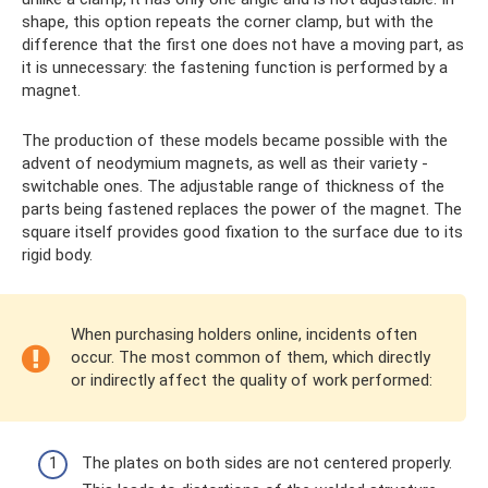
shape, this option repeats the corner clamp, but with the
difference that the first one does not have a moving part, as
it is unnecessary: ​​the fastening function is performed by a
magnet.
The production of these models became possible with the
advent of neodymium magnets, as well as their variety -
switchable ones. The adjustable range of thickness of the
parts being fastened replaces the power of the magnet. The
square itself provides good fixation to the surface due to its
rigid body.
When purchasing holders online, incidents often
occur. The most common of them, which directly
or indirectly affect the quality of work performed:
The plates on both sides are not centered properly.