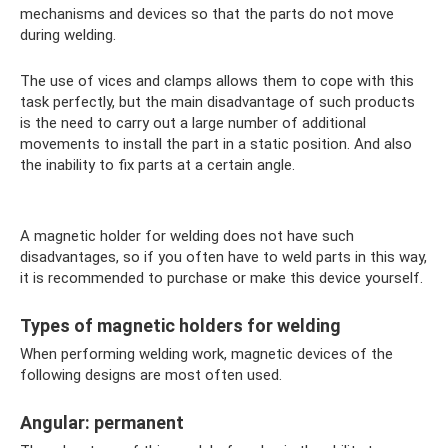
mechanisms and devices so that the parts do not move
during welding.
The use of vices and clamps allows them to cope with this
task perfectly, but the main disadvantage of such products
is the need to carry out a large number of additional
movements to install the part in a static position. And also
the inability to fix parts at a certain angle.
A magnetic holder for welding does not have such
disadvantages, so if you often have to weld parts in this way,
it is recommended to purchase or make this device yourself.
Types of magnetic holders for welding
When performing welding work, magnetic devices of the
following designs are most often used.
Angular: permanent