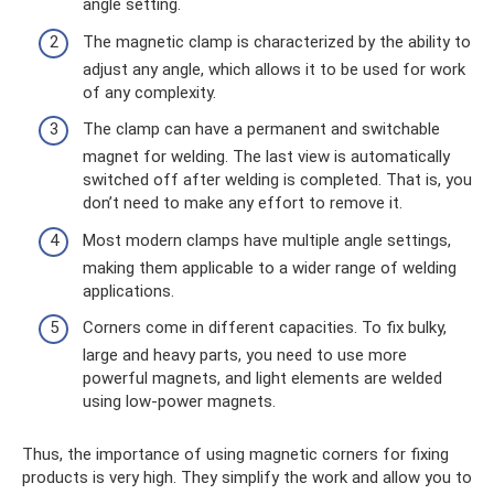
angle setting.
The magnetic clamp is characterized by the ability to
adjust any angle, which allows it to be used for work
of any complexity.
The clamp can have a permanent and switchable
magnet for welding. The last view is automatically
switched off after welding is completed. That is, you
don’t need to make any effort to remove it.
Most modern clamps have multiple angle settings,
making them applicable to a wider range of welding
applications.
Corners come in different capacities. To fix bulky,
large and heavy parts, you need to use more
powerful magnets, and light elements are welded
using low-power magnets.
Thus, the importance of using magnetic corners for fixing
products is very high. They simplify the work and allow you to