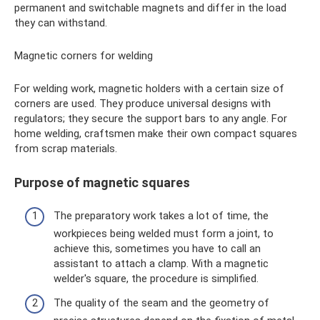
permanent and switchable magnets and differ in the load
they can withstand.
Magnetic corners for welding
For welding work, magnetic holders with a certain size of
corners are used. They produce universal designs with
regulators; they secure the support bars to any angle. For
home welding, craftsmen make their own compact squares
from scrap materials.
Purpose of magnetic squares
The preparatory work takes a lot of time, the
workpieces being welded must form a joint, to
achieve this, sometimes you have to call an
assistant to attach a clamp. With a magnetic
welder's square, the procedure is simplified.
The quality of the seam and the geometry of