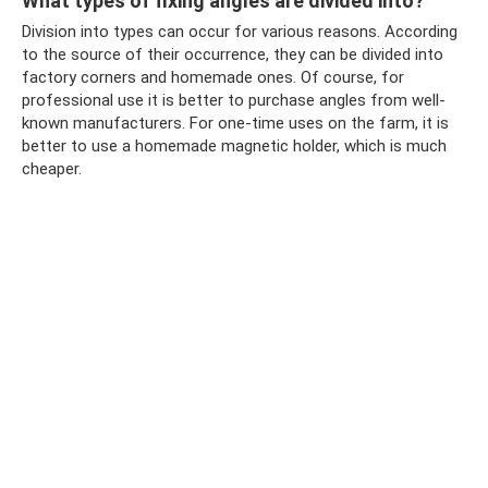
What types of fixing angles are divided into?
Division into types can occur for various reasons. According
to the source of their occurrence, they can be divided into
factory corners and homemade ones. Of course, for
professional use it is better to purchase angles from well-
known manufacturers. For one-time uses on the farm, it is
better to use a homemade magnetic holder, which is much
cheaper.