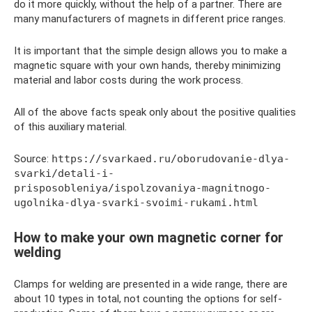
do it more quickly, without the help of a partner. There are
many manufacturers of magnets in different price ranges.
It is important that the simple design allows you to make a
magnetic square with your own hands, thereby minimizing
material and labor costs during the work process.
All of the above facts speak only about the positive qualities
of this auxiliary material.
Source:
https://svarkaed.ru/oborudovanie-dlya-
svarki/detali-i-
prisposobleniya/ispolzovaniya-magnitnogo-
ugolnika-dlya-svarki-svoimi-rukami.html
How to make your own magnetic corner for
welding
Clamps for welding are presented in a wide range, there are
about 10 types in total, not counting the options for self-