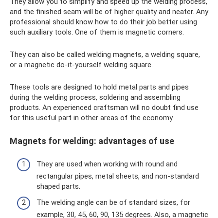
They allow you to simplify and speed up the welding process,
and the finished seam will be of higher quality and neater. Any
professional should know how to do their job better using
such auxiliary tools. One of them is magnetic corners.
They can also be called welding magnets, a welding square,
or a magnetic do-it-yourself welding square.
These tools are designed to hold metal parts and pipes
during the welding process, soldering and assembling
products. An experienced craftsman will no doubt find use
for this useful part in other areas of the economy.
Magnets for welding: advantages of use
They are used when working with round and
rectangular pipes, metal sheets, and non-standard
shaped parts.
The welding angle can be of standard sizes, for
example, 30, 45, 60, 90, 135 degrees. Also, a magnetic