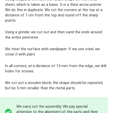
sheet, which is taken as a basis. It is a thick arrow pointer.
We do this in duplicate. We cut the corners at the top at a
distance of 1 cm from the top and round off the sharp
points.
Using a grinder, we cut out and then sand the ends around
the entire perimeter.
We treat the surface with sandpaper. If we use steel, we
cover it with paint.
In all corners, at a distance of 15 mm from the edge, we drill
holes for screws.
We cut out a wooden block; the shape should be repeated,
but be 5 mm smaller than the metal parts.
We carry out the assembly. We pay special
attention to the alignment of the parts and their