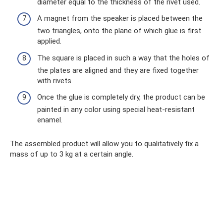
diameter equal to the thickness of the rivet used.
A magnet from the speaker is placed between the
two triangles, onto the plane of which glue is first
applied.
The square is placed in such a way that the holes of
the plates are aligned and they are fixed together
with rivets.
Once the glue is completely dry, the product can be
painted in any color using special heat-resistant
enamel.
The assembled product will allow you to qualitatively fix a
mass of up to 3 kg at a certain angle.