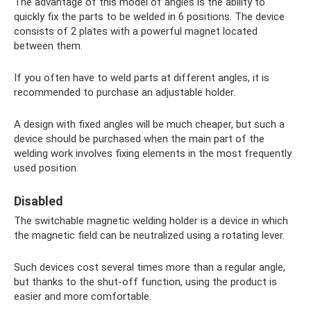
The advantage of this model of angles is the ability to
quickly fix the parts to be welded in 6 positions. The device
consists of 2 plates with a powerful magnet located
between them.
If you often have to weld parts at different angles, it is
recommended to purchase an adjustable holder.
A design with fixed angles will be much cheaper, but such a
device should be purchased when the main part of the
welding work involves fixing elements in the most frequently
used position.
Disabled
The switchable magnetic welding holder is a device in which
the magnetic field can be neutralized using a rotating lever.
Such devices cost several times more than a regular angle,
but thanks to the shut-off function, using the product is
easier and more comfortable.