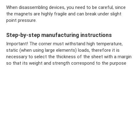
When disassembling devices, you need to be careful, since
the magnets are highly fragile and can break under slight
point pressure.
Step-by-step manufacturing instructions
Important! The corner must withstand high temperature,
static (when using large elements) loads, therefore it is
necessary to select the thickness of the sheet with a margin
so that its weight and strength correspond to the purpose