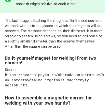
smooth edges relative to each other.
The last stage: attaching the magnets. On the end sections
we mark with dots the places to which the magnets will be
screwed. The distance depends on their diameter. It is more
reliable to fasten using screws, so you need to drill holes of
a slightly smaller diameter than the screws themselves.
After this, the square can be used.
Do-it-yourself magnet for welding! From two
corners!
Source:
https://svarkaipayka.ru/oborudovanie/raznoe/k
ak-samostoyatelno-izgotovit-magnitnyiy-
ugolok.html
How to assemble a magnetic corner for
welding with your own hands?