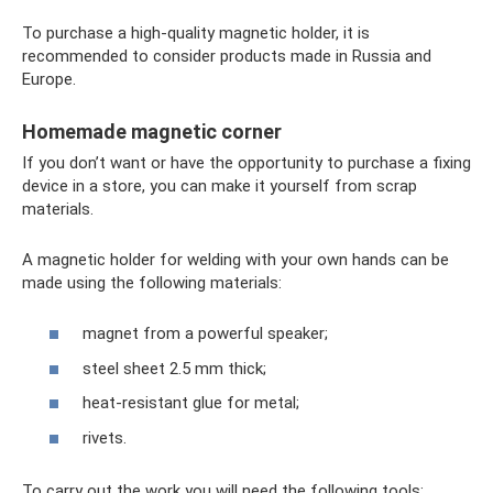
To purchase a high-quality magnetic holder, it is
recommended to consider products made in Russia and
Europe.
Homemade magnetic corner
If you don’t want or have the opportunity to purchase a fixing
device in a store, you can make it yourself from scrap
materials.
A magnetic holder for welding with your own hands can be
made using the following materials:
magnet from a powerful speaker;
steel sheet 2.5 mm thick;
heat-resistant glue for metal;
rivets.
To carry out the work you will need the following tools: