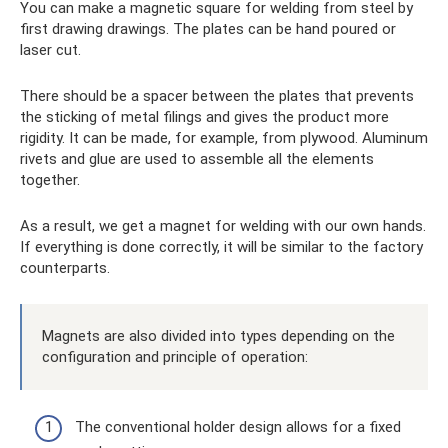
You can make a magnetic square for welding from steel by
first drawing drawings. The plates can be hand poured or
laser cut.
There should be a spacer between the plates that prevents
the sticking of metal filings and gives the product more
rigidity. It can be made, for example, from plywood. Aluminum
rivets and glue are used to assemble all the elements
together.
As a result, we get a magnet for welding with our own hands.
If everything is done correctly, it will be similar to the factory
counterparts.
Magnets are also divided into types depending on the
configuration and principle of operation:
The conventional holder design allows for a fixed