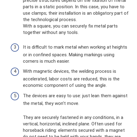
precise structures depend on the fixation of metal
parts in a static position. In this case, you have to
use clamps; their installation is an obligatory part of
the technological process.
With a square, you can securely fix metal parts
together without any tools.
It is difficult to mark metal when working at heights
or in confined spaces. Making markings using
corners is much easier.
With magnetic devices, the welding process is
accelerated, labor costs are reduced, this is the
economic component of using the angle.
The devices are easy to use: just lean them against
the metal, they won’t move.
They are securely fastened in any conditions, in a
vertical, horizontal, inclined plane. Often used for
horseback riding: elements secured with a magnet
do not need to be held with your hands, they are