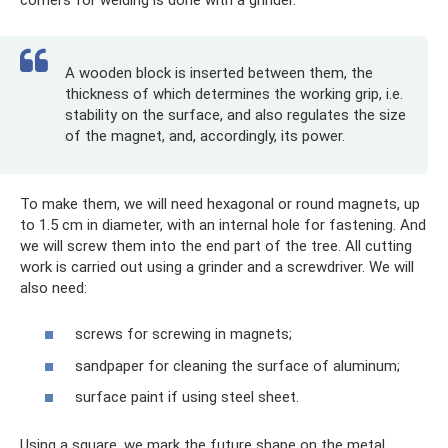
A wooden block is inserted between them, the
thickness of which determines the working grip, i.e.
stability on the surface, and also regulates the size
of the magnet, and, accordingly, its power.
To make them, we will need hexagonal or round magnets, up
to 1.5 cm in diameter, with an internal hole for fastening. And
we will screw them into the end part of the tree. All cutting
work is carried out using a grinder and a screwdriver. We will
also need:
screws for screwing in magnets;
sandpaper for cleaning the surface of aluminum;
surface paint if using steel sheet.
Using a square, we mark the future shape on the metal