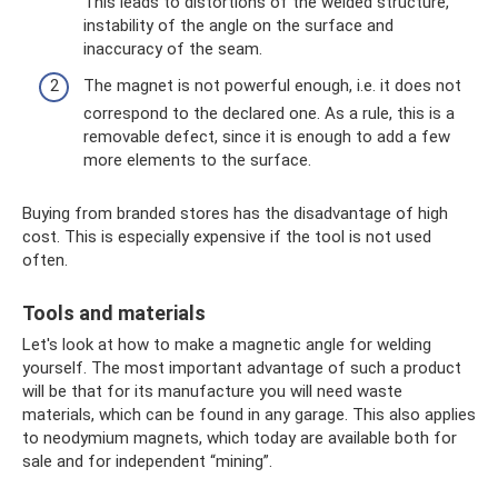
This leads to distortions of the welded structure,
instability of the angle on the surface and
inaccuracy of the seam.
The magnet is not powerful enough, i.e. it does not
correspond to the declared one. As a rule, this is a
removable defect, since it is enough to add a few
more elements to the surface.
Buying from branded stores has the disadvantage of high
cost. This is especially expensive if the tool is not used
often.
Tools and materials
Let's look at how to make a magnetic angle for welding
yourself. The most important advantage of such a product
will be that for its manufacture you will need waste
materials, which can be found in any garage. This also applies
to neodymium magnets, which today are available both for
sale and for independent “mining”.