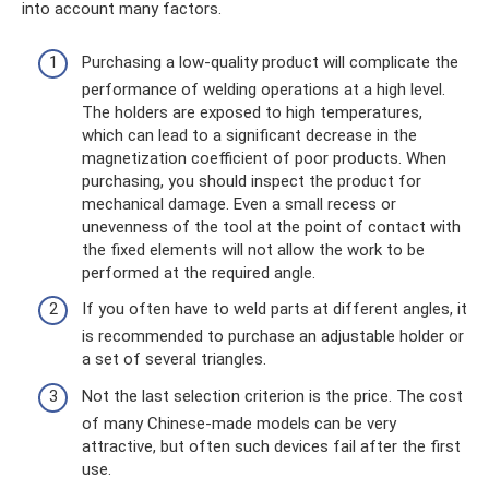
into account many factors.
Purchasing a low-quality product will complicate the
performance of welding operations at a high level.
The holders are exposed to high temperatures,
which can lead to a significant decrease in the
magnetization coefficient of poor products. When
purchasing, you should inspect the product for
mechanical damage. Even a small recess or
unevenness of the tool at the point of contact with
the fixed elements will not allow the work to be
performed at the required angle.
If you often have to weld parts at different angles, it
is recommended to purchase an adjustable holder or
a set of several triangles.
Not the last selection criterion is the price. The cost
of many Chinese-made models can be very
attractive, but often such devices fail after the first
use.