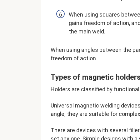
When using squares between 
gains freedom of action, and
the main weld.
When using angles between the part
freedom of action
Types of magnetic holders
Holders are classified by functionali
Universal magnetic welding devices 
angle; they are suitable for complex
There are devices with several filler
set any one. Simple designs with a s