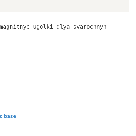
magnitnye-ugolki-dlya-svarochnyh-
ic base