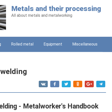
Metals and their processing
All about metals and metalworking
g
Rolled metal
Equipment
Miscellaneous
 welding
elding - Metalworker's Handbook