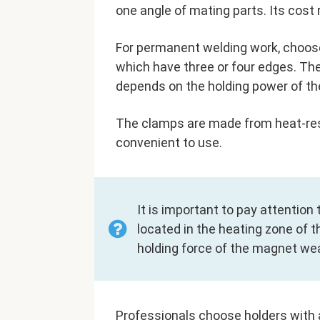
one angle of mating parts. Its cost
For permanent welding work, choose
which have three or four edges. The
depends on the holding power of th
The clamps are made from heat-resis
convenient to use.
It is important to pay attention 
located in the heating zone of t
holding force of the magnet we
Professionals choose holders with 