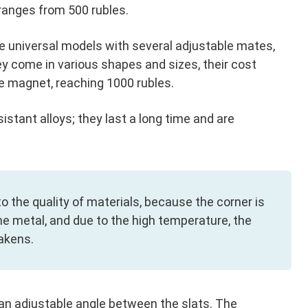
 ranges from 500 rubles.
 universal models with several adjustable mates,
y come in various shapes and sizes, their cost
e magnet, reaching 1000 rubles.
tant alloys; they last a long time and are
to the quality of materials, because the corner is
he metal, and due to the high temperature, the
akens.
an adjustable angle between the slats. The