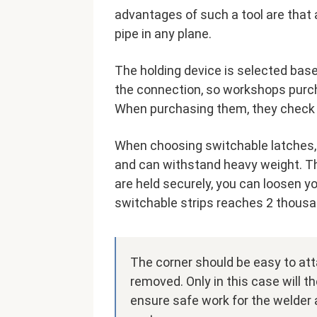
advantages of such a tool are that a
pipe in any plane.
The holding device is selected base
the connection, so workshops purch
When purchasing them, they check h
When choosing switchable latches, 
and can withstand heavy weight. The
are held securely, you can loosen 
switchable strips reaches 2 thousa
The corner should be easy to atta
removed. Only in this case will t
ensure safe work for the welder a