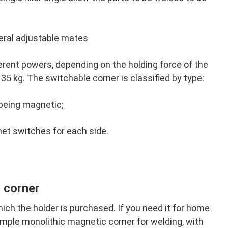
eral adjustable mates
erent powers, depending on the holding force of the
5 kg. The switchable corner is classified by type:
being magnetic;
t switches for each side.
 corner
ich the holder is purchased. If you need it for home
simple monolithic magnetic corner for welding, with