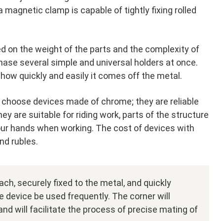
 magnetic clamp is capable of tightly fixing rolled
d on the weight of the parts and the complexity of
ase several simple and universal holders at once.
ow quickly and easily it comes off the metal.
choose devices made of chrome; they are reliable
y are suitable for riding work, parts of the structure
your hands when working. The cost of devices with
nd rubles.
ch, securely fixed to the metal, and quickly
he device be used frequently. The corner will
nd will facilitate the process of precise mating of