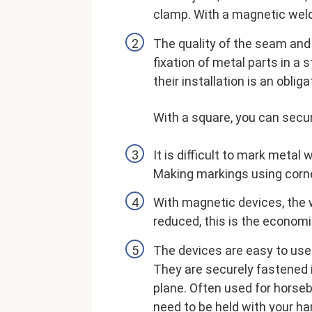
clamp. With a magnetic welde
The quality of the seam and
fixation of metal parts in a 
their installation is an obli
With a square, you can secur
It is difficult to mark metal
Making markings using corne
With magnetic devices, the w
reduced, this is the econom
The devices are easy to use:
They are securely fastened in
plane. Often used for horse
need to be held with your ha