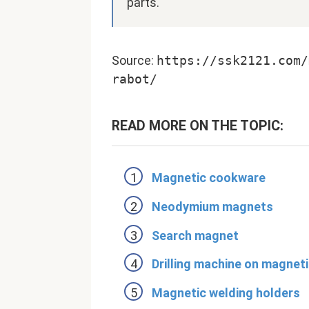
parts.
Source:
https://ssk2121.com/
rabot/
READ MORE ON THE TOPIC:
Magnetic cookware
Neodymium magnets
Search magnet
Drilling machine on magnet
Magnetic welding holders