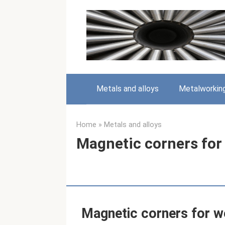
Skip
to
content
Metals and alloys
Metalworkin
Home
»
Metals and alloys
Magnetic corners for
Magnetic corners for w