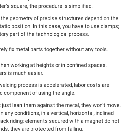
r's square, the procedure is simplified.
 the geometry of precise structures depend on the
static position. In this case, you have to use clamps;
gatory part of the technological process.
ely fix metal parts together without any tools.
 when working at heights or in confined spaces.
rs is much easier.
elding process is accelerated, labor costs are
ic component of using the angle.
 just lean them against the metal, they won’t move.
 any conditions, in a vertical, horizontal, inclined
back riding: elements secured with a magnet do not
nds, they are protected from falling.