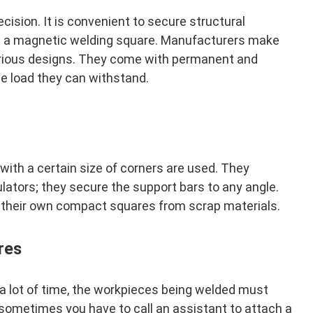
sion. It is convenient to secure structural
ng a magnetic welding square. Manufacturers make
arious designs. They come with permanent and
he load they can withstand.
with a certain size of corners are used. They
lators; they secure the support bars to any angle.
their own compact squares from scrap materials.
res
a lot of time, the workpieces being welded must
s, sometimes you have to call an assistant to attach a