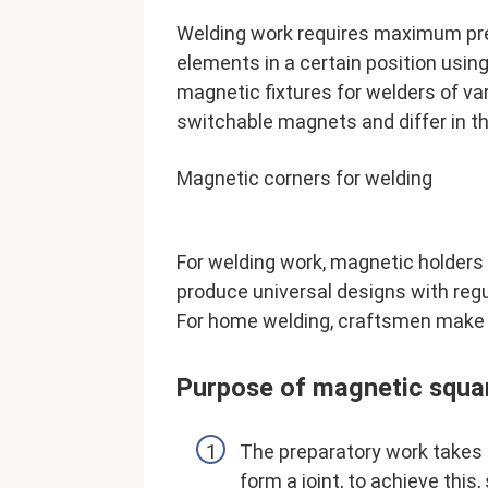
Welding work requires maximum preci
elements in a certain position usi
magnetic fixtures for welders of v
switchable magnets and differ in t
Magnetic corners for welding
For welding work, magnetic holders 
produce universal designs with regu
For home welding, craftsmen make 
Purpose of magnetic squa
The preparatory work takes 
form a joint, to achieve thi