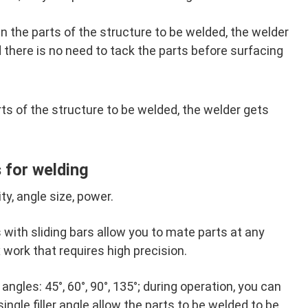
the parts of the structure to be welded, the welder
 there is no need to tack the parts before surfacing
s of the structure to be welded, the welder gets
 for welding
ty, angle size, power.
with sliding bars allow you to mate parts at any
 work that requires high precision.
 angles: 45°, 60°, 90°, 135°; during operation, you can
ingle filler angle allow the parts to be welded to be