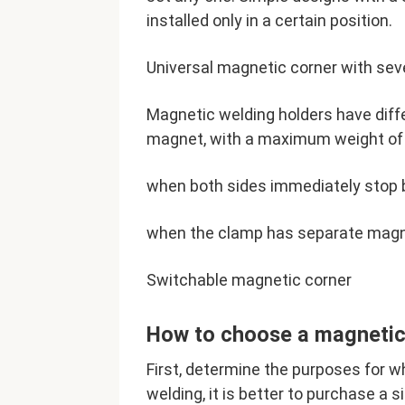
installed only in a certain position.
Universal magnetic corner with sev
Magnetic welding holders have diff
magnet, with a maximum weight of 3
when both sides immediately stop 
when the clamp has separate magne
Switchable magnetic corner
How to choose a magnetic
First, determine the purposes for wh
welding, it is better to purchase a 