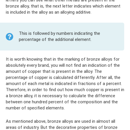
letters you can see what other metals are present in the
bronze alloy, that is, the next letter indicates which element
is included in the alloy as an alloying additive.
This is followed by numbers indicating the
percentage of the additional element.
It is worth knowing that in the marking of bronze alloys for
absolutely every brand, you will not find an indication of the
amount of copper that is present in the alloy. The
percentage of copper is calculated differently. After all, the
amount of each metal is indicated in fractions of a percent.
Therefore, in order to find out how much copper is present in
a bronze alloy, it is necessary to calculate the difference
between one hundred percent of the composition and the
number of specified elements.
As mentioned above, bronze alloys are used in almost all
areas of industry. But the decorative properties of bronze