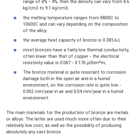
range of 8% - 4%, then the density can vary from 8.6
kg/cm3 to 9.1 kg/cm3;
the melting temperature ranges from 8800C to
10600C and can vary depending on the composition
of the alloy;
the average heat capacity of bronze is 0.385 kJ;
most bronzes have a fairly low thermal conductivity,
often lower than that of copper - the electrical
resistivity value is 0.087 - 0.176 μOhm*m;
The bronze material is quite resistant to corrosion
damage both in the open air and in a humid
environment, so the corrosion rate is quite low -
0.002 mm/year in air and 0.04 mm/year in a humid
environment.
The main materials for the production of bronze are metals
or alloys. The latter are used much more often due to their
relatively low cost, as well as the possibility of producing
absolutely any cast bronze.