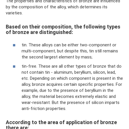
The properties and characteristics of bronze are influenced
by the composition of the alloy, which determines its
varieties.
Based on their composition, the following types
of bronze are distinguished:
tin. These alloys can be either two-component or
multi-component, but despite this, tin still remains
the second largest element by mass;
tin-free. These are all other types of bronze that do
not contain tin - aluminum, beryllium, silicon, lead,
etc. Depending on which component is present in the
alloy, bronze acquires certain specific properties. For
example, due to the presence of beryllium in the
alloy, the material becomes extremely elastic and
wear-resistant. But the presence of silicon imparts
anti-friction properties.
According to the area of ​​application of bronze
there are: