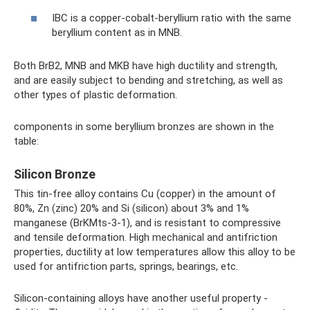
IBC is a copper-cobalt-beryllium ratio with the same
beryllium content as in MNB.
Both BrB2, MNB and MKB have high ductility and strength,
and are easily subject to bending and stretching, as well as
other types of plastic deformation.
components in some beryllium bronzes are shown in the
table:
Silicon Bronze
This tin-free alloy contains Cu (copper) in the amount of
80%, Zn (zinc) 20% and Si (silicon) about 3% and 1%
manganese (BrKMts-3-1), and is resistant to compressive
and tensile deformation. High mechanical and antifriction
properties, ductility at low temperatures allow this alloy to be
used for antifriction parts, springs, bearings, etc.
Silicon-containing alloys have another useful property -