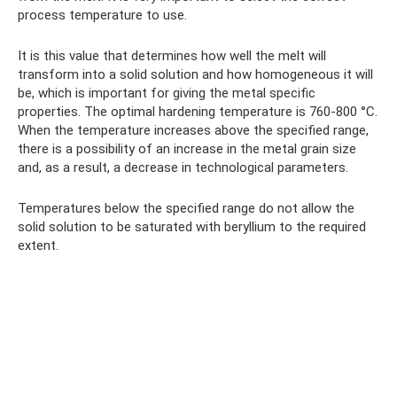
process temperature to use.
It is this value that determines how well the melt will
transform into a solid solution and how homogeneous it will
be, which is important for giving the metal specific
properties. The optimal hardening temperature is 760-800 °C.
When the temperature increases above the specified range,
there is a possibility of an increase in the metal grain size
and, as a result, a decrease in technological parameters.
Temperatures below the specified range do not allow the
solid solution to be saturated with beryllium to the required
extent.