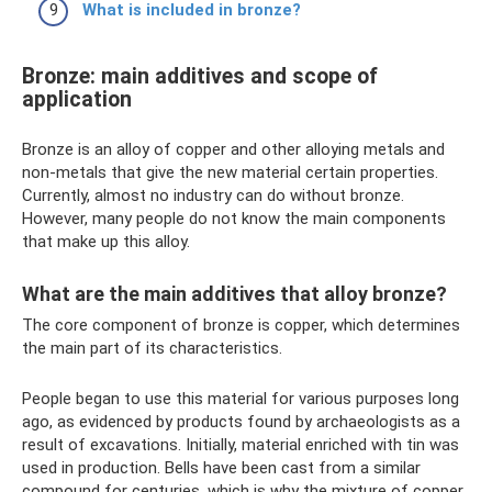
What is included in bronze?
Bronze: main additives and scope of
application
Bronze is an alloy of copper and other alloying metals and
non-metals that give the new material certain properties.
Currently, almost no industry can do without bronze.
However, many people do not know the main components
that make up this alloy.
What are the main additives that alloy bronze?
The core component of bronze is copper, which determines
the main part of its characteristics.
People began to use this material for various purposes long
ago, as evidenced by products found by archaeologists as a
result of excavations. Initially, material enriched with tin was
used in production. Bells have been cast from a similar
compound for centuries, which is why the mixture of copper