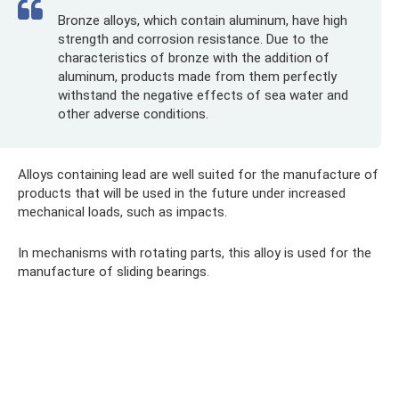
Bronze alloys, which contain aluminum, have high
strength and corrosion resistance. Due to the
characteristics of bronze with the addition of
aluminum, products made from them perfectly
withstand the negative effects of sea water and
other adverse conditions.
Alloys containing lead are well suited for the manufacture of
products that will be used in the future under increased
mechanical loads, such as impacts.
In mechanisms with rotating parts, this alloy is used for the
manufacture of sliding bearings.