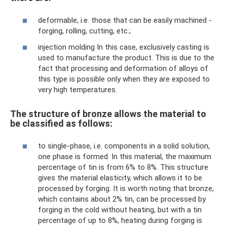
deformable, i.e. those that can be easily machined -
forging, rolling, cutting, etc.;
injection molding In this case, exclusively casting is
used to manufacture the product. This is due to the
fact that processing and deformation of alloys of
this type is possible only when they are exposed to
very high temperatures.
The structure of bronze allows the material to
be classified as follows:
to single-phase, i.e. components in a solid solution,
one phase is formed. In this material, the maximum
percentage of tin is from 6% to 8%. This structure
gives the material elasticity, which allows it to be
processed by forging. It is worth noting that bronze,
which contains about 2% tin, can be processed by
forging in the cold without heating, but with a tin
percentage of up to 8%, heating during forging is