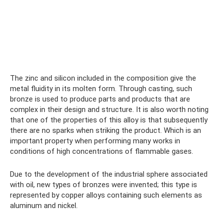
The zinc and silicon included in the composition give the
metal fluidity in its molten form. Through casting, such
bronze is used to produce parts and products that are
complex in their design and structure. It is also worth noting
that one of the properties of this alloy is that subsequently
there are no sparks when striking the product. Which is an
important property when performing many works in
conditions of high concentrations of flammable gases.
Due to the development of the industrial sphere associated
with oil, new types of bronzes were invented; this type is
represented by copper alloys containing such elements as
aluminum and nickel.