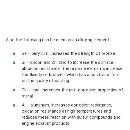
Also the following can be used as an alloying element:
Be – beryllium. Increases the strength of bronze.
Si – silicon and Zn, zinc to increase the surface
abrasion resistance. These same elements increase
the fluidity of bronzes, which has a positive effect
on the quality of casting.
Pb – lead. Increases the anti-corrosion properties of
metal.
Al – aluminum. Increases corrosion resistance,
oxidation resistance at high temperatures and
reduces metal reaction with sulfur compounds and
engine exhaust products.