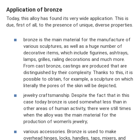
Application of bronze
Today, this alloy has found its very wide application. This is
due, first of all, to the presence of unique, diverse properties.
bronze is the main material for the manufacture of
various sculptures, as well as a huge number of
decorative items, which include figurines, ashtrays,
lamps, grilles, railing decorations and much more.
From cast bronze, castings are produced that are
distinguished by their complexity. Thanks to this, it is
possible to obtain, for example, a sculpture on which
literally the pores of the skin will be depicted;
jewelry craftsmanship. Despite the fact that in this
case today bronze is used somewhat less than in
other areas of human activity, there were still times
when the alloy was the main material for the
production of women's jewelry;
various accessories. Bronze is used to make
overhead hinges, locks, handles, taps, mixers, and