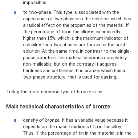
impossible;
to two-phase. This type is associated with the
appearance of two phases in the solution, which has
a radical effect on the properties of the material. If
the percentage of tin in the alloy is significantly
higher than 15%, which is the maximum indicator of
solubility, then two phases are formed in the solid
solution. At the same time, in contrast to the single-
phase structure, the material becomes completely
non-malleable, but on the contrary, it acquires
hardness and brittleness. It is bronze, which has a
two-phase structure, that is used for casting.
Today, the most common type of bronze is tin.
Main technical characteristics of bronze:
density of bronze. It has a variable value because it
depends on the mass fraction of tin in the alloy.
Thus, if the percentage of tin in the material is in the