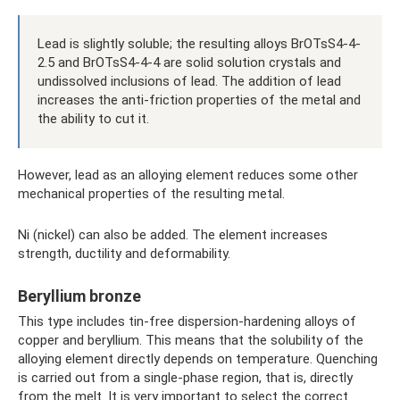
Lead is slightly soluble; the resulting alloys BrOTsS4-4-
2.5 and BrOTsS4-4-4 are solid solution crystals and
undissolved inclusions of lead. The addition of lead
increases the anti-friction properties of the metal and
the ability to cut it.
However, lead as an alloying element reduces some other
mechanical properties of the resulting metal.
Ni (nickel) can also be added. The element increases
strength, ductility and deformability.
Beryllium bronze
This type includes tin-free dispersion-hardening alloys of
copper and beryllium. This means that the solubility of the
alloying element directly depends on temperature. Quenching
is carried out from a single-phase region, that is, directly
from the melt. It is very important to select the correct