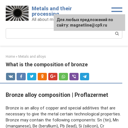
Skip
Metals and their
to
processing
content
All about metals and metalworking
For any suggestions regarding
Для любых предложений по
the site:
сайту: magnetline@cp9.ru
[email protected]
Search:
Home
»
Metals and alloys
What is the composition of bronze
Bronze alloy composition | Proflazermet
Bronze is an alloy of copper and special additives that are
necessary to give the metal certain technological properties.
Bronze may contain the following components: Sn (tin), Mn
(manganese), Be (beryllium), Pb (lead), Si (silicon), Cr