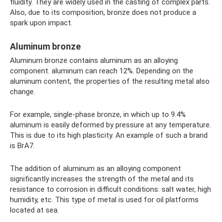
fluidity. They are widely used in the casting of complex parts.
Also, due to its composition, bronze does not produce a
spark upon impact.
Aluminum bronze
Aluminum bronze contains aluminum as an alloying
component. aluminum can reach 12%. Depending on the
aluminum content, the properties of the resulting metal also
change.
For example, single-phase bronze, in which up to 9.4%
aluminum is easily deformed by pressure at any temperature.
This is due to its high plasticity. An example of such a brand
is BrA7.
The addition of aluminum as an alloying component
significantly increases the strength of the metal and its
resistance to corrosion in difficult conditions: salt water, high
humidity, etc. This type of metal is used for oil platforms
located at sea.