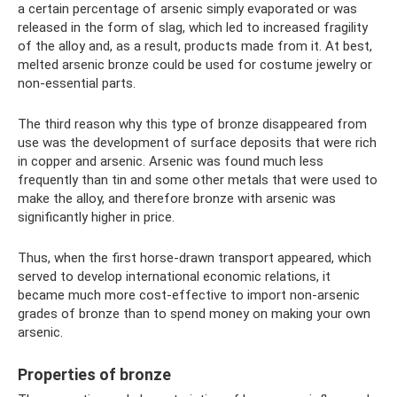
a certain percentage of arsenic simply evaporated or was
released in the form of slag, which led to increased fragility
of the alloy and, as a result, products made from it. At best,
melted arsenic bronze could be used for costume jewelry or
non-essential parts.
The third reason why this type of bronze disappeared from
use was the development of surface deposits that were rich
in copper and arsenic. Arsenic was found much less
frequently than tin and some other metals that were used to
make the alloy, and therefore bronze with arsenic was
significantly higher in price.
Thus, when the first horse-drawn transport appeared, which
served to develop international economic relations, it
became much more cost-effective to import non-arsenic
grades of bronze than to spend money on making your own
arsenic.
Properties of bronze