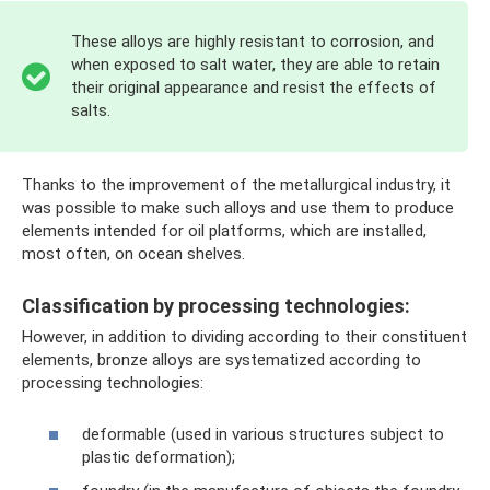
These alloys are highly resistant to corrosion, and
when exposed to salt water, they are able to retain
their original appearance and resist the effects of
salts.
Thanks to the improvement of the metallurgical industry, it
was possible to make such alloys and use them to produce
elements intended for oil platforms, which are installed,
most often, on ocean shelves.
Classification by processing technologies:
However, in addition to dividing according to their constituent
elements, bronze alloys are systematized according to
processing technologies:
deformable (used in various structures subject to
plastic deformation);