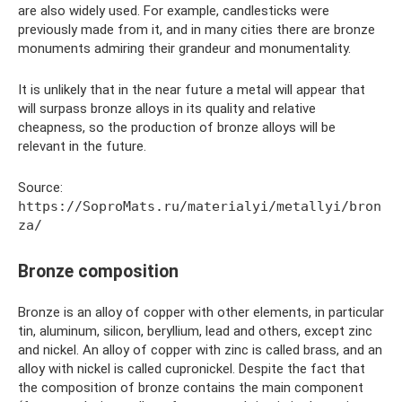
are also widely used. For example, candlesticks were
previously made from it, and in many cities there are bronze
monuments admiring their grandeur and monumentality.
It is unlikely that in the near future a metal will appear that
will surpass bronze alloys in its quality and relative
cheapness, so the production of bronze alloys will be
relevant in the future.
Source:
https://SoproMats.ru/materialyi/metallyi/bron
za/
Bronze composition
Bronze is an alloy of copper with other elements, in particular
tin, aluminum, silicon, beryllium, lead and others, except zinc
and nickel. An alloy of copper with zinc is called brass, and an
alloy with nickel is called cupronickel. Despite the fact that
the composition of bronze contains the main component