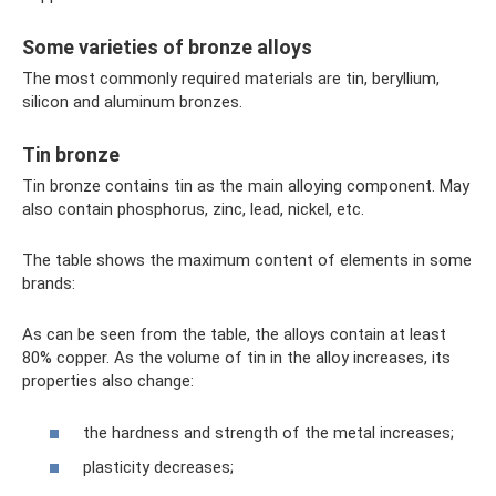
Some varieties of bronze alloys
The most commonly required materials are tin, beryllium,
silicon and aluminum bronzes.
Tin bronze
Tin bronze contains tin as the main alloying component. May
also contain phosphorus, zinc, lead, nickel, etc.
The table shows the maximum content of elements in some
brands:
As can be seen from the table, the alloys contain at least
80% copper. As the volume of tin in the alloy increases, its
properties also change:
the hardness and strength of the metal increases;
plasticity decreases;