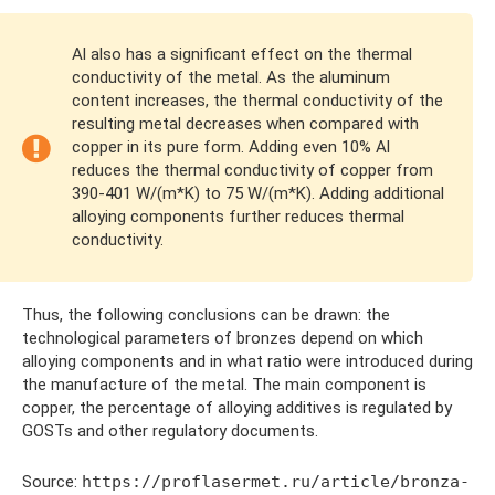
Al also has a significant effect on the thermal
conductivity of the metal. As the aluminum
content increases, the thermal conductivity of the
resulting metal decreases when compared with
copper in its pure form. Adding even 10% Al
reduces the thermal conductivity of copper from
390-401 W/(m*K) to 75 W/(m*K). Adding additional
alloying components further reduces thermal
conductivity.
Thus, the following conclusions can be drawn: the
technological parameters of bronzes depend on which
alloying components and in what ratio were introduced during
the manufacture of the metal. The main component is
copper, the percentage of alloying additives is regulated by
GOSTs and other regulatory documents.
Source:
https://proflasermet.ru/article/bronza-