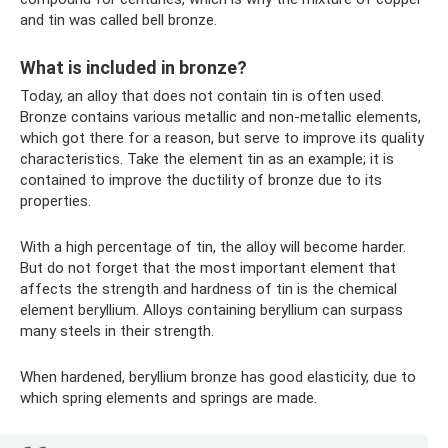
and tin was called bell bronze.
What is included in bronze?
Today, an alloy that does not contain tin is often used.
Bronze contains various metallic and non-metallic elements,
which got there for a reason, but serve to improve its quality
characteristics. Take the element tin as an example; it is
contained to improve the ductility of bronze due to its
properties.
With a high percentage of tin, the alloy will become harder.
But do not forget that the most important element that
affects the strength and hardness of tin is the chemical
element beryllium. Alloys containing beryllium can surpass
many steels in their strength.
When hardened, beryllium bronze has good elasticity, due to
which spring elements and springs are made.