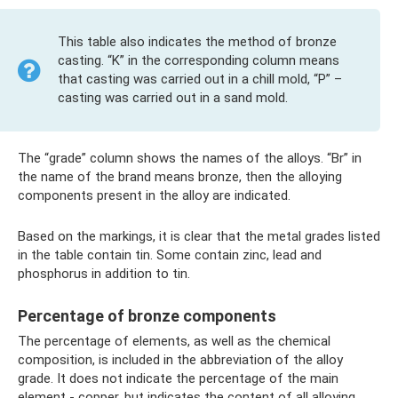
This table also indicates the method of bronze
casting. “K” in the corresponding column means
that casting was carried out in a chill mold, “P” –
casting was carried out in a sand mold.
The “grade” column shows the names of the alloys. “Br” in
the name of the brand means bronze, then the alloying
components present in the alloy are indicated.
Based on the markings, it is clear that the metal grades listed
in the table contain tin. Some contain zinc, lead and
phosphorus in addition to tin.
Percentage of bronze components
The percentage of elements, as well as the chemical
composition, is included in the abbreviation of the alloy
grade. It does not indicate the percentage of the main
element - copper, but indicates the content of all alloying