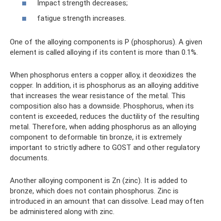
Impact strength decreases;
fatigue strength increases.
One of the alloying components is P (phosphorus). A given
element is called alloying if its content is more than 0.1%.
When phosphorus enters a copper alloy, it deoxidizes the
copper. In addition, it is phosphorus as an alloying additive
that increases the wear resistance of the metal. This
composition also has a downside. Phosphorus, when its
content is exceeded, reduces the ductility of the resulting
metal. Therefore, when adding phosphorus as an alloying
component to deformable tin bronze, it is extremely
important to strictly adhere to GOST and other regulatory
documents.
Another alloying component is Zn (zinc). It is added to
bronze, which does not contain phosphorus. Zinc is
introduced in an amount that can dissolve. Lead may often
be administered along with zinc.