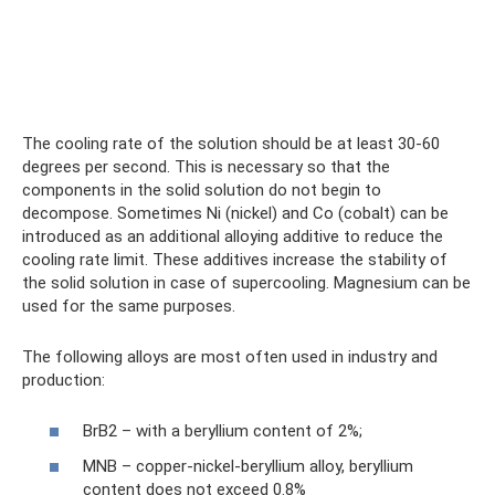
The cooling rate of the solution should be at least 30-60
degrees per second. This is necessary so that the
components in the solid solution do not begin to
decompose. Sometimes Ni (nickel) and Co (cobalt) can be
introduced as an additional alloying additive to reduce the
cooling rate limit. These additives increase the stability of
the solid solution in case of supercooling. Magnesium can be
used for the same purposes.
The following alloys are most often used in industry and
production:
BrB2 – with a beryllium content of 2%;
MNB – copper-nickel-beryllium alloy, beryllium
content does not exceed 0.8%