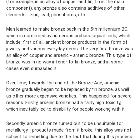
(for example, in an alloy of copper and tin, tin is the main
component), any bronze also contains additives of other
elements - zinc, lead, phosphorus, etc.
Man learned to make bronze back in the 5th millennium BC,
which is confirmed by numerous archaeological finds, which
include, first of all, ancient bronze products in the form of
jewelry and various everyday items. The very first bronze was
an alloy of copper and arsenic - arsenic bronze. This type of
bronze was in no way inferior to tin bronze, and in some
cases even surpassed it.
Over time, towards the end of the Bronze Age, arsenic
bronze gradually began to be replaced by tin bronze, as well
as other more expensive varieties. This happened for several
reasons. Firstly, arsenic bronze had a fairly high toxicity,
which inevitably led to disability for people working with it.
Secondly, arsenic bronze turned out to be unsuitable for
metallurgy - products made from it broke, this alloy was not
subject to remelting due to the fact that during this process