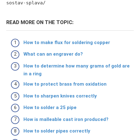
sostav-splava/
READ MORE ON THE TOPIC:
How to make flux for soldering copper
What can an engraver do?
How to determine how many grams of gold are
in a ring
How to protect brass from oxidation
How to sharpen knives correctly
How to solder a 25 pipe
How is malleable cast iron produced?
How to solder pipes correctly