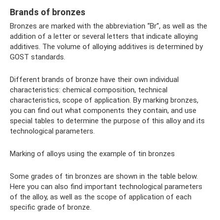
Brands of bronzes
Bronzes are marked with the abbreviation “Br”, as well as the
addition of a letter or several letters that indicate alloying
additives. The volume of alloying additives is determined by
GOST standards.
Different brands of bronze have their own individual
characteristics: chemical composition, technical
characteristics, scope of application. By marking bronzes,
you can find out what components they contain, and use
special tables to determine the purpose of this alloy and its
technological parameters.
Marking of alloys using the example of tin bronzes
Some grades of tin bronzes are shown in the table below.
Here you can also find important technological parameters
of the alloy, as well as the scope of application of each
specific grade of bronze.