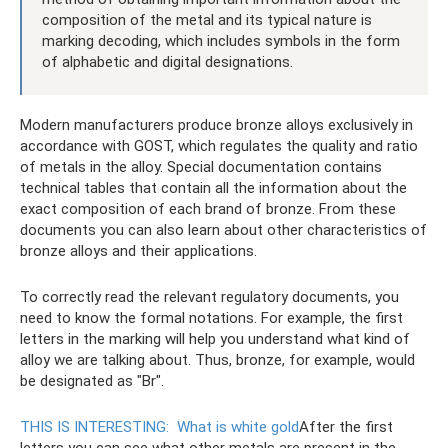
composition of the metal and its typical nature is
marking decoding, which includes symbols in the form
of alphabetic and digital designations.
Modern manufacturers produce bronze alloys exclusively in
accordance with GOST, which regulates the quality and ratio
of metals in the alloy. Special documentation contains
technical tables that contain all the information about the
exact composition of each brand of bronze. From these
documents you can also learn about other characteristics of
bronze alloys and their applications.
To correctly read the relevant regulatory documents, you
need to know the formal notations. For example, the first
letters in the marking will help you understand what kind of
alloy we are talking about. Thus, bronze, for example, would
be designated as "Br".
THIS IS INTERESTING:
What is white gold
After the first