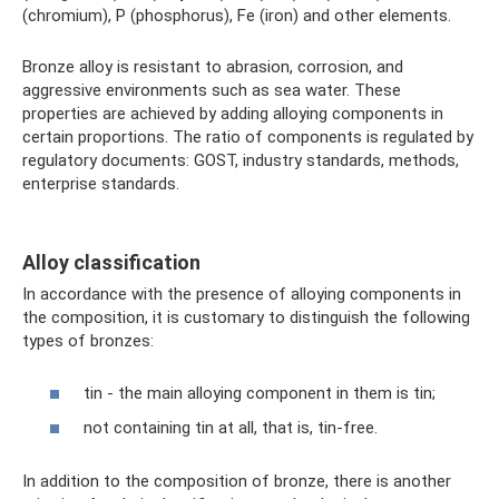
(chromium), P (phosphorus), Fe (iron) and other elements.
Bronze alloy is resistant to abrasion, corrosion, and
aggressive environments such as sea water. These
properties are achieved by adding alloying components in
certain proportions. The ratio of components is regulated by
regulatory documents: GOST, industry standards, methods,
enterprise standards.
Alloy classification
In accordance with the presence of alloying components in
the composition, it is customary to distinguish the following
types of bronzes:
tin - the main alloying component in them is tin;
not containing tin at all, that is, tin-free.
In addition to the composition of bronze, there is another