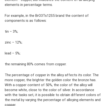
elements in percentage terms.
For example, in the BrO3Ts12S5 brand the content of
components is as follows:
tin – 3%;
zinc – 12%;
lead – 5%;
the remaining 80% comes from copper.
The percentage of copper in the alloy affects its color. The
more copper, the brighter the golden color the bronze has.
With a copper content of 50%, the color of the alloy will
become white, close to the color of silver. In accordance
with the tasks set, it is possible to obtain different colors of
the metal by varying the percentage of alloying elements and
copper.