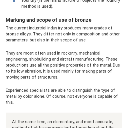
foundry (in the manufacture of objects the foundry
method is used).
Marking and scope of use of bronze
The current industrial industry produces many grades of
bronze alloys. They differ not only in composition and other
parameters, but also in their scope of use.
They are most often used in rocketry, mechanical
engineering, shipbuilding and aircraft manufacturing. These
productions use all the positive properties of the metal. Due
to its low abrasion, it is used mainly for making parts of
moving parts of structures.
Experienced specialists are able to distinguish the type of
metal by color alone. Of course, not everyone is capable of
this.
At the same time, an elementary, and most accurate,
method of obtaining important information about the