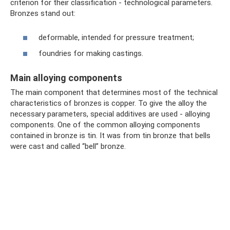
criterion for their classification - technological parameters.
Bronzes stand out:
deformable, intended for pressure treatment;
foundries for making castings.
Main alloying components
The main component that determines most of the technical
characteristics of bronzes is copper. To give the alloy the
necessary parameters, special additives are used - alloying
components. One of the common alloying components
contained in bronze is tin. It was from tin bronze that bells
were cast and called “bell” bronze.