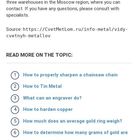
three warehouses in the Moscow region, where you can
contact. If you have any questions, please consult with
specialists.
Source:
https://CvetMetLom.ru/info-metal/vidy-
cvetnyh-metallov
READ MORE ON THE TOPIC:
How to properly sharpen a chainsaw chain
How to Tin Metal
What can an engraver do?
How to harden copper
How much does an average gold ring weigh?
How to determine how many grams of gold are