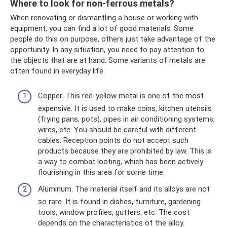
Where to look for non-ferrous metals?
When renovating or dismantling a house or working with
equipment, you can find a lot of good materials. Some
people do this on purpose, others just take advantage of the
opportunity. In any situation, you need to pay attention to
the objects that are at hand. Some variants of metals are
often found in everyday life.
Copper. This red-yellow metal is one of the most
expensive. It is used to make coins, kitchen utensils
(frying pans, pots), pipes in air conditioning systems,
wires, etc. You should be careful with different
cables. Reception points do not accept such
products because they are prohibited by law. This is
a way to combat looting, which has been actively
flourishing in this area for some time.
Aluminum. The material itself and its alloys are not
so rare. It is found in dishes, furniture, gardening
tools, window profiles, gutters, etc. The cost
depends on the characteristics of the alloy.