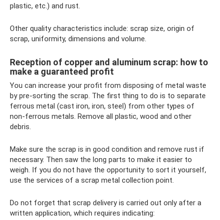
plastic, etc.) and rust.
Other quality characteristics include: scrap size, origin of
scrap, uniformity, dimensions and volume.
Reception of copper and aluminum scrap: how to
make a guaranteed profit
You can increase your profit from disposing of metal waste
by pre-sorting the scrap. The first thing to do is to separate
ferrous metal (cast iron, iron, steel) from other types of
non-ferrous metals. Remove all plastic, wood and other
debris.
Make sure the scrap is in good condition and remove rust if
necessary. Then saw the long parts to make it easier to
weigh. If you do not have the opportunity to sort it yourself,
use the services of a scrap metal collection point.
Do not forget that scrap delivery is carried out only after a
written application, which requires indicating: