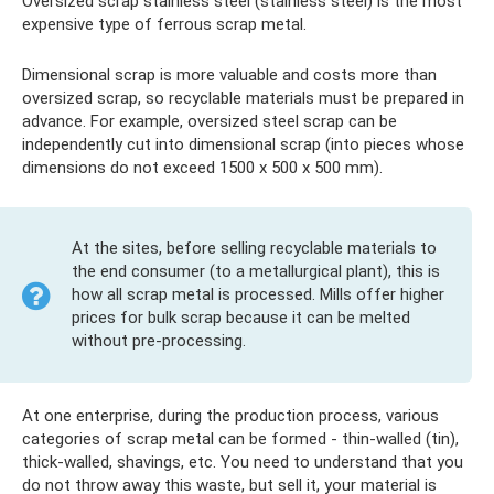
Oversized scrap stainless steel (stainless steel) is the most
expensive type of ferrous scrap metal.
Dimensional scrap is more valuable and costs more than
oversized scrap, so recyclable materials must be prepared in
advance. For example, oversized steel scrap can be
independently cut into dimensional scrap (into pieces whose
dimensions do not exceed 1500 x 500 x 500 mm).
At the sites, before selling recyclable materials to
the end consumer (to a metallurgical plant), this is
how all scrap metal is processed. Mills offer higher
prices for bulk scrap because it can be melted
without pre-processing.
At one enterprise, during the production process, various
categories of scrap metal can be formed - thin-walled (tin),
thick-walled, shavings, etc. You need to understand that you
do not throw away this waste, but sell it, your material is