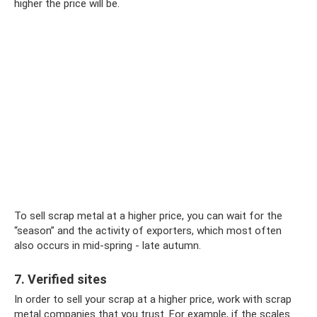
higher the price will be.
To sell scrap metal at a higher price, you can wait for the
“season” and the activity of exporters, which most often
also occurs in mid-spring - late autumn.
7. Verified sites
In order to sell your scrap at a higher price, work with scrap
metal companies that you trust. For example, if the scales