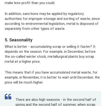
make less profit than you could.
In addition, sanctions may be applied by regulatory
authorities for improper storage and sorting of waste, since
according to environmental legislation, metal is disposed of
separately from other types of waste.
5. Seasonality
What is better - accumulating scrap or selling it faster? It
depends on the season. For example, in December, before
the so-called winter stock, metallurgical plants buy scrap
metal at a higher price.
This means that if you have accumulated metal waste, for
example, in November, it is better to wait until December, the
price will be much higher.
There are also high seasons - in the second half of
spring and the second half of summer, when scrap