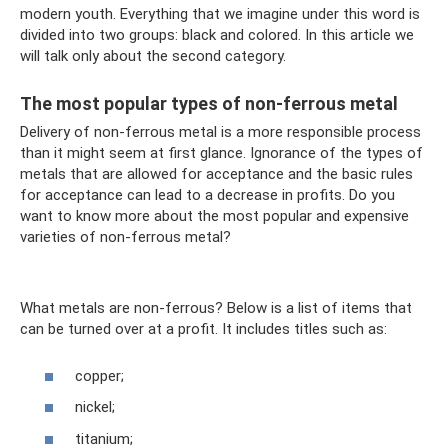
modern youth. Everything that we imagine under this word is
divided into two groups: black and colored. In this article we
will talk only about the second category.
The most popular types of non-ferrous metal
Delivery of non-ferrous metal is a more responsible process
than it might seem at first glance. Ignorance of the types of
metals that are allowed for acceptance and the basic rules
for acceptance can lead to a decrease in profits. Do you
want to know more about the most popular and expensive
varieties of non-ferrous metal?
What metals are non-ferrous? Below is a list of items that
can be turned over at a profit. It includes titles such as:
copper;
nickel;
titanium;