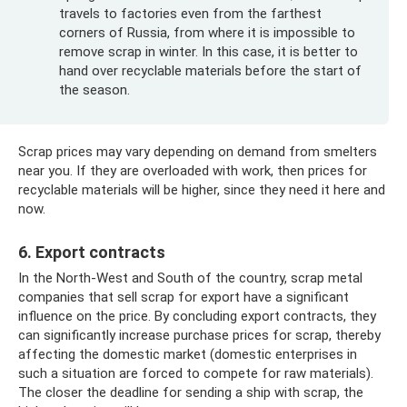
travels to factories even from the farthest
corners of Russia, from where it is impossible to
remove scrap in winter. In this case, it is better to
hand over recyclable materials before the start of
the season.
Scrap prices may vary depending on demand from smelters
near you. If they are overloaded with work, then prices for
recyclable materials will be higher, since they need it here and
now.
6. Export contracts
In the North-West and South of the country, scrap metal
companies that sell scrap for export have a significant
influence on the price. By concluding export contracts, they
can significantly increase purchase prices for scrap, thereby
affecting the domestic market (domestic enterprises in
such a situation are forced to compete for raw materials).
The closer the deadline for sending a ship with scrap, the