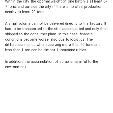
Within the city, the optimal weight of one batch is at least 5-
7 tons, and outside the city, if there is no steel production
nearby, at least 20 tons.
A small volume cannot be delivered directly to the factory. It
has to be transported to the site, accumulated and only then
shipped to the consumer plant. In this case, financial
conditions become worse, also due to logistics. The
difference in price when receiving more than 20 tons and
less than 1 ton can be almost 1 thousand rubles.
In addition, the accumulation of scrap is harmful to the
environment.