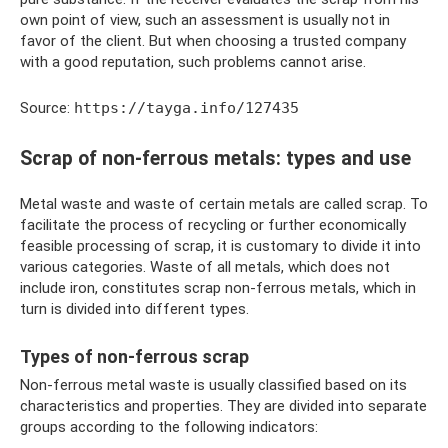
own point of view, such an assessment is usually not in
favor of the client. But when choosing a trusted company
with a good reputation, such problems cannot arise.
Source:
https://tayga.info/127435
Scrap of non-ferrous metals: types and use
Metal waste and waste of certain metals are called scrap. To
facilitate the process of recycling or further economically
feasible processing of scrap, it is customary to divide it into
various categories. Waste of all metals, which does not
include iron, constitutes scrap non-ferrous metals, which in
turn is divided into different types.
Types of non-ferrous scrap
Non-ferrous metal waste is usually classified based on its
characteristics and properties. They are divided into separate
groups according to the following indicators: