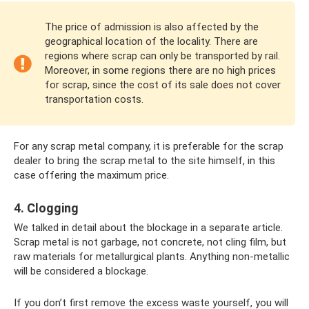
The price of admission is also affected by the
geographical location of the locality. There are
regions where scrap can only be transported by rail.
Moreover, in some regions there are no high prices
for scrap, since the cost of its sale does not cover
transportation costs.
For any scrap metal company, it is preferable for the scrap
dealer to bring the scrap metal to the site himself, in this
case offering the maximum price.
4. Clogging
We talked in detail about the blockage in a separate article.
Scrap metal is not garbage, not concrete, not cling film, but
raw materials for metallurgical plants. Anything non-metallic
will be considered a blockage.
If you don’t first remove the excess waste yourself, you will