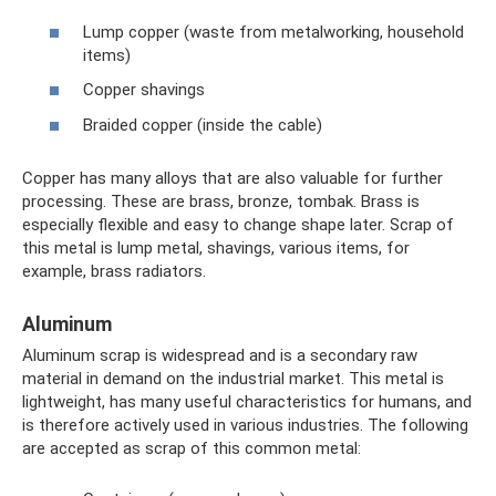
Lump copper (waste from metalworking, household
items)
Copper shavings
Braided copper (inside the cable)
Copper has many alloys that are also valuable for further
processing. These are brass, bronze, tombak. Brass is
especially flexible and easy to change shape later. Scrap of
this metal is lump metal, shavings, various items, for
example, brass radiators.
Aluminum
Aluminum scrap is widespread and is a secondary raw
material in demand on the industrial market. This metal is
lightweight, has many useful characteristics for humans, and
is therefore actively used in various industries. The following
are accepted as scrap of this common metal: