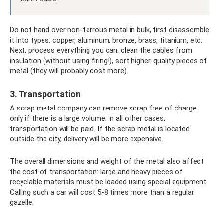
Do not hand over non-ferrous metal in bulk, first disassemble
it into types: copper, aluminum, bronze, brass, titanium, etc.
Next, process everything you can: clean the cables from
insulation (without using firing!), sort higher-quality pieces of
metal (they will probably cost more).
3. Transportation
A scrap metal company can remove scrap free of charge
only if there is a large volume; in all other cases,
transportation will be paid. If the scrap metal is located
outside the city, delivery will be more expensive.
The overall dimensions and weight of the metal also affect
the cost of transportation: large and heavy pieces of
recyclable materials must be loaded using special equipment.
Calling such a car will cost 5-8 times more than a regular
gazelle.