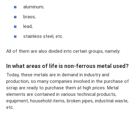
aluminum;
brass;
lead;
stainless steel, etc.
All of them are also divided into certain groups, namely:
In what areas of life is non-ferrous metal used?
Today, these metals are in demand in industry and
production, so many companies involved in the purchase of
scrap are ready to purchase them at high prices. Metal
elements are contained in various technical products,
equipment, household items, broken pipes, industrial waste,
etc.