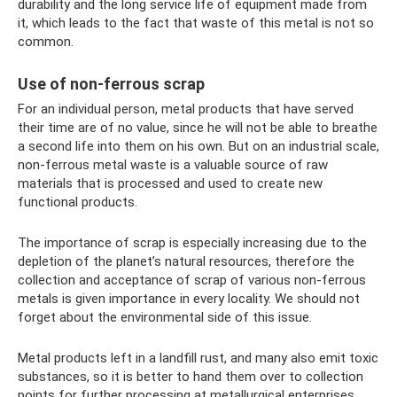
durability and the long service life of equipment made from
it, which leads to the fact that waste of this metal is not so
common.
Use of non-ferrous scrap
For an individual person, metal products that have served
their time are of no value, since he will not be able to breathe
a second life into them on his own. But on an industrial scale,
non-ferrous metal waste is a valuable source of raw
materials that is processed and used to create new
functional products.
The importance of scrap is especially increasing due to the
depletion of the planet’s natural resources, therefore the
collection and acceptance of scrap of various non-ferrous
metals is given importance in every locality. We should not
forget about the environmental side of this issue.
Metal products left in a landfill rust, and many also emit toxic
substances, so it is better to hand them over to collection
points for further processing at metallurgical enterprises.