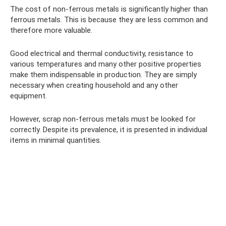
The cost of non-ferrous metals is significantly higher than
ferrous metals. This is because they are less common and
therefore more valuable.
Good electrical and thermal conductivity, resistance to
various temperatures and many other positive properties
make them indispensable in production. They are simply
necessary when creating household and any other
equipment.
However, scrap non-ferrous metals must be looked for
correctly. Despite its prevalence, it is presented in individual
items in minimal quantities.