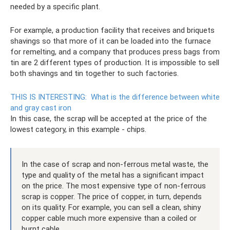
needed by a specific plant.
For example, a production facility that receives and briquets
shavings so that more of it can be loaded into the furnace
for remelting, and a company that produces press bags from
tin are 2 different types of production. It is impossible to sell
both shavings and tin together to such factories.
THIS IS INTERESTING:
What is the difference between white
and gray cast iron
In this case, the scrap will be accepted at the price of the
lowest category, in this example - chips.
In the case of scrap and non-ferrous metal waste, the
type and quality of the metal has a significant impact
on the price. The most expensive type of non-ferrous
scrap is copper. The price of copper, in turn, depends
on its quality. For example, you can sell a clean, shiny
copper cable much more expensive than a coiled or
burnt cable.