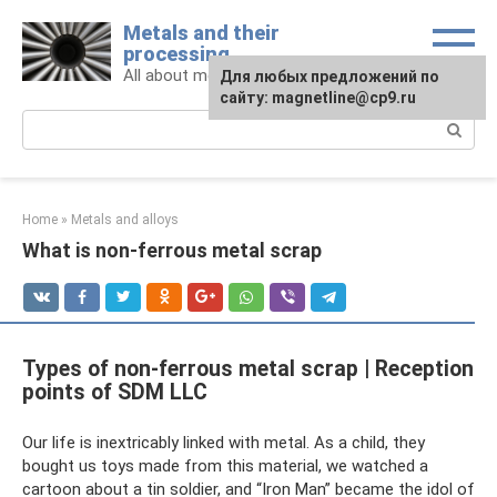
Skip
Metals and their
to
processing
content
All about metals and metalworking
For any suggestions regarding
Для любых предложений по
the site:
сайту: magnetline@cp9.ru
[email protected]
Search:
Home
»
Metals and alloys
What is non-ferrous metal scrap
Types of non-ferrous metal scrap | Reception
points of SDM LLC
Our life is inextricably linked with metal. As a child, they
bought us toys made from this material, we watched a
cartoon about a tin soldier, and “Iron Man” became the idol of