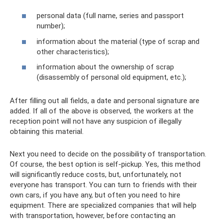
personal data (full name, series and passport
number);
information about the material (type of scrap and
other characteristics);
information about the ownership of scrap
(disassembly of personal old equipment, etc.);
After filling out all fields, a date and personal signature are
added. If all of the above is observed, the workers at the
reception point will not have any suspicion of illegally
obtaining this material.
Next you need to decide on the possibility of transportation.
Of course, the best option is self-pickup. Yes, this method
will significantly reduce costs, but, unfortunately, not
everyone has transport. You can turn to friends with their
own cars, if you have any, but often you need to hire
equipment. There are specialized companies that will help
with transportation, however, before contacting an