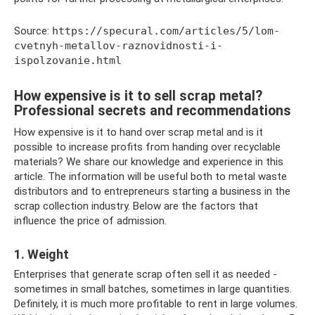
Source:
https://specural.com/articles/5/lom-
cvetnyh-metallov-raznovidnosti-i-
ispolzovanie.html
How expensive is it to sell scrap metal?
Professional secrets and recommendations
How expensive is it to hand over scrap metal and is it
possible to increase profits from handing over recyclable
materials? We share our knowledge and experience in this
article. The information will be useful both to metal waste
distributors and to entrepreneurs starting a business in the
scrap collection industry. Below are the factors that
influence the price of admission.
1. Weight
Enterprises that generate scrap often sell it as needed -
sometimes in small batches, sometimes in large quantities.
Definitely, it is much more profitable to rent in large volumes.