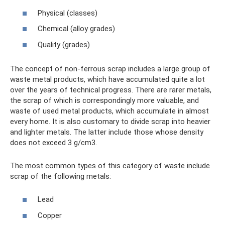
Physical (classes)
Chemical (alloy grades)
Quality (grades)
The concept of non-ferrous scrap includes a large group of
waste metal products, which have accumulated quite a lot
over the years of technical progress. There are rarer metals,
the scrap of which is correspondingly more valuable, and
waste of used metal products, which accumulate in almost
every home. It is also customary to divide scrap into heavier
and lighter metals. The latter include those whose density
does not exceed 3 g/cm3.
The most common types of this category of waste include
scrap of the following metals:
Lead
Copper