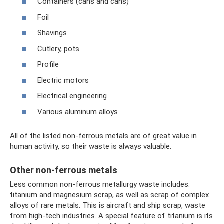
Containers (cans and cans)
Foil
Shavings
Cutlery, pots
Profile
Electric motors
Electrical engineering
Various aluminum alloys
All of the listed non-ferrous metals are of great value in
human activity, so their waste is always valuable.
Other non-ferrous metals
Less common non-ferrous metallurgy waste includes:
titanium and magnesium scrap, as well as scrap of complex
alloys of rare metals. This is aircraft and ship scrap, waste
from high-tech industries. A special feature of titanium is its