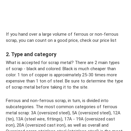
If you hand over a large volume of ferrous or non-ferrous
scrap, you can count on a good price, check our price list
2. Type and category
What is accepted for scrap metal? There are 2 main types
of scrap - black and colored. Black is much cheaper than
color. 1 ton of copper is approximately 25-30 times more
expensive than 1 ton of steel. Be sure to determine the type
of scrap metal before taking it to the site.
Ferrous and non-ferrous scrap, in turn, is divided into
subcategories. The most common categories of ferrous
metal scrap: 3A (oversized steel), 5A (oversized steel), 12A
(tin), 13A (steel wire, fittings), 17A - 19A (oversized cast
iron), 20A (oversized cast iron), as well as overall and