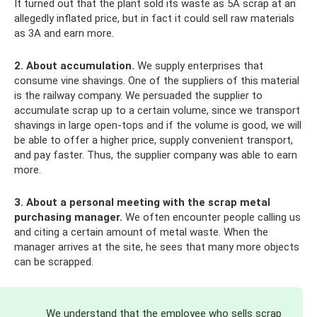
It turned out that the plant sold its waste as 5A scrap at an
allegedly inflated price, but in fact it could sell raw materials
as 3A and earn more.
2. About accumulation.
We supply enterprises that
consume vine shavings. One of the suppliers of this material
is the railway company. We persuaded the supplier to
accumulate scrap up to a certain volume, since we transport
shavings in large open-tops and if the volume is good, we will
be able to offer a higher price, supply convenient transport,
and pay faster. Thus, the supplier company was able to earn
more.
3. About a personal meeting with the scrap metal
purchasing manager.
We often encounter people calling us
and citing a certain amount of metal waste. When the
manager arrives at the site, he sees that many more objects
can be scrapped.
We understand that the employee who sells scrap