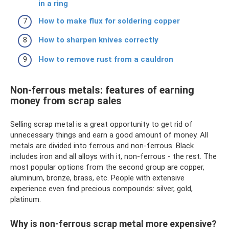
in a ring
How to make flux for soldering copper
How to sharpen knives correctly
How to remove rust from a cauldron
Non-ferrous metals: features of earning
money from scrap sales
Selling scrap metal is a great opportunity to get rid of
unnecessary things and earn a good amount of money. All
metals are divided into ferrous and non-ferrous. Black
includes iron and all alloys with it, non-ferrous - the rest. The
most popular options from the second group are copper,
aluminum, bronze, brass, etc. People with extensive
experience even find precious compounds: silver, gold,
platinum.
Why is non-ferrous scrap metal more expensive?