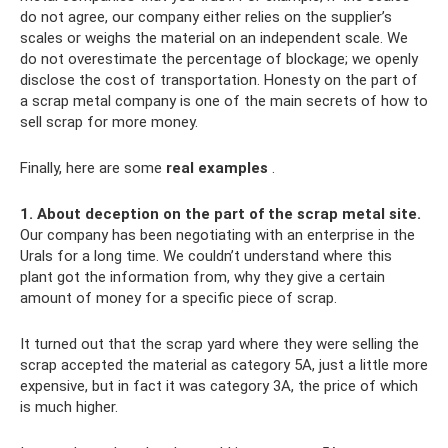
do not agree, our company either relies on the supplier’s
scales or weighs the material on an independent scale. We
do not overestimate the percentage of blockage; we openly
disclose the cost of transportation. Honesty on the part of
a scrap metal company is one of the main secrets of how to
sell scrap for more money.
Finally, here are some
real examples
.
1. About deception on the part of the scrap metal site.
Our company has been negotiating with an enterprise in the
Urals for a long time. We couldn’t understand where this
plant got the information from, why they give a certain
amount of money for a specific piece of scrap.
It turned out that the scrap yard where they were selling the
scrap accepted the material as category 5A, just a little more
expensive, but in fact it was category 3A, the price of which
is much higher.