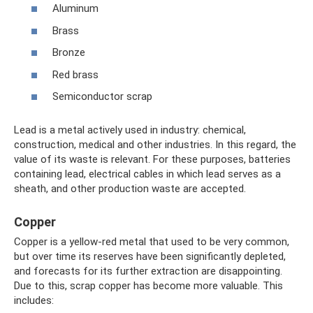
Aluminum
Brass
Bronze
Red brass
Semiconductor scrap
Lead is a metal actively used in industry: chemical,
construction, medical and other industries. In this regard, the
value of its waste is relevant. For these purposes, batteries
containing lead, electrical cables in which lead serves as a
sheath, and other production waste are accepted.
Copper
Copper is a yellow-red metal that used to be very common,
but over time its reserves have been significantly depleted,
and forecasts for its further extraction are disappointing.
Due to this, scrap copper has become more valuable. This
includes: