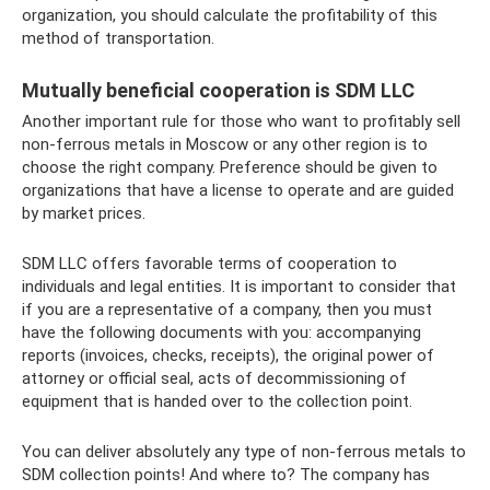
organization, you should calculate the profitability of this
method of transportation.
Mutually beneficial cooperation is SDM LLC
Another important rule for those who want to profitably sell
non-ferrous metals in Moscow or any other region is to
choose the right company. Preference should be given to
organizations that have a license to operate and are guided
by market prices.
SDM LLC offers favorable terms of cooperation to
individuals and legal entities. It is important to consider that
if you are a representative of a company, then you must
have the following documents with you: accompanying
reports (invoices, checks, receipts), the original power of
attorney or official seal, acts of decommissioning of
equipment that is handed over to the collection point.
You can deliver absolutely any type of non-ferrous metals to
SDM collection points! And where to? The company has