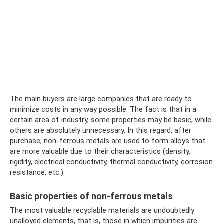
The main buyers are large companies that are ready to
minimize costs in any way possible. The fact is that in a
certain area of ​​industry, some properties may be basic, while
others are absolutely unnecessary. In this regard, after
purchase, non-ferrous metals are used to form alloys that
are more valuable due to their characteristics (density,
rigidity, electrical conductivity, thermal conductivity, corrosion
resistance, etc.).
Basic properties of non-ferrous metals
The most valuable recyclable materials are undoubtedly
unalloyed elements, that is, those in which impurities are