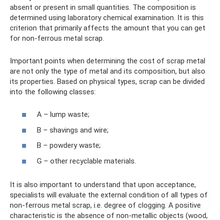
absent or present in small quantities. The composition is
determined using laboratory chemical examination. It is this
criterion that primarily affects the amount that you can get
for non-ferrous metal scrap.
Important points when determining the cost of scrap metal
are not only the type of metal and its composition, but also
its properties. Based on physical types, scrap can be divided
into the following classes:
A – lump waste;
B – shavings and wire;
B – powdery waste;
G – other recyclable materials.
It is also important to understand that upon acceptance,
specialists will evaluate the external condition of all types of
non-ferrous metal scrap, i.e. degree of clogging. A positive
characteristic is the absence of non-metallic objects (wood,