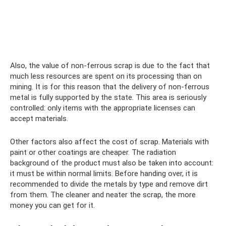
Also, the value of non-ferrous scrap is due to the fact that
much less resources are spent on its processing than on
mining. It is for this reason that the delivery of non-ferrous
metal is fully supported by the state. This area is seriously
controlled: only items with the appropriate licenses can
accept materials.
Other factors also affect the cost of scrap. Materials with
paint or other coatings are cheaper. The radiation
background of the product must also be taken into account:
it must be within normal limits. Before handing over, it is
recommended to divide the metals by type and remove dirt
from them. The cleaner and neater the scrap, the more
money you can get for it.