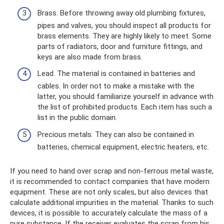
Brass. Before throwing away old plumbing fixtures,
pipes and valves, you should inspect all products for
brass elements. They are highly likely to meet. Some
parts of radiators, door and furniture fittings, and
keys are also made from brass.
Lead. The material is contained in batteries and
cables. In order not to make a mistake with the
latter, you should familiarize yourself in advance with
the list of prohibited products. Each item has such a
list in the public domain.
Precious metals. They can also be contained in
batteries, chemical equipment, electric heaters, etc.
If you need to hand over scrap and non-ferrous metal waste,
it is recommended to contact companies that have modern
equipment. These are not only scales, but also devices that
calculate additional impurities in the material. Thanks to such
devices, it is possible to accurately calculate the mass of a
pure substance. If the receiver evaluates the scrap from his