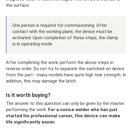
the surface.
One person is required for commissioning. After
contact with the working plane, the device must be
activated. Upon completion of these steps, the clamp
is in operating mode.
After completing the work, perform the above steps in
reverse order. Do not try to separate the switched-on device
from the part - many models have quite high tear strength. In
addition, this may damage the latch.
Is it worth buying?
The answer to this question can only be given by the master
performing the work.
For a novice welder who has just
started his professional career, this device can make
life significantly easier.