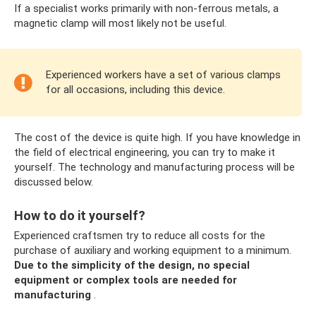
If a specialist works primarily with non-ferrous metals, a
magnetic clamp will most likely not be useful.
Experienced workers have a set of various clamps
for all occasions, including this device.
The cost of the device is quite high. If you have knowledge in
the field of electrical engineering, you can try to make it
yourself. The technology and manufacturing process will be
discussed below.
How to do it yourself?
Experienced craftsmen try to reduce all costs for the
purchase of auxiliary and working equipment to a minimum.
Due to the simplicity of the design, no special
equipment or complex tools are needed for
manufacturing
.