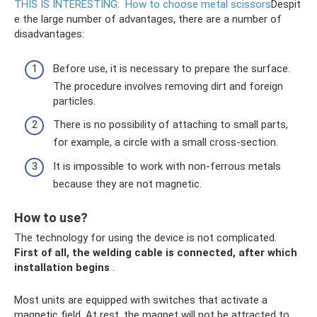
THIS IS INTERESTING:
How to choose metal scissors
Despit
e the large number of advantages, there are a number of
disadvantages:
Before use, it is necessary to prepare the surface.
The procedure involves removing dirt and foreign
particles.
There is no possibility of attaching to small parts,
for example, a circle with a small cross-section.
It is impossible to work with non-ferrous metals
because they are not magnetic.
How to use?
The technology for using the device is not complicated.
First of all, the welding cable is connected, after which
installation begins
.
Most units are equipped with switches that activate a
magnetic field. At rest, the magnet will not be attracted to