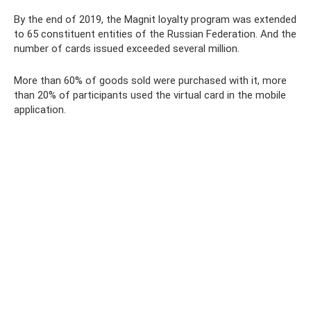
By the end of 2019, the Magnit loyalty program was extended
to 65 constituent entities of the Russian Federation. And the
number of cards issued exceeded several million.
More than 60% of goods sold were purchased with it, more
than 20% of participants used the virtual card in the mobile
application.