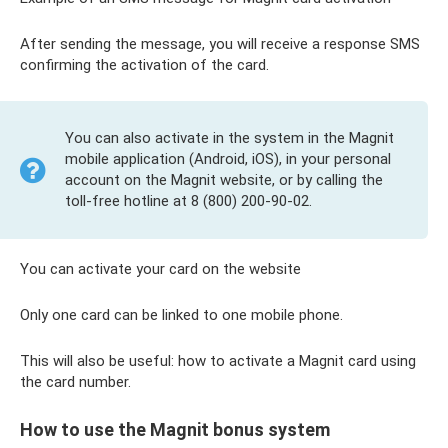
After sending the message, you will receive a response SMS
confirming the activation of the card.
You can also activate in the system in the Magnit
mobile application (Android, iOS), in your personal
account on the Magnit website, or by calling the
toll-free hotline at 8 (800) 200-90-02.
You can activate your card on the website
Only one card can be linked to one mobile phone.
This will also be useful: how to activate a Magnit card using
the card number.
How to use the Magnit bonus system