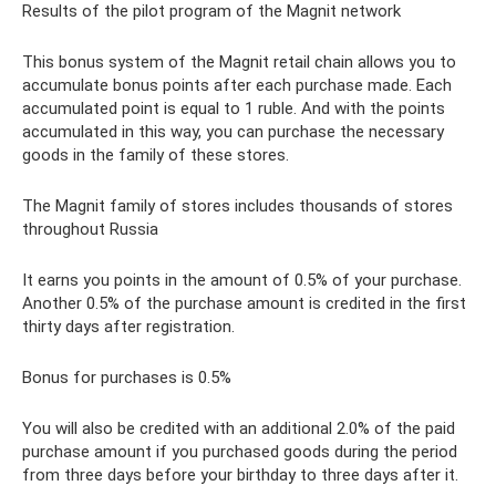
Results of the pilot program of the Magnit network
This bonus system of the Magnit retail chain allows you to
accumulate bonus points after each purchase made. Each
accumulated point is equal to 1 ruble. And with the points
accumulated in this way, you can purchase the necessary
goods in the family of these stores.
The Magnit family of stores includes thousands of stores
throughout Russia
It earns you points in the amount of 0.5% of your purchase.
Another 0.5% of the purchase amount is credited in the first
thirty days after registration.
Bonus for purchases is 0.5%
You will also be credited with an additional 2.0% of the paid
purchase amount if you purchased goods during the period
from three days before your birthday to three days after it.