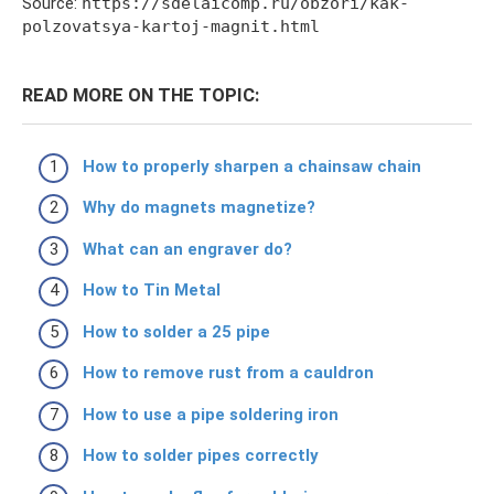
Source:
https://sdelaicomp.ru/obzori/kak-
polzovatsya-kartoj-magnit.html
READ MORE ON THE TOPIC:
How to properly sharpen a chainsaw chain
Why do magnets magnetize?
What can an engraver do?
How to Tin Metal
How to solder a 25 pipe
How to remove rust from a cauldron
How to use a pipe soldering iron
How to solder pipes correctly