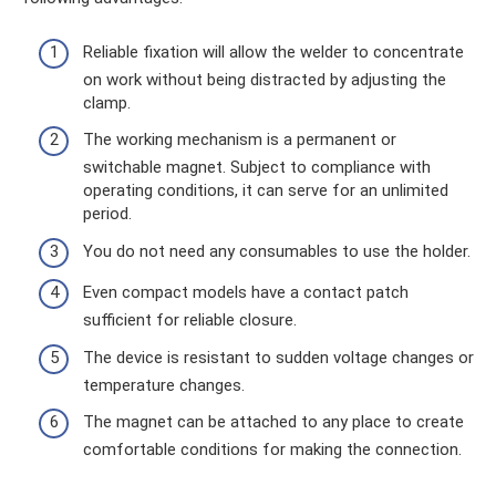
Reliable fixation will allow the welder to concentrate
on work without being distracted by adjusting the
clamp.
The working mechanism is a permanent or
switchable magnet. Subject to compliance with
operating conditions, it can serve for an unlimited
period.
You do not need any consumables to use the holder.
Even compact models have a contact patch
sufficient for reliable closure.
The device is resistant to sudden voltage changes or
temperature changes.
The magnet can be attached to any place to create
comfortable conditions for making the connection.