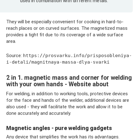
used in combination with different metals.
They will be especially convenient for cooking in hard-to-
reach places or on curved surfaces. The magnetized mass
provides a tight fit due to its coverage of a wide surface
area.
Source:
https://prosvarku.info/prisposobleniya-
i-detali/magnitnaya-massa-dlya-svarki
2 in 1. magnetic mass and corner for welding
with your own hands - Website about
For welding, in addition to working tools, protective devices
for the face and hands of the welder, additional devices are
also used - they will facilitate the work and allow it to be
done accurately and accurately.
Magnetic angles - pure welding gadgets
Any device that simplifies the work has its advantages.