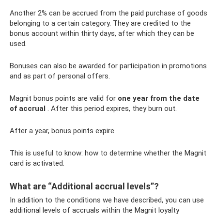
Another 2% can be accrued from the paid purchase of goods
belonging to a certain category. They are credited to the
bonus account within thirty days, after which they can be
used.
Bonuses can also be awarded for participation in promotions
and as part of personal offers.
Magnit bonus points are valid for
one year from the date
of accrual
. After this period expires, they burn out.
After a year, bonus points expire
This is useful to know: how to determine whether the Magnit
card is activated.
What are “Additional accrual levels”?
In addition to the conditions we have described, you can use
additional levels of accruals within the Magnit loyalty