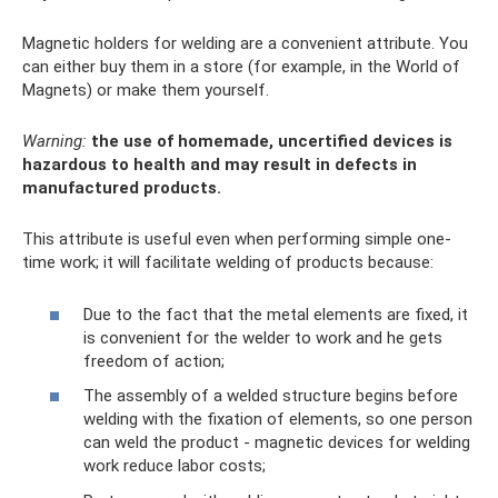
Magnetic holders for welding are a convenient attribute. You
can either buy them in a store (for example, in the World of
Magnets) or make them yourself.
Warning:
the use of homemade, uncertified devices is
hazardous to health and may result in defects in
manufactured products.
This attribute is useful even when performing simple one-
time work; it will facilitate welding of products because:
Due to the fact that the metal elements are fixed, it
is convenient for the welder to work and he gets
freedom of action;
The assembly of a welded structure begins before
welding with the fixation of elements, so one person
can weld the product - magnetic devices for welding
work reduce labor costs;