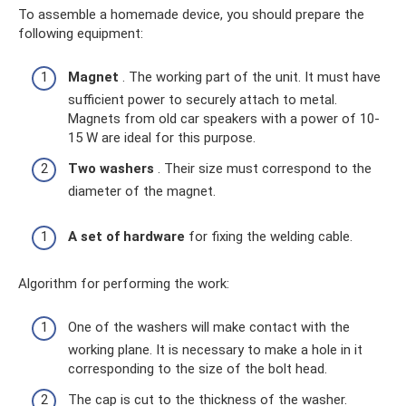
To assemble a homemade device, you should prepare the
following equipment:
Magnet
. The working part of the unit. It must have
sufficient power to securely attach to metal.
Magnets from old car speakers with a power of 10-
15 W are ideal for this purpose.
Two washers
. Their size must correspond to the
diameter of the magnet.
A set of hardware
for fixing the welding cable.
Algorithm for performing the work:
One of the washers will make contact with the
working plane. It is necessary to make a hole in it
corresponding to the size of the bolt head.
The cap is cut to the thickness of the washer.