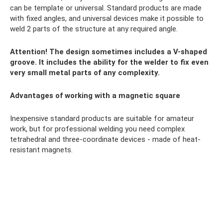
can be template or universal. Standard products are made
with fixed angles, and universal devices make it possible to
weld 2 parts of the structure at any required angle.
Attention! The design sometimes includes a V-shaped
groove. It includes the ability for the welder to fix even
very small metal parts of any complexity.
Advantages of working with a magnetic square
Inexpensive standard products are suitable for amateur
work, but for professional welding you need complex
tetrahedral and three-coordinate devices - made of heat-
resistant magnets.