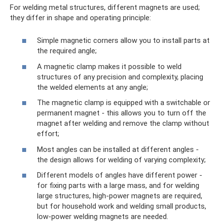
For welding metal structures, different magnets are used;
they differ in shape and operating principle:
Simple magnetic corners allow you to install parts at
the required angle;
A magnetic clamp makes it possible to weld
structures of any precision and complexity, placing
the welded elements at any angle;
The magnetic clamp is equipped with a switchable or
permanent magnet - this allows you to turn off the
magnet after welding and remove the clamp without
effort;
Most angles can be installed at different angles -
the design allows for welding of varying complexity;
Different models of angles have different power -
for fixing parts with a large mass, and for welding
large structures, high-power magnets are required,
but for household work and welding small products,
low-power welding magnets are needed.