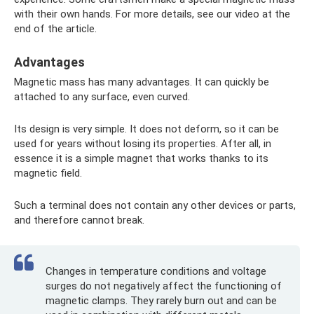
with their own hands. For more details, see our video at the
end of the article.
Advantages
Magnetic mass has many advantages. It can quickly be
attached to any surface, even curved.
Its design is very simple. It does not deform, so it can be
used for years without losing its properties. After all, in
essence it is a simple magnet that works thanks to its
magnetic field.
Such a terminal does not contain any other devices or parts,
and therefore cannot break.
Changes in temperature conditions and voltage
surges do not negatively affect the functioning of
magnetic clamps. They rarely burn out and can be