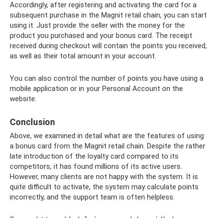
Accordingly, after registering and activating the card for a
subsequent purchase in the Magnit retail chain, you can start
using it. Just provide the seller with the money for the
product you purchased and your bonus card. The receipt
received during checkout will contain the points you received,
as well as their total amount in your account.
You can also control the number of points you have using a
mobile application or in your Personal Account on the
website.
Conclusion
Above, we examined in detail what are the features of using
a bonus card from the Magnit retail chain. Despite the rather
late introduction of the loyalty card compared to its
competitors, it has found millions of its active users.
However, many clients are not happy with the system. It is
quite difficult to activate, the system may calculate points
incorrectly, and the support team is often helpless.