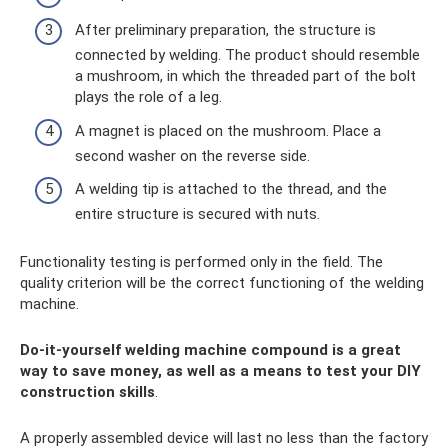
After preliminary preparation, the structure is
connected by welding. The product should resemble
a mushroom, in which the threaded part of the bolt
plays the role of a leg.
A magnet is placed on the mushroom. Place a
second washer on the reverse side.
A welding tip is attached to the thread, and the
entire structure is secured with nuts.
Functionality testing is performed only in the field. The
quality criterion will be the correct functioning of the welding
machine.
Do-it-yourself welding machine compound is a great
way to save money, as well as a means to test your DIY
construction skills
.
A properly assembled device will last no less than the factory