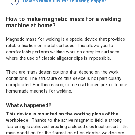
How to make flux for soldering copper
How to make magnetic mass for a welding
machine at home?
Magnetic mass for welding is a special device that provides
reliable fixation on metal surfaces. This allows you to
comfortably perform welding work on complex surfaces
where the use of classic alligator clips is impossible.
There are many design options that depend on the work
conditions. The structure of this device is not particularly
complicated. For this reason, some craftsmen prefer to use
homemade magnets for welding.
What's happened?
This device is mounted on the working plane of the
workpiece
. Thanks to the active magnetic field, a strong
fastening is achieved, creating a closed electrical circuit - the
main condition for the formation of an electric welding arc.