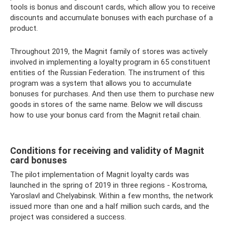
tools is bonus and discount cards, which allow you to receive
discounts and accumulate bonuses with each purchase of a
product.
Throughout 2019, the Magnit family of stores was actively
involved in implementing a loyalty program in 65 constituent
entities of the Russian Federation. The instrument of this
program was a system that allows you to accumulate
bonuses for purchases. And then use them to purchase new
goods in stores of the same name. Below we will discuss
how to use your bonus card from the Magnit retail chain.
Conditions for receiving and validity of Magnit
card bonuses
The pilot implementation of Magnit loyalty cards was
launched in the spring of 2019 in three regions - Kostroma,
Yaroslavl and Chelyabinsk. Within a few months, the network
issued more than one and a half million such cards, and the
project was considered a success.