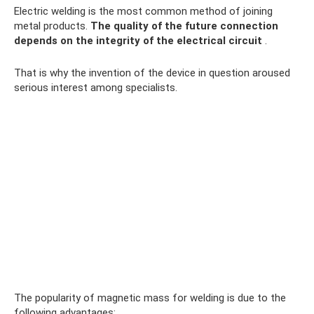
Electric welding is the most common method of joining
metal products.
The quality of the future connection
depends on the integrity of the electrical circuit
.
That is why the invention of the device in question aroused
serious interest among specialists.
The popularity of magnetic mass for welding is due to the
following advantages: