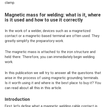
clamp.
Magnetic mass for welding: what is it, where
is it used and how to use it correctly
In the work of a welder, devices such as a magnetized
contact or a magnetic-based terminal are often used. They
greatly simplify the preparatory work.
The magnetic mass is attached to the iron structure and
held there. Therefore, you can immediately begin welding
work.
In this publication we will try to answer all the questions that
arise in the process of using magnetic grounding terminals.
Is it worth using it and where is the best place to buy it? You
can read about all this in this article.
Introduction
First, let’s define what a magnetic welding cable contact is.