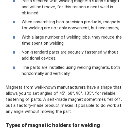
Parts secured with welding magnets stand straight
and will not move, for this reason a neat weld is
obtained:
When assembling high-precision products, magnets
for welding are not only convenient, but necessary;
With a large number of welding jobs, they reduce the
time spent on welding;
Non-standard parts are securely fastened without
additional devices;
The parts are installed using welding magnets, both
horizontally and vertically.
Magnets from well-known manufacturers have a shape that
allows you to set angles of 45°, 60°, 90°, 135°, for reliable
fastening of parts. A self-made magnet sometimes fell off,
but a factory-made product makes it possible to do work at
any angle without moving the part.
Types of magnetic holders for welding