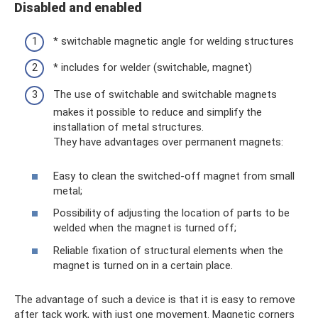
Disabled and enabled
* switchable magnetic angle for welding structures
* includes for welder (switchable, magnet)
The use of switchable and switchable magnets
makes it possible to reduce and simplify the
installation of metal structures.
They have advantages over permanent magnets:
Easy to clean the switched-off magnet from small
metal;
Possibility of adjusting the location of parts to be
welded when the magnet is turned off;
Reliable fixation of structural elements when the
magnet is turned on in a certain place.
The advantage of such a device is that it is easy to remove
after tack work, with just one movement. Magnetic corners