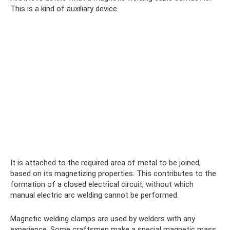
This is a kind of auxiliary device.
It is attached to the required area of ​​metal to be joined,
based on its magnetizing properties. This contributes to the
formation of a closed electrical circuit, without which
manual electric arc welding cannot be performed.
Magnetic welding clamps are used by welders with any
experience. Some craftsmen make a special magnetic mass