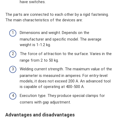
have switches.
The parts are connected to each other by a rigid fastening.
The main characteristics of the devices are:
Dimensions and weight. Depends on the
manufacturer and specific model. The average
weight is 1-1.2 kg.
The force of attraction to the surface. Varies in the
range from 2 to 50 kg.
Welding current strength. The maximum value of the
parameter is measured in amperes. For entry-level
models, it does not exceed 200 A. An advanced tool
is capable of operating at 400-500 A.
Execution type. They produce special clamps for
corners with gap adjustment.
Advantages and disadvantages