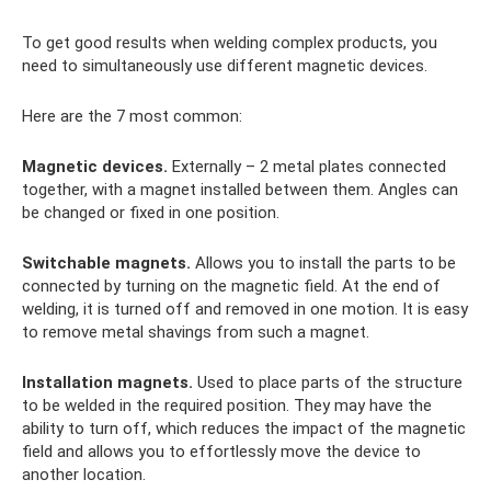
To get good results when welding complex products, you
need to simultaneously use different magnetic devices.
Here are the 7 most common:
Magnetic devices.
Externally – 2 metal plates connected
together, with a magnet installed between them. Angles can
be changed or fixed in one position.
Switchable magnets.
Allows you to install the parts to be
connected by turning on the magnetic field. At the end of
welding, it is turned off and removed in one motion. It is easy
to remove metal shavings from such a magnet.
Installation magnets.
Used to place parts of the structure
to be welded in the required position. They may have the
ability to turn off, which reduces the impact of the magnetic
field and allows you to effortlessly move the device to
another location.