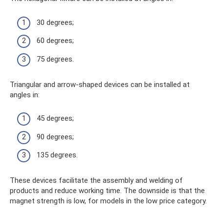
30 degrees;
60 degrees;
75 degrees.
Triangular and arrow-shaped devices can be installed at
angles in:
45 degrees;
90 degrees;
135 degrees.
These devices facilitate the assembly and welding of
products and reduce working time. The downside is that the
magnet strength is low, for models in the low price category.