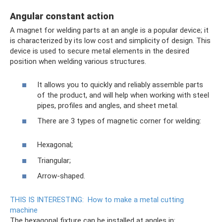
Angular constant action
A magnet for welding parts at an angle is a popular device; it
is characterized by its low cost and simplicity of design. This
device is used to secure metal elements in the desired
position when welding various structures.
It allows you to quickly and reliably assemble parts
of the product, and will help when working with steel
pipes, profiles and angles, and sheet metal.
There are 3 types of magnetic corner for welding:
Hexagonal;
Triangular;
Arrow-shaped.
THIS IS INTERESTING:
How to make a metal cutting
machine
The hexagonal fixture can be installed at angles in: