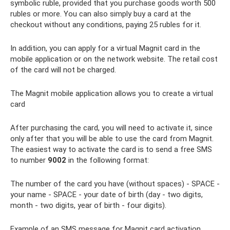
symbolic ruble, provided that you purchase goods worth 500
rubles or more. You can also simply buy a card at the
checkout without any conditions, paying 25 rubles for it.
In addition, you can apply for a virtual Magnit card in the
mobile application or on the network website. The retail cost
of the card will not be charged.
The Magnit mobile application allows you to create a virtual
card
After purchasing the card, you will need to activate it, since
only after that you will be able to use the card from Magnit.
The easiest way to activate the card is to send a free SMS
to number
9002
in the following format:
The number of the card you have (without spaces) - SPACE -
your name - SPACE - your date of birth (day - two digits,
month - two digits, year of birth - four digits).
Example of an SMS message for Magnit card activation