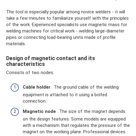
The tool is especially popular among novice welders - it will
take a few minutes to familiarize yourself with the principles
of the work. Experienced specialists use magnetic mass for
welding machines for critical work - welding large-diameter
pipes or connecting load-bearing units made of profile
materials.
Design of magnetic contact and its
characteristics
Consists of two nodes:
Cable holder
. The ground cable of the welding
equipment is attached to it using a bolted
connection.
Magnetic node
. The size of the magnet depends
on the design features. Some models are equipped
with a mechanism that regulates the pressure of the
magnet on the working plane. Professional devices