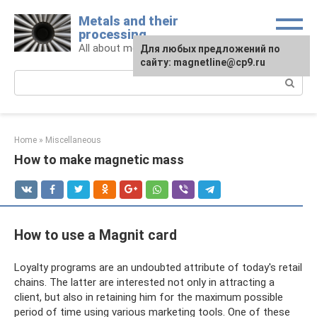
Skip
Metals and their
to
processing
content
All about metals and metalworking
For any suggestions regarding
Для любых предложений по
the site:
сайту: magnetline@cp9.ru
[email protected]
Search:
Home
»
Miscellaneous
How to make magnetic mass
How to use a Magnit card
Loyalty programs are an undoubted attribute of today's retail
chains. The latter are interested not only in attracting a
client, but also in retaining him for the maximum possible
period of time using various marketing tools. One of these