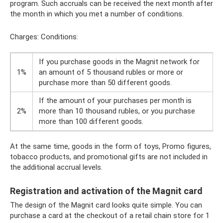
program. Such accruals can be received the next month after
the month in which you met a number of conditions.
Charges: Conditions:
If you purchase goods in the Magnit network for
1%
an amount of 5 thousand rubles or more or
purchase more than 50 different goods.
If the amount of your purchases per month is
2%
more than 10 thousand rubles, or you purchase
more than 100 different goods.
At the same time, goods in the form of toys, Promo figures,
tobacco products, and promotional gifts are not included in
the additional accrual levels.
Registration and activation of the Magnit card
The design of the Magnit card looks quite simple. You can
purchase a card at the checkout of a retail chain store for 1