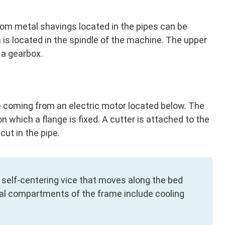
from metal shavings located in the pipes can be
is located in the spindle of the machine. The upper
 a gearbox.
ive coming from an electric motor located below. The
n which a flange is fixed. A cutter is attached to the
cut in the pipe.
 self-centering vice that moves along the bed
cial compartments of the frame include cooling