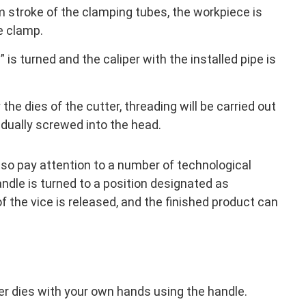
m stroke of the clamping tubes, the workpiece is
e clamp.
is turned and the caliper with the installed pipe is
the dies of the cutter, threading will be carried out
radually screwed into the head.
lso pay attention to a number of technological
andle is turned to a position designated as
f the vice is released, and the finished product can
er dies with your own hands using the handle.