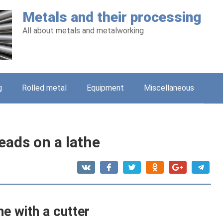
Metals and their processing
All about metals and metalworking
g
Rolled metal
Equipment
Miscellaneous
eads on a lathe
he with a cutter