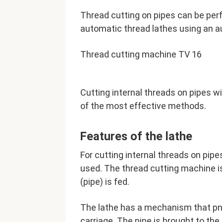
Thread cutting on pipes can be per
automatic thread lathes using an a
Thread cutting machine TV 16
Cutting internal threads on pipes w
of the most effective methods.
Features of the lathe
For cutting internal threads on pi
used. The thread cutting machine i
(pipe) is fed.
The lathe has a mechanism that pn
carriage. The pipe is brought to th