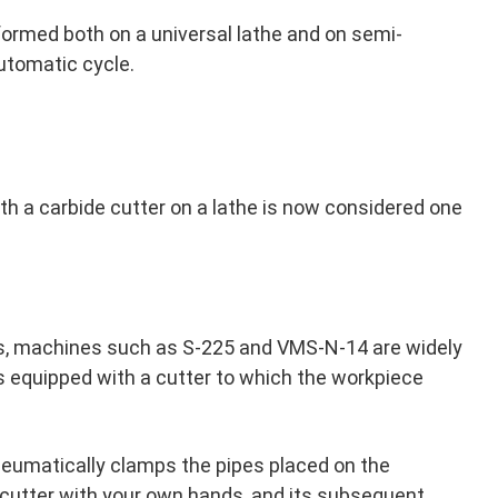
formed both on a universal lathe and on semi-
utomatic cycle.
ith a carbide cutter on a lathe is now considered one
pes, machines such as S-225 and VMS-N-14 are widely
s equipped with a cutter to which the workpiece
eumatically clamps the pipes placed on the
e cutter with your own hands, and its subsequent