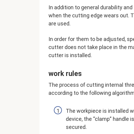
In addition to general durability and
when the cutting edge wears out. 
are used.
In order for them to be adjusted, s
cutter does not take place in the m
cutter is installed.
work rules
The process of cutting internal thr
according to the following algorith
The workpiece is installed w
device, the “clamp” handle is 
secured.