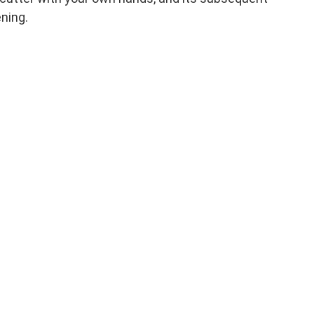
ning.