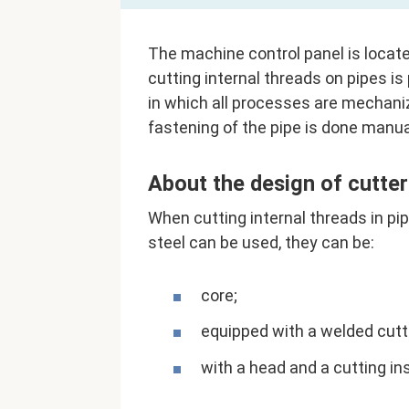
The machine control panel is locate
cutting internal threads on pipes i
in which all processes are mechani
fastening of the pipe is done manua
About the design of cutter
When cutting internal threads in p
steel can be used, they can be:
core;
equipped with a welded cutt
with a head and a cutting in