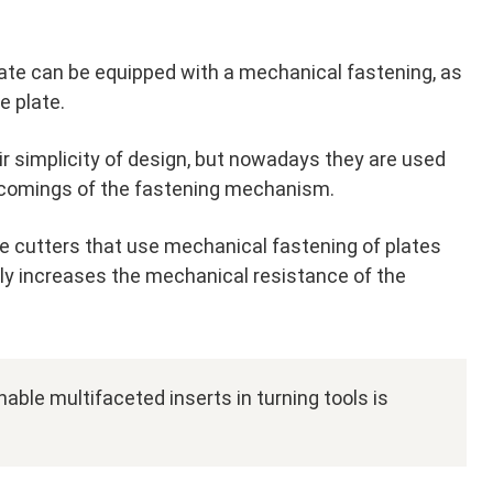
late can be equipped with a mechanical fastening, as
e plate.
ir simplicity of design, but nowadays they are used
tcomings of the fastening mechanism.
 cutters that use mechanical fastening of plates
ntly increases the mechanical resistance of the
able multifaceted inserts in turning tools is