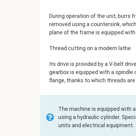
During operation of the unit, burrs 
removed using a countersink, which 
plane of the frame is equipped with
Thread cutting on a modern lathe
Its drive is provided by a V-belt dr
gearbox is equipped with a spindle o
flange, thanks to which threads are 
The machine is equipped with a
using a hydraulic cylinder. Spe
units and electrical equipment.