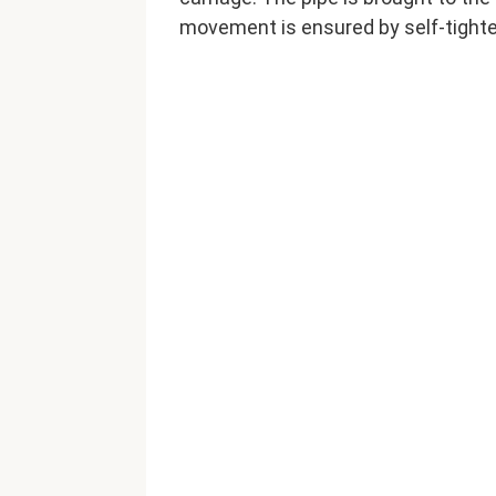
movement is ensured by self-tighte