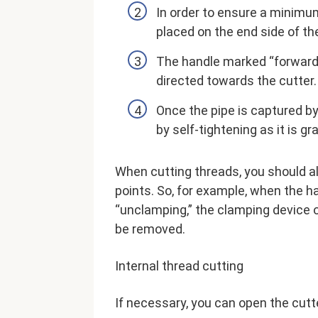
In order to ensure a minimu
placed on the end side of th
The handle marked “forward” 
directed towards the cutter.
Once the pipe is captured by 
by self-tightening as it is g
When cutting threads, you should a
points. So, for example, when the h
“unclamping,” the clamping device o
be removed.
Internal thread cutting
If necessary, you can open the cutt