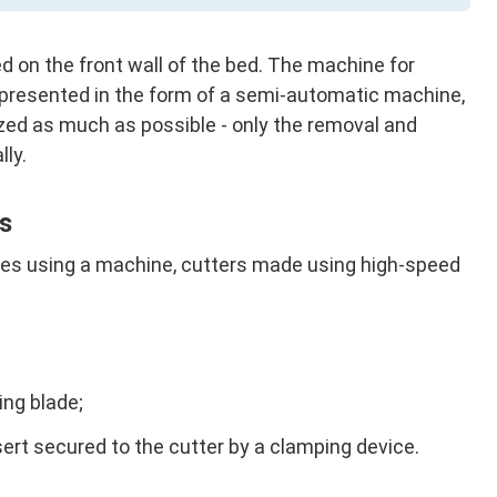
d on the front wall of the bed. The machine for
s presented in the form of a semi-automatic machine,
zed as much as possible - only the removal and
lly.
s
ipes using a machine, cutters made using high-speed
ing blade;
sert secured to the cutter by a clamping device.