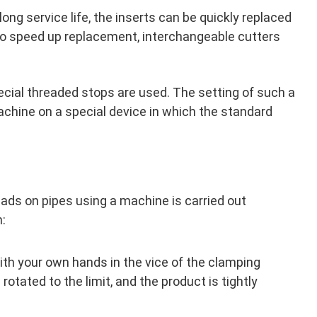
 long service life, the inserts can be quickly replaced
To speed up replacement, interchangeable cutters
pecial threaded stops are used. The setting of such a
achine on a special device in which the standard
eads on pipes using a machine is carried out
m:
ith your own hands in the vice of the clamping
rotated to the limit, and the product is tightly