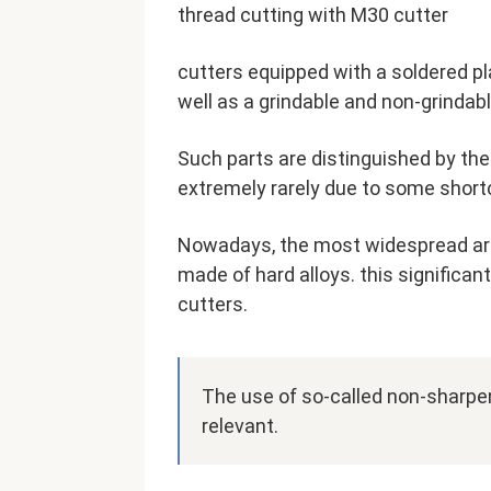
thread cutting with M30 cutter
cutters equipped with a soldered p
well as a grindable and non-grindabl
Such parts are distinguished by the
extremely rarely due to some shor
Nowadays, the most widespread are
made of hard alloys. this significa
cutters.
The use of so-called non-sharpen
relevant.