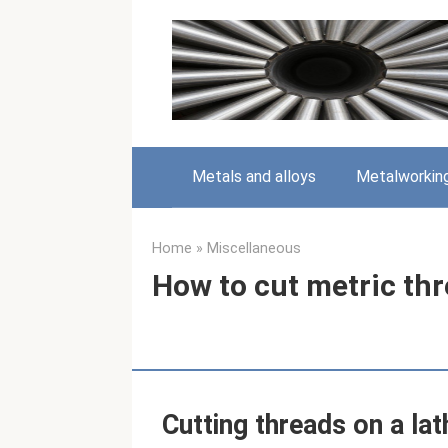
Skip
to
content
Metals and alloys
Metalworkin
Home
»
Miscellaneous
How to cut metric thr
Cutting threads on a lat